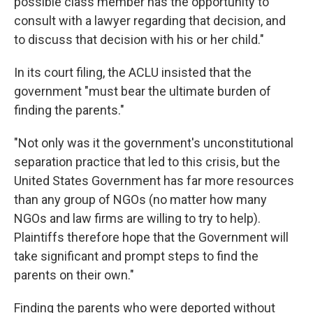
possible class member has the opportunity to
consult with a lawyer regarding that decision, and
to discuss that decision with his or her child."
In its court filing, the ACLU insisted that the
government "must bear the ultimate burden of
finding the parents."
"Not only was it the government's unconstitutional
separation practice that led to this crisis, but the
United States Government has far more resources
than any group of NGOs (no matter how many
NGOs and law firms are willing to try to help).
Plaintiffs therefore hope that the Government will
take significant and prompt steps to find the
parents on their own."
Finding the parents who were deported without