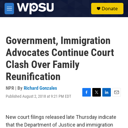
Skip to main content
S
Donate
e
M
a
e
r
n
c
u
h
Government, Immigration
u
e
Advocates Continue Court
r
y
Clash Over Family
Reunification
NPR | By
Richard Gonzales
Published August 2, 2018 at 9:21 PM EDT
F
T
L
E
a
w
i
m
c
i
n
a
e
t
k
i
New court filings released late Thursday indicate
b
t
e
l
o
e
d
that the Department of Justice and immigration