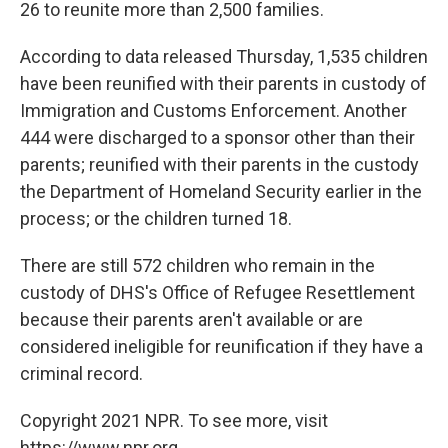
26 to reunite more than 2,500 families.
According to data released Thursday, 1,535 children
have been reunified with their parents in custody of
Immigration and Customs Enforcement. Another
444 were discharged to a sponsor other than their
parents; reunified with their parents in the custody
the Department of Homeland Security earlier in the
process; or the children turned 18.
There are still 572 children who remain in the
custody of DHS's Office of Refugee Resettlement
because their parents aren't available or are
considered ineligible for reunification if they have a
criminal record.
Copyright 2021 NPR. To see more, visit
https://www.npr.org.