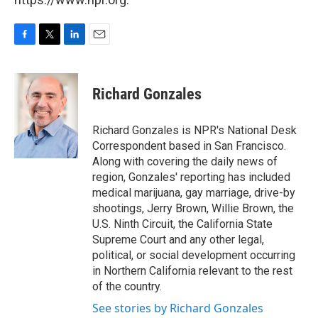
F
T
L
E
a
w
i
m
c
i
n
a
e
t
k
i
Richard Gonzales
b
t
e
l
o
e
d
o
r
I
Richard Gonzales is NPR's National Desk
k
n
Correspondent based in San Francisco.
Along with covering the daily news of
region, Gonzales' reporting has included
medical marijuana, gay marriage, drive-by
shootings, Jerry Brown, Willie Brown, the
U.S. Ninth Circuit, the California State
Supreme Court and any other legal,
political, or social development occurring
in Northern California relevant to the rest
of the country.
See stories by Richard Gonzales