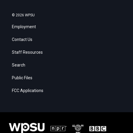
© 2026 WPSU
Employment
Contact Us
Staff Resources
Search
Public Files
FCC Applications