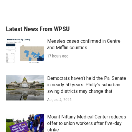
Latest News From WPSU
Measles cases confirmed in Centre
and Mifflin counties
17 hours ago
Democrats haven’t held the Pa. Senate
in nearly 50 years. Philly’s suburban
swing districts may change that
August 4, 2026
Mount Nittany Medical Center reduces
offer to union workers after five-day
strike