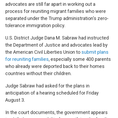
o
r
I
advocates are still far apart in working out a
k
n
process for reuniting migrant families who were
separated under the Trump administration's zero-
tolerance immigration policy.
U.S. District Judge Dana M. Sabraw had instructed
the Department of Justice and advocates lead by
the American Civil Liberties Union to
submit plans
for reuniting families
, especially some 400 parents
who already were deported back to their homes
countries without their children.
Judge Sabraw had asked for the plans in
anticipation of a hearing scheduled for Friday
August 3.
In the court documents, the government appears