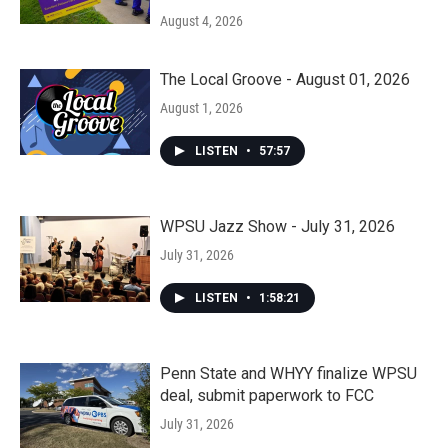
August 4, 2026
The Local Groove - August 01, 2026
August 1, 2026
LISTEN
•
57:57
WPSU Jazz Show - July 31, 2026
July 31, 2026
LISTEN
•
1:58:21
Penn State and WHYY finalize WPSU
deal, submit paperwork to FCC
July 31, 2026