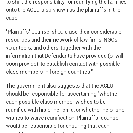
to shift the responsibility for reunifying the families
onto the ACLU, also known as the plaintiffs in the
case.
"Plaintiffs' counsel should use their considerable
resources and their network of law firms, NGOs,
volunteers, and others, together with the
information that Defendants have provided (or will
soon provide), to establish contact with possible
class members in foreign countries."
The government also suggests that the ACLU
should be responsible for ascertaining "whether
each possible class member wishes to be
reunified with his or her child, or whether he or she
wishes to waive reunification. Plaintiffs' counsel
would be responsible for ensuring that each