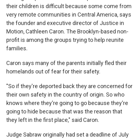
their children is difficult because some come from
very remote communities in Central America, says
the founder and executive director of Justice in
Motion, Cathleen Caron. The Brooklyn-based non-
profit is among the groups trying to help reunite
families.
Caron says many of the parents initially fled their
homelands out of fear for their safety.
"So if they're deported back they are concerned for
their own safety in the country of origin. So who
knows where they're going to go because they're
going to hide because that was the reason that
they left in the first place," said Caron.
Judge Sabraw originally had set a deadline of July