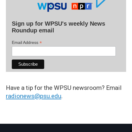
Sign up for WPSU's weekly News
Roundup email
*
Email Address
Have a tip for the WPSU newsroom? Email
radionews@psu.edu
.