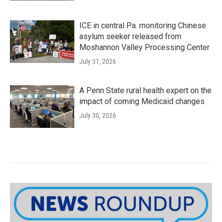
ICE in central Pa. monitoring Chinese
asylum seeker released from
Moshannon Valley Processing Center
July 31, 2026
A Penn State rural health expert on the
impact of coming Medicaid changes
July 30, 2026