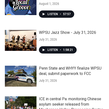
August 1, 2026
LISTEN
•
57:57
WPSU Jazz Show - July 31, 2026
July 31, 2026
LISTEN
•
1:58:21
Penn State and WHYY finalize WPSU
deal, submit paperwork to FCC
July 31, 2026
ICE in central Pa. monitoring Chinese
asylum seeker released from