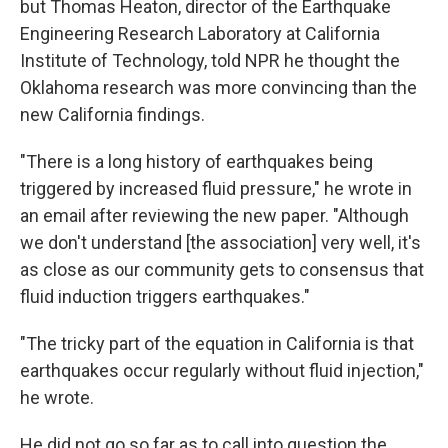
but Thomas Heaton, director of the Earthquake
Engineering Research Laboratory at California
Institute of Technology, told NPR he thought the
Oklahoma research was more convincing than the
new California findings.
"There is a long history of earthquakes being
triggered by increased fluid pressure," he wrote in
an email after reviewing the new paper. "Although
we don't understand [the association] very well, it's
as close as our community gets to consensus that
fluid induction triggers earthquakes."
"The tricky part of the equation in California is that
earthquakes occur regularly without fluid injection,"
he wrote.
He did not go so far as to call into question the