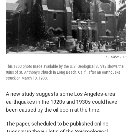
T.J. Maher
/
AP
This 1933 photo made available by the U.S. Geological Survey shows the
ruins of St. Anthony's Church in Long Beach, Calif., after an earthquake
struck on March 10, 1933.
A new study suggests some Los Angeles-area
earthquakes in the 1920s and 1930s could have
been caused by the oil boom at the time.
The paper, scheduled to be published online
Tuesday in the Bulletin of the Seismological