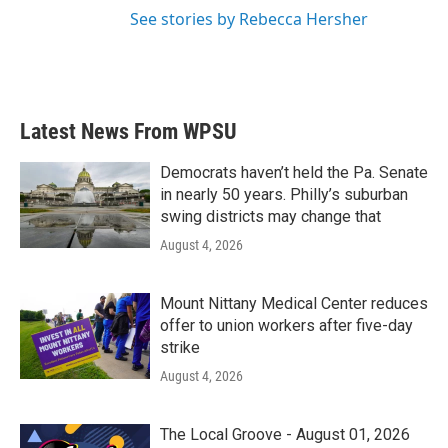
See stories by Rebecca Hersher
Latest News From WPSU
Democrats haven’t held the Pa. Senate
in nearly 50 years. Philly’s suburban
swing districts may change that
August 4, 2026
Mount Nittany Medical Center reduces
offer to union workers after five-day
strike
August 4, 2026
The Local Groove - August 01, 2026