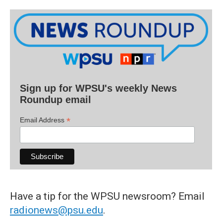
Sign up for WPSU's weekly News
Roundup email
*
Email Address
Have a tip for the WPSU newsroom? Email
radionews@psu.edu
.