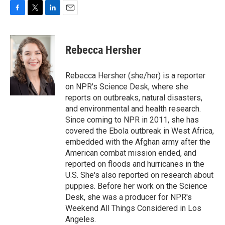
F
T
L
E
a
w
i
m
c
i
n
a
e
t
k
i
Rebecca Hersher
b
t
e
l
o
e
d
o
r
I
Rebecca Hersher (she/her) is a reporter
k
n
on NPR's Science Desk, where she
reports on outbreaks, natural disasters,
and environmental and health research.
Since coming to NPR in 2011, she has
covered the Ebola outbreak in West Africa,
embedded with the Afghan army after the
American combat mission ended, and
reported on floods and hurricanes in the
U.S. She's also reported on research about
puppies. Before her work on the Science
Desk, she was a producer for NPR's
Weekend All Things Considered in Los
Angeles.