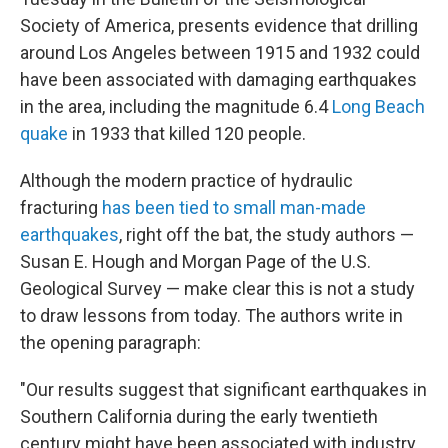
Society of America, presents evidence that drilling
around Los Angeles between 1915 and 1932 could
have been associated with damaging earthquakes
in the area, including the magnitude 6.4
Long Beach
quake
in 1933 that killed 120 people.
Although the modern practice of hydraulic
fracturing
has been tied to small man-made
earthquakes
, right off the bat, the study authors —
Susan E. Hough and Morgan Page of the U.S.
Geological Survey — make clear this is not a study
to draw lessons from today. The authors write in
the opening paragraph:
"Our results suggest that significant earthquakes in
Southern California during the early twentieth
century might have been associated with industry