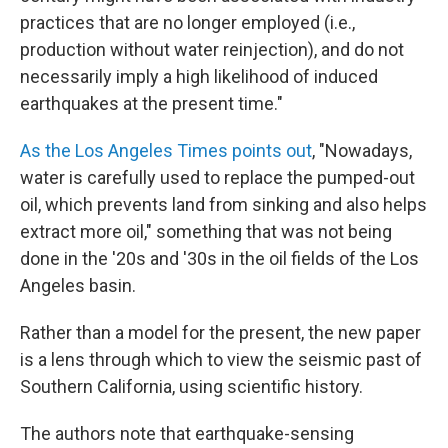
practices that are no longer employed (i.e.,
production without water reinjection), and do not
necessarily imply a high likelihood of induced
earthquakes at the present time."
As the Los Angeles Times points out
, "Nowadays,
water is carefully used to replace the pumped-out
oil, which prevents land from sinking and also helps
extract more oil," something that was not being
done in the '20s and '30s in the oil fields of the Los
Angeles basin.
Rather than a model for the present, the new paper
is a lens through which to view the seismic past of
Southern California, using scientific history.
The authors note that earthquake-sensing