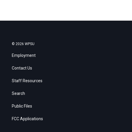
© 2026 WPSU
Employment
Contact Us
Staff Resources
Search
Public Files
FCC Applications