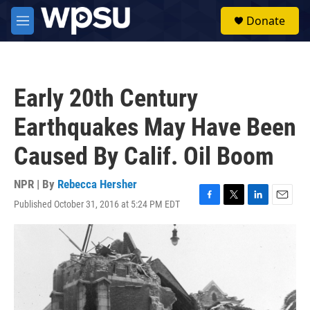
Skip to main content
S
Donate
e
M
a
e
r
n
c
u
h
Early 20th Century
u
e
Earthquakes May Have Been
r
y
Caused By Calif. Oil Boom
NPR | By
Rebecca Hersher
Published October 31, 2016 at 5:24 PM EDT
F
T
L
E
a
w
i
m
c
i
n
a
e
t
k
i
b
t
e
l
o
e
d
o
r
I
k
n