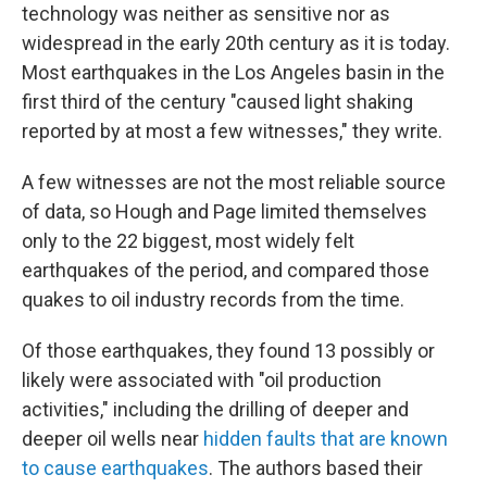
technology was neither as sensitive nor as
widespread in the early 20th century as it is today.
Most earthquakes in the Los Angeles basin in the
first third of the century "caused light shaking
reported by at most a few witnesses," they write.
A few witnesses are not the most reliable source
of data, so Hough and Page limited themselves
only to the 22 biggest, most widely felt
earthquakes of the period, and compared those
quakes to oil industry records from the time.
Of those earthquakes, they found 13 possibly or
likely were associated with "oil production
activities," including the drilling of deeper and
deeper oil wells near
hidden faults that are known
to cause earthquakes
. The authors based their