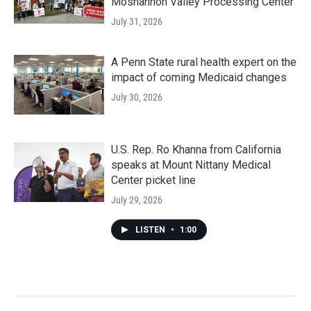
Moshannon Valley Processing Center
July 31, 2026
A Penn State rural health expert on the
impact of coming Medicaid changes
July 30, 2026
U.S. Rep. Ro Khanna from California
speaks at Mount Nittany Medical
Center picket line
July 29, 2026
LISTEN
•
1:00