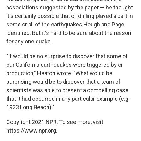
associations suggested by the paper — he thought
it's certainly possible that oil drilling played a part in
some or all of the earthquakes Hough and Page
identified. But it's hard to be sure about the reason
for any one quake.
"It would be no surprise to discover that some of
our California earthquakes were triggered by oil
production," Heaton wrote. "What would be
surprising would be to discover that a team of
scientists was able to present a compelling case
that it had occurred in any particular example (e.g.
1933 Long Beach)."
Copyright 2021 NPR. To see more, visit
https://www.npr.org.