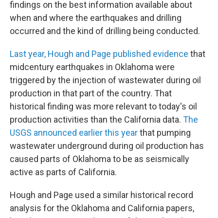
findings on the best information available about
when and where the earthquakes and drilling
occurred and the kind of drilling being conducted.
Last year, Hough and Page published evidence
that
midcentury earthquakes in Oklahoma were
triggered by the injection of wastewater during oil
production in that part of the country. That
historical finding was more relevant to today's oil
production activities than the California data.
The
USGS announced earlier this year
that pumping
wastewater underground during oil production has
caused parts of Oklahoma to be as seismically
active as parts of California.
Hough and Page used a similar historical record
analysis for the Oklahoma and California papers,