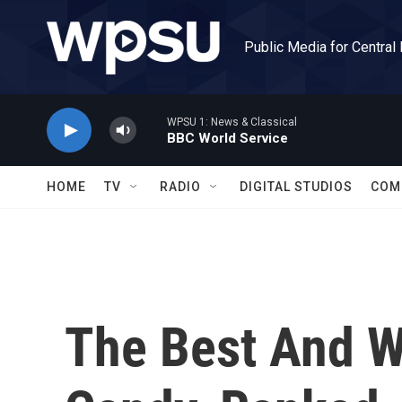
Skip to main content
Public Media for Central
WPSU 1: News & Classical
BBC World Service
HOME
TV
RADIO
DIGITAL STUDIOS
COM
The Best And W