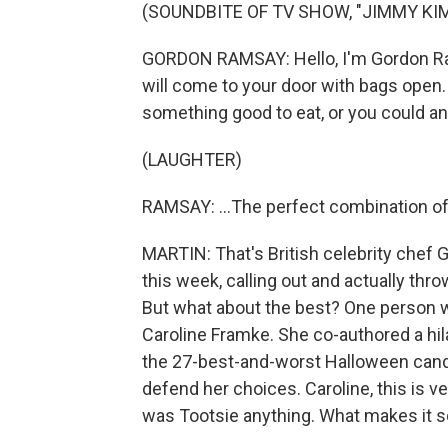
(SOUNDBITE OF TV SHOW, "JIMMY KIM
GORDON RAMSAY: Hello, I'm Gordon Ra
will come to your door with bags open
something good to eat, or you could an
(LAUGHTER)
RAMSAY: ...The perfect combination of
MARTIN: That's British celebrity chef
this week, calling out and actually thr
But what about the best? One person wh
Caroline Framke. She co-authored a hil
the 27-best-and-worst Halloween cand
defend her choices. Caroline, this is v
was Tootsie anything. What makes it 