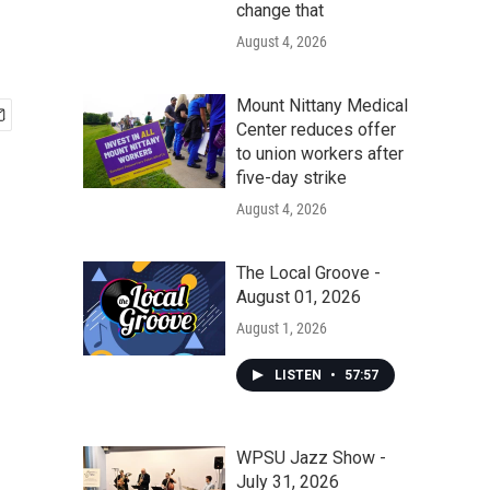
change that
August 4, 2026
Mount Nittany Medical
Center reduces offer
to union workers after
five-day strike
August 4, 2026
The Local Groove -
August 01, 2026
August 1, 2026
LISTEN
•
57:57
WPSU Jazz Show -
July 31, 2026