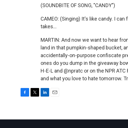
(SOUNDBITE OF SONG, "CANDY")
CAMEO: (Singing) It's like candy. I can 
takes...
MARTIN: And now we want to hear from
land in that pumpkin-shaped bucket, a
accidentally-on-purpose confiscate pr
ones do you dump in the giveaway bowl
H-E-L and @npratc or on the NPR ATC F
and what you love to hate tomorrow. T
F
T
L
E
a
w
i
m
c
i
n
a
e
t
k
i
b
t
e
l
o
e
d