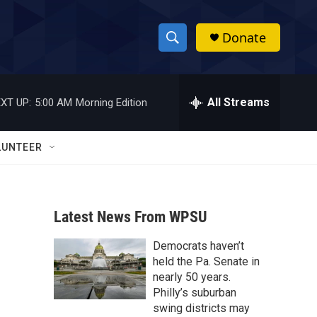
Donate
S
S
e
h
a
r
All Streams
XT UP:
5:00 AM
Morning Edition
o
c
h
w
Q
LUNTEER
u
S
e
r
e
y
Latest News From WPSU
a
Democrats haven’t
r
held the Pa. Senate in
c
nearly 50 years.
Philly’s suburban
h
swing districts may