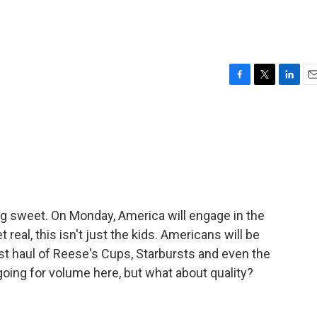
F
T
L
E
a
w
i
m
c
i
n
a
e
t
k
i
b
t
e
l
o
e
d
o
r
I
k
n
ing sweet. On Monday, America will engage in the
real, this isn't just the kids. Americans will be
st haul of Reese's Cups, Starbursts and even the
oing for volume here, but what about quality?