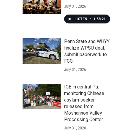
July 31, 2026
LISTEN
•
1:58:21
Penn State and WHYY
finalize WPSU deal,
submit paperwork to
FCC
July 31, 2026
ICE in central Pa.
monitoring Chinese
asylum seeker
released from
Moshannon Valley
Processing Center
July 31, 2026