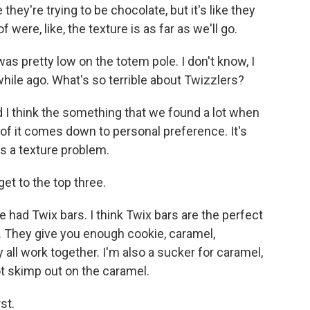
hey're trying to be chocolate, but it's like they
were, like, the texture is as far as we'll go.
s pretty low on the totem pole. I don't know, I
ile ago. What's so terrible about Twizzlers?
d I think the something that we found a lot when
of it comes down to personal preference. It's
as a texture problem.
et to the top three.
 had Twix bars. I think Twix bars are the perfect
. They give you enough cookie, caramel,
 all work together. I'm also a sucker for caramel,
ot skimp out on the caramel.
st.