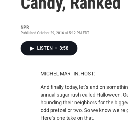
Candy, Ranked
NPR
Published October 29, 2016 at 5:12 PM EDT
LISTEN
•
3:58
MICHEL MARTIN, HOST:
And finally today, let's end on someth
annual sugar rush called Halloween. Get 
hounding their neighbors for the bigge
odd pretzel or two. So we know we're g
Here's one take on that.