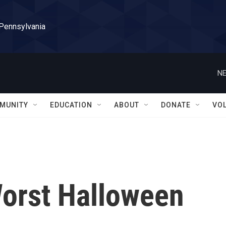
 Pennsylvania
NE
MUNITY
EDUCATION
ABOUT
DONATE
VO
orst Halloween