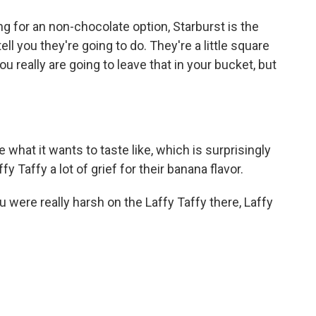
ng for an non-chocolate option, Starburst is the
ell you they're going to do. They're a little square
you really are going to leave that in your bucket, but
 what it wants to taste like, which is surprisingly
fy Taffy a lot of grief for their banana flavor.
 were really harsh on the Laffy Taffy there, Laffy