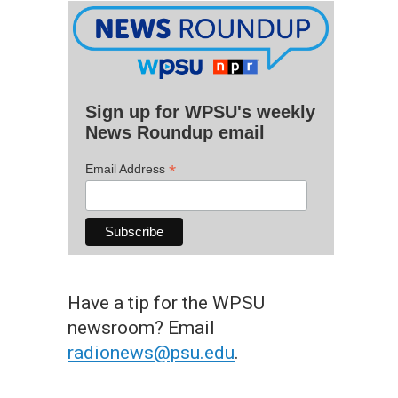
Sign up for WPSU's weekly
News Roundup email
*
Email Address
Have a tip for the WPSU
newsroom? Email
radionews@psu.edu
.