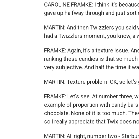
CAROLINE FRAMKE: I think it's because t
gave up halfway through and just sort of 
MARTIN: And then Twizzlers you said wa
had a Twizzlers moment, you know, a wh
FRAMKE: Again, it's a texture issue. An
ranking these candies is that so much 
very subjective. And half the time it w
MARTIN: Texture problem. OK, so let's g
FRAMKE: Let's see. At number three, we
example of proportion with candy bars
chocolate. None of it is too much. They
so I really appreciate that Twix does n
MARTIN: All right, number two - Starbur