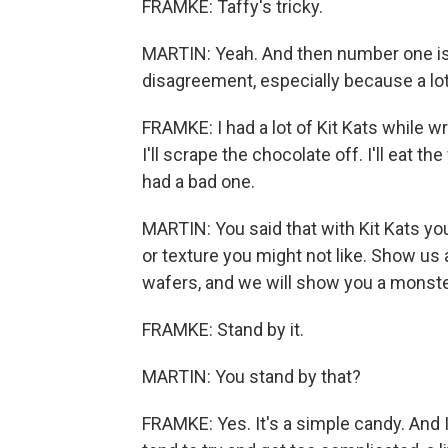
FRAMKE: Taffy's tricky.
MARTIN: Yeah. And then number one is Kit
disagreement, especially because a lot 
FRAMKE: I had a lot of Kit Kats while wri
I'll scrape the chocolate off. I'll eat the 
had a bad one.
MARTIN: You said that with Kit Kats you
or texture you might not like. Show us
wafers, and we will show you a monster
FRAMKE: Stand by it.
MARTIN: You stand by that?
FRAMKE: Yes. It's a simple candy. And I 