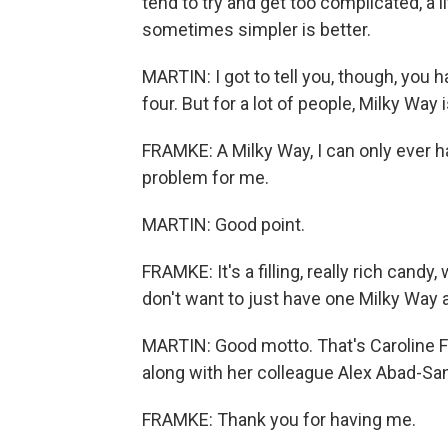
tend to try and get too complicated, a lit
sometimes simpler is better.
MARTIN: I got to tell you, though, you
four. But for a lot of people, Milky Way i
FRAMKE: A Milky Way, I can only ever ha
problem for me.
MARTIN: Good point.
FRAMKE: It's a filling, really rich candy,
don't want to just have one Milky Way an
MARTIN: Good motto. That's Caroline 
along with her colleague Alex Abad-San
FRAMKE: Thank you for having me.