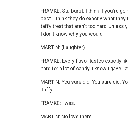
FRAMKE: Starburst. I think if you're goi
best. I think they do exactly what they t
taffy treat that aren't too hard, unless 
I don't know why you would.
MARTIN: (Laughter).
FRAMKE: Every flavor tastes exactly like
hard for a lot of candy. I know I gave Laf
MARTIN: You sure did. You sure did. You
Taffy.
FRAMKE: I was.
MARTIN: No love there.