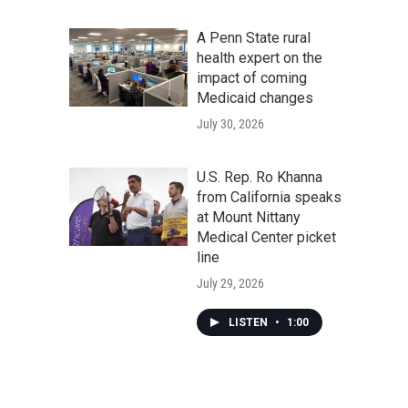
A Penn State rural
health expert on the
impact of coming
Medicaid changes
July 30, 2026
U.S. Rep. Ro Khanna
from California speaks
at Mount Nittany
Medical Center picket
line
July 29, 2026
LISTEN
•
1:00