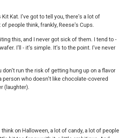
 Kat. I've got to tell you, there's a lot of
of people think, frankly, Reese's Cups.
ting this, and I never got sick of them. I tend to -
wafer. I'll - it's simple. It's to the point. I've never
 don't run the risk of getting hung up on a flavor
 a person who doesn't like chocolate-covered
 (laughter).
think on Halloween, a lot of candy, a lot of people