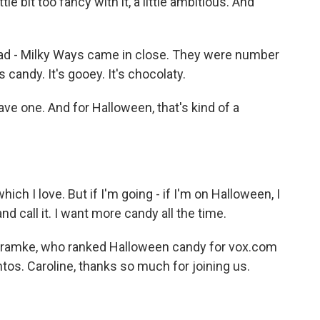
tle bit too fancy with it, a little ambitious. And
 had - Milky Ways came in close. They were number
s candy. It's gooey. It's chocolaty.
ve one. And for Halloween, that's kind of a
 which I love. But if I'm going - if I'm on Halloween, I
d call it. I want more candy all the time.
Framke, who ranked Halloween candy for vox.com
tos. Caroline, thanks so much for joining us.