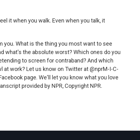
feel it when you walk. Even when you talk, it
 you. What is the thing you most want to see
nd what's the absolute worst? Which ones do you
etending to screen for contraband? And which
 at work? Let us know on Twitter at @nprM-I-C-
acebook page. We'll let you know what you love
ranscript provided by NPR, Copyright NPR.