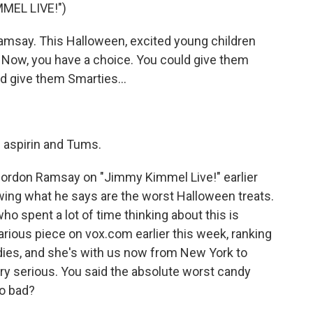
MEL LIVE!")
msay. This Halloween, excited young children
. Now, you have a choice. You could give them
d give them Smarties...
 aspirin and Tums.
 Gordon Ramsay on "Jimmy Kimmel Live!" earlier
owing what he says are the worst Halloween treats.
o spent a lot of time thinking about this is
arious piece on vox.com earlier this week, ranking
ies, and she's with us now from New York to
ery serious. You said the absolute worst candy
so bad?