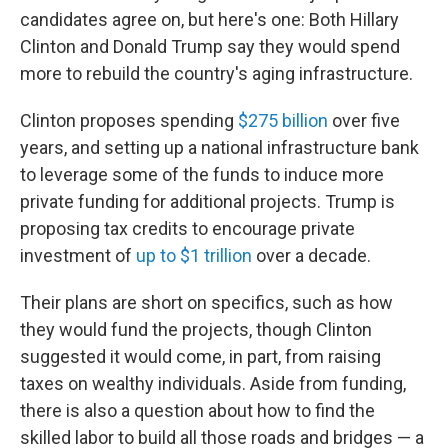
candidates agree on, but here's one: Both Hillary
Clinton and Donald Trump say they would spend
more to rebuild the country's aging infrastructure.
Clinton proposes spending
$275 billion
over five
years, and setting up a national infrastructure bank
to leverage some of the funds to induce more
private funding for additional projects. Trump is
proposing tax credits to encourage private
investment of
up to $1 trillion
over a decade.
Their plans are short on specifics, such as how
they would fund the projects, though Clinton
suggested it would come, in part, from raising
taxes on wealthy individuals. Aside from funding,
there is also a question about how to find the
skilled labor to build all those roads and bridges — a