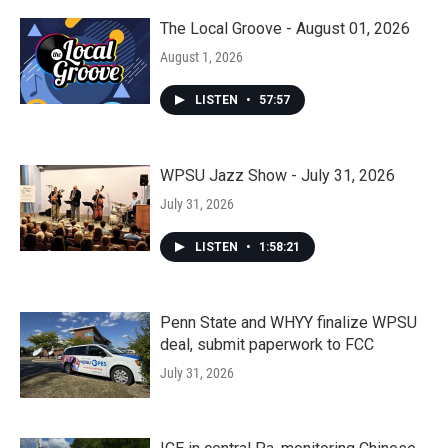
The Local Groove - August 01, 2026
August 1, 2026
LISTEN
•
57:57
WPSU Jazz Show - July 31, 2026
July 31, 2026
LISTEN
•
1:58:21
Penn State and WHYY finalize WPSU
deal, submit paperwork to FCC
July 31, 2026