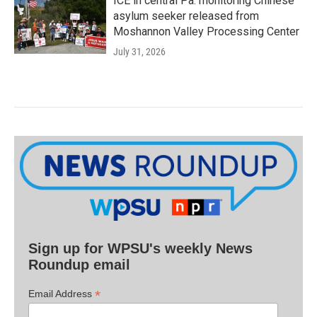
ICE in central Pa. monitoring Chinese
asylum seeker released from
Moshannon Valley Processing Center
July 31, 2026
Sign up for WPSU's weekly News
Roundup email
*
Email Address