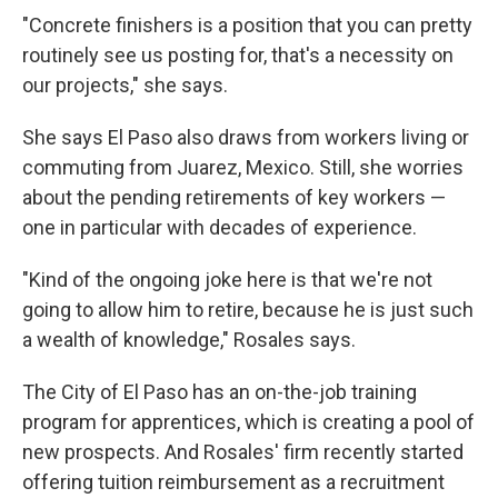
"Concrete finishers is a position that you can pretty
routinely see us posting for, that's a necessity on
our projects," she says.
She says El Paso also draws from workers living or
commuting from Juarez, Mexico. Still, she worries
about the pending retirements of key workers —
one in particular with decades of experience.
"Kind of the ongoing joke here is that we're not
going to allow him to retire, because he is just such
a wealth of knowledge," Rosales says.
The City of El Paso has an on-the-job training
program for apprentices, which is creating a pool of
new prospects. And Rosales' firm recently started
offering tuition reimbursement as a recruitment