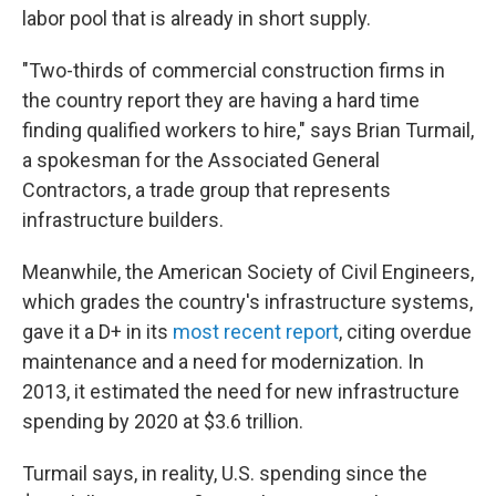
labor pool that is already in short supply.
"Two-thirds of commercial construction firms in
the country report they are having a hard time
finding qualified workers to hire," says Brian Turmail,
a spokesman for the Associated General
Contractors, a trade group that represents
infrastructure builders.
Meanwhile, the American Society of Civil Engineers,
which grades the country's infrastructure systems,
gave it a D+ in its
most recent report
, citing overdue
maintenance and a need for modernization. In
2013, it estimated the need for new infrastructure
spending by 2020 at $3.6 trillion.
Turmail says, in reality, U.S. spending since the