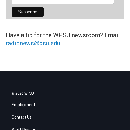
Have a tip for the WPSU newsroom? Email
radionews@psu.edu
.
© 2026 WPSU
Employment
Contact Us
Staff Resources