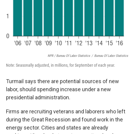
NPR / Bureau Of Labor Statistics
/
Bureau Of Labor Statistics
Note: Seasonally adjusted, in millions, for September of each year.
Turmail says there are potential sources of new
labor, should spending increase under a new
presidential administration.
Firms are recruiting veterans and laborers who left
during the Great Recession and found work in the
energy sector. Cities and states are already