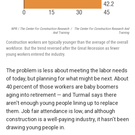
NPR / The Center For Construction Research
/
The Center For Construction Research And
And Training
Training
Construction workers are typically younger than the average of the overall
workforce. But the trend reversed after the Great Recession as fewer
young workers entered the industry.
The problem is less about meeting the labor needs
of today, but planning for what might be next. About
40 percent of those workers are baby boomers
aging into retirement — and Turmail says there
aren't enough young people lining up to replace
them. Job fair attendance is low, and although
construction is a well-paying industry, it hasn't been
drawing young people in.