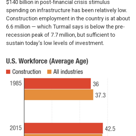
$140 billion in post-financial crisis stimulus
spending on infrastructure has been relatively low.
Construction employment in the country is at about
6.6 million — which Turmail says is below the pre-
recession peak of 7.7 million, but sufficient to
sustain today's low levels of investment.