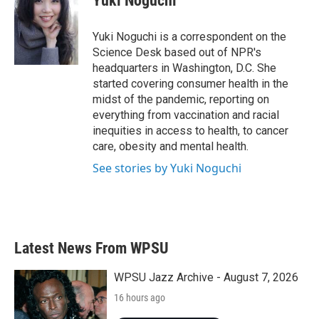
Yuki Noguchi
b
t
e
l
o
e
d
o
r
I
Yuki Noguchi is a correspondent on the
k
n
Science Desk based out of NPR's
headquarters in Washington, D.C. She
started covering consumer health in the
midst of the pandemic, reporting on
everything from vaccination and racial
inequities in access to health, to cancer
care, obesity and mental health.
See stories by Yuki Noguchi
Latest News From WPSU
WPSU Jazz Archive - August 7, 2026
16 hours ago