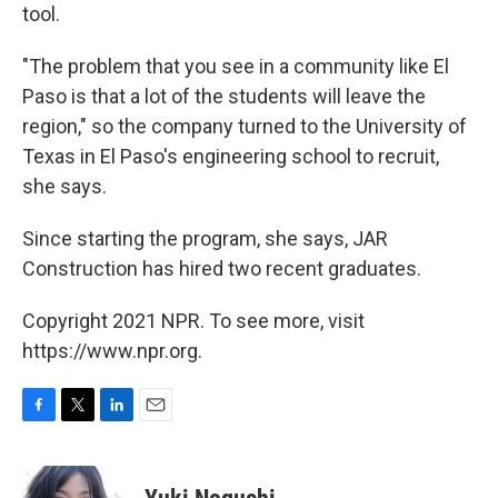
tool.
"The problem that you see in a community like El
Paso is that a lot of the students will leave the
region," so the company turned to the University of
Texas in El Paso's engineering school to recruit,
she says.
Since starting the program, she says, JAR
Construction has hired two recent graduates.
Copyright 2021 NPR. To see more, visit
https://www.npr.org.
F
T
L
E
a
w
i
m
c
i
n
a
e
t
k
i