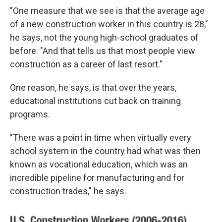
"One measure that we see is that the average age
of a new construction worker in this country is 28,"
he says, not the young high-school graduates of
before. "And that tells us that most people view
construction as a career of last resort."
One reason, he says, is that over the years,
educational institutions cut back on training
programs.
"There was a point in time when virtually every
school system in the country had what was then
known as vocational education, which was an
incredible pipeline for manufacturing and for
construction trades," he says.