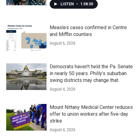
LISTEN
•
1:58:30
Measles cases confirmed in Centre
and Mifflin counties
August 6, 2026
Democrats haven’t held the Pa. Senate
in nearly 50 years. Philly’s suburban
swing districts may change that
August 4, 2026
Mount Nittany Medical Center reduces
offer to union workers after five-day
strike
August 4, 2026