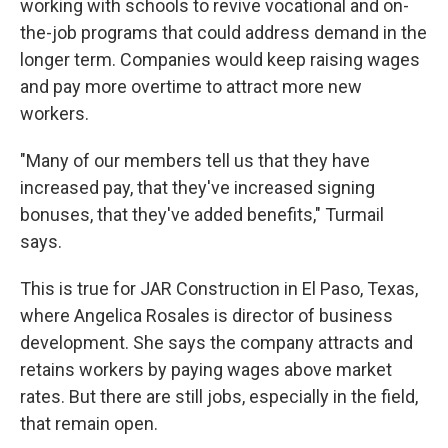
working with schools to revive vocational and on-
the-job programs that could address demand in the
longer term. Companies would keep raising wages
and pay more overtime to attract more new
workers.
"Many of our members tell us that they have
increased pay, that they've increased signing
bonuses, that they've added benefits," Turmail
says.
This is true for JAR Construction in El Paso, Texas,
where Angelica Rosales is director of business
development. She says the company attracts and
retains workers by paying wages above market
rates. But there are still jobs, especially in the field,
that remain open.