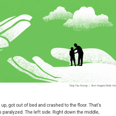
Tang Yau Hoong
/
Ikon Images/Getty Im
, got out of bed and crashed to the floor. That's
 paralyzed. The left side. Right down the middle,