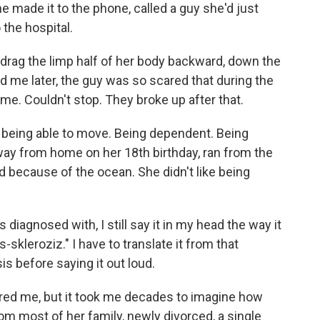
She made it to the phone, called a guy she'd just
 the hospital.
drag the limp half of her body backward, down the
old me later, the guy was so scared that during the
ime. Couldn't stop. They broke up after that.
 being able to move. Being dependent. Being
ay from home on her 18th birthday, ran from the
d because of the ocean. She didn't like being
diagnosed with, I still say it in my head the way it
skleroziz." I have to translate it from that
is before saying it out loud.
red me, but it took me decades to imagine how
m most of her family, newly divorced, a single