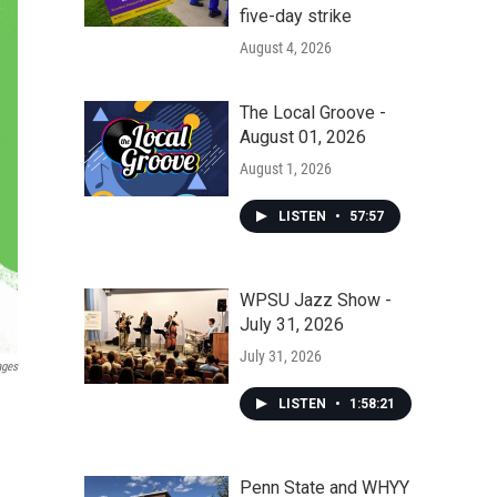
five-day strike
August 4, 2026
The Local Groove -
August 01, 2026
August 1, 2026
LISTEN
•
57:57
WPSU Jazz Show -
July 31, 2026
July 31, 2026
ages
LISTEN
•
1:58:21
Penn State and WHYY