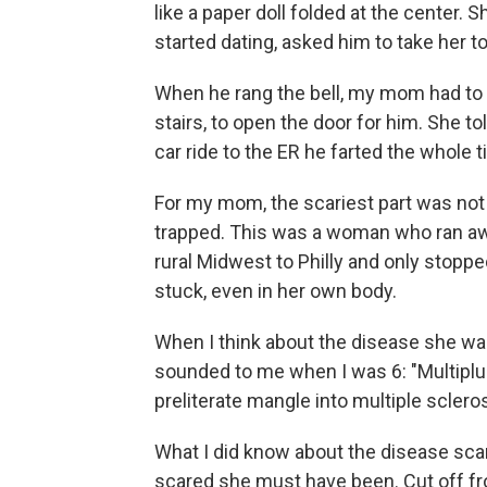
like a paper doll folded at the center. 
started dating, asked him to take her to
When he rang the bell, my mom had to 
stairs, to open the door for him. She t
car ride to the ER he farted the whole t
For my mom, the scariest part was not
trapped. This was a woman who ran aw
rural Midwest to Philly and only stoppe
stuck, even in her own body.
When I think about the disease she was 
sounded to me when I was 6: "Multiplus-
preliterate mangle into multiple scleros
What I did know about the disease sca
scared she must have been. Cut off fro