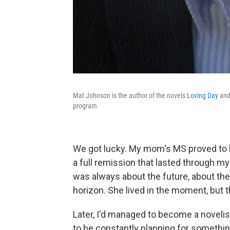
Mat Johnson is the author of the novels
Loving Day
an
program.
We got lucky. My mom's MS proved to
a full remission that lasted through m
was always about the future, about the
horizon. She lived in the moment, but
Later, I'd managed to become a novelis
to be constantly planning for something