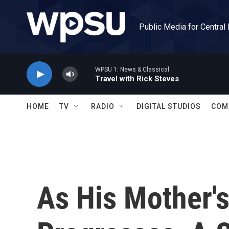
Skip to main content
Public Media for Central
WPSU 1: News & Classical
Travel with Rick Steves
HOME
TV
RADIO
DIGITAL STUDIOS
COM
As His Mother's