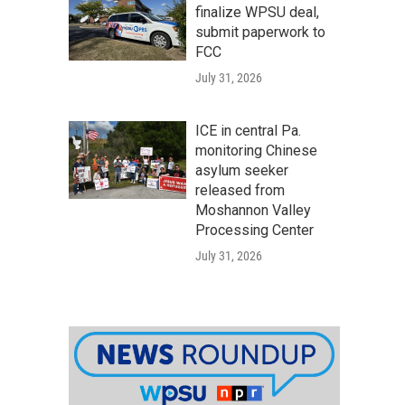
finalize WPSU deal,
submit paperwork to
FCC
July 31, 2026
ICE in central Pa.
monitoring Chinese
asylum seeker
released from
Moshannon Valley
Processing Center
July 31, 2026