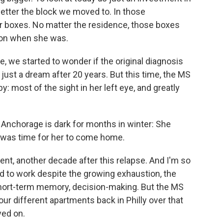
better the block we moved to. In those
r boxes. No matter the residence, those boxes
 on when she was.
e, we started to wonder if the original diagnosis
just a dream after 20 years. But this time, the MS
: most of the sight in her left eye, and greatly
. Anchorage is dark for months in winter: She
It was time for her to come home.
t, another decade after this relapse. And I'm so
d to work despite the growing exhaustion, the
short-term memory, decision-making. But the MS
four different apartments back in Philly over that
ved on.