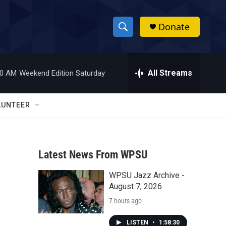
Donate
S
S
e
h
a
r
All Streams
00 AM
Weekend Edition Saturday
o
c
h
w
Q
LUNTEER
u
S
e
r
e
y
Latest News From WPSU
a
WPSU Jazz Archive -
r
s
August 7, 2026
c
7 hours ago
h
LISTEN
•
1:58:30