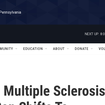
 Pennsylvania
NEXT UP:
8:
MUNITY
EDUCATION
ABOUT
DONATE
VO
 Multiple Sclerosi