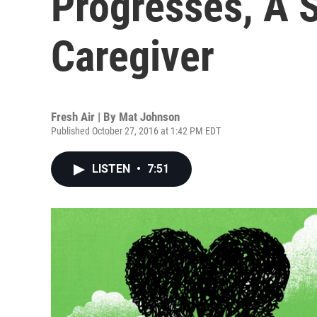
Progresses, A S
Caregiver
Fresh Air | By
Mat Johnson
Published October 27, 2016 at 1:42 PM EDT
LISTEN
•
7:51