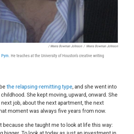
/ Meera Bowman Johnson
/
Meera Bowman Johnson
d
Pym
. He teaches at the University of Houston's creative writing
 be
the relapsing-remitting type
, and she went into
y childhood. She kept moving, upward, onward. She
 next job, about the next apartment, the next
 that moment was always five years from now.
t because she taught me to look at life this way:
 bigger. To look at today as just an investment in