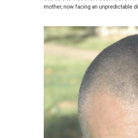
mother, now facing an unpredictable d