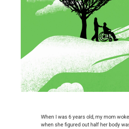
When I was 6 years old, my mom woke up
when she figured out half her body was