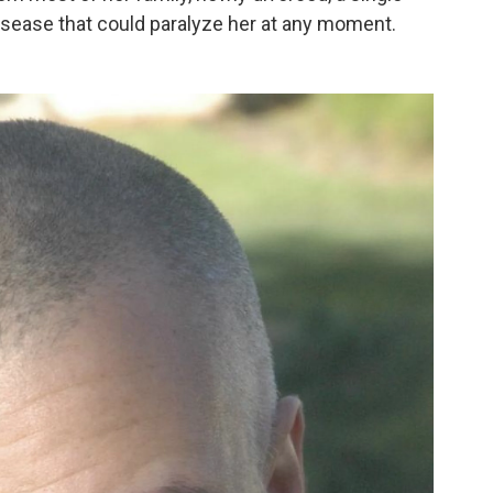
isease that could paralyze her at any moment.