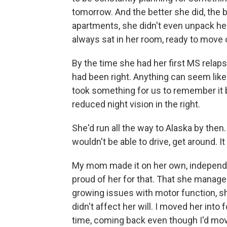
tomorrow. And the better she did, the 
apartments, she didn't even unpack he
always sat in her room, ready to move
By the time she had her first MS relaps
had been right. Anything can seem like 
took something for us to remember it by
reduced night vision in the right.
She'd run all the way to Alaska by then
wouldn't be able to drive, get around. 
My mom made it on her own, independen
proud of her for that. That she manage
growing issues with motor function, 
didn't affect her will. I moved her into 
time, coming back even though I'd mo