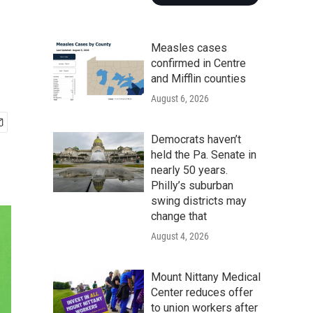
Measles cases
confirmed in Centre
and Mifflin counties
August 6, 2026
Democrats haven’t
held the Pa. Senate in
nearly 50 years.
Philly’s suburban
swing districts may
change that
August 4, 2026
Mount Nittany Medical
Center reduces offer
to union workers after