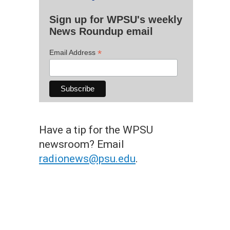
Sign up for WPSU's weekly
News Roundup email
*
Email Address
Have a tip for the WPSU
newsroom? Email
radionews@psu.edu
.