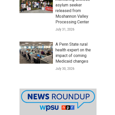
asylum seeker
released from
Moshannon Valley
Processing Center
July 31, 2026
A Penn State rural
health expert on the
impact of coming
Medicaid changes
July 30, 2026