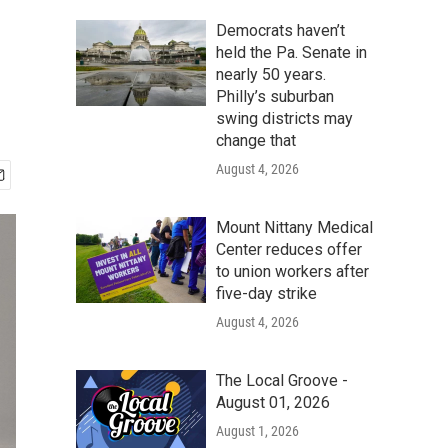
Democrats haven’t
held the Pa. Senate in
nearly 50 years.
Philly’s suburban
swing districts may
change that
August 4, 2026
Mount Nittany Medical
Center reduces offer
to union workers after
five-day strike
August 4, 2026
The Local Groove -
August 01, 2026
August 1, 2026