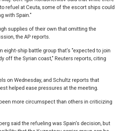
f to refuel at Ceuta, some of the escort ships could
ng with Spain."
h supplies of their own that omitting the
ission, the AP reports.
n eight-ship battle group that's "expected to join
 off the Syrian coast," Reuters reports, citing
ls on Wednesday, and Schultz reports that
uest helped ease pressures at the meeting.
een more circumspect than others in criticizing
rg said the refueling was Spain's decision, but