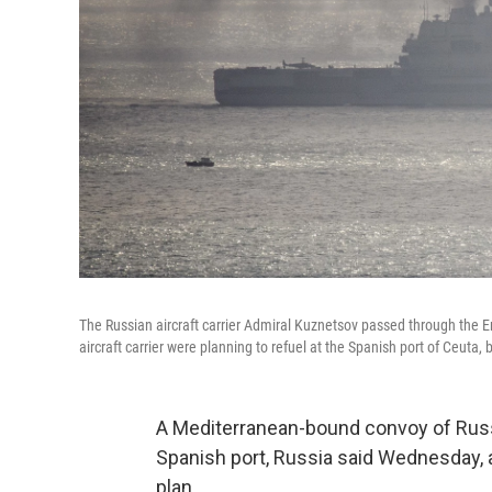
The Russian aircraft carrier Admiral Kuznetsov passed through the En
aircraft carrier were planning to refuel at the Spanish port of Ceuta,
A Mediterranean-bound convoy of Russia
Spanish port, Russia said Wednesday, a
plan.