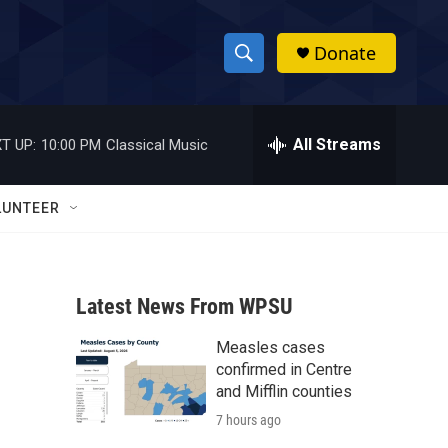
Donate
S
S
e
h
a
r
All Streams
T UP:
10:00 PM
Classical Music
o
c
h
w
Q
LUNTEER
u
S
e
r
e
y
Latest News From WPSU
a
Measles cases
r
confirmed in Centre
c
and Mifflin counties
7 hours ago
h