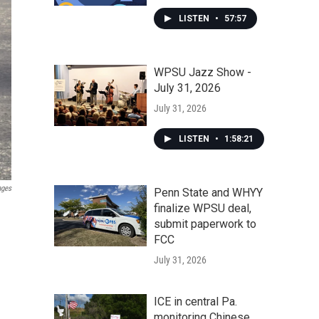
LISTEN
•
57:57
WPSU Jazz Show -
July 31, 2026
July 31, 2026
LISTEN
•
1:58:21
ages
Penn State and WHYY
finalize WPSU deal,
submit paperwork to
FCC
July 31, 2026
ICE in central Pa.
monitoring Chinese