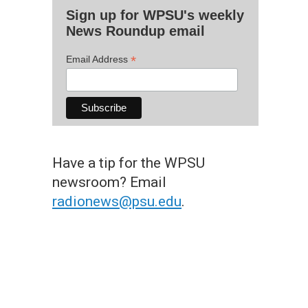
Sign up for WPSU's weekly
News Roundup email
*
Email Address
Have a tip for the WPSU
newsroom? Email
radionews@psu.edu
.