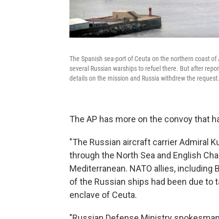
The Spanish sea-port of Ceuta on the northern coast of
several Russian warships to refuel there. But after repor
details on the mission and Russia withdrew the request
The AP has more on the convoy that ha
"The Russian aircraft carrier Admiral
through the North Sea and English Cha
Mediterranean. NATO allies, including Br
of the Russian ships had been due to t
enclave of Ceuta.
"Russian Defense Ministry spokesman 