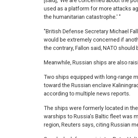
[said], 'We are concerned about the pos
used as a platform for more attacks ag
the humanitarian catastrophe.' "
"British Defense Secretary Michael Fal
would be extremely concerned if anothe
the contrary, Fallon said, NATO should 
Meanwhile, Russian ships are also rais
Two ships equipped with long-range mi
toward the Russian enclave Kaliningrad
according to multiple news reports.
The ships were formerly located in the
warships to Russia's Baltic fleet was m
region, Reuters says, citing Russian m