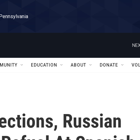
 Pennsylvania
NEX
MUNITY
EDUCATION
ABOUT
DONATE
VO
ections, Russian