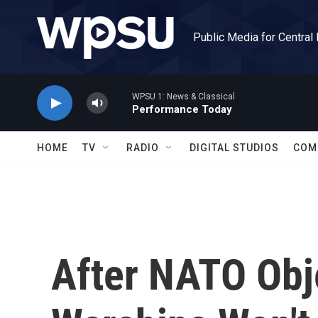
Skip to main content
Public Media for Central
WPSU 1: News & Classical
Performance Today
HOME
TV
RADIO
DIGITAL STUDIOS
COM
After NATO Obj