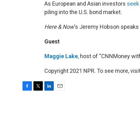
As European and Asian investors
seek
piling into the U.S. bond market.
Here & Now
‘s Jeremy Hobson speaks
Guest
Maggie Lake
, host of “CNNMoney wit
Copyright 2021 NPR. To see more, visit
F
T
L
E
a
w
i
m
c
i
n
a
e
t
k
i
b
t
e
l
o
e
d
o
r
I
k
n