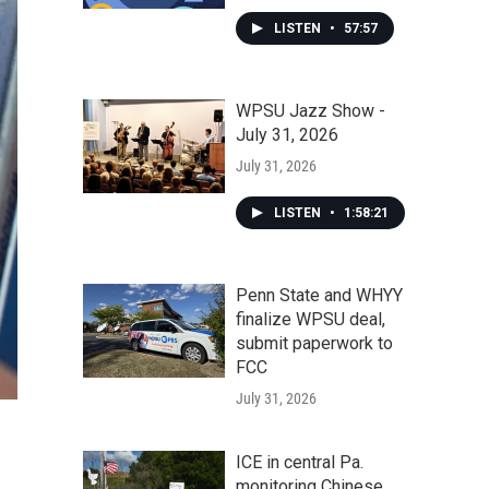
LISTEN
•
57:57
WPSU Jazz Show -
July 31, 2026
July 31, 2026
LISTEN
•
1:58:21
Penn State and WHYY
finalize WPSU deal,
submit paperwork to
FCC
July 31, 2026
ICE in central Pa.
monitoring Chinese