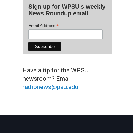
Sign up for WPSU's weekly
News Roundup email
*
Email Address
Have a tip for the WPSU
newsroom? Email
radionews@psu.edu
.