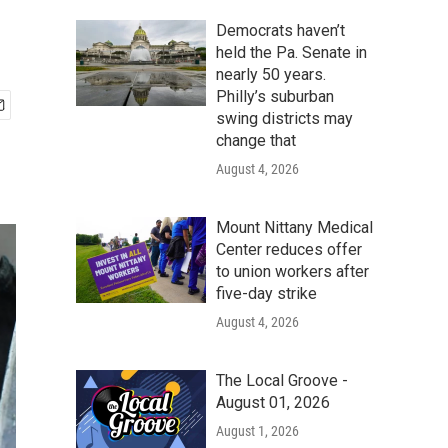
Democrats haven’t
held the Pa. Senate in
nearly 50 years.
Philly’s suburban
swing districts may
change that
August 4, 2026
Mount Nittany Medical
Center reduces offer
to union workers after
five-day strike
August 4, 2026
The Local Groove -
August 01, 2026
August 1, 2026