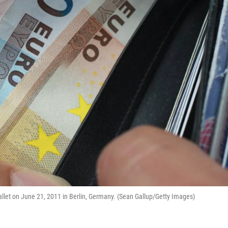
wallet on June 21, 2011 in Berlin, Germany. (Sean Gallup/Getty Images)