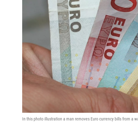
In this photo illustration a man removes Euro currency bills from a 