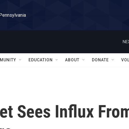
 Pennsylvania
NE
MUNITY
EDUCATION
ABOUT
DONATE
VO
et Sees Influx Fro