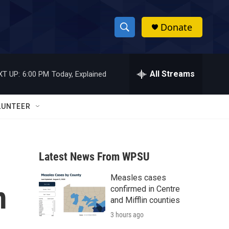
Donate
S
S
e
h
a
r
All Streams
XT UP:
6:00 PM
Today, Explained
o
c
h
w
Q
LUNTEER
u
S
e
r
e
y
Latest News From WPSU
a
Measles cases
r
m
confirmed in Centre
c
and Mifflin counties
3 hours ago
h