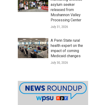
asylum seeker
released from
Moshannon Valley
Processing Center
July 31, 2026
A Penn State rural
health expert on the
impact of coming
Medicaid changes
July 30, 2026