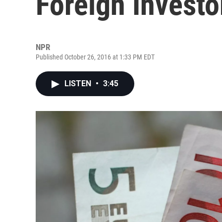
Foreign Investo
NPR
Published October 26, 2016 at 1:33 PM EDT
LISTEN
•
3:45