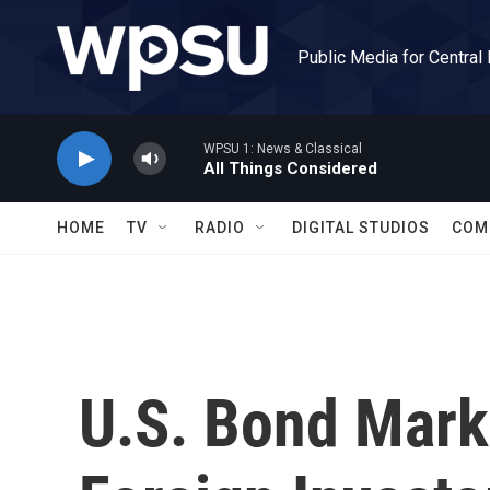
Skip to main content
Public Media for Central
WPSU 1: News & Classical
All Things Considered
HOME
TV
RADIO
DIGITAL STUDIOS
COM
U.S. Bond Mark