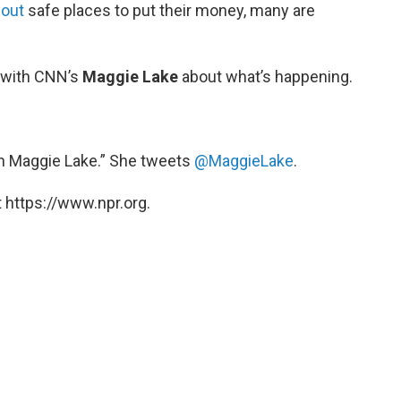
 out
safe places to put their money, many are
 with CNN’s
Maggie Lake
about what’s happening.
h Maggie Lake.” She tweets
@MaggieLake
.
 https://www.npr.org.