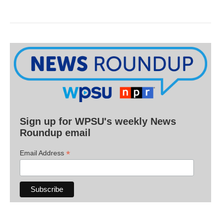
Sign up for WPSU's weekly News
Roundup email
*
Email Address