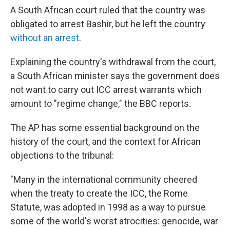
A South African court ruled that the country was
obligated to arrest Bashir, but he left the country
without an arrest
.
Explaining the country's withdrawal from the court,
a South African minister says the government does
not want to carry out ICC arrest warrants which
amount to "regime change," the BBC reports.
The AP has some essential background on the
history of the court, and the context for African
objections to the tribunal:
"Many in the international community cheered
when the treaty to create the ICC, the Rome
Statute, was adopted in 1998 as a way to pursue
some of the world's worst atrocities: genocide, war