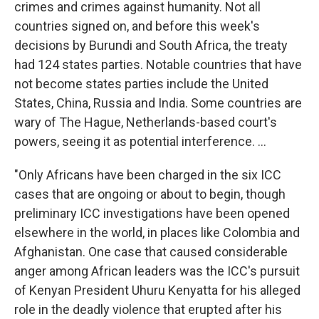
crimes and crimes against humanity. Not all
countries signed on, and before this week's
decisions by Burundi and South Africa, the treaty
had 124 states parties. Notable countries that have
not become states parties include the United
States, China, Russia and India. Some countries are
wary of The Hague, Netherlands-based court's
powers, seeing it as potential interference. ...
"Only Africans have been charged in the six ICC
cases that are ongoing or about to begin, though
preliminary ICC investigations have been opened
elsewhere in the world, in places like Colombia and
Afghanistan. One case that caused considerable
anger among African leaders was the ICC's pursuit
of Kenyan President Uhuru Kenyatta for his alleged
role in the deadly violence that erupted after his