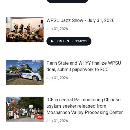
WPSU Jazz Show - July 31, 2026
July 31, 2026
LISTEN
•
1:58:21
Penn State and WHYY finalize WPSU
deal, submit paperwork to FCC
July 31, 2026
ICE in central Pa. monitoring Chinese
asylum seeker released from
Moshannon Valley Processing Center
July 31, 2026