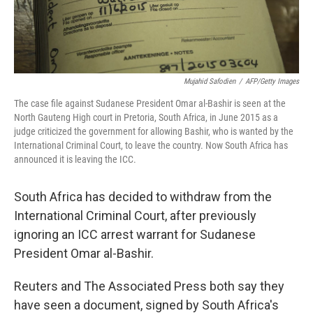
Mujahid Safodien
/
AFP/Getty Images
The case file against Sudanese President Omar al-Bashir is seen at the
North Gauteng High court in Pretoria, South Africa, in June 2015 as a
judge criticized the government for allowing Bashir, who is wanted by the
International Criminal Court, to leave the country. Now South Africa has
announced it is leaving the ICC.
South Africa has decided to withdraw from the
International Criminal Court, after previously
ignoring an ICC arrest warrant for Sudanese
President Omar al-Bashir.
Reuters and The Associated Press both say they
have seen a document, signed by South Africa's