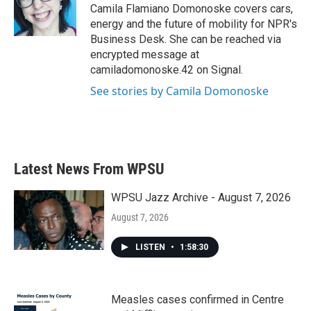
o
r
I
Camila Flamiano Domonoske covers cars,
k
n
energy and the future of mobility for NPR's
Business Desk. She can be reached via
encrypted message at
camiladomonoske.42 on Signal.
See stories by Camila Domonoske
Latest News From WPSU
WPSU Jazz Archive - August 7, 2026
August 7, 2026
LISTEN
•
1:58:30
Measles cases confirmed in Centre