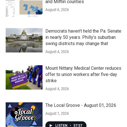
and Mifflin counties
August 6, 2026
Democrats haven’t held the Pa. Senate
in nearly 50 years. Philly’s suburban
swing districts may change that
August 4, 2026
Mount Nittany Medical Center reduces
offer to union workers after five-day
strike
August 4, 2026
The Local Groove - August 01, 2026
August 1, 2026
LISTEN
•
57:57