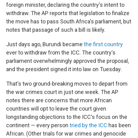
foreign minister, declaring the country's intent to
withdraw. The AP reports that legislation to finalize
the move has to pass South Africa's parliament, but
notes that passage of such a bill is likely.
Just days ago, Burundi became
the first country
ever to withdraw from the ICC. The country's
parliament overwhelmingly approved the proposal,
and the president signed it into law on Tuesday.
That's two ground-breaking moves to depart from
the war crimes court in just one week. The AP
notes there are concerns that more African
countries will opt to leave the court given
longstanding objections to the ICC's focus on the
continent — every person
tried by the ICC
has been
African. (Other trials for war crimes and genocide