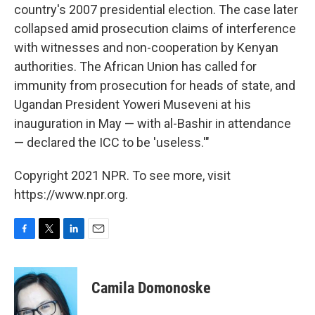
country's 2007 presidential election. The case later
collapsed amid prosecution claims of interference
with witnesses and non-cooperation by Kenyan
authorities. The African Union has called for
immunity from prosecution for heads of state, and
Ugandan President Yoweri Museveni at his
inauguration in May — with al-Bashir in attendance
— declared the ICC to be 'useless.'"
Copyright 2021 NPR. To see more, visit
https://www.npr.org.
F
T
L
E
a
w
i
m
c
i
n
a
e
t
k
i
Camila Domonoske
b
t
e
l
o
e
d