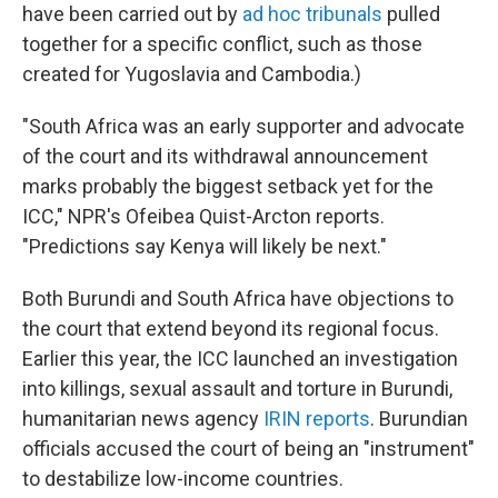
have been carried out by
ad hoc tribunals
pulled
together for a specific conflict, such as those
created for Yugoslavia and Cambodia.)
"South Africa was an early supporter and advocate
of the court and its withdrawal announcement
marks probably the biggest setback yet for the
ICC," NPR's Ofeibea Quist-Arcton reports.
"Predictions say Kenya will likely be next."
Both Burundi and South Africa have objections to
the court that extend beyond its regional focus.
Earlier this year, the ICC launched an investigation
into killings, sexual assault and torture in Burundi,
humanitarian news agency
IRIN reports
. Burundian
officials accused the court of being an "instrument"
to destabilize low-income countries.