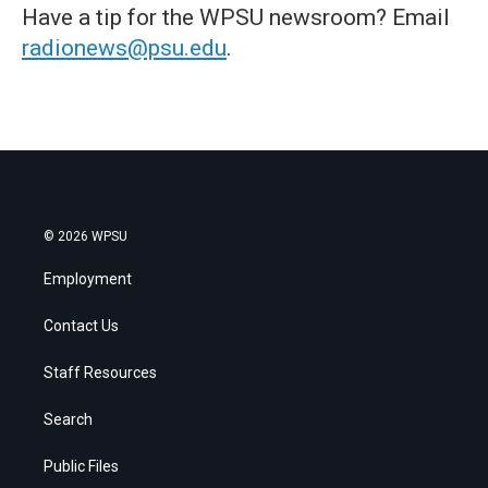
Have a tip for the WPSU newsroom? Email
radionews@psu.edu
.
© 2026 WPSU
Employment
Contact Us
Staff Resources
Search
Public Files