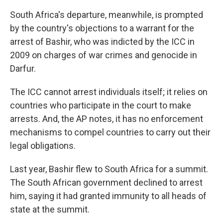
South Africa's departure, meanwhile, is prompted
by the country's objections to a warrant for the
arrest of Bashir, who was indicted by the ICC in
2009 on charges of war crimes and genocide in
Darfur.
The ICC cannot arrest individuals itself; it relies on
countries who participate in the court to make
arrests. And, the AP notes, it has no enforcement
mechanisms to compel countries to carry out their
legal obligations.
Last year, Bashir flew to South Africa for a summit.
The South African government declined to arrest
him, saying it had granted immunity to all heads of
state at the summit.