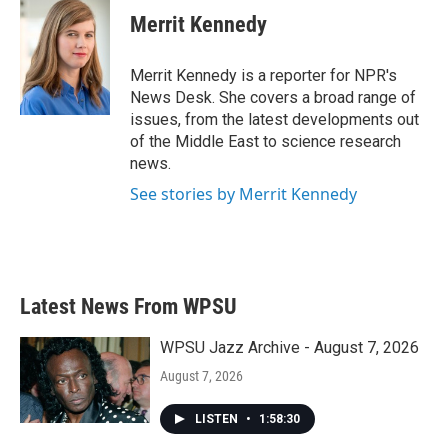
e
t
k
i
Merrit Kennedy
b
t
e
l
o
e
d
o
r
I
Merrit Kennedy is a reporter for NPR's
k
n
News Desk. She covers a broad range of
issues, from the latest developments out
of the Middle East to science research
news.
See stories by Merrit Kennedy
Latest News From WPSU
WPSU Jazz Archive - August 7, 2026
August 7, 2026
LISTEN
•
1:58:30