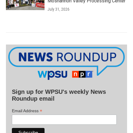
Moshannon Valley Processing Center
July 31, 2026
Sign up for WPSU's weekly News
Roundup email
*
Email Address