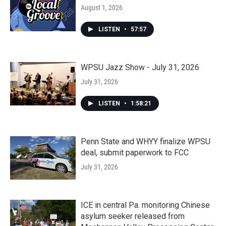
August 1, 2026
LISTEN
•
57:57
WPSU Jazz Show - July 31, 2026
July 31, 2026
LISTEN
•
1:58:21
Penn State and WHYY finalize WPSU
deal, submit paperwork to FCC
July 31, 2026
ICE in central Pa. monitoring Chinese
asylum seeker released from