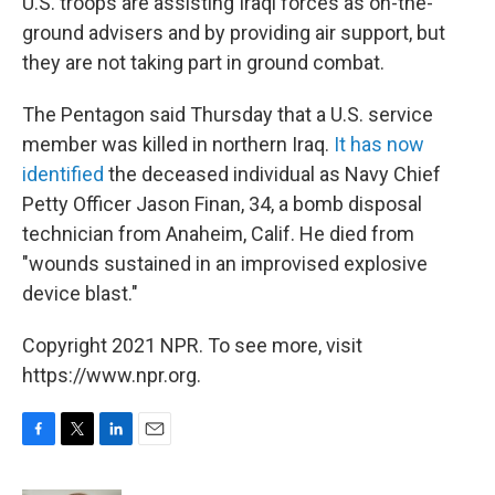
U.S. troops are assisting Iraqi forces as on-the-
ground advisers and by providing air support, but
they are not taking part in ground combat.
The Pentagon said Thursday that a U.S. service
member was killed in northern Iraq.
It has now
identified
the deceased individual as Navy Chief
Petty Officer Jason Finan, 34, a bomb disposal
technician from Anaheim, Calif. He died from
"wounds sustained in an improvised explosive
device blast."
Copyright 2021 NPR. To see more, visit
https://www.npr.org.
F
T
L
E
a
w
i
m
c
i
n
a