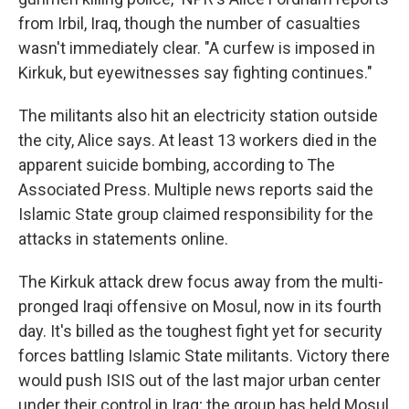
from Irbil, Iraq, though the number of casualties
wasn't immediately clear. "A curfew is imposed in
Kirkuk, but eyewitnesses say fighting continues."
The militants also hit an electricity station outside
the city, Alice says. At least 13 workers died in the
apparent suicide bombing, according to The
Associated Press. Multiple news reports said the
Islamic State group claimed responsibility for the
attacks in statements online.
The Kirkuk attack drew focus away from the multi-
pronged Iraqi offensive on Mosul, now in its fourth
day. It's billed as the toughest fight yet for security
forces battling Islamic State militants. Victory there
would push ISIS out of the last major urban center
under their control in Iraq; the group has held Mosul