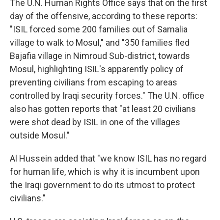
The U.N. Human Rights Office says that on the first
day of the offensive, according to these reports:
"ISIL forced some 200 families out of Samalia
village to walk to Mosul," and "350 families fled
Bajafia village in Nimroud Sub-district, towards
Mosul, highlighting ISIL's apparently policy of
preventing civilians from escaping to areas
controlled by Iraqi security forces." The U.N. office
also has gotten reports that "at least 20 civilians
were shot dead by ISIL in one of the villages
outside Mosul."
Al Hussein added that "we know ISIL has no regard
for human life, which is why it is incumbent upon
the Iraqi government to do its utmost to protect
civilians."