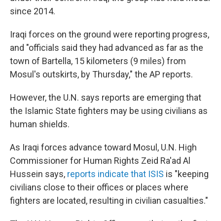
since 2014.
Iraqi forces on the ground were reporting progress,
and "officials said they had advanced as far as the
town of Bartella, 15 kilometers (9 miles) from
Mosul's outskirts, by Thursday," the AP reports.
However, the U.N. says reports are emerging that
the Islamic State fighters may be using civilians as
human shields.
As Iraqi forces advance toward Mosul, U.N. High
Commissioner for Human Rights Zeid Ra'ad Al
Hussein says,
reports indicate that ISIS
is "keeping
civilians close to their offices or places where
fighters are located, resulting in civilian casualties."