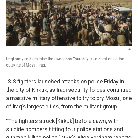
AP
Iraqi army soldiers raise their weapons Thursday in celebration on the
outskirts of Mosul, Iraq.
ISIS fighters launched attacks on police Friday in
the city of Kirkuk, as Iraqi security forces continued
a massive military offensive to try to pry Mosul, one
of Iraq's largest cities, from the militant group.
"The fighters struck [Kirkuk] before dawn, with
suicide bombers hitting four police stations and
gunmen killing police," NPR's Alice Fordham reports