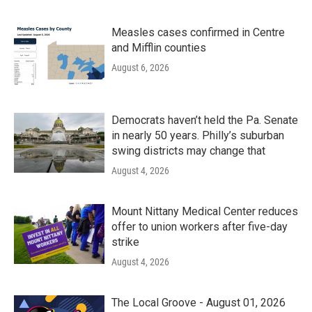
Measles cases confirmed in Centre
and Mifflin counties
August 6, 2026
Democrats haven’t held the Pa. Senate
in nearly 50 years. Philly’s suburban
swing districts may change that
August 4, 2026
Mount Nittany Medical Center reduces
offer to union workers after five-day
strike
August 4, 2026
The Local Groove - August 01, 2026