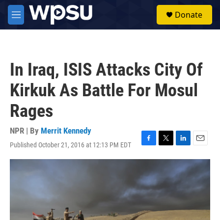
Skip to main content
S
Donate
e
M
a
e
r
n
c
u
h
In Iraq, ISIS Attacks City Of
u
e
Kirkuk As Battle For Mosul
r
y
Rages
NPR | By
Merrit Kennedy
Published October 21, 2016 at 12:13 PM EDT
F
T
L
E
a
w
i
m
c
i
n
a
e
t
k
i
b
t
e
l
o
e
d
o
r
I
k
n