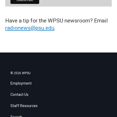
Have a tip for the WPSU newsroom? Email
radionews@psu.edu
.
© 2026 WPSU
Employment
Contact Us
Staff Resources
Search