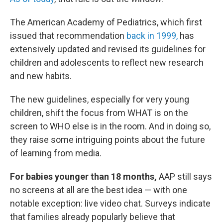
The American Academy of Pediatrics, which first
issued that recommendation
back in 1999,
has
extensively updated and revised its guidelines for
children and adolescents to reflect new research
and new habits.
The new guidelines, especially for very young
children, shift the focus from WHAT is on the
screen to WHO else is in the room. And in doing so,
they raise some intriguing points about the future
of learning from media.
For babies younger than 18 months,
AAP still says
no screens at all are the best idea — with one
notable exception: live video chat. Surveys indicate
that families already popularly believe that