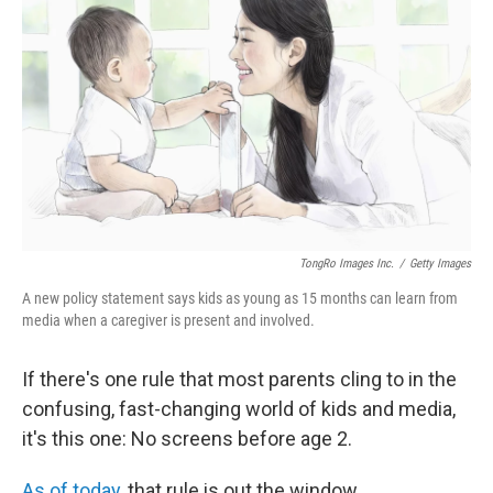
TongRo Images Inc.
/
Getty Images
A new policy statement says kids as young as 15 months can learn from
media when a caregiver is present and involved.
If there's one rule that most parents cling to in the
confusing, fast-changing world of kids and media,
it's this one: No screens before age 2.
As of today
, that rule is out the window.