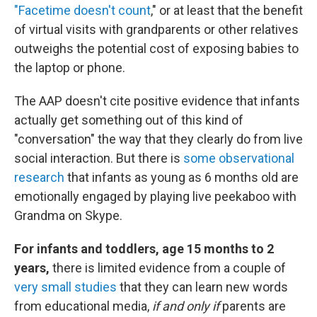
"Facetime doesn't count
," or at least that the benefit
of virtual visits with grandparents or other relatives
outweighs the potential cost of exposing babies to
the laptop or phone.
The AAP doesn't cite positive evidence that infants
actually get something out of this kind of
"conversation" the way that they clearly do from live
social interaction. But there is
some observational
research
that infants as young as 6 months old are
emotionally engaged by playing live peekaboo with
Grandma on Skype.
For infants and toddlers, age 15 months to 2
years,
there is limited evidence from a couple of
very small studies
that they can learn new words
from educational media,
if and only if
parents are