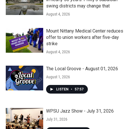
swing districts may change that
August 4, 2026
Mount Nittany Medical Center reduces
offer to union workers after five-day
strike
August 4, 2026
The Local Groove - August 01, 2026
August 1, 2026
LISTEN
•
57:57
WPSU Jazz Show - July 31, 2026
July 31, 2026