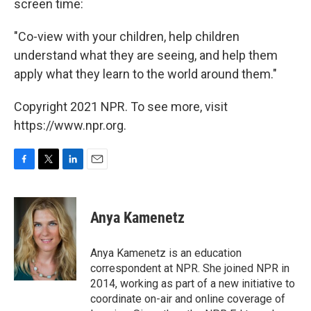
screen time:
"Co-view with your children, help children
understand what they are seeing, and help them
apply what they learn to the world around them."
Copyright 2021 NPR. To see more, visit
https://www.npr.org.
F
T
L
E
a
w
i
m
c
i
n
a
e
t
k
i
Anya Kamenetz
b
t
e
l
o
e
d
o
r
I
Anya Kamenetz is an education
k
n
correspondent at NPR. She joined NPR in
2014, working as part of a new initiative to
coordinate on-air and online coverage of