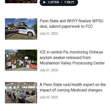
LISTEN
•
1:58:21
Penn State and WHYY finalize WPSU
deal, submit paperwork to FCC
July 31, 2026
ICE in central Pa. monitoring Chinese
asylum seeker released from
Moshannon Valley Processing Center
July 31, 2026
A Penn State rural health expert on the
impact of coming Medicaid changes
July 30, 2026