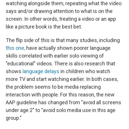
watching alongside them, repeating what the video
says and/or drawing attention to what is on the
screen. In other words, treating a video or an app
like a picture book is the best bet.
The flip side of this is that many studies, including
this one,
have actually shown poorer language
skills correlated with earlier solo viewing of
"educational" videos. There is also research that
shows
language delays
in children who watch
more TV and start watching earlier. In both cases,
the problem seems to be media replacing
interaction with people. For this reason, the new
AAP guideline has changed from "avoid all screens
under age 2" to "avoid solo media use in this age
group."