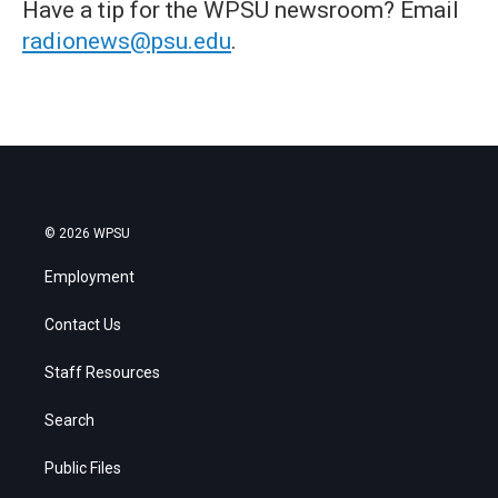
Have a tip for the WPSU newsroom? Email
radionews@psu.edu
.
© 2026 WPSU
Employment
Contact Us
Staff Resources
Search
Public Files