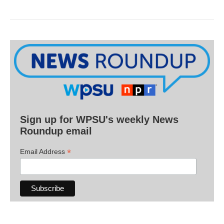
Sign up for WPSU's weekly News
Roundup email
*
Email Address