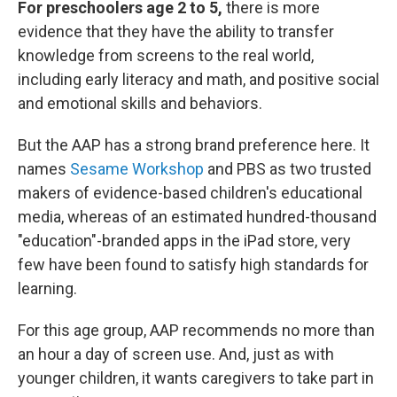
For preschoolers age 2 to 5,
there is more
evidence that they have the ability to transfer
knowledge from screens to the real world,
including early literacy and math, and positive social
and emotional skills and behaviors.
But the AAP has a strong brand preference here. It
names
Sesame Workshop
and PBS as two trusted
makers of evidence-based children's educational
media, whereas of an estimated hundred-thousand
"education"-branded apps in the iPad store, very
few have been found to satisfy high standards for
learning.
For this age group, AAP recommends no more than
an hour a day of screen use. And, just as with
younger children, it wants caregivers to take part in