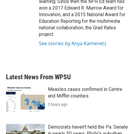
learning. Since then the NPR Ed team has
won a 2017 Edward R. Murrow Award for
Innovation, and a 2015 National Award for
Education Reporting for the multimedia
national collaboration, the Grad Rates
project.
See stories by Anya Kamenetz
Latest News From WPSU
Measles cases confirmed in Centre
and Mifflin counties
3 hours ago
Democrats haven’t held the Pa. Senate
in nearly 50 years. Philly’s suburban