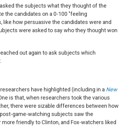
 asked the subjects what they thought of the
e the candidates on a 0-100 "feeling
s, like how persuasive the candidates were and
subjects were asked to say who they thought won
 reached out again to ask subjects which
.
researchers have highlighted (including in a
New
One is that, when researchers took the various
her, there were sizable differences between how
post-game-watching subjects saw the
ore friendly to Clinton, and Fox-watchers liked