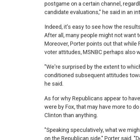
postgame on a certain channel, regardl
candidate evaluations," he said in an in
Indeed, it's easy to see how the resul
After all, many people might not want to
Moreover, Porter points out that while 
voter attitudes, MSNBC perhaps also 
"We're surprised by the extent to wh
conditioned subsequent attitudes towar
he said.
As for why Republicans appear to ha
were by Fox, that may have more to do
Clinton than anything.
"Speaking speculatively, what we migh
on the Republican side," Porter said. 