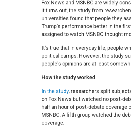
Fox News and MSNBC are widely consider
it turns out, the study from researche
universities found that people they a
Trump's performance better in the firs
assigned to watch MSNBC thought more
It's true that in everyday life, people 
political camps. However, the study s
people's opinions are at least somewh
How the study worked
In the study
, researchers split subjec
on Fox News but watched no post-deb
half an hour of post-debate coverage 
MSNBC. A fifth group watched the de
coverage.