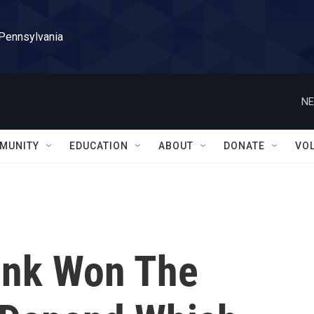
 Pennsylvania
NE
MUNITY
EDUCATION
ABOUT
DONATE
VO
ink Won The