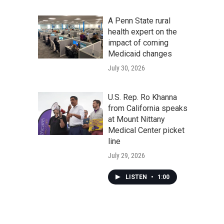
A Penn State rural
health expert on the
impact of coming
Medicaid changes
July 30, 2026
U.S. Rep. Ro Khanna
from California speaks
at Mount Nittany
Medical Center picket
line
July 29, 2026
LISTEN
•
1:00