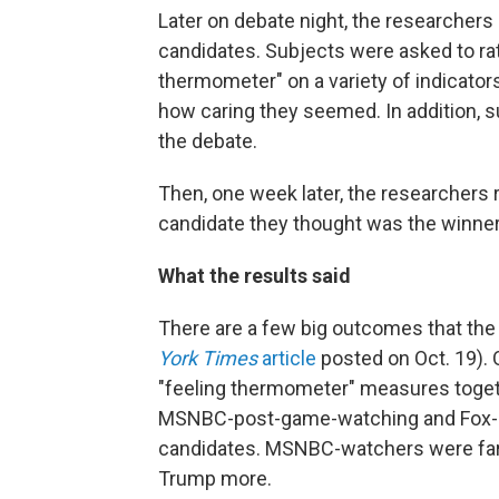
Later on debate night, the researchers
candidates. Subjects were asked to rat
thermometer" on a variety of indicator
how caring they seemed. In addition, 
the debate.
Then, one week later, the researchers
candidate they thought was the winner
What the results said
There are a few big outcomes that the 
York Times
article
posted on Oct. 19). 
"feeling thermometer" measures toget
MSNBC-post-game-watching and Fox-
candidates. MSNBC-watchers were far m
Trump more.