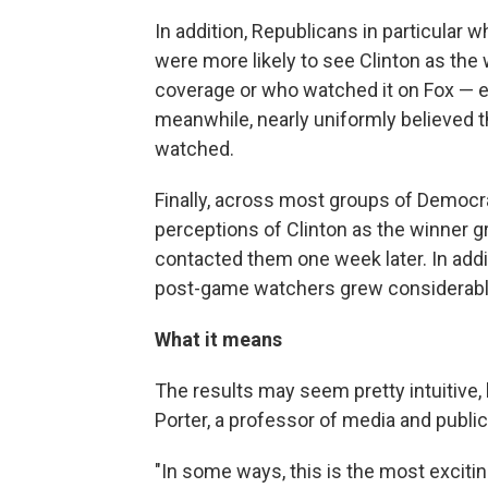
In addition, Republicans in particul
were more likely to see Clinton as th
coverage or who watched it on Fox — e
meanwhile, nearly uniformly believed 
watched.
Finally, across most groups of Democra
perceptions of Clinton as the winner
contacted them one week later. In ad
post-game watchers grew considerabl
What it means
The results may seem pretty intuitive,
Porter, a professor of media and publi
"In some ways, this is the most exciti