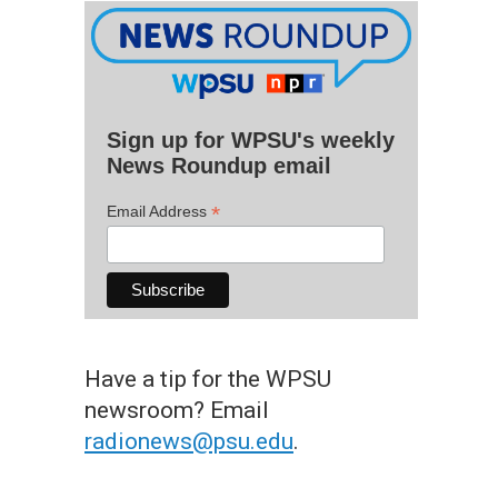
Sign up for WPSU's weekly
News Roundup email
*
Email Address
Have a tip for the WPSU
newsroom? Email
radionews@psu.edu
.