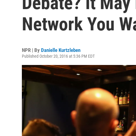
Debate? It May
Network You W
NPR | By
Danielle Kurtzleben
Published October 20, 2016 at 5:36 PM EDT