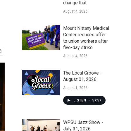
change that
August 4, 2026
Mount Nittany Medical
Center reduces offer
to union workers after
five-day strike
August 4, 2026
The Local Groove -
August 01, 2026
August 1, 2026
LISTEN
•
57:57
WPSU Jazz Show -
July 31, 2026