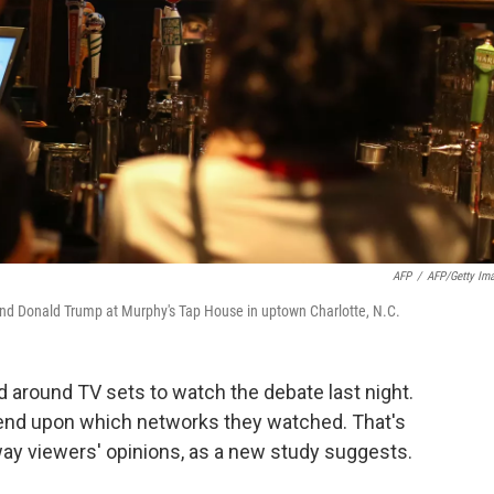
AFP
/
AFP/Getty Im
 and Donald Trump at Murphy's Tap House in uptown Charlotte, N.C.
 around TV sets to watch the debate last night.
end upon which networks they watched. That's
y viewers' opinions, as a new study suggests.