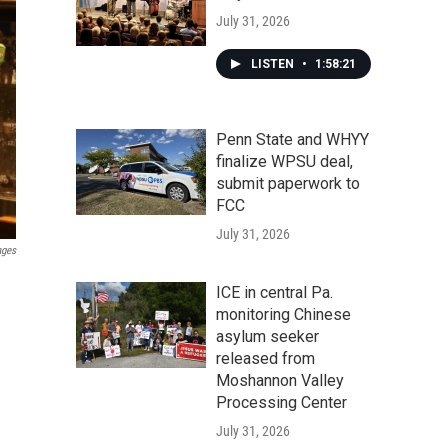
July 31, 2026
LISTEN
•
1:58:21
Penn State and WHYY
finalize WPSU deal,
submit paperwork to
FCC
July 31, 2026
ages
ICE in central Pa.
monitoring Chinese
asylum seeker
released from
Moshannon Valley
Processing Center
July 31, 2026