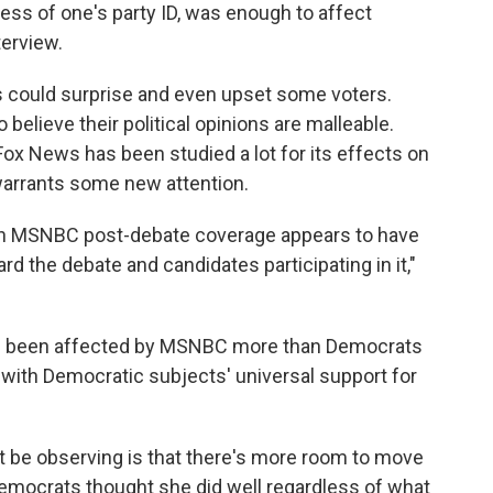
ess of one's party ID, was enough to affect
terview.
ts could surprise and even upset some voters.
 believe their political opinions are malleable.
Fox News has been studied a lot for its effects on
warrants some new attention.
ich MSNBC post-debate coverage appears to have
d the debate and candidates participating in it,"
ve been affected by MSNBC more than Democrats
 with Democratic subjects' universal support for
t be observing is that there's more room to move
"Democrats thought she did well regardless of what