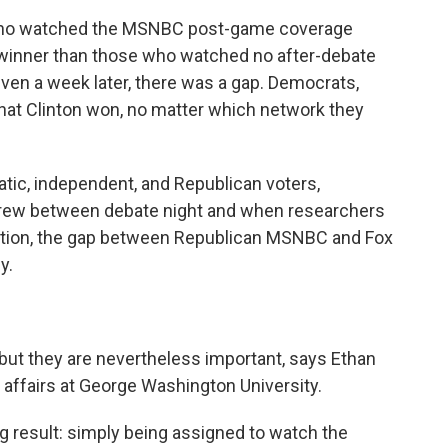
ar who watched the MSNBC post-game coverage
e winner than those who watched no after-debate
ven a week later, there was a gap. Democrats,
that Clinton won, no matter which network they
tic, independent, and Republican voters,
 grew between debate night and when researchers
dition, the gap between Republican MSNBC and Fox
y.
 but they are nevertheless important, says Ethan
c affairs at George Washington University.
ng result: simply being assigned to watch the