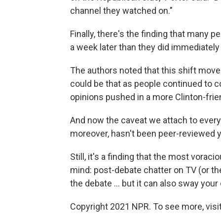
channel they watched on."
Finally, there's the finding that many 
a week later than they did immediately 
The authors noted that this shift move
could be that as people continued to 
opinions pushed in a more Clinton-frien
And now the caveat we attach to every 
moreover, hasn't been peer-reviewed yet 
Still, it's a finding that the most vor
mind: post-debate chatter on TV (or t
the debate ... but it can also sway you
Copyright 2021 NPR. To see more, visit