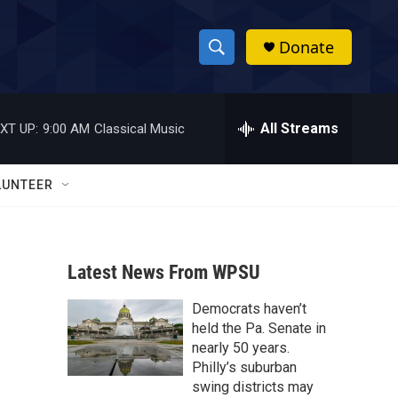
Donate
S
S
e
h
a
r
All Streams
XT UP:
9:00 AM
Classical Music
o
c
h
w
Q
LUNTEER
u
S
e
r
e
y
Latest News From WPSU
a
Democrats haven’t
r
held the Pa. Senate in
c
nearly 50 years.
Philly’s suburban
h
swing districts may