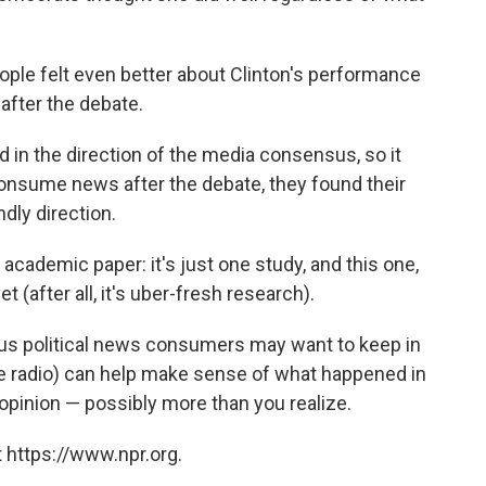
people felt even better about Clinton's performance
after the debate.
d in the direction of the media consensus, so it
consume news after the debate, they found their
dly direction.
academic paper: it's just one study, and this one,
(after all, it's uber-fresh research).
acious political news consumers may want to keep in
he radio) can help make sense of what happened in
r opinion — possibly more than you realize.
 https://www.npr.org.