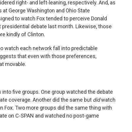
ed right- and left-leaning, respectively. And, as
rs at George Washington and Ohio State
ssigned to watch Fox tended to perceive Donald
t presidential debate last month. Likewise, those
 kindly of Clinton.
who watch each network fall into predictable
uggests that even with those preferences,
at movable.
ts into five groups. One group watched the debate
ate coverage. Another did the same but
did
watch
on Fox. Two more groups did the same thing with
bate on C-SPAN and watched no post-game