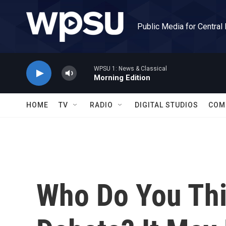
Skip to main content
Public Media for Central
WPSU 1: News & Classical
Morning Edition
HOME
TV
RADIO
DIGITAL STUDIOS
COM
Who Do You Th