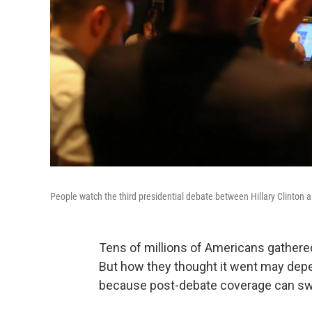
People watch the third presidential debate between Hillary Clinton
Tens of millions of Americans gathered
But how they thought it went may dep
because post-debate coverage can swa