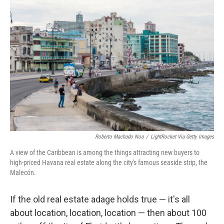
Roberto Machado Noa
/
LightRocket Via Getty Images
A view of the Caribbean is among the things attracting new buyers to
high-priced Havana real estate along the city's famous seaside strip, the
Malecón.
If the old real estate adage holds true — it's all
about location, location, location — then about 100