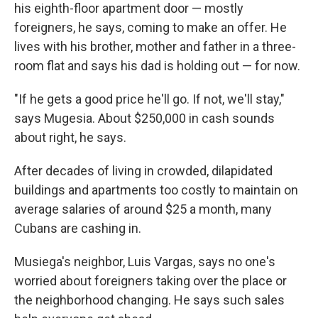
his eighth-floor apartment door — mostly
foreigners, he says, coming to make an offer. He
lives with his brother, mother and father in a three-
room flat and says his dad is holding out — for now.
"If he gets a good price he'll go. If not, we'll stay,"
says Mugesia. About $250,000 in cash sounds
about right, he says.
After decades of living in crowded, dilapidated
buildings and apartments too costly to maintain on
average salaries of around $25 a month, many
Cubans are cashing in.
Musiega's neighbor, Luis Vargas, says no one's
worried about foreigners taking over the place or
the neighborhood changing. He says such sales