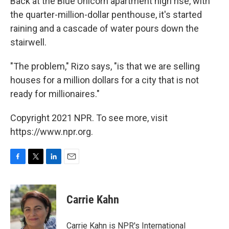
Back at the Blue Unicorn apartment high rise, with
the quarter-million-dollar penthouse, it's started
raining and a cascade of water pours down the
stairwell.
"The problem," Rizo says, "is that we are selling
houses for a million dollars for a city that is not
ready for millionaires."
Copyright 2021 NPR. To see more, visit
https://www.npr.org.
F
T
L
E
a
w
i
m
c
i
n
a
e
t
k
i
Carrie Kahn
b
t
e
l
o
e
d
o
r
I
Carrie Kahn is NPR's International