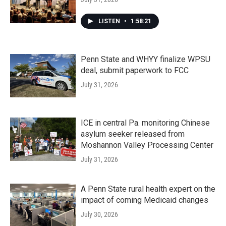
LISTEN
•
1:58:21
Penn State and WHYY finalize WPSU
deal, submit paperwork to FCC
July 31, 2026
ICE in central Pa. monitoring Chinese
asylum seeker released from
Moshannon Valley Processing Center
July 31, 2026
A Penn State rural health expert on the
impact of coming Medicaid changes
July 30, 2026