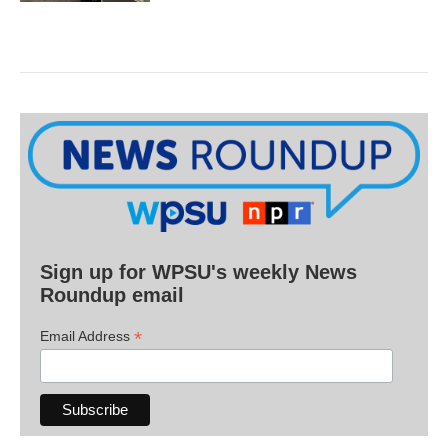
Sign up for WPSU's weekly News
Roundup email
*
Email Address