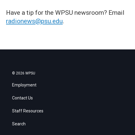
Have a tip for the WPSU newsroom? Email
radionews@psu.edu
.
© 2026 WPSU
Employment
Contact Us
Staff Resources
Search