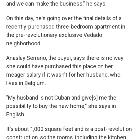
and we can make the business," he says.
On this day, he's going over the final details of a
recently-purchased three-bedroom apartment in
the pre-revolutionary exclusive Vedado
neighborhood.
Anaslay Serrano, the buyer, says there is no way
she could have purchased this place on her
meager salary if it wasn't for her husband, who
lives in Belgium.
"My husband is not Cuban and give[s] me the
possibility to buy the new home," she says in
English.
It's about 1,000 square feet and is a post-revolution
construction, so the rooms, including the kitchen