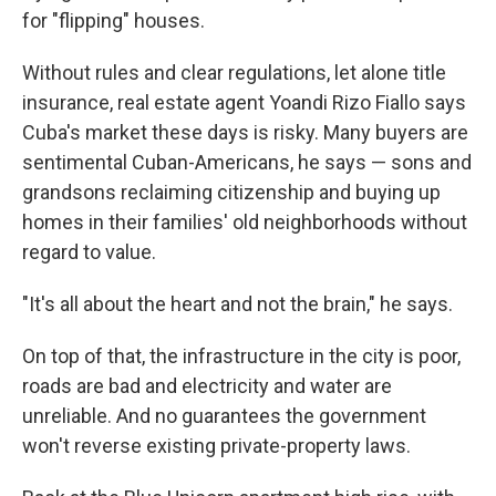
for "flipping" houses.
Without rules and clear regulations, let alone title
insurance, real estate agent Yoandi Rizo Fiallo says
Cuba's market these days is risky. Many buyers are
sentimental Cuban-Americans, he says — sons and
grandsons reclaiming citizenship and buying up
homes in their families' old neighborhoods without
regard to value.
"It's all about the heart and not the brain," he says.
On top of that, the infrastructure in the city is poor,
roads are bad and electricity and water are
unreliable. And no guarantees the government
won't reverse existing private-property laws.