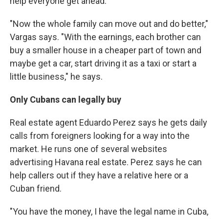
help everyone get ahead.
"Now the whole family can move out and do better,"
Vargas says. "With the earnings, each brother can
buy a smaller house in a cheaper part of town and
maybe get a car, start driving it as a taxi or start a
little business," he says.
Only Cubans can legally buy
Real estate agent Eduardo Perez says he gets daily
calls from foreigners looking for a way into the
market. He runs one of several websites
advertising Havana real estate. Perez says he can
help callers out if they have a relative here or a
Cuban friend.
"You have the money, I have the legal name in Cuba,