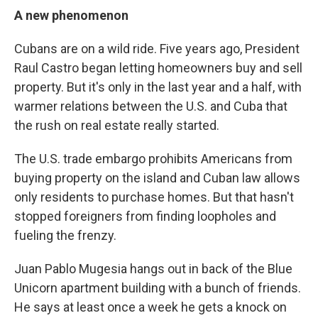
A new phenomenon
Cubans are on a wild ride. Five years ago, President
Raul Castro began letting homeowners buy and sell
property. But it's only in the last year and a half, with
warmer relations between the U.S. and Cuba that
the rush on real estate really started.
The U.S. trade embargo prohibits Americans from
buying property on the island and Cuban law allows
only residents to purchase homes. But that hasn't
stopped foreigners from finding loopholes and
fueling the frenzy.
Juan Pablo Mugesia hangs out in back of the Blue
Unicorn apartment building with a bunch of friends.
He says at least once a week he gets a knock on