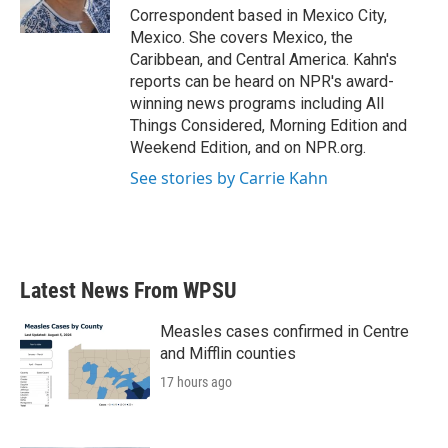
k
n
Correspondent based in Mexico City,
Mexico. She covers Mexico, the
Caribbean, and Central America. Kahn's
reports can be heard on NPR's award-
winning news programs including All
Things Considered, Morning Edition and
Weekend Edition, and on NPR.org.
See stories by Carrie Kahn
Latest News From WPSU
Measles cases confirmed in Centre
and Mifflin counties
17 hours ago