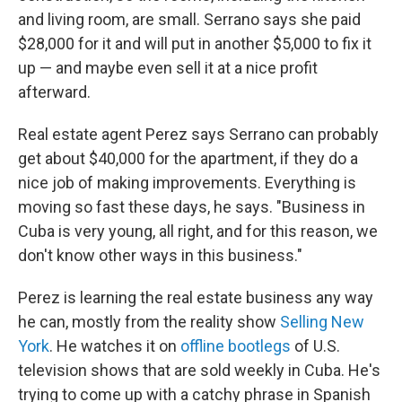
and living room, are small. Serrano says she paid
$28,000 for it and will put in another $5,000 to fix it
up — and maybe even sell it at a nice profit
afterward.
Real estate agent Perez says Serrano can probably
get about $40,000 for the apartment, if they do a
nice job of making improvements. Everything is
moving so fast these days, he says. "Business in
Cuba is very young, all right, and for this reason, we
don't know other ways in this business."
Perez is learning the real estate business any way
he can, mostly from the reality show
Selling New
York
. He watches it on
offline bootlegs
of U.S.
television shows that are sold weekly in Cuba. He's
trying to come up with a catchy phrase in Spanish