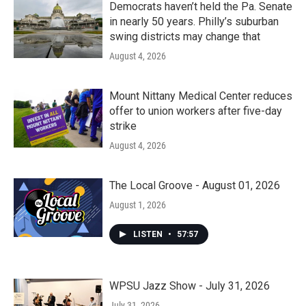
Democrats haven’t held the Pa. Senate
in nearly 50 years. Philly’s suburban
swing districts may change that
August 4, 2026
Mount Nittany Medical Center reduces
offer to union workers after five-day
strike
August 4, 2026
The Local Groove - August 01, 2026
August 1, 2026
LISTEN
•
57:57
WPSU Jazz Show - July 31, 2026
July 31, 2026