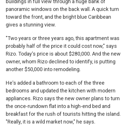
buildings in full view through a huge bank of
panoramic windows on the back wall. A quick turn
toward the front, and the bright blue Caribbean
gives a stunning view.
"Two years or three years ago, this apartment was
probably half of the price it could cost now," says
Rizo. Today's price is about $280,000. And the new
owner, whom Rizo declined to identify, is putting
another $50,000 into remodeling.
He's added a bathroom to each of the three
bedrooms and updated the kitchen with modern
appliances. Rizo says the new owner plans to turn
the once-rundown flat into a high-end bed and
breakfast for the rush of tourists hitting the island.
"Really, it is a wild market now," he says.