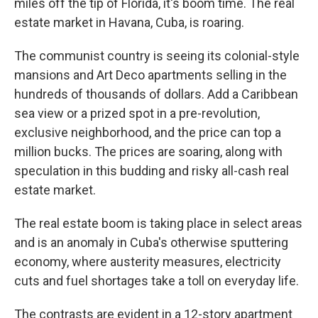
miles off the tip of Florida, it's boom time. The real
estate market in Havana, Cuba, is roaring.
The communist country is seeing its colonial-style
mansions and Art Deco apartments selling in the
hundreds of thousands of dollars. Add a Caribbean
sea view or a prized spot in a pre-revolution,
exclusive neighborhood, and the price can top a
million bucks. The prices are soaring, along with
speculation in this budding and risky all-cash real
estate market.
The real estate boom is taking place in select areas
and is an anomaly in Cuba's otherwise sputtering
economy, where austerity measures, electricity
cuts and fuel shortages take a toll on everyday life.
The contrasts are evident in a 12-story apartment