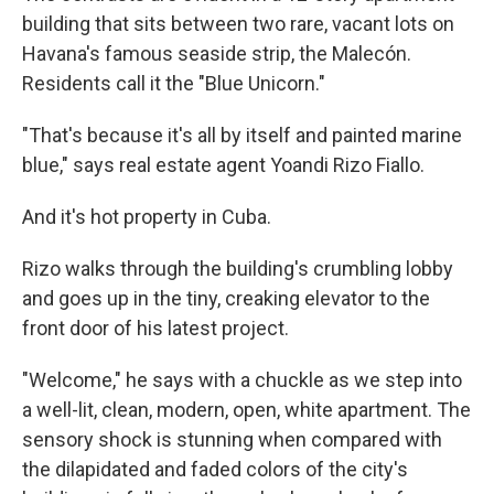
building that sits between two rare, vacant lots on
Havana's famous seaside strip, the Malecón.
Residents call it the "Blue Unicorn."
"That's because it's all by itself and painted marine
blue," says real estate agent Yoandi Rizo Fiallo.
And it's hot property in Cuba.
Rizo walks through the building's crumbling lobby
and goes up in the tiny, creaking elevator to the
front door of his latest project.
"Welcome," he says with a chuckle as we step into
a well-lit, clean, modern, open, white apartment. The
sensory shock is stunning when compared with
the dilapidated and faded colors of the city's