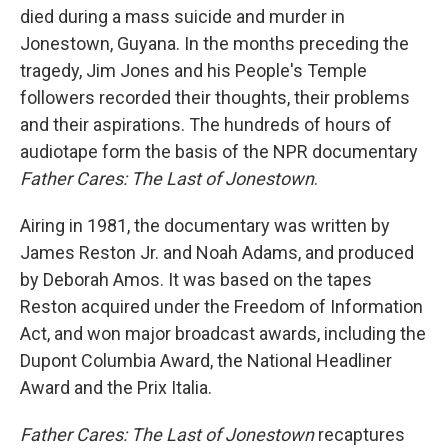
died during a mass suicide and murder in
Jonestown, Guyana. In the months preceding the
tragedy, Jim Jones and his People's Temple
followers recorded their thoughts, their problems
and their aspirations. The hundreds of hours of
audiotape form the basis of the NPR documentary
Father Cares: The Last of Jonestown
.
Airing in 1981, the documentary was written by
James Reston Jr. and Noah Adams, and produced
by Deborah Amos. It was based on the tapes
Reston acquired under the Freedom of Information
Act, and won major broadcast awards, including the
Dupont Columbia Award, the National Headliner
Award and the Prix Italia.
Father Cares: The Last of Jonestown
recaptures