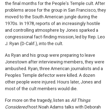
the final months for the People's Temple cult. After
problems arose for the group in San Francisco, they
moved to the South American jungle during the
1970s. In 1978, reports of an increasingly hostile
and controlling atmosphere by Jones sparked a
congressional fact-finding mission, led by Rep. Leo
J. Ryan (D-Calif.), into the cult.
As Ryan and his group were preparing to leave
Jonestown after interviewing members, they were
ambushed. Ryan, three American journalists and a
Peoples Temple defector were killed. A dozen
other people were injured. Hours later, Jones and
most of the cult members would die.
For more on the tragedy, listen as
All Things
Considered
host Noah Adams talks with Deborah