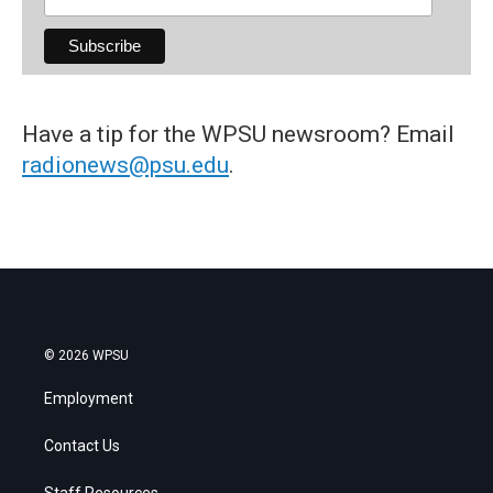
Have a tip for the WPSU newsroom? Email
radionews@psu.edu
.
© 2026 WPSU
Employment
Contact Us
Staff Resources