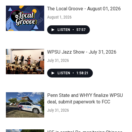
The Local Groove - August 01, 2026
August 1, 2026
LISTEN
•
57:57
WPSU Jazz Show - July 31, 2026
July 31, 2026
LISTEN
•
1:58:21
Penn State and WHYY finalize WPSU
deal, submit paperwork to FCC
July 31, 2026