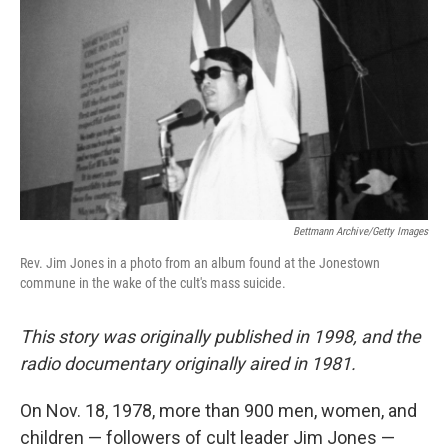
Bettmann Archive/Getty Images
Rev. Jim Jones in a photo from an album found at the Jonestown
commune in the wake of the cult's mass suicide.
This story was originally published in 1998, and the
radio documentary originally aired in 1981.
On Nov. 18, 1978, more than 900 men, women, and
children — followers of cult leader Jim Jones —