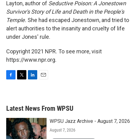
Layton, author of
Seductive Poison: A Jonestown
Survivor's Story of Life and Death in the People's
Temple.
She had escaped Jonestown, and tried to
alert authorities to the insanity and cruelty of life
under Jones' rule.
Copyright 2021 NPR. To see more, visit
https://www.npr.org.
F
T
L
E
a
w
i
m
c
i
n
a
e
t
k
i
b
t
e
l
Latest News From WPSU
o
e
d
o
r
I
k
n
WPSU Jazz Archive - August 7, 2026
August 7, 2026