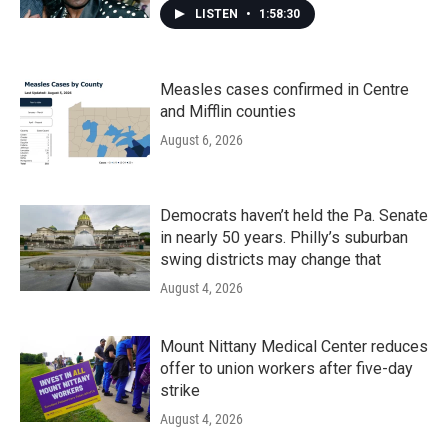
LISTEN
•
1:58:30
Measles cases confirmed in Centre
and Mifflin counties
August 6, 2026
Democrats haven’t held the Pa. Senate
in nearly 50 years. Philly’s suburban
swing districts may change that
August 4, 2026
Mount Nittany Medical Center reduces
offer to union workers after five-day
strike
August 4, 2026