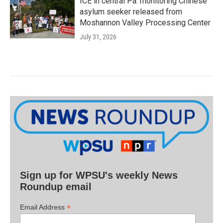
ICE in central Pa. monitoring Chinese
asylum seeker released from
Moshannon Valley Processing Center
July 31, 2026
Sign up for WPSU's weekly News
Roundup email
*
Email Address