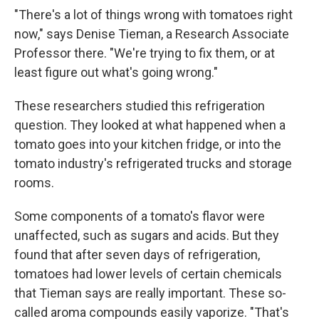
"There's a lot of things wrong with tomatoes right
now," says Denise Tieman, a Research Associate
Professor there. "We're trying to fix them, or at
least figure out what's going wrong."
These researchers studied this refrigeration
question. They looked at what happened when a
tomato goes into your kitchen fridge, or into the
tomato industry's refrigerated trucks and storage
rooms.
Some components of a tomato's flavor were
unaffected, such as sugars and acids. But they
found that after seven days of refrigeration,
tomatoes had lower levels of certain chemicals
that Tieman says are really important. These so-
called aroma compounds easily vaporize. "That's