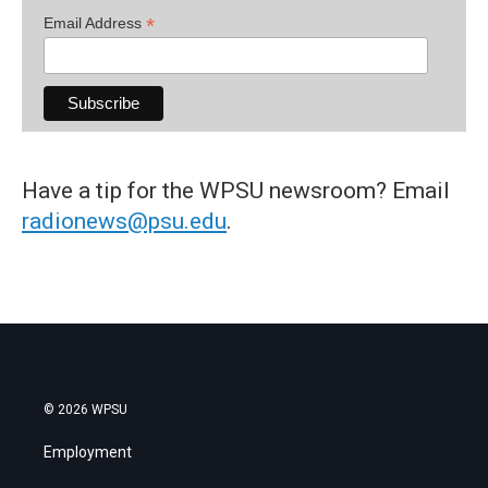
*
Email Address
Have a tip for the WPSU newsroom? Email
radionews@psu.edu
.
© 2026 WPSU
Employment