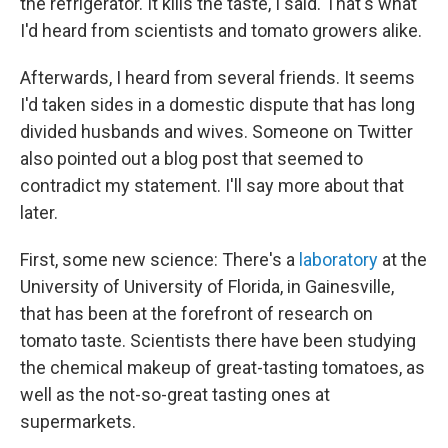
the refrigerator. It kills the taste, I said. That's what
I'd heard from scientists and tomato growers alike.
Afterwards, I heard from several friends. It seems
I'd taken sides in a domestic dispute that has long
divided husbands and wives. Someone on Twitter
also pointed out a blog post that seemed to
contradict my statement. I'll say more about that
later.
First, some new science: There's a
laboratory
at the
University of University of Florida, in Gainesville,
that has been at the forefront of research on
tomato taste. Scientists there have been studying
the chemical makeup of great-tasting tomatoes, as
well as the not-so-great tasting ones at
supermarkets.