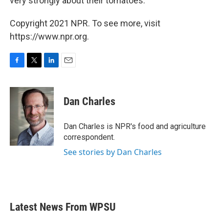
very strongly about their tomatoes.
Copyright 2021 NPR. To see more, visit
https://www.npr.org.
F
T
L
E
a
w
i
m
c
i
n
a
e
t
k
i
Dan Charles
b
t
e
l
o
e
d
o
r
I
Dan Charles is NPR's food and agriculture
k
n
correspondent.
See stories by Dan Charles
Latest News From WPSU