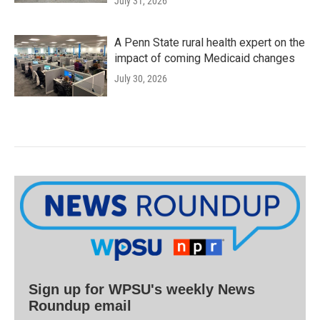
July 31, 2026
A Penn State rural health expert on the
impact of coming Medicaid changes
July 30, 2026
Sign up for WPSU's weekly News
Roundup email