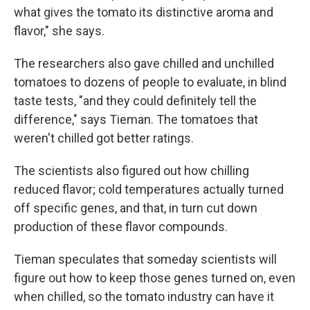
what gives the tomato its distinctive aroma and
flavor," she says.
The researchers also gave chilled and unchilled
tomatoes to dozens of people to evaluate, in blind
taste tests, "and they could definitely tell the
difference," says Tieman. The tomatoes that
weren't chilled got better ratings.
The scientists also figured out how chilling
reduced flavor; cold temperatures actually turned
off specific genes, and that, in turn cut down
production of these flavor compounds.
Tieman speculates that someday scientists will
figure out how to keep those genes turned on, even
when chilled, so the tomato industry can have it