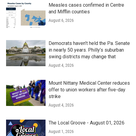
Measles cases confirmed in Centre
and Mifflin counties
August 6, 2026
Democrats haven’t held the Pa. Senate
in nearly 50 years. Philly’s suburban
swing districts may change that
August 4, 2026
Mount Nittany Medical Center reduces
offer to union workers after five-day
strike
August 4, 2026
The Local Groove - August 01, 2026
August 1, 2026