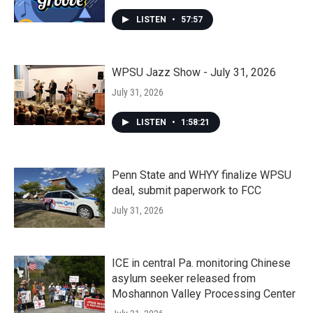
LISTEN
•
57:57
WPSU Jazz Show - July 31, 2026
July 31, 2026
LISTEN
•
1:58:21
Penn State and WHYY finalize WPSU
deal, submit paperwork to FCC
July 31, 2026
ICE in central Pa. monitoring Chinese
asylum seeker released from
Moshannon Valley Processing Center