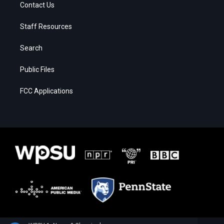
Contact Us
Staff Resources
Search
Public Files
FCC Applications