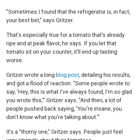
"Sometimes I found that the refrigerator is, in fact,
your best bet," says Gritzer.
That's especially true for a tomato that's already
ripe and at peak flavor, he says. If you let that
tomato sit on your counter, it'll end up tasting
worse.
Gritzer wrote a long
blog post
, detailing his results,
and got a flood of reaction. "Some people wrote to
say, 'Hey, this is what I've always found, I'm so glad
you wrote this,'" Gritzer says. "And then, a lot of
people pushed back saying, 'You're insane, you
don't know what you're talking about.'"
It's a "thorny one," Gritzer says. People just feel