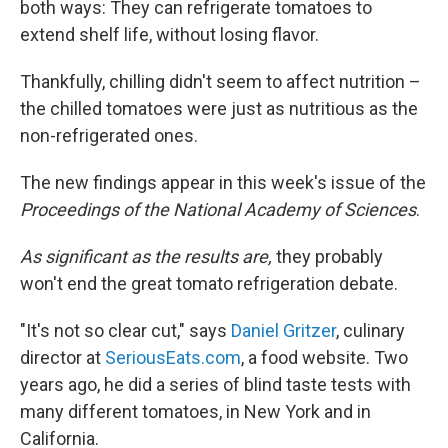
both ways: They can refrigerate tomatoes to
extend shelf life, without losing flavor.
Thankfully, chilling didn't seem to affect nutrition –
the chilled tomatoes were just as nutritious as the
non-refrigerated ones.
The new findings appear in this week's issue of the
Proceedings of the National Academy of Sciences
.
As significant as the results are,
they probably
won't end the great tomato refrigeration debate.
"It's not so clear cut," says
Daniel Gritzer
, culinary
director at
SeriousEats.com
, a food website. Two
years ago, he did a series of blind taste tests with
many different tomatoes, in New York and in
California.