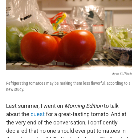
Ryan Tir/Flickr
Refrigerating tomatoes may be making them less flavorful, according to a
new study.
Last summer, I went on
Morning Edition
to talk
about the
quest
for a great-tasting tomato. And at
the very end of the conversation, I confidently
declared that no one should ever put tomatoes in