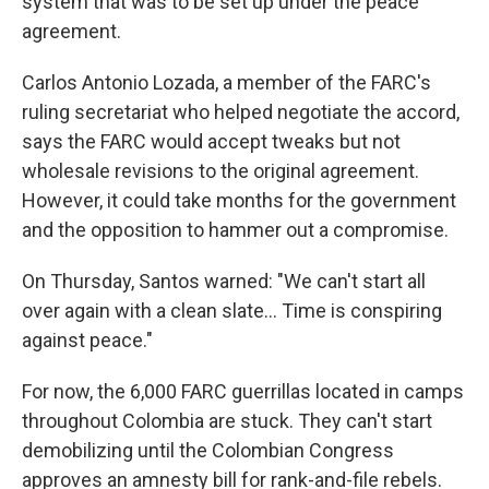
system that was to be set up under the peace
agreement.
Carlos Antonio Lozada, a member of the FARC's
ruling secretariat who helped negotiate the accord,
says the FARC would accept tweaks but not
wholesale revisions to the original agreement.
However, it could take months for the government
and the opposition to hammer out a compromise.
On Thursday, Santos warned: "We can't start all
over again with a clean slate... Time is conspiring
against peace."
For now, the 6,000 FARC guerrillas located in camps
throughout Colombia are stuck. They can't start
demobilizing until the Colombian Congress
approves an amnesty bill for rank-and-file rebels.