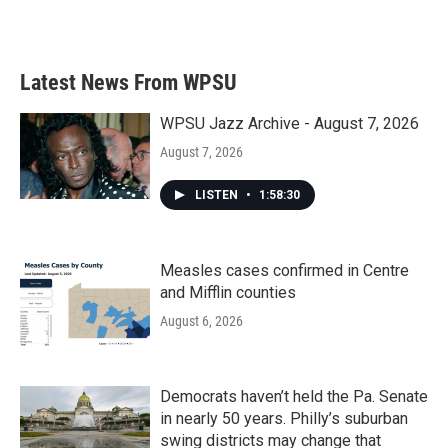
Latest News From WPSU
WPSU Jazz Archive - August 7, 2026
August 7, 2026
LISTEN
•
1:58:30
Measles cases confirmed in Centre
and Mifflin counties
August 6, 2026
Democrats haven’t held the Pa. Senate
in nearly 50 years. Philly’s suburban
swing districts may change that