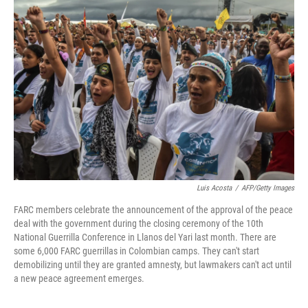
Luis Acosta
/
AFP/Getty Images
FARC members celebrate the announcement of the approval of the peace
deal with the government during the closing ceremony of the 10th
National Guerrilla Conference in Llanos del Yari last month. There are
some 6,000 FARC guerrillas in Colombian camps. They can't start
demobilizing until they are granted amnesty, but lawmakers can't act until
a new peace agreement emerges.