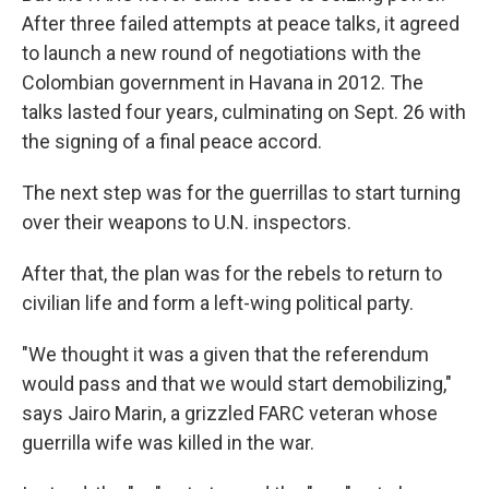
After three failed attempts at peace talks, it agreed
to launch a new round of negotiations with the
Colombian government in Havana in 2012. The
talks lasted four years, culminating on Sept. 26 with
the signing of a final peace accord.
The next step was for the guerrillas to start turning
over their weapons to U.N. inspectors.
After that, the plan was for the rebels to return to
civilian life and form a left-wing political party.
"We thought it was a given that the referendum
would pass and that we would start demobilizing,"
says Jairo Marin, a grizzled FARC veteran whose
guerrilla wife was killed in the war.