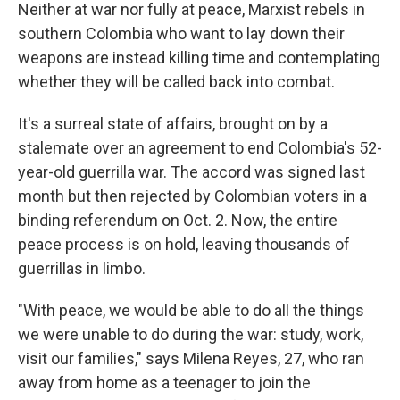
Neither at war nor fully at peace, Marxist rebels in
southern Colombia who want to lay down their
weapons are instead killing time and contemplating
whether they will be called back into combat.
It's a surreal state of affairs, brought on by a
stalemate over an agreement to end Colombia's 52-
year-old guerrilla war. The accord was signed last
month but then rejected by Colombian voters in a
binding referendum on Oct. 2. Now, the entire
peace process is on hold, leaving thousands of
guerrillas in limbo.
"With peace, we would be able to do all the things
we were unable to do during the war: study, work,
visit our families," says Milena Reyes, 27, who ran
away from home as a teenager to join the