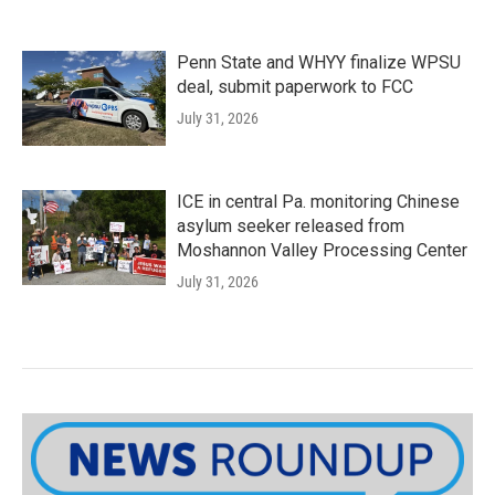
Penn State and WHYY finalize WPSU
deal, submit paperwork to FCC
July 31, 2026
ICE in central Pa. monitoring Chinese
asylum seeker released from
Moshannon Valley Processing Center
July 31, 2026