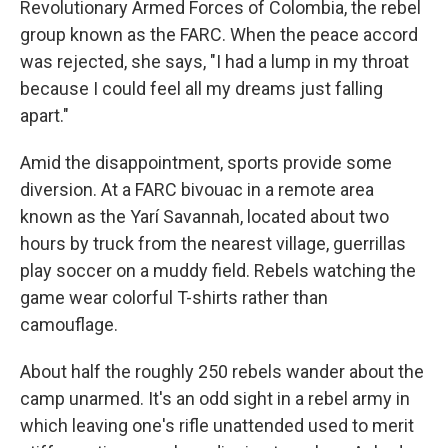
Revolutionary Armed Forces of Colombia, the rebel
group known as the FARC. When the peace accord
was rejected, she says, "I had a lump in my throat
because I could feel all my dreams just falling
apart."
Amid the disappointment, sports provide some
diversion. At a FARC bivouac in a remote area
known as the Yarí Savannah, located about two
hours by truck from the nearest village, guerrillas
play soccer on a muddy field. Rebels watching the
game wear colorful T-shirts rather than
camouflage.
About half the roughly 250 rebels wander about the
camp unarmed. It's an odd sight in a rebel army in
which leaving one's rifle unattended used to merit