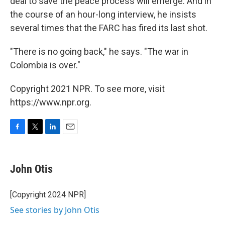
deal to save the peace process will emerge. And in
the course of an hour-long interview, he insists
several times that the FARC has fired its last shot.
"There is no going back," he says. "The war in
Colombia is over."
Copyright 2021 NPR. To see more, visit
https://www.npr.org.
F
T
L
E
a
w
i
m
c
i
n
a
e
t
k
i
John Otis
b
t
e
l
o
e
d
o
r
I
[Copyright 2024 NPR]
k
n
See stories by John Otis