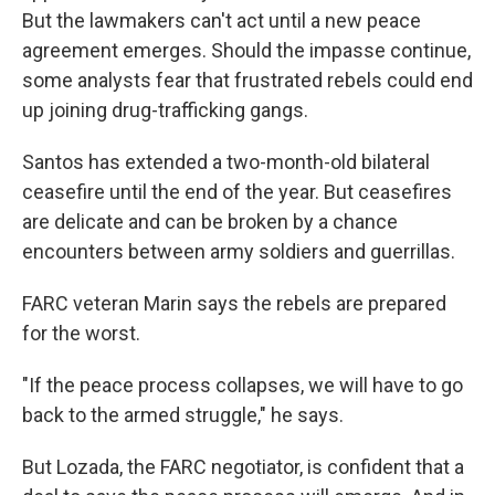
But the lawmakers can't act until a new peace
agreement emerges. Should the impasse continue,
some analysts fear that frustrated rebels could end
up joining drug-trafficking gangs.
Santos has extended a two-month-old bilateral
ceasefire until the end of the year. But ceasefires
are delicate and can be broken by a chance
encounters between army soldiers and guerrillas.
FARC veteran Marin says the rebels are prepared
for the worst.
"If the peace process collapses, we will have to go
back to the armed struggle," he says.
But Lozada, the FARC negotiator, is confident that a