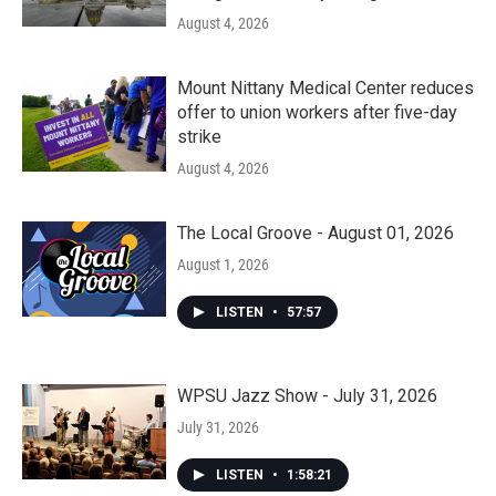
August 4, 2026
Mount Nittany Medical Center reduces
offer to union workers after five-day
strike
August 4, 2026
The Local Groove - August 01, 2026
August 1, 2026
LISTEN
•
57:57
WPSU Jazz Show - July 31, 2026
July 31, 2026
LISTEN
•
1:58:21