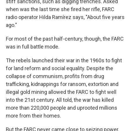
stiff sanctions, such as digging trenches. Asked
when was the last time she fired her rifle, FARC
radio operator Hilda Ramírez says, "About five years
ago."
For most of the past half-century, though, the FARC
was in full battle mode.
The rebels launched their war in the 1960s to fight
for land reform and social equality. Despite the
collapse of communism, profits from drug
trafficking, kidnappings for ransom, extortion and
illegal gold mining allowed the FARC to fight well
into the 21st century. All told, the war has killed
more than 220,000 people and uprooted millions
more from their homes.
But the FARC never came close to seizing power.