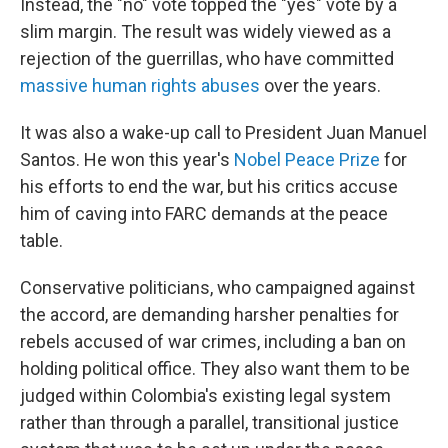
Instead, the "no" vote topped the "yes" vote by a
slim margin. The result was widely viewed as a
rejection of the guerrillas, who have committed
massive human rights abuses
over the years.
It was also a wake-up call to President Juan Manuel
Santos. He won this year's
Nobel Peace Prize
for
his efforts to end the war, but his critics accuse
him of caving into FARC demands at the peace
table.
Conservative politicians, who campaigned against
the accord, are demanding harsher penalties for
rebels accused of war crimes, including a ban on
holding political office. They also want them to be
judged within Colombia's existing legal system
rather than through a parallel, transitional justice