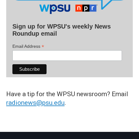
Sign up for WPSU's weekly News
Roundup email
*
Email Address
Have a tip for the WPSU newsroom? Email
radionews@psu.edu
.