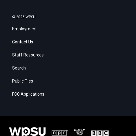
© 2026 WPSU
Employment
Contact Us
Staff Resources
Search
Public Files
FCC Applications