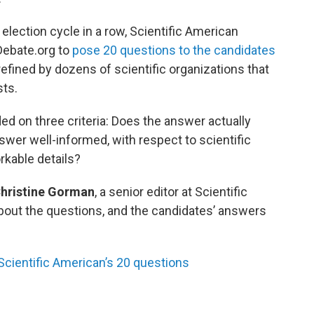
 election cycle in a row, Scientific American
Debate.org to
pose 20 questions to the candidates
fined by dozens of scientific organizations that
sts.
d on three criteria: Does the answer actually
wer well-informed, with respect to scientific
kable details?
hristine Gorman
, a senior editor at Scientific
out the questions, and the candidates’ answers
cientific American’s 20 questions