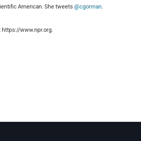
Scientific American. She tweets
@cgorman
.
 https://www.npr.org.