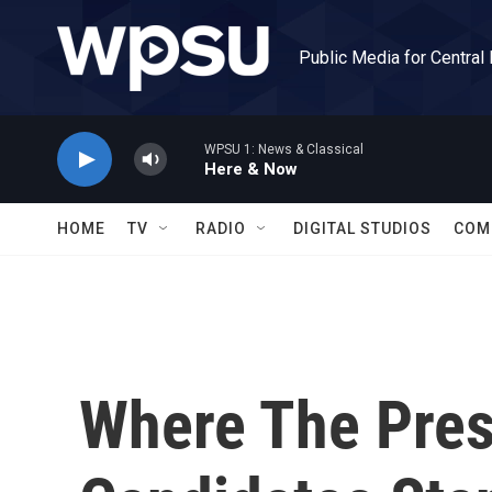
Skip to main content
Public Media for Central
WPSU 1: News & Classical
Here & Now
HOME
TV
RADIO
DIGITAL STUDIOS
COM
Where The Pres