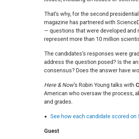
That’s why, for the second presidential
magazine has partnered with Science
— questions that were developed and re
represent more than 10 million scienti
The candidates’s responses were grade
address the question posed? Is the ans
consensus? Does the answer have wor
Here & Now
‘s Robin Young talks with
C
American who oversaw the process, ab
and grades.
See how each candidate scored on S
Guest