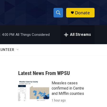
Donate
S
S
e
h
a
r
All Streams
:
4:00 PM
All Things Considered
o
c
h
w
Q
LUNTEER
u
S
e
r
e
y
Latest News From WPSU
a
Measles cases
r
confirmed in Centre
c
and Mifflin counties
1 hour ago
h