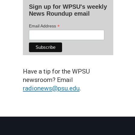
Sign up for WPSU's weekly
News Roundup email
*
Email Address
Have a tip for the WPSU
newsroom? Email
radionews@psu.edu
.