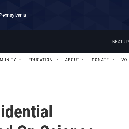
 Pennsylvania
NEXT UP
MUNITY
EDUCATION
ABOUT
DONATE
VO
idential