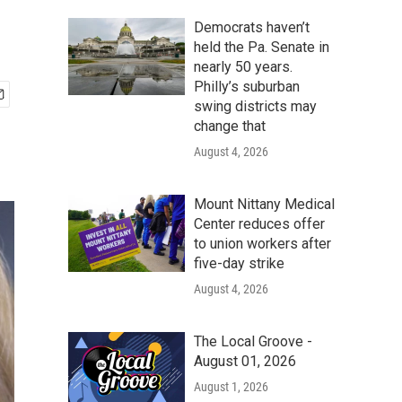
Democrats haven’t
held the Pa. Senate in
nearly 50 years.
Philly’s suburban
swing districts may
change that
August 4, 2026
Mount Nittany Medical
Center reduces offer
to union workers after
five-day strike
August 4, 2026
The Local Groove -
August 01, 2026
August 1, 2026