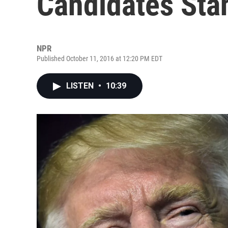
Candidates Sta
NPR
Published October 11, 2016 at 12:20 PM EDT
LISTEN
•
10:39