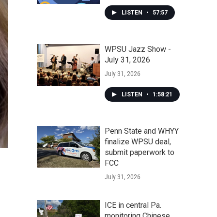
LISTEN
•
57:57
WPSU Jazz Show -
July 31, 2026
July 31, 2026
LISTEN
•
1:58:21
Penn State and WHYY
finalize WPSU deal,
submit paperwork to
FCC
July 31, 2026
ICE in central Pa.
monitoring Chinese