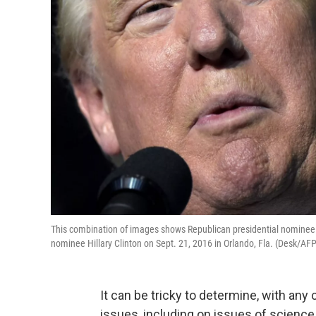
This combination of images shows Republican presidential nominee 
nominee Hillary Clinton on Sept. 21, 2016 in Orlando, Fla. (Desk/AF
It can be tricky to determine, with any
issues, including on issues of science