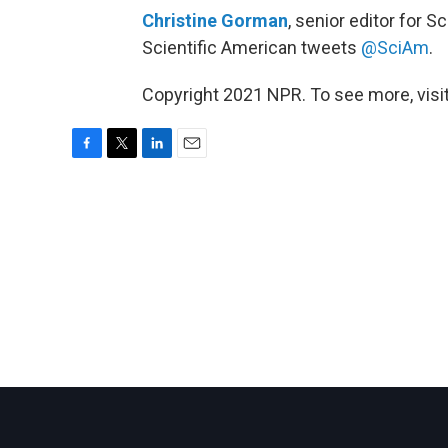
Christine Gorman
, senior editor for 
Scientific American tweets
@SciAm
.
Copyright 2021 NPR. To see more, visit
F
T
L
E
a
w
i
m
c
i
n
a
e
t
k
i
b
t
e
l
o
e
d
o
r
I
k
n