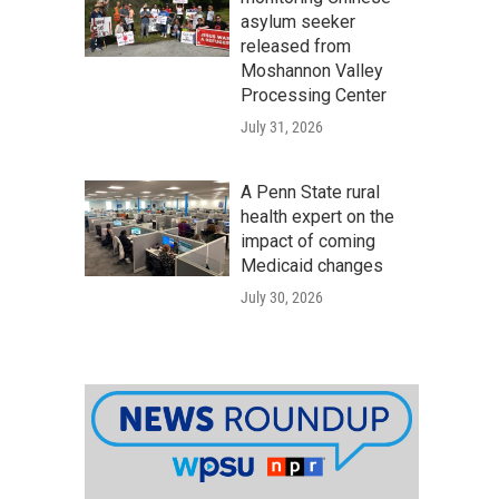
asylum seeker
released from
Moshannon Valley
Processing Center
July 31, 2026
A Penn State rural
health expert on the
impact of coming
Medicaid changes
July 30, 2026