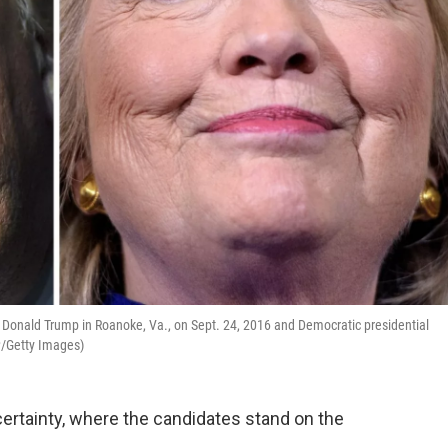
Donald Trump in Roanoke, Va., on Sept. 24, 2016 and Democratic presidential
P/Getty Images)
 certainty, where the candidates stand on the
.