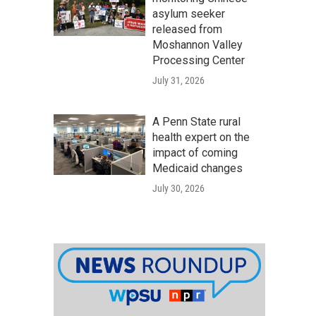
asylum seeker
released from
Moshannon Valley
Processing Center
July 31, 2026
A Penn State rural
health expert on the
impact of coming
Medicaid changes
July 30, 2026