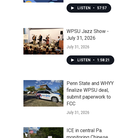
LISTEN
•
57:57
WPSU Jazz Show -
July 31, 2026
July 31, 2026
LISTEN
•
1:58:21
Penn State and WHYY
finalize WPSU deal,
submit paperwork to
FCC
July 31, 2026
ICE in central Pa.
monitoring Chinese