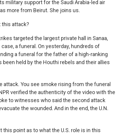
s military support for the Saudi Arabia-led air
s more from Beirut. She joins us.
 this attack?
ikes targeted the largest private hall in Sanaa,
 case, a funeral. On yesterday, hundreds of
nding a funeral for the father of a high-ranking
been held by the Houthi rebels and their allies
e attack. You see smoke rising from the funeral
NPR verified the authenticity of the video with the
oke to witnesses who said the second attack
vacuate the wounded. And in the end, the U.N.
his point as to what the U.S. role is in this