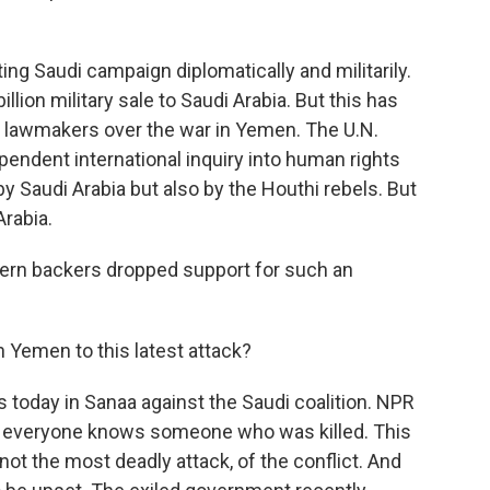
ng Saudi campaign diplomatically and militarily.
llion military sale to Saudi Arabia. But this has
. lawmakers over the war in Yemen. The U.N.
endent international inquiry into human rights
 Saudi Arabia but also by the Houthi rebels. But
Arabia.
stern backers dropped support for such an
 Yemen to this latest attack?
 today in Sanaa against the Saudi coalition. NPR
s everyone knows someone who was killed. This
not the most deadly attack, of the conflict. And