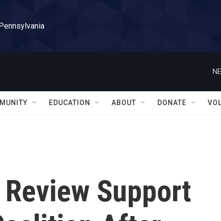
 Pennsylvania
NE
MUNITY
EDUCATION
ABOUT
DONATE
VO
 Review Support