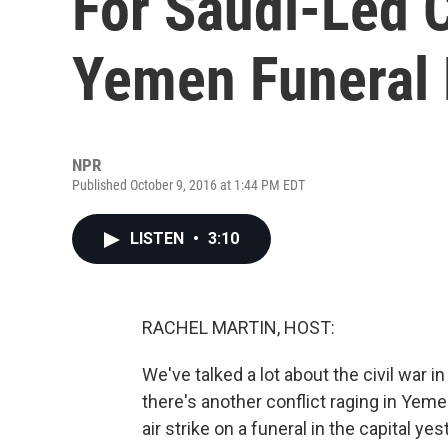
For Saudi-Led C
Yemen Funeral
NPR
Published October 9, 2016 at 1:44 PM EDT
LISTEN
•
3:10
RACHEL MARTIN, HOST:
We've talked a lot about the civil war i
there's another conflict raging in Yemen
air strike on a funeral in the capital 