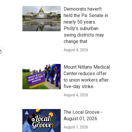
Democrats haven’t
held the Pa. Senate in
nearly 50 years.
Philly’s suburban
swing districts may
change that
August 4, 2026
Mount Nittany Medical
Center reduces offer
to union workers after
five-day strike
August 4, 2026
The Local Groove -
August 01, 2026
August 1, 2026