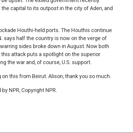
o be upset. The exiled government recently
he capital to its outpost in the city of Aden, and
lockade Houthi-held ports. The Houthis continue
. says half the country is now on the verge of
 warring sides broke down in August. Now both
 this attack puts a spotlight on the superior
ing the war and, of course, U.S. support.
on this from Beirut. Alison, thank you so much.
d by NPR, Copyright NPR.