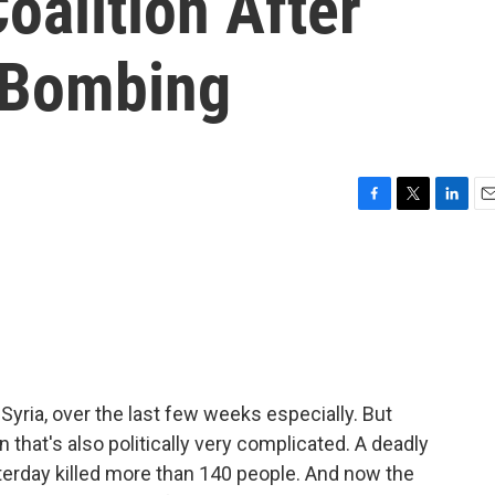
oalition After
 Bombing
F
T
L
E
a
w
i
m
c
i
n
a
e
t
k
i
b
t
e
l
o
e
d
o
r
I
k
n
n Syria, over the last few weeks especially. But
 that's also politically very complicated. A deadly
yesterday killed more than 140 people. And now the