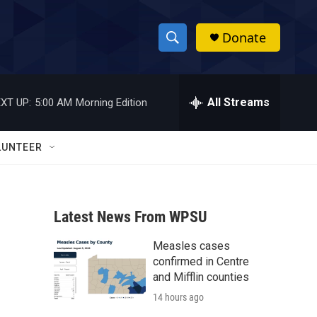
Donate
S
S
e
h
a
r
All Streams
XT UP:
5:00 AM
Morning Edition
o
c
h
w
Q
LUNTEER
u
S
e
r
e
y
Latest News From WPSU
a
Measles cases
r
confirmed in Centre
c
and Mifflin counties
14 hours ago
h