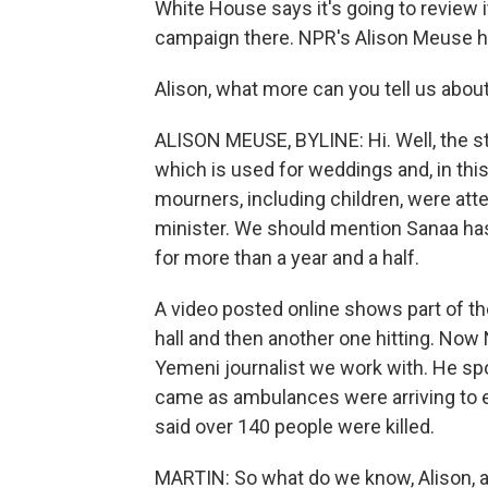
White House says it's going to review it
campaign there. NPR's Alison Meuse ha
Alison, what more can you tell us about
ALISON MEUSE, BYLINE: Hi. Well, the str
which is used for weddings and, in this
mourners, including children, were atte
minister. We should mention Sanaa has 
for more than a year and a half.
A video posted online shows part of th
hall and then another one hitting. Now 
Yemeni journalist we work with. He sp
came as ambulances were arriving to e
said over 140 people were killed.
MARTIN: So what do we know, Alison, at t