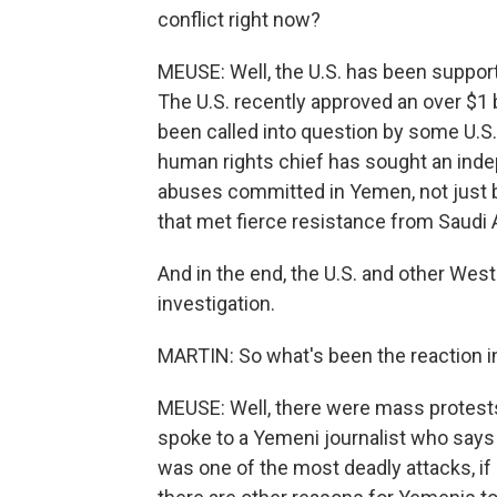
conflict right now?
MEUSE: Well, the U.S. has been supporti
The U.S. recently approved an over $1 bi
been called into question by some U.S
human rights chief has sought an indep
abuses committed in Yemen, not just by
that met fierce resistance from Saudi 
And in the end, the U.S. and other We
investigation.
MARTIN: So what's been the reaction in
MEUSE: Well, there were mass protests
spoke to a Yemeni journalist who say
was one of the most deadly attacks, if 