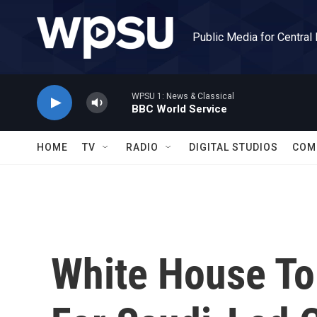
Skip to main content
Public Media for Central
WPSU 1: News & Classical
BBC World Service
HOME
TV
RADIO
DIGITAL STUDIOS
COM
White House To