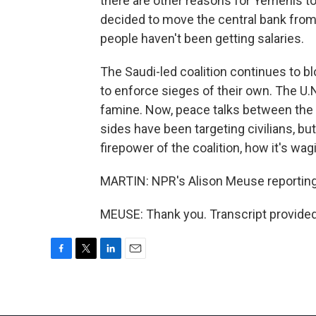
there are other reasons for Yemenis t
decided to move the central bank from t
people haven't been getting salaries.
The Saudi-led coalition continues to b
to enforce sieges of their own. The U.N
famine. Now, peace talks between the
sides have been targeting civilians, but
firepower of the coalition, how it's wag
MARTIN: NPR's Alison Meuse reporting 
MEUSE: Thank you. Transcript provide
F
T
L
E
a
w
i
m
c
i
n
a
e
t
k
i