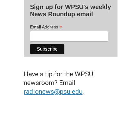
Sign up for WPSU's weekly
News Roundup email
*
Email Address
Have a tip for the WPSU
newsroom? Email
radionews@psu.edu
.