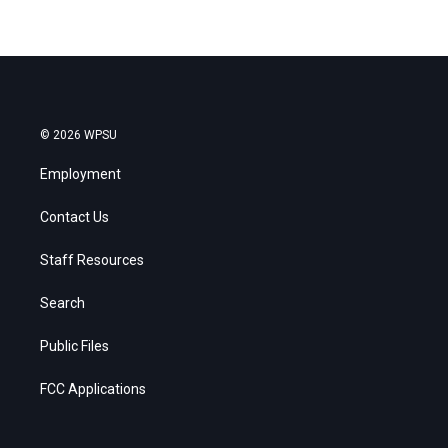
© 2026 WPSU
Employment
Contact Us
Staff Resources
Search
Public Files
FCC Applications