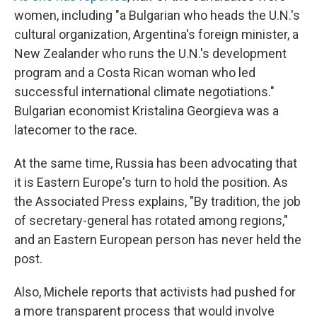
women, including "a Bulgarian who heads the U.N.'s
cultural organization, Argentina's foreign minister, a
New Zealander who runs the U.N.'s development
program and a Costa Rican woman who led
successful international climate negotiations."
Bulgarian economist Kristalina Georgieva was a
latecomer to the race.
At the same time, Russia has been advocating that
it is Eastern Europe's turn to hold the position. As
the Associated Press explains, "By tradition, the job
of secretary-general has rotated among regions,"
and an Eastern European person has never held the
post.
Also, Michele reports that activists had pushed for
a more transparent process that would involve