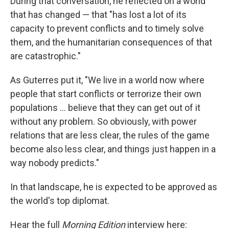
During that conversation, he reflected on a world
that has changed — that "has lost a lot of its
capacity to prevent conflicts and to timely solve
them, and the humanitarian consequences of that
are catastrophic."
As Guterres put it, "We live in a world now where
people that start conflicts or terrorize their own
populations ... believe that they can get out of it
without any problem. So obviously, with power
relations that are less clear, the rules of the game
become also less clear, and things just happen in a
way nobody predicts."
In that landscape, he is expected to be approved as
the world's top diplomat.
Hear the full
Morning Edition
interview here: