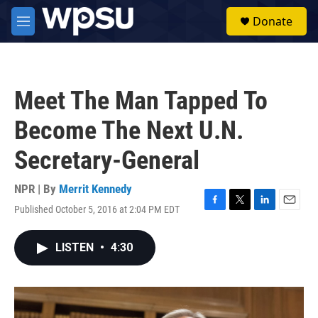
Skip to main content
S
Donate
e
M
a
e
r
n
c
u
h
Meet The Man Tapped To
u
e
Become The Next U.N.
r
y
Secretary-General
NPR | By
Merrit Kennedy
Published October 5, 2016 at 2:04 PM EDT
F
T
L
E
a
w
i
m
c
i
n
a
LISTEN
•
4:30
e
t
k
i
b
t
e
l
o
e
d
o
r
I
k
n