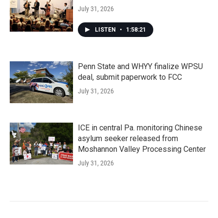
July 31, 2026
LISTEN
•
1:58:21
Penn State and WHYY finalize WPSU
deal, submit paperwork to FCC
July 31, 2026
ICE in central Pa. monitoring Chinese
asylum seeker released from
Moshannon Valley Processing Center
July 31, 2026