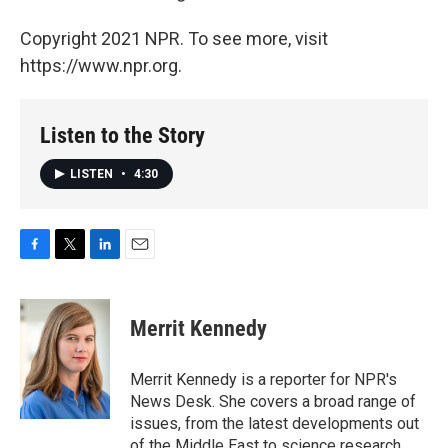
Copyright 2021 NPR. To see more, visit
https://www.npr.org.
Listen to the Story
LISTEN
•
4:30
F
T
L
E
a
w
i
m
c
i
n
a
e
t
k
i
Merrit Kennedy
b
t
e
l
o
e
d
o
r
I
Merrit Kennedy is a reporter for NPR's
k
n
News Desk. She covers a broad range of
issues, from the latest developments out
of the Middle East to science research