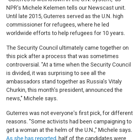
NPR's Michele Kelemen tells our Newscast unit.
Until late 2015, Guterres served as the U.N. high
commissioner for refugees, where he led
worldwide efforts to help refugees for 10 years.
The Security Council ultimately came together on
this pick after a process that was sometimes
controversial. "At a time when the Security Council
is divided, it was surprising to see all the
ambassadors stand together as Russia's Vitaly
Churkin, this month's president, announced the
news," Michele says.
Guterres was not everyone's first pick, for different
reasons. "Some activists had been campaigning to
get a woman at the helm of the U.N.," Michele says.
As she has reported
, half of the candidates were