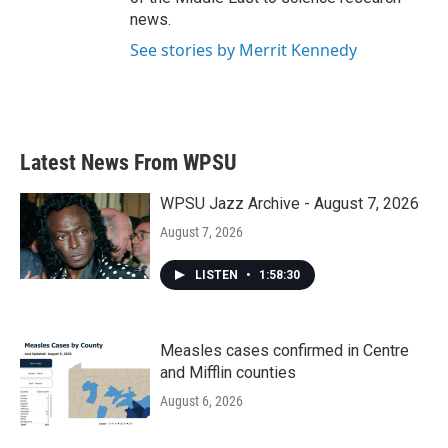
news.
See stories by Merrit Kennedy
Latest News From WPSU
WPSU Jazz Archive - August 7, 2026
August 7, 2026
LISTEN
•
1:58:30
Measles cases confirmed in Centre
and Mifflin counties
August 6, 2026