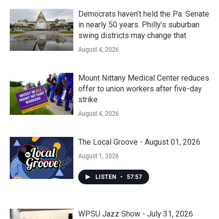
Democrats haven’t held the Pa. Senate
in nearly 50 years. Philly’s suburban
swing districts may change that
August 4, 2026
Mount Nittany Medical Center reduces
offer to union workers after five-day
strike
August 4, 2026
The Local Groove - August 01, 2026
August 1, 2026
LISTEN
•
57:57
WPSU Jazz Show - July 31, 2026