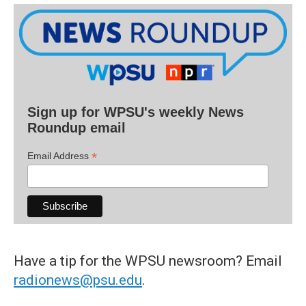
Sign up for WPSU's weekly News
Roundup email
*
Email Address
Have a tip for the WPSU newsroom? Email
radionews@psu.edu
.