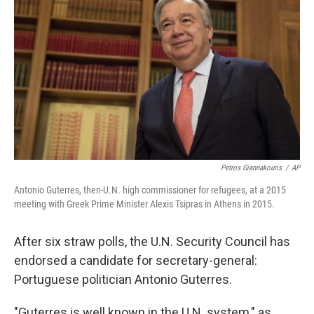
Petros Giannakouris
/
AP
Antonio Guterres, then-U.N. high commissioner for refugees, at a 2015
meeting with Greek Prime Minister Alexis Tsipras in Athens in 2015.
After six straw polls, the U.N. Security Council has
endorsed a candidate for secretary-general:
Portuguese politician Antonio Guterres.
"Guterres is well known in the U.N. system," as