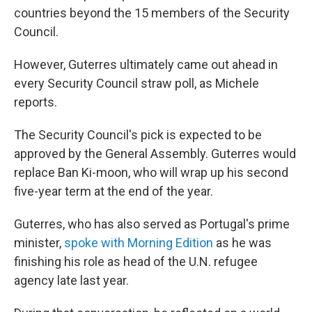
countries beyond the 15 members of the Security
Council.
However, Guterres ultimately came out ahead in
every Security Council straw poll, as Michele
reports.
The Security Council's pick is expected to be
approved by the General Assembly. Guterres would
replace Ban Ki-moon, who will wrap up his second
five-year term at the end of the year.
Guterres, who has also served as Portugal's prime
minister,
spoke with Morning Edition
as he was
finishing his role as head of the U.N. refugee
agency late last year.