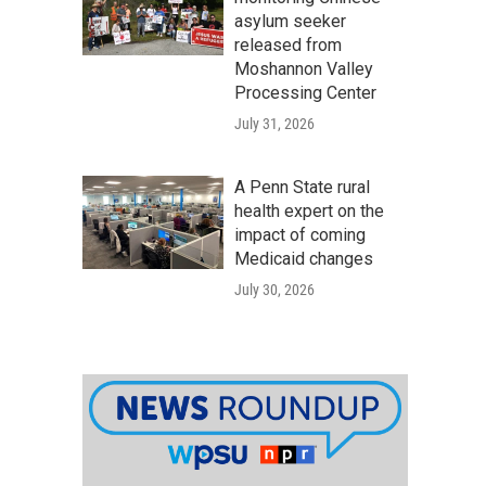
asylum seeker
released from
Moshannon Valley
Processing Center
July 31, 2026
A Penn State rural
health expert on the
impact of coming
Medicaid changes
July 30, 2026