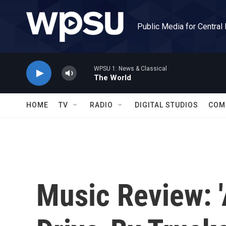
Skip to main content
Public Media for Central
WPSU 1: News & Classical
The World
HOME
TV
RADIO
DIGITAL STUDIOS
COM
Music Review: '