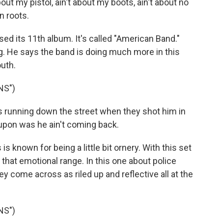
t my pistol, ain't about my boots, ain't about no
n roots.
ed its 11th album. It's called "American Band."
. He says the band is doing much more in this
uth.
NS")
running down the street when they shot him in
 upon was he ain't coming back.
known for being a little bit ornery. With this set
 that emotional range. In this one about police
y come across as riled up and reflective all at the
NS")