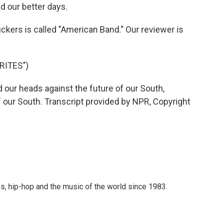
d our better days.
kers is called "American Band." Our reviewer is
RITES")
ur heads against the future of our South,
 our South. Transcript provided by NPR, Copyright
s, hip-hop and the music of the world since 1983.