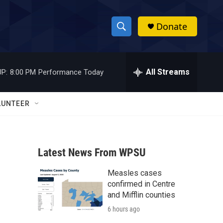
Donate
S
S
e
h
a
r
All Streams
P:
8:00 PM
Performance Today
o
c
h
w
Q
LUNTEER
u
S
e
r
e
y
Latest News From WPSU
a
Measles cases
r
confirmed in Centre
c
and Mifflin counties
6 hours ago
h