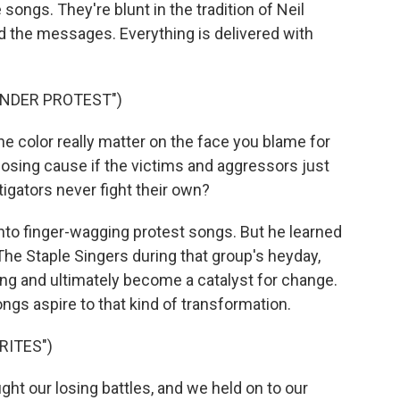
songs. They're blunt in the tradition of Neil
 the messages. Everything is delivered with
UNDER PROTEST")
 color really matter on the face you blame for
s losing cause if the victims and aggressors just
igators never fight their own?
to finger-wagging protest songs. But he learned
The Staple Singers during that group's heyday,
ng and ultimately become a catalyst for change.
gs aspire to that kind of transformation.
RITES")
t our losing battles, and we held on to our