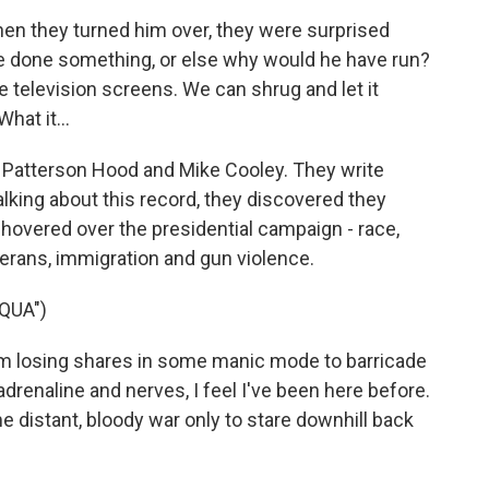
n they turned him over, they were surprised
e done something, or else why would he have run?
he television screens. We can shrug and let it
hat it...
Patterson Hood and Mike Cooley. They write
king about this record, they discovered they
 hovered over the presidential campaign - race,
terans, immigration and gun violence.
QUA")
 losing shares in some manic mode to barricade
drenaline and nerves, I feel I've been here before.
me distant, bloody war only to stare downhill back