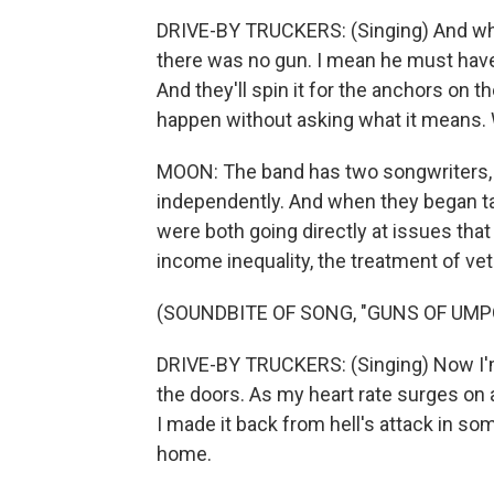
DRIVE-BY TRUCKERS: (Singing) And whe
there was no gun. I mean he must hav
And they'll spin it for the anchors on t
happen without asking what it means. W
MOON: The band has two songwriters, 
independently. And when they began tal
were both going directly at issues that
income inequality, the treatment of ve
(SOUNDBITE OF SONG, "GUNS OF UMP
DRIVE-BY TRUCKERS: (Singing) Now I'm
the doors. As my heart rate surges on a
I made it back from hell's attack in so
home.