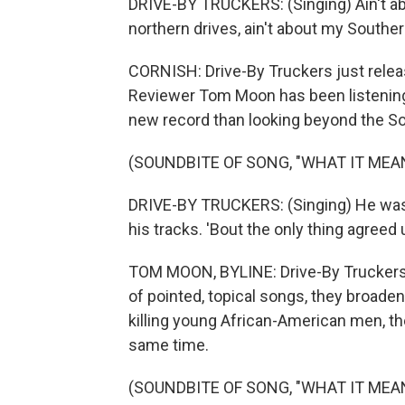
DRIVE-BY TRUCKERS: (Singing) Ain't abou
northern drives, ain't about my Souther
CORNISH: Drive-By Truckers just releas
Reviewer Tom Moon has been listening
new record than looking beyond the So
(SOUNDBITE OF SONG, "WHAT IT MEA
DRIVE-BY TRUCKERS: (Singing) He was 
his tracks. 'Bout the only thing agreed
TOM MOON, BYLINE: Drive-By Truckers is 
of pointed, topical songs, they broaden
killing young African-American men, the
same time.
(SOUNDBITE OF SONG, "WHAT IT MEA