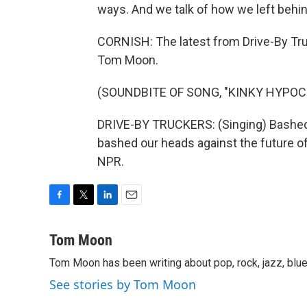
ways. And we talk of how we left behin
CORNISH: The latest from Drive-By Truc
Tom Moon.
(SOUNDBITE OF SONG, "KINKY HYPOC
DRIVE-BY TRUCKERS: (Singing) Bashed o
bashed our heads against the future of
NPR.
F
T
L
E
a
w
i
m
c
i
n
a
Tom Moon
e
t
k
i
Tom Moon has been writing about pop, rock, jazz, blue
b
t
e
l
o
e
d
See stories by Tom Moon
o
r
I