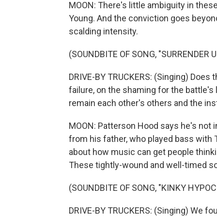
MOON: There's little ambiguity in these 
Young. And the conviction goes beyond
scalding intensity.
(SOUNDBITE OF SONG, "SURRENDER 
DRIVE-BY TRUCKERS: (Singing) Does the
failure, on the shaming for the battle'
remain each other's others and the inst
MOON: Patterson Hood says he's not in
from his father, who played bass with 
about how music can get people thinki
These tightly-wound and well-timed son
(SOUNDBITE OF SONG, "KINKY HYPOC
DRIVE-BY TRUCKERS: (Singing) We fough