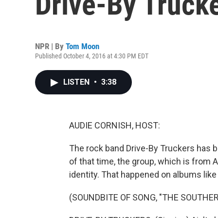
Drive-By Truck
NPR | By
Tom Moon
Published October 4, 2016 at 4:30 PM EDT
LISTEN
•
3:38
AUDIE CORNISH, HOST:
The rock band Drive-By Truckers has 
of that time, the group, which is from
identity. That happened on albums like
(SOUNDBITE OF SONG, "THE SOUTHER