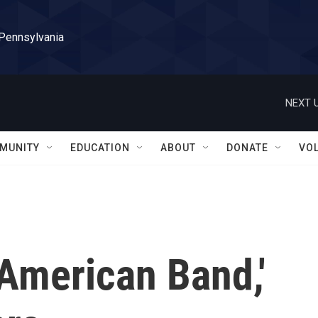
 Pennsylvania
NEXT U
MUNITY
EDUCATION
ABOUT
DONATE
VO
American Band,'