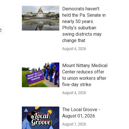
Democrats haven’t
held the Pa. Senate in
nearly 50 years.
Philly’s suburban
swing districts may
change that
August 4, 2026
Mount Nittany Medical
Center reduces offer
to union workers after
five-day strike
August 4, 2026
The Local Groove -
August 01, 2026
August 1, 2026