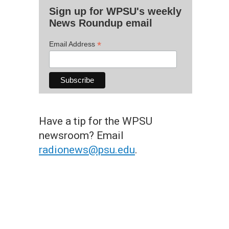
Sign up for WPSU's weekly
News Roundup email
*
Email Address
Have a tip for the WPSU
newsroom? Email
radionews@psu.edu
.