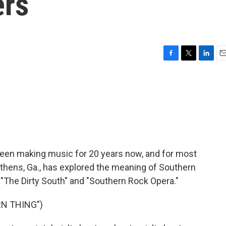
ers
F
T
L
E
a
w
i
m
c
i
n
a
e
t
k
i
b
t
e
l
o
e
d
o
r
I
k
n
been making music for 20 years now, and for most
 Athens, Ga., has explored the meaning of Southern
 "The Dirty South" and "Southern Rock Opera."
N THING")