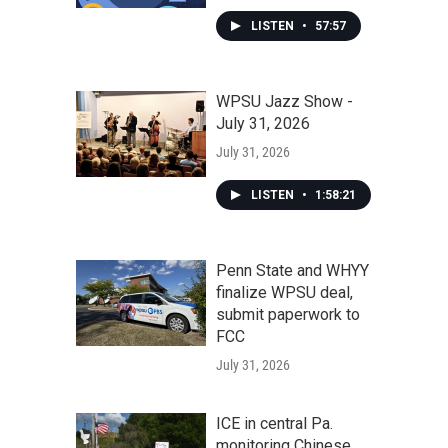
LISTEN
•
57:57
WPSU Jazz Show -
July 31, 2026
July 31, 2026
LISTEN
•
1:58:21
Penn State and WHYY
finalize WPSU deal,
submit paperwork to
FCC
July 31, 2026
ICE in central Pa.
monitoring Chinese