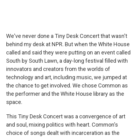
We've never done a Tiny Desk Concert that wasn't
behind my desk at NPR. But when the White House
called and said they were putting on an event called
South by South Lawn, a day-long festival filled with
innovators and creators from the worlds of
technology and art, including music, we jumped at
the chance to get involved. We chose Common as
the performer and the White House library as the
space.
This Tiny Desk Concert was a convergence of art
and soul, mixing politics with heart. Common's
choice of songs dealt with incarceration as the