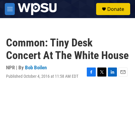
Skip to main content
S
Donate
e
M
a
e
r
n
c
u
h
Common: Tiny Desk
u
e
Concert At The White House
r
y
NPR | By
Bob Boilen
Published October 4, 2016 at 11:58 AM EDT
F
T
L
E
a
w
i
m
c
i
n
a
e
t
k
i
b
t
e
l
o
e
d
o
r
I
k
n