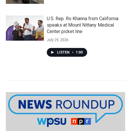
U.S. Rep. Ro Khanna from California
speaks at Mount Nittany Medical
Center picket line
July 29, 2026
LISTEN
•
1:00