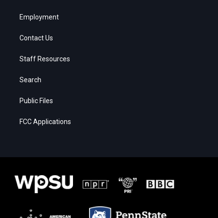
Employment
Contact Us
Staff Resources
Search
Public Files
FCC Applications