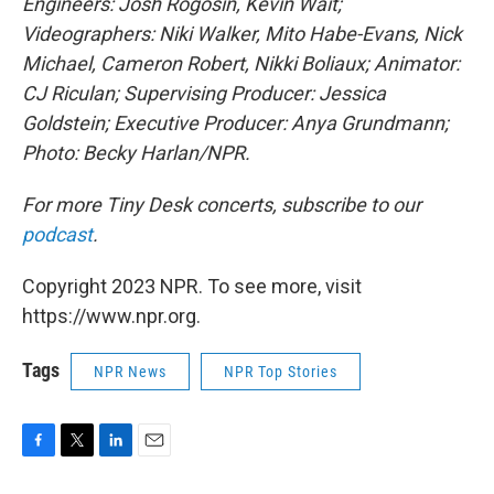
Engineers: Josh Rogosin, Kevin Wait;
Videographers: Niki Walker, Mito Habe-Evans, Nick
Michael, Cameron Robert, Nikki Boliaux; Animator:
CJ Riculan; Supervising Producer: Jessica
Goldstein; Executive Producer: Anya Grundmann;
Photo: Becky Harlan/NPR.
For more Tiny Desk concerts, subscribe to our
podcast
.
Copyright 2023 NPR. To see more, visit
https://www.npr.org.
Tags
NPR News
NPR Top Stories
F
T
L
E
a
w
i
m