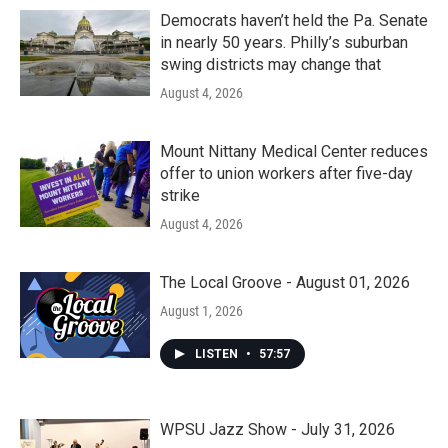
Democrats haven’t held the Pa. Senate
in nearly 50 years. Philly’s suburban
swing districts may change that
August 4, 2026
Mount Nittany Medical Center reduces
offer to union workers after five-day
strike
August 4, 2026
The Local Groove - August 01, 2026
August 1, 2026
LISTEN
•
57:57
WPSU Jazz Show - July 31, 2026