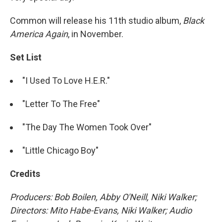
Common will release his 11th studio album,
Black
America Again
, in November.
Set List
"I Used To Love H.E.R."
"Letter To The Free"
"The Day The Women Took Over"
"Little Chicago Boy"
Credits
Producers: Bob Boilen, Abby O'Neill, Niki Walker;
Directors: Mito Habe-Evans, Niki Walker; Audio