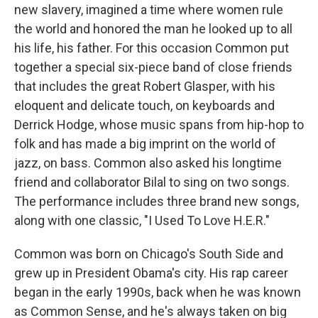
new slavery, imagined a time where women rule
the world and honored the man he looked up to all
his life, his father. For this occasion Common put
together a special six-piece band of close friends
that includes the great Robert Glasper, with his
eloquent and delicate touch, on keyboards and
Derrick Hodge, whose music spans from hip-hop to
folk and has made a big imprint on the world of
jazz, on bass. Common also asked his longtime
friend and collaborator Bilal to sing on two songs.
The performance includes three brand new songs,
along with one classic, "I Used To Love H.E.R."
Common was born on Chicago's South Side and
grew up in President Obama's city. His rap career
began in the early 1990s, back when he was known
as Common Sense, and he's always taken on big