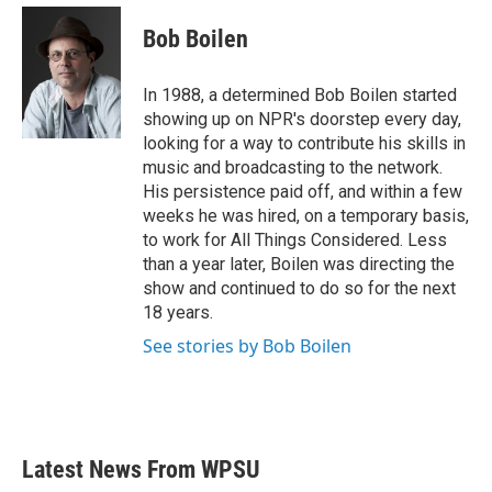
c
i
n
a
e
t
k
i
Bob Boilen
b
t
e
l
o
e
d
o
r
I
In 1988, a determined Bob Boilen started
k
n
showing up on NPR's doorstep every day,
looking for a way to contribute his skills in
music and broadcasting to the network.
His persistence paid off, and within a few
weeks he was hired, on a temporary basis,
to work for All Things Considered. Less
than a year later, Boilen was directing the
show and continued to do so for the next
18 years.
See stories by Bob Boilen
Latest News From WPSU