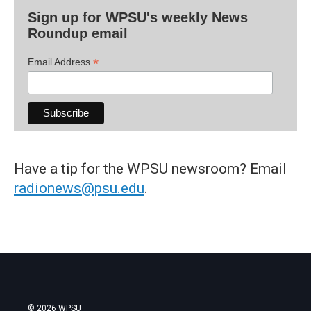
Sign up for WPSU's weekly News
Roundup email
*
Email Address
Have a tip for the WPSU newsroom? Email
radionews@psu.edu
.
© 2026 WPSU