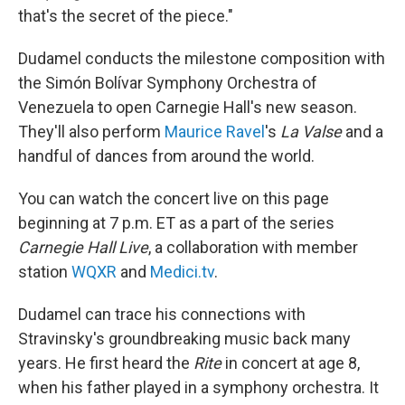
that's the secret of the piece."
Dudamel conducts the milestone composition with
the Simón Bolívar Symphony Orchestra of
Venezuela to open Carnegie Hall's new season.
They'll also perform
Maurice Ravel
's
La Valse
and a
handful of dances from around the world.
You can watch the concert live on this page
beginning at 7 p.m. ET as a part of the series
Carnegie Hall Live
, a collaboration with member
station
WQXR
and
Medici.tv
.
Dudamel can trace his connections with
Stravinsky's groundbreaking music back many
years. He first heard the
Rite
in concert at age 8,
when his father played in a symphony orchestra. It