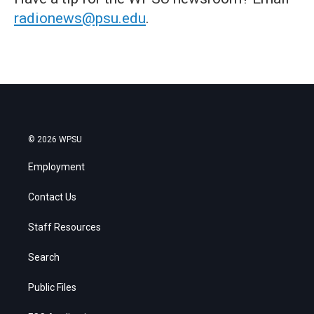
radionews@psu.edu
.
© 2026 WPSU
Employment
Contact Us
Staff Resources
Search
Public Files