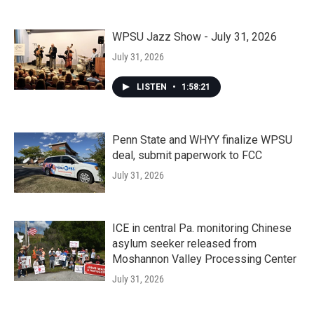
WPSU Jazz Show - July 31, 2026
July 31, 2026
LISTEN
•
1:58:21
Penn State and WHYY finalize WPSU
deal, submit paperwork to FCC
July 31, 2026
ICE in central Pa. monitoring Chinese
asylum seeker released from
Moshannon Valley Processing Center
July 31, 2026