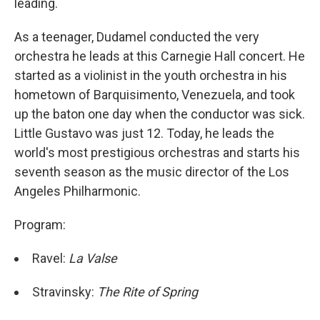
leading.
As a teenager, Dudamel conducted the very
orchestra he leads at this Carnegie Hall concert. He
started as a violinist in the youth orchestra in his
hometown of Barquisimento, Venezuela, and took
up the baton one day when the conductor was sick.
Little Gustavo was just 12. Today, he leads the
world's most prestigious orchestras and starts his
seventh season as the music director of the Los
Angeles Philharmonic.
Program:
Ravel:
La Valse
Stravinsky:
The Rite of Spring