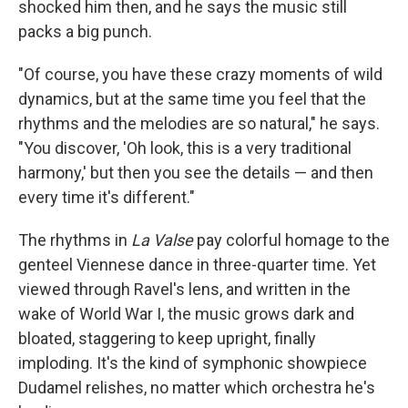
shocked him then, and he says the music still
packs a big punch.
"Of course, you have these crazy moments of wild
dynamics, but at the same time you feel that the
rhythms and the melodies are so natural," he says.
"You discover, 'Oh look, this is a very traditional
harmony,' but then you see the details — and then
every time it's different."
The rhythms in
La Valse
pay colorful homage to the
genteel Viennese dance in three-quarter time. Yet
viewed through Ravel's lens, and written in the
wake of World War I, the music grows dark and
bloated, staggering to keep upright, finally
imploding. It's the kind of symphonic showpiece
Dudamel relishes, no matter which orchestra he's