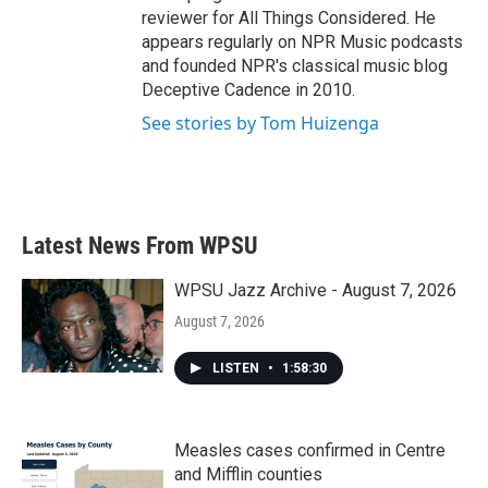
reviewer for All Things Considered. He
appears regularly on NPR Music podcasts
and founded NPR's classical music blog
Deceptive Cadence in 2010.
See stories by Tom Huizenga
Latest News From WPSU
WPSU Jazz Archive - August 7, 2026
August 7, 2026
LISTEN
•
1:58:30
Measles cases confirmed in Centre
and Mifflin counties