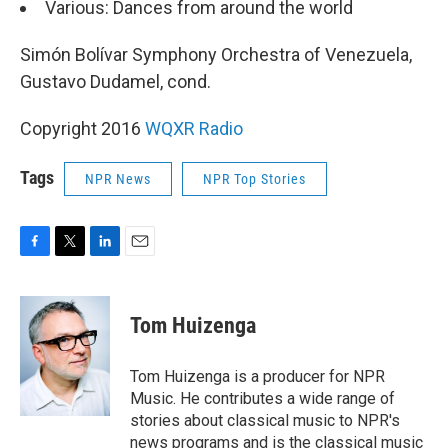
Various: Dances from around the world
Simón Bolívar Symphony Orchestra of Venezuela,
Gustavo Dudamel, cond.
Copyright 2016
WQXR Radio
Tags
NPR News
NPR Top Stories
F
T
L
E
a
w
i
m
c
i
n
a
e
t
k
i
Tom Huizenga
b
t
e
l
o
e
d
o
r
I
Tom Huizenga is a producer for NPR
k
n
Music. He contributes a wide range of
stories about classical music to NPR's
news programs and is the classical music