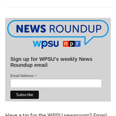
Sign up for WPSU's weekly News
Roundup email
*
Email Address
Have a tip for the WPSU newsroom? Email