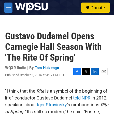
Skip to main content
S
Donate
e
M
a
e
r
n
c
u
h
Gustavo Dudamel Opens
u
e
Carnegie Hall Season With
r
y
'The Rite Of Spring'
WQXR Radio | By
Tom Huizenga
Published October 3, 2016 at 4:12 PM EDT
F
T
L
E
a
w
i
m
c
i
n
a
e
t
k
i
"I think that the
Rite
is a symbol of the beginning of
b
t
e
l
life," conductor Gustavo Dudamel
told NPR
in 2012,
o
e
d
o
r
I
speaking about
Igor Stravinsky
's rambunctious
Rite
k
n
of Spring
. "It's still so modern," he said. "For me,