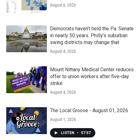
August 6, 2026
Democrats haven’t held the Pa. Senate
in nearly 50 years. Philly’s suburban
swing districts may change that
August 4, 2026
Mount Nittany Medical Center reduces
offer to union workers after five-day
strike
August 4, 2026
The Local Groove - August 01, 2026
August 1, 2026
LISTEN
•
57:57