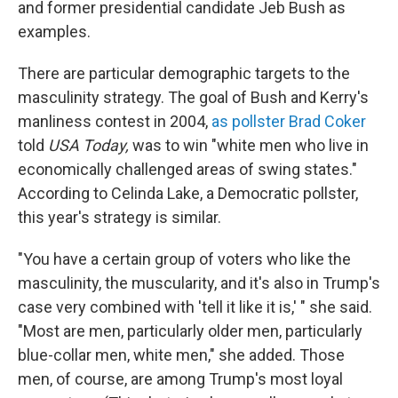
and former presidential candidate Jeb Bush as
examples.
There are particular demographic targets to the
masculinity strategy. The goal of Bush and Kerry's
manliness contest in 2004,
as pollster Brad Coker
told
USA Today,
was to win "white men who live in
economically challenged areas of swing states."
According to Celinda Lake, a Democratic pollster,
this year's strategy is similar.
"You have a certain group of voters who like the
masculinity, the muscularity, and it's also in Trump's
case very combined with 'tell it like it is,' " she said.
"Most are men, particularly older men, particularly
blue-collar men, white men," she added. Those
men, of course, are among Trump's most loyal