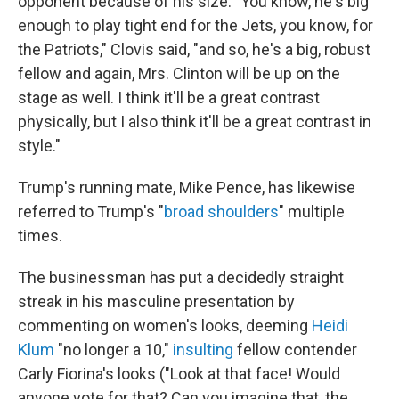
opponent because of his size: "You know, he's big
enough to play tight end for the Jets, you know, for
the Patriots," Clovis said, "and so, he's a big, robust
fellow and again, Mrs. Clinton will be up on the
stage as well. I think it'll be a great contrast
physically, but I also think it'll be a great contrast in
style."
Trump's running mate, Mike Pence, has likewise
referred to Trump's "
broad shoulders
" multiple
times.
The businessman has put a decidedly straight
streak in his masculine presentation by
commenting on women's looks, deeming
Heidi
Klum
"no longer a 10,"
insulting
fellow contender
Carly Fiorina's looks ("Look at that face! Would
anyone vote for that? Can you imagine that, the