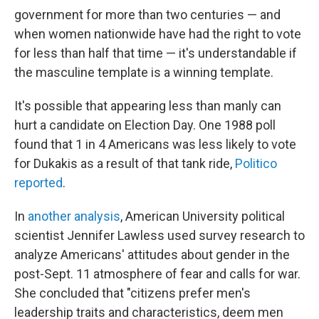
government for more than two centuries — and
when women nationwide have had the right to vote
for less than half that time — it's understandable if
the masculine template is a winning template.
It's possible that appearing less than manly can
hurt a candidate on Election Day. One 1988 poll
found that 1 in 4 Americans was less likely to vote
for Dukakis as a result of that tank ride,
Politico
reported
.
In
another analysis
, American University political
scientist Jennifer Lawless used survey research to
analyze Americans' attitudes about gender in the
post-Sept. 11 atmosphere of fear and calls for war.
She concluded that "citizens prefer men's
leadership traits and characteristics, deem men