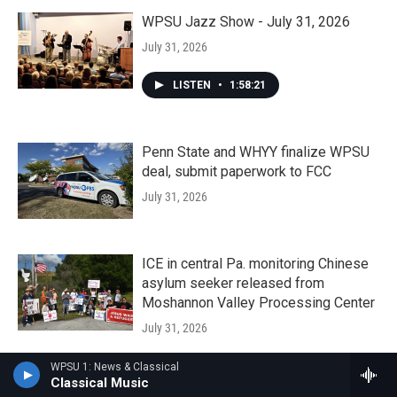
WPSU Jazz Show - July 31, 2026
July 31, 2026
LISTEN
•
1:58:21
Penn State and WHYY finalize WPSU
deal, submit paperwork to FCC
July 31, 2026
ICE in central Pa. monitoring Chinese
asylum seeker released from
Moshannon Valley Processing Center
July 31, 2026
WPSU 1: News & Classical
A Penn State rural health expert on the
Classical Music