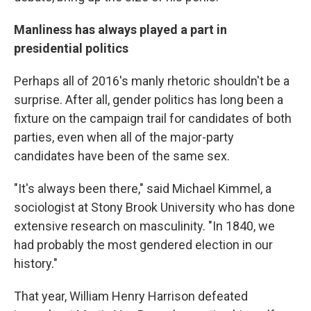
Manliness has always played a part in
presidential politics
Perhaps all of 2016's manly rhetoric shouldn't be a
surprise. After all, gender politics has long been a
fixture on the campaign trail for candidates of both
parties, even when all of the major-party
candidates have been of the same sex.
"It's always been there," said Michael Kimmel, a
sociologist at Stony Brook University who has done
extensive research on masculinity. "In 1840, we
had probably the most gendered election in our
history."
That year, William Henry Harrison defeated