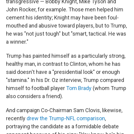
transgressive — Bobby Knight, Mike Tyson and
John Rocker, for example. Those men helped him
cement his identity; Knight may have been foul-
mouthed and abusive toward players, but to Trump,
he was "not just tough" but "smart, tactical. He was
a winner."
Trump has painted himself as a particularly strong,
healthy man, in contrast to Clinton, whom he has
said doesn't have a "presidential look" or enough
"stamina." In his Dr. Oz interview, Trump compared
himself to football player
Tom Brady
(whom Trump
also considers a friend).
And campaign Co-Chairman Sam Clovis, likewise,
recently
drew the Trump-NFL comparison
,
portraying the candidate as a formidable debate