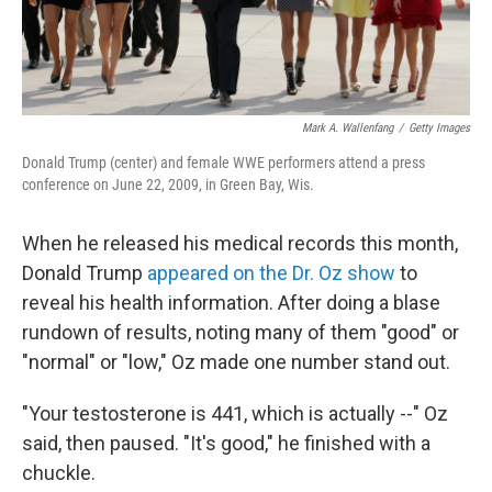
Mark A. Wallenfang
/
Getty Images
Donald Trump (center) and female WWE performers attend a press
conference on June 22, 2009, in Green Bay, Wis.
When he released his medical records this month,
Donald Trump
appeared on the Dr. Oz show
to
reveal his health information. After doing a blase
rundown of results, noting many of them "good" or
"normal" or "low," Oz made one number stand out.
"Your testosterone is 441, which is actually --" Oz
said, then paused. "It's good," he finished with a
chuckle.