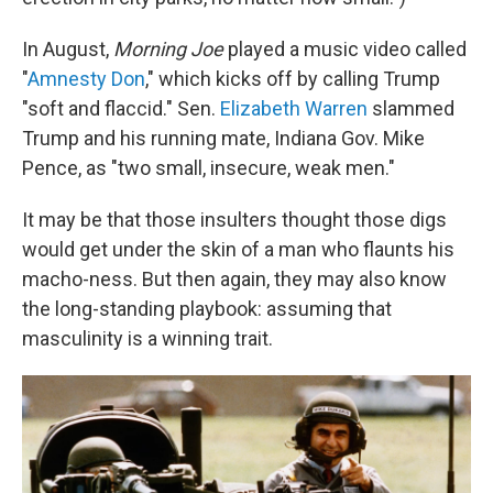
In August,
Morning Joe
played a music video called
"
Amnesty Don
," which kicks off by calling Trump
"soft and flaccid." Sen.
Elizabeth Warren
slammed
Trump and his running mate, Indiana Gov. Mike
Pence, as "two small, insecure, weak men."
It may be that those insulters thought those digs
would get under the skin of a man who flaunts his
macho-ness. But then again, they may also know
the long-standing playbook: assuming that
masculinity is a winning trait.