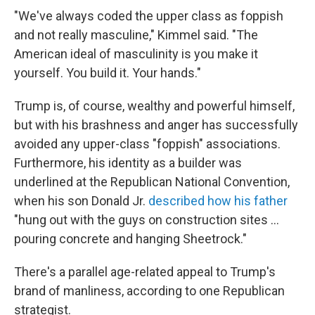
"We've always coded the upper class as foppish
and not really masculine," Kimmel said. "The
American ideal of masculinity is you make it
yourself. You build it. Your hands."
Trump is, of course, wealthy and powerful himself,
but with his brashness and anger has successfully
avoided any upper-class "foppish" associations.
Furthermore, his identity as a builder was
underlined at the Republican National Convention,
when his son Donald Jr.
described how his father
"hung out with the guys on construction sites ...
pouring concrete and hanging Sheetrock."
There's a parallel age-related appeal to Trump's
brand of manliness, according to one Republican
strategist.