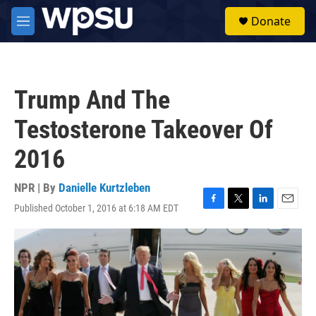
Skip to main content
S
Donate
e
M
a
e
r
n
c
u
h
Trump And The
u
e
Testosterone Takeover Of
r
y
2016
NPR | By
Danielle Kurtzleben
Published October 1, 2016 at 6:18 AM EDT
F
T
L
E
a
w
i
m
c
i
n
a
e
t
k
i
b
t
e
l
o
e
d
o
r
I
k
n