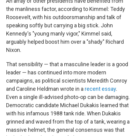
An array of other presidents have benefited from
the manliness factor, according to Kimmel: Teddy
Roosevelt, with his outdoorsmanship and talk of
speaking softly but carrying a big stick. John
Kennedy's "young manly vigor," Kimmel said,
arguably helped boost him over a "shady" Richard
Nixon.
That sensibility — that a masculine leader is a good
leader — has continued into more modern
campaigns, as political scientists Meredith Conroy
and Caroline Heldman wrote in a
recent essay
.
Even a single ill-advised photo-op can be damaging.
Democratic candidate Michael Dukakis learned that
with his infamous 1988 tank ride. When Dukakis
grinned and waved from the top of a tank, wearing a
massive helmet, the general consensus was that