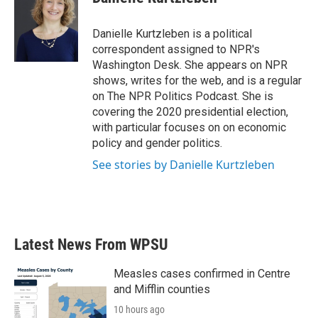
b
t
e
l
o
e
d
o
r
I
Danielle Kurtzleben is a political
k
n
correspondent assigned to NPR's
Washington Desk. She appears on NPR
shows, writes for the web, and is a regular
on The NPR Politics Podcast. She is
covering the 2020 presidential election,
with particular focuses on on economic
policy and gender politics.
See stories by Danielle Kurtzleben
Latest News From WPSU
Measles cases confirmed in Centre
and Mifflin counties
10 hours ago