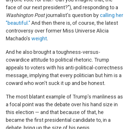
face of our next president?"), and responding to a
Washington Post
journalist's question by
calling her
"beautiful."
And then there is, of course, the latest
controversy over former Miss Universe Alicia
Machado's
weight
.
And he also brought a toughness-versus-
cowardice attitude to political rhetoric. Trump
appeals to voters with his anti-political-correctness
message, implying that every politician but him is a
coward who won't suck it up and be honest.
The most blatant example of Trump's manliness as
a focal point was the debate over his hand size in
this election — and that because of that, he
became the first presidential candidate to, in a
debate, bring up the size of his penis.