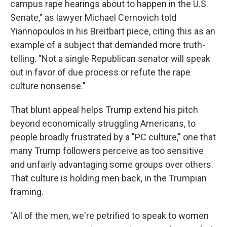
campus rape hearings about to happen in the U.S.
Senate," as lawyer Michael Cernovich told
Yiannopoulos in his Breitbart piece, citing this as an
example of a subject that demanded more truth-
telling. "Not a single Republican senator will speak
out in favor of due process or refute the rape
culture nonsense."
That blunt appeal helps Trump extend his pitch
beyond economically struggling Americans, to
people broadly frustrated by a "PC culture," one that
many Trump followers perceive as too sensitive
and unfairly advantaging some groups over others.
That culture is holding men back, in the Trumpian
framing.
"All of the men, we're petrified to speak to women