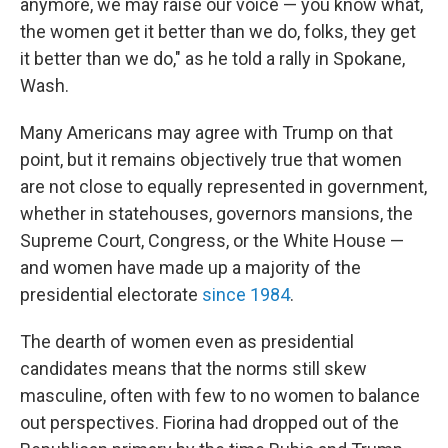
anymore, we may raise our voice — you know what,
the women get it better than we do, folks, they get
it better than we do," as he told a rally in Spokane,
Wash.
Many Americans may agree with Trump on that
point, but it remains objectively true that women
are not close to equally represented in government,
whether in statehouses, governors mansions, the
Supreme Court, Congress, or the White House —
and women have made up a majority of the
presidential electorate
since 1984
.
The dearth of women even as presidential
candidates means that the norms still skew
masculine, often with few to no women to balance
out perspectives. Fiorina had dropped out of the