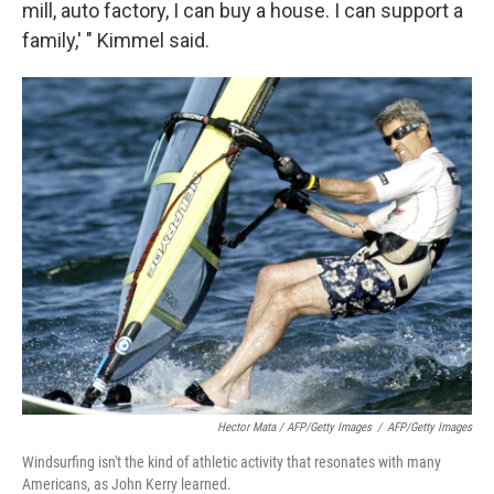
mill, auto factory, I can buy a house. I can support a
family,' " Kimmel said.
Hector Mata / AFP/Getty Images
/
AFP/Getty Images
Windsurfing isn't the kind of athletic activity that resonates with many
Americans, as John Kerry learned.