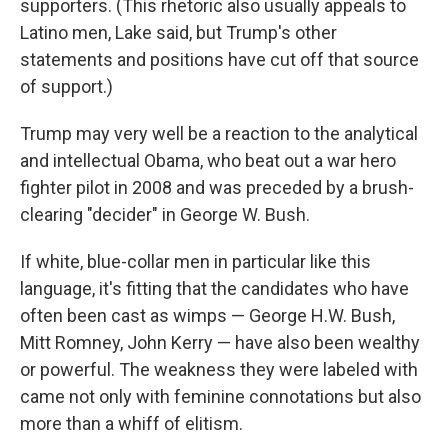
supporters. (This rhetoric also usually appeals to
Latino men, Lake said, but Trump's other
statements and positions have cut off that source
of support.)
Trump may very well be a reaction to the analytical
and intellectual Obama, who beat out a war hero
fighter pilot in 2008 and was preceded by a brush-
clearing "decider" in George W. Bush.
If white, blue-collar men in particular like this
language, it's fitting that the candidates who have
often been cast as wimps — George H.W. Bush,
Mitt Romney, John Kerry — have also been wealthy
or powerful. The weakness they were labeled with
came not only with feminine connotations but also
more than a whiff of elitism.