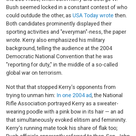
Bush seemed locked in a constant contest of who
could outdude the other, as
USA Today wrote
then.
Both candidates prominently displayed their
sporting activities and "everyman"-ness, the paper
wrote. Kerry also emphasized his military
background, telling the audience at the 2004
Democratic National Convention that he was
"reporting for duty," in the middle of a so-called
global war on terrorism.
Not that that stopped Kerry's opponents from
trying to unman him:
In one 2004 ad
, the National
Rifle Association portrayed Kerry as a sweater-
wearing poodle with a pink bow in its hair — an ad
that simultaneously evoked elitism and femininity.
Kerry's running mate took his share of flak too;