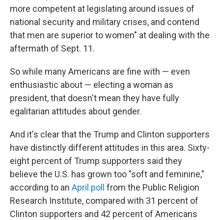
more competent at legislating around issues of
national security and military crises, and contend
that men are superior to women" at dealing with the
aftermath of Sept. 11.
So while many Americans are fine with — even
enthusiastic about — electing a woman as
president, that doesn't mean they have fully
egalitarian attitudes about gender.
And it's clear that the Trump and Clinton supporters
have distinctly different attitudes in this area. Sixty-
eight percent of Trump supporters said they
believe the U.S. has grown too "soft and feminine,"
according to an
April poll
from the Public Religion
Research Institute, compared with 31 percent of
Clinton supporters and 42 percent of Americans