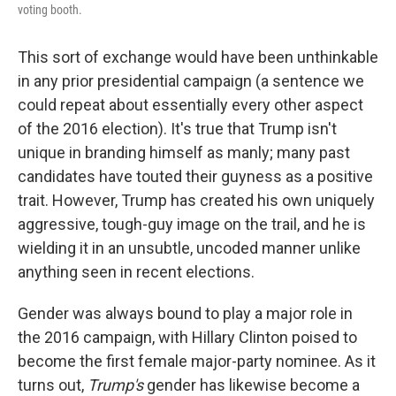
voting booth.
This sort of exchange would have been unthinkable
in any prior presidential campaign (a sentence we
could repeat about essentially every other aspect
of the 2016 election). It's true that Trump isn't
unique in branding himself as manly; many past
candidates have touted their guyness as a positive
trait. However, Trump has created his own uniquely
aggressive, tough-guy image on the trail, and he is
wielding it in an unsubtle, uncoded manner unlike
anything seen in recent elections.
Gender was always bound to play a major role in
the 2016 campaign, with Hillary Clinton poised to
become the first female major-party nominee. As it
turns out,
Trump's
gender has likewise become a