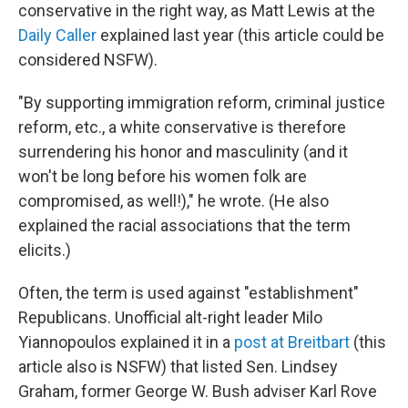
conservative in the right way, as Matt Lewis at the
Daily Caller
explained last year (this article could be
considered NSFW).
"By supporting immigration reform, criminal justice
reform, etc., a white conservative is therefore
surrendering his honor and masculinity (and it
won't be long before his women folk are
compromised, as well!)," he wrote. (He also
explained the racial associations that the term
elicits.)
Often, the term is used against "establishment"
Republicans. Unofficial alt-right leader Milo
Yiannopoulos explained it in a
post at Breitbart
(this
article also is NSFW) that listed Sen. Lindsey
Graham, former George W. Bush adviser Karl Rove