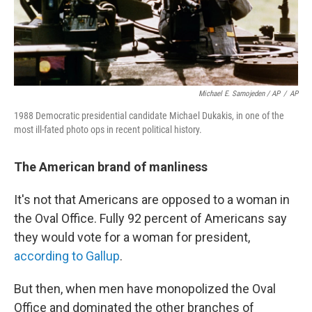
Michael E. Samojeden / AP
/
AP
1988 Democratic presidential candidate Michael Dukakis, in one of the
most ill-fated photo ops in recent political history.
The American brand of manliness
It's not that Americans are opposed to a woman in
the Oval Office. Fully 92 percent of Americans say
they would vote for a woman for president,
according to Gallup
.
But then, when men have monopolized the Oval
Office and dominated the other branches of