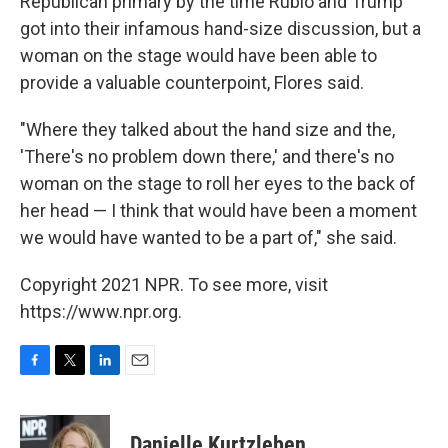
Republican primary by the time Rubio and Trump
got into their infamous hand-size discussion, but a
woman on the stage would have been able to
provide a valuable counterpoint, Flores said.
"Where they talked about the hand size and the,
'There's no problem down there,' and there's no
woman on the stage to roll her eyes to the back of
her head — I think that would have been a moment
we would have wanted to be a part of," she said.
Copyright 2021 NPR. To see more, visit
https://www.npr.org.
F
T
L
E
a
w
i
m
c
i
n
a
e
t
k
i
Danielle Kurtzleben