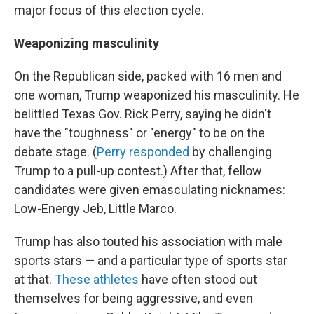
major focus of this election cycle.
Weaponizing masculinity
On the Republican side, packed with 16 men and
one woman, Trump weaponized his masculinity. He
belittled Texas Gov. Rick Perry, saying he didn't
have the "toughness" or "energy" to be on the
debate stage. (
Perry responded
by challenging
Trump to a pull-up contest.) After that, fellow
candidates were given emasculating nicknames:
Low-Energy Jeb, Little Marco.
Trump has also touted his association with male
sports stars — and a particular type of sports star
at that.
These athletes
have often stood out
themselves for being aggressive, and even