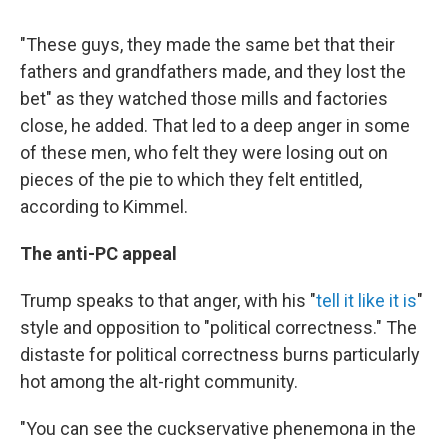
"These guys, they made the same bet that their
fathers and grandfathers made, and they lost the
bet" as they watched those mills and factories
close, he added. That led to a deep anger in some
of these men, who felt they were losing out on
pieces of the pie to which they felt entitled,
according to Kimmel.
The anti-PC appeal
Trump speaks to that anger, with his "
tell it like it is
"
style and opposition to "political correctness." The
distaste for political correctness burns particularly
hot among the alt-right community.
"You can see the cuckservative phenemona in the