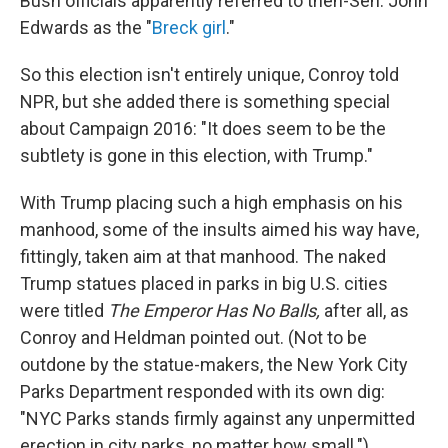
Bush officials apparently referred to then-Sen. John
Edwards as the "
Breck girl
."
So this election isn't entirely unique, Conroy told
NPR, but she added there is something special
about Campaign 2016: "It does seem to be the
subtlety is gone in this election, with Trump."
With Trump placing such a high emphasis on his
manhood, some of the insults aimed his way have,
fittingly, taken aim at that manhood. The naked
Trump statues placed in parks in big U.S. cities
were titled
The Emperor Has No Balls,
after all, as
Conroy and Heldman pointed out. (Not to be
outdone by the statue-makers, the New York City
Parks Department responded with its own dig:
"NYC Parks stands firmly against any unpermitted
erection in city parks, no matter how small.")