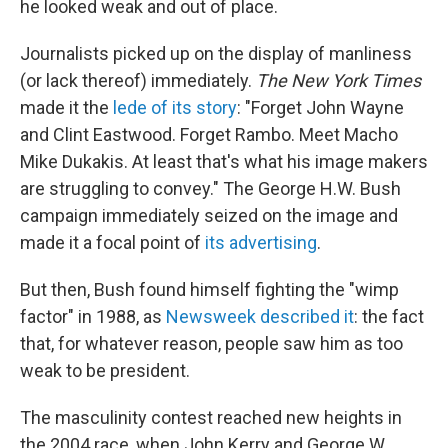
he looked weak and out of place.
Journalists picked up on the display of manliness
(or lack thereof) immediately.
The New York Times
made it the
lede of its story
: "Forget John Wayne
and Clint Eastwood. Forget Rambo. Meet Macho
Mike Dukakis. At least that's what his image makers
are struggling to convey." The George H.W. Bush
campaign immediately seized on the image and
made it a focal point of
its advertising
.
But then, Bush found himself fighting the "wimp
factor" in 1988, as
Newsweek described it
: the fact
that, for whatever reason, people saw him as too
weak to be president.
The masculinity contest reached new heights in
the 2004 race, when John Kerry and George W.