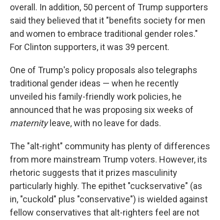
overall. In addition, 50 percent of Trump supporters
said they believed that it "benefits society for men
and women to embrace traditional gender roles."
For Clinton supporters, it was 39 percent.
One of Trump's policy proposals also telegraphs
traditional gender ideas — when he recently
unveiled his family-friendly work policies, he
announced that he was proposing six weeks of
maternity
leave, with no leave for dads.
The "alt-right" community has plenty of differences
from more mainstream Trump voters. However, its
rhetoric suggests that it prizes masculinity
particularly highly. The epithet "cuckservative" (as
in, "cuckold" plus "conservative") is wielded against
fellow conservatives that alt-righters feel are not