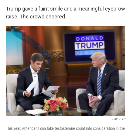
Trump gave a faint smile and a meaningful eyebrow
raise. The crowd cheered.
/ AP
/
AP
This year, Americans can take testosterone count into consideration in the