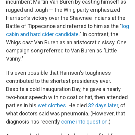
incumbent Martin Van Buren by casting himself as
rugged and tough — the Whig party emphasized
Harrison's victory over the Shawnee Indians at the
Battle of Tippecanoe and referred to him as the "
log
cabin and hard cider candidate
." In contrast, the
Whigs cast Van Buren as an aristocratic sissy. One
campaign song referred to Van Buren as "Little
Vanny."
It's even possible that Harrison's toughness
contributed to the shortest presidency ever.
Despite a cold Inauguration Day, he gave a nearly
two-hour speech with no coat or hat, then attended
parties in his
wet clothes
. He died
32 days later
, of
what doctors said was pneumonia. (However, that
diagnosis has recently
come into question
.)