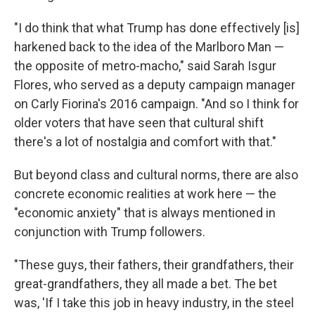
"I do think that what Trump has done effectively [is]
harkened back to the idea of the Marlboro Man —
the opposite of metro-macho," said Sarah Isgur
Flores, who served as a deputy campaign manager
on Carly Fiorina's 2016 campaign. "And so I think for
older voters that have seen that cultural shift
there's a lot of nostalgia and comfort with that."
But beyond class and cultural norms, there are also
concrete economic realities at work here — the
"economic anxiety" that is always mentioned in
conjunction with Trump followers.
"These guys, their fathers, their grandfathers, their
great-grandfathers, they all made a bet. The bet
was, 'If I take this job in heavy industry, in the steel