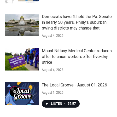
Democrats haven’t held the Pa. Senate
in nearly 50 years. Philly’s suburban
swing districts may change that
August 4, 2026
Mount Nittany Medical Center reduces
offer to union workers after five-day
strike
August 4, 2026
The Local Groove - August 01, 2026
August 1, 2026
LISTEN
•
57:57