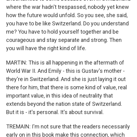
where the war hadn't trespassed, nobody yet knew
how the future would unfold. So you see, she said,
you have to be like Switzerland. Do you understand
me? You have to hold yourself together and be
courageous and stay separate and strong. Then
you will have the right kind of life.
MARTIN: This is all happening in the aftermath of
World War II. And Emily - this is Gustav's mother -
they're in Switzerland. And she is just laying it out
there for him, that there is some kind of value, real
important value, in this idea of neutrality that
extends beyond the nation state of Switzerland.
But it is - it's personal. It's about survival.
TREMAIN: I'm not sure that the readers necessarily
early on in this book make this connection, which