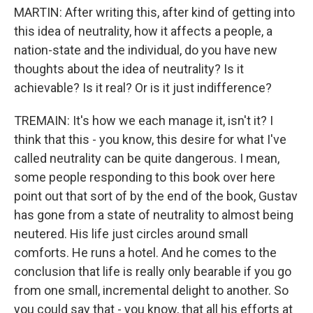
MARTIN: After writing this, after kind of getting into
this idea of neutrality, how it affects a people, a
nation-state and the individual, do you have new
thoughts about the idea of neutrality? Is it
achievable? Is it real? Or is it just indifference?
TREMAIN: It's how we each manage it, isn't it? I
think that this - you know, this desire for what I've
called neutrality can be quite dangerous. I mean,
some people responding to this book over here
point out that sort of by the end of the book, Gustav
has gone from a state of neutrality to almost being
neutered. His life just circles around small
comforts. He runs a hotel. And he comes to the
conclusion that life is really only bearable if you go
from one small, incremental delight to another. So
you could say that - you know, that all his efforts at