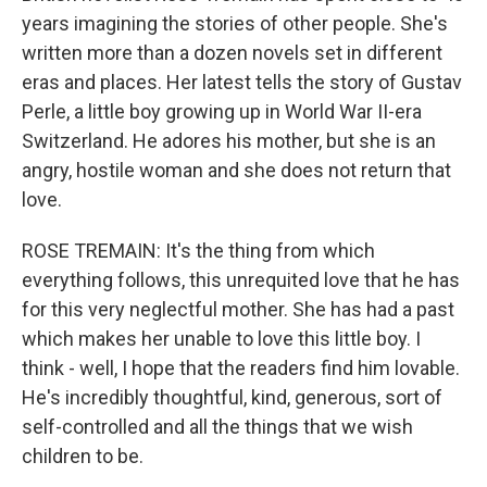
years imagining the stories of other people. She's
written more than a dozen novels set in different
eras and places. Her latest tells the story of Gustav
Perle, a little boy growing up in World War II-era
Switzerland. He adores his mother, but she is an
angry, hostile woman and she does not return that
love.
ROSE TREMAIN: It's the thing from which
everything follows, this unrequited love that he has
for this very neglectful mother. She has had a past
which makes her unable to love this little boy. I
think - well, I hope that the readers find him lovable.
He's incredibly thoughtful, kind, generous, sort of
self-controlled and all the things that we wish
children to be.