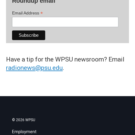
Roundup email
*
Email Address
Have a tip for the WPSU newsroom? Email
radionews@psu.edu
.
© 2026 WPSU
Employment