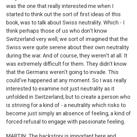
was the one that really interested me when I
started to think out the sort of first ideas of this
book, was to talk about Swiss neutrality. Which - I
think perhaps those of us who don't know
Switzerland very well, we sort of imagined that the
Swiss were quite serene about their own neutrality
during the war. And of course, they weren't at all. It
was extremely difficult for them. They didn't know
that the Germans weren't going to invade. This
could've happened at any moment. So I was really
interested to examine not just neutrality as it
unfolded in Switzerland, but to create a person who
is striving for a kind of - a neutrality which risks to
become just simply an absence of feeling, a kind of
forced refusal to engage with passionate feeling.
MARTIN: The backstory is important here and