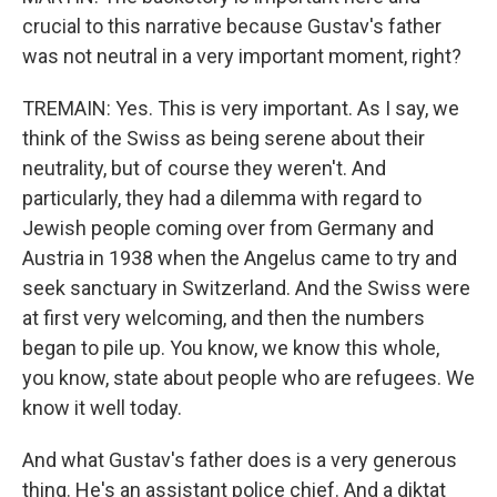
crucial to this narrative because Gustav's father
was not neutral in a very important moment, right?
TREMAIN: Yes. This is very important. As I say, we
think of the Swiss as being serene about their
neutrality, but of course they weren't. And
particularly, they had a dilemma with regard to
Jewish people coming over from Germany and
Austria in 1938 when the Angelus came to try and
seek sanctuary in Switzerland. And the Swiss were
at first very welcoming, and then the numbers
began to pile up. You know, we know this whole,
you know, state about people who are refugees. We
know it well today.
And what Gustav's father does is a very generous
thing. He's an assistant police chief. And a diktat