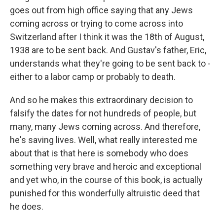
goes out from high office saying that any Jews
coming across or trying to come across into
Switzerland after I think it was the 18th of August,
1938 are to be sent back. And Gustav's father, Eric,
understands what they're going to be sent back to -
either to a labor camp or probably to death.
And so he makes this extraordinary decision to
falsify the dates for not hundreds of people, but
many, many Jews coming across. And therefore,
he's saving lives. Well, what really interested me
about that is that here is somebody who does
something very brave and heroic and exceptional
and yet who, in the course of this book, is actually
punished for this wonderfully altruistic deed that
he does.