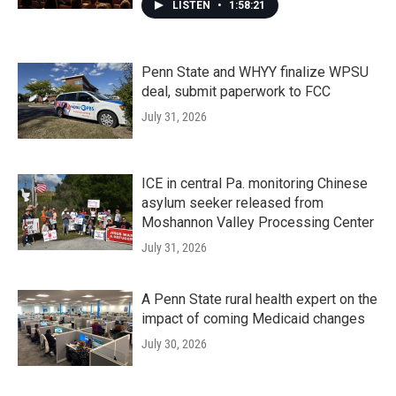
LISTEN
•
1:58:21
Penn State and WHYY finalize WPSU
deal, submit paperwork to FCC
July 31, 2026
ICE in central Pa. monitoring Chinese
asylum seeker released from
Moshannon Valley Processing Center
July 31, 2026
A Penn State rural health expert on the
impact of coming Medicaid changes
July 30, 2026