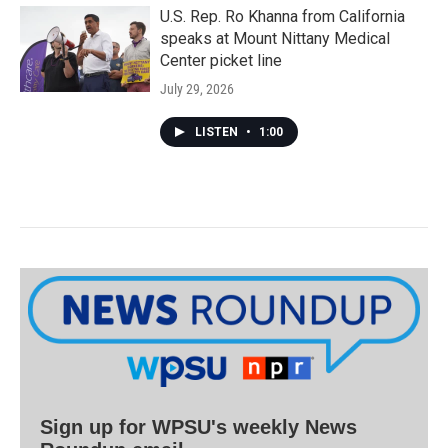
U.S. Rep. Ro Khanna from California
speaks at Mount Nittany Medical
Center picket line
July 29, 2026
LISTEN
•
1:00
Sign up for WPSU's weekly News