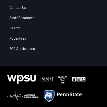
Contact Us
Staff Resources
Search
Public Files
FCC Applications