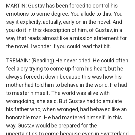
MARTIN: Gustav has been forced to control his
emotions to some degree. You allude to this. You
say it explicitly, actually, early on in the novel. And
you do it in this description of him, of Gustav, in a
way that reads almost like a mission statement for
the novel. I wonder if you could read that bit.
TREMAIN: (Reading) He never cried. He could often
feel a cry trying to come up from his heart, but he
always forced it down because this was how his
mother had told him to behave in the world. He had
to master himself. The world was alive with
wrongdoing, she said. But Gustav had to emulate
his father who, when wronged, had behaved like an
honorable man. He had mastered himself. In this
way, Gustav would be prepared for the
uncertainties to come because even in Switzerland