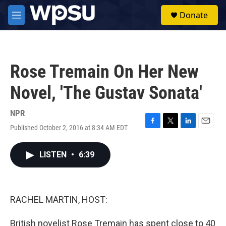
Skip to main content
S
Donate
e
M
a
e
r
n
c
u
h
Rose Tremain On Her New
u
e
Novel, 'The Gustav Sonata'
r
y
NPR
Published October 2, 2016 at 8:34 AM EDT
F
T
L
E
a
w
i
m
c
i
n
a
LISTEN
•
6:39
e
t
k
i
b
t
e
l
o
e
d
o
r
I
k
n
RACHEL MARTIN, HOST:
British novelist Rose Tremain has spent close to 40