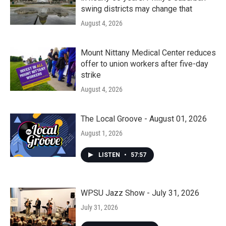
swing districts may change that
August 4, 2026
Mount Nittany Medical Center reduces
offer to union workers after five-day
strike
August 4, 2026
The Local Groove - August 01, 2026
August 1, 2026
LISTEN
•
57:57
WPSU Jazz Show - July 31, 2026
July 31, 2026