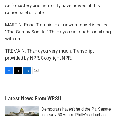
self-mastery and neutrality have arrived at this
rather baleful state.
MARTIN: Rose Tremain. Her newest novel is called
"The Gustav Sonata." Thank you so much for talking
with us.
TREMAIN: Thank you very much. Transcript
provided by NPR, Copyright NPR.
F
T
L
E
a
w
i
m
c
i
n
a
e
t
k
i
b
t
e
l
Latest News From WPSU
o
e
d
o
r
I
k
n
Democrats haven’t held the Pa. Senate
in nearly 50 years. Philly’s suburban