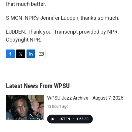
that much better.
SIMON: NPR's Jennifer Ludden, thanks so much.
LUDDEN: Thank you. Transcript provided by NPR,
Copyright NPR.
F
T
L
E
a
w
i
m
c
i
n
a
e
t
k
i
b
t
e
l
Latest News From WPSU
o
e
d
o
r
I
k
n
WPSU Jazz Archive - August 7, 2026
13 hours ago
LISTEN
•
1:58:30