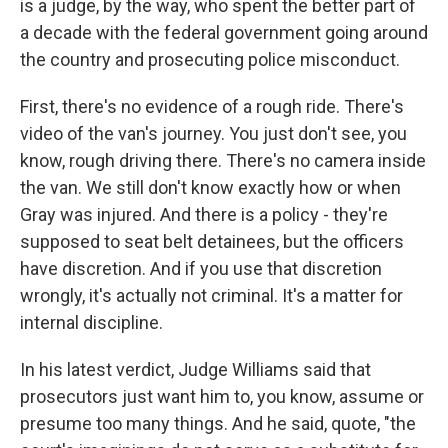
is a judge, by the way, who spent the better part of
a decade with the federal government going around
the country and prosecuting police misconduct.
First, there's no evidence of a rough ride. There's
video of the van's journey. You just don't see, you
know, rough driving there. There's no camera inside
the van. We still don't know exactly how or when
Gray was injured. And there is a policy - they're
supposed to seat belt detainees, but the officers
have discretion. And if you use that discretion
wrongly, it's actually not criminal. It's a matter for
internal discipline.
In his latest verdict, Judge Williams said that
prosecutors just want him to, you know, assume or
presume too many things. And he said, quote, "the