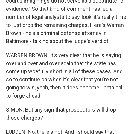
court's imaginings do not serve as a substitute for
evidence." So that kind of comment has led a
number of legal analysts to say, look, it's really time
to just drop the remaining charges. Here's Warren
Brown - he's a criminal defense attorney in
Baltimore - talking about the judge's verdict.
WARREN BROWN: It's very clear that he is saying
over and over and over again that the state has
come up woefully short in all of these cases. And
so to continue on when it's clear that you're not
going to win, yeah, then it does become unethical
to forge ahead.
SIMON: But any sign that prosecutors will drop
those charges?
LUDDEN: No, there's not. And I should say that