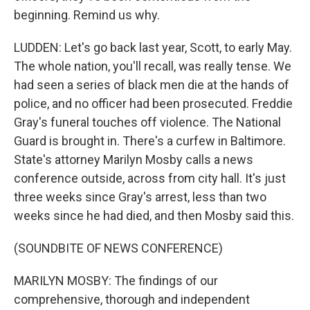
beginning. Remind us why.
LUDDEN: Let's go back last year, Scott, to early May.
The whole nation, you'll recall, was really tense. We
had seen a series of black men die at the hands of
police, and no officer had been prosecuted. Freddie
Gray's funeral touches off violence. The National
Guard is brought in. There's a curfew in Baltimore.
State's attorney Marilyn Mosby calls a news
conference outside, across from city hall. It's just
three weeks since Gray's arrest, less than two
weeks since he had died, and then Mosby said this.
(SOUNDBITE OF NEWS CONFERENCE)
MARILYN MOSBY: The findings of our
comprehensive, thorough and independent