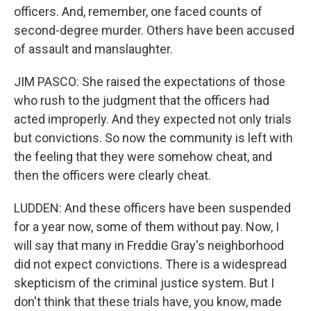
officers. And, remember, one faced counts of
second-degree murder. Others have been accused
of assault and manslaughter.
JIM PASCO: She raised the expectations of those
who rush to the judgment that the officers had
acted improperly. And they expected not only trials
but convictions. So now the community is left with
the feeling that they were somehow cheat, and
then the officers were clearly cheat.
LUDDEN: And these officers have been suspended
for a year now, some of them without pay. Now, I
will say that many in Freddie Gray's neighborhood
did not expect convictions. There is a widespread
skepticism of the criminal justice system. But I
don't think that these trials have, you know, made