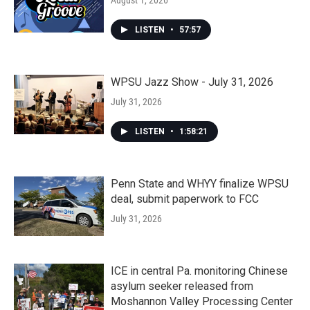
August 1, 2026
LISTEN
•
57:57
WPSU Jazz Show - July 31, 2026
July 31, 2026
LISTEN
•
1:58:21
Penn State and WHYY finalize WPSU
deal, submit paperwork to FCC
July 31, 2026
ICE in central Pa. monitoring Chinese
asylum seeker released from
Moshannon Valley Processing Center