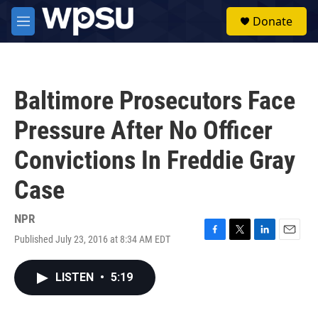
Skip to main content
S
Donate
e
M
a
e
r
n
c
u
h
Baltimore Prosecutors Face
u
e
Pressure After No Officer
r
y
Convictions In Freddie Gray
Case
NPR
Published July 23, 2016 at 8:34 AM EDT
F
T
L
E
a
w
i
m
c
i
n
a
LISTEN
•
5:19
e
t
k
i
b
t
e
l
o
e
d