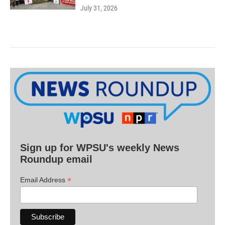
July 31, 2026
Sign up for WPSU's weekly News
Roundup email
*
Email Address