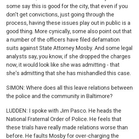
some say this is good for the city, that even if you
don't get convictions, just going through the
process, having these issues play out in public is a
good thing. More cynically, some also point out that
a number of the officers have filed defamation
suits against State Attorney Mosby. And some legal
analysts say, you know, if she dropped the charges
now, it would look like she was admitting - that
she's admitting that she has mishandled this case.
SIMON: Where does all this leave relations between
the police and the community in Baltimore?
LUDDEN: I spoke with Jim Pasco. He heads the
National Fraternal Order of Police. He feels that
these trials have really made relations worse than
before. He faults Mosby for over-charging the