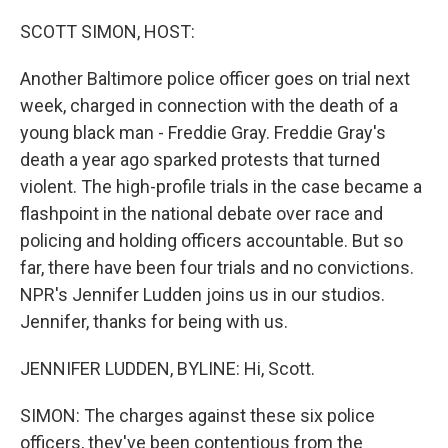
o
r
I
k
n
SCOTT SIMON, HOST:
Another Baltimore police officer goes on trial next
week, charged in connection with the death of a
young black man - Freddie Gray. Freddie Gray's
death a year ago sparked protests that turned
violent. The high-profile trials in the case became a
flashpoint in the national debate over race and
policing and holding officers accountable. But so
far, there have been four trials and no convictions.
NPR's Jennifer Ludden joins us in our studios.
Jennifer, thanks for being with us.
JENNIFER LUDDEN, BYLINE: Hi, Scott.
SIMON: The charges against these six police
officers, they've been contentious from the