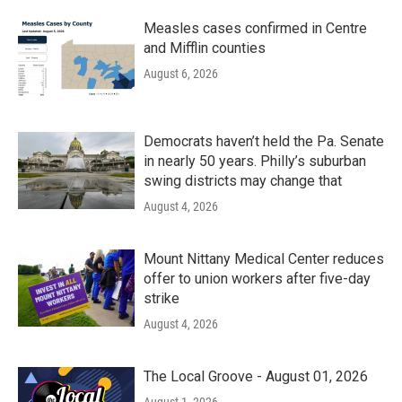
Measles cases confirmed in Centre
and Mifflin counties
August 6, 2026
Democrats haven’t held the Pa. Senate
in nearly 50 years. Philly’s suburban
swing districts may change that
August 4, 2026
Mount Nittany Medical Center reduces
offer to union workers after five-day
strike
August 4, 2026
The Local Groove - August 01, 2026