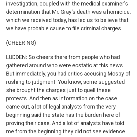
investigation, coupled with the medical examiner's
determination that Mr. Gray's death was a homicide,
which we received today, has led us to believe that
we have probable cause to file criminal charges.
(CHEERING)
LUDDEN: So cheers there from people who had
gathered around who were ecstatic at this news.
But immediately, you had critics accusing Mosby of
rushing to judgment. You know, some suggested
she brought the charges just to quell these
protests. And then as information on the case
came out, a lot of legal analysts from the very
beginning said the state has the burden here of
proving their case. And a lot of analysts have told
me from the beginning they did not see evidence