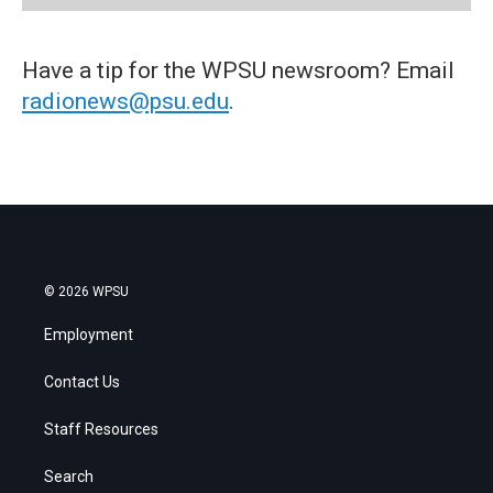
Have a tip for the WPSU newsroom? Email
radionews@psu.edu
.
© 2026 WPSU
Employment
Contact Us
Staff Resources
Search