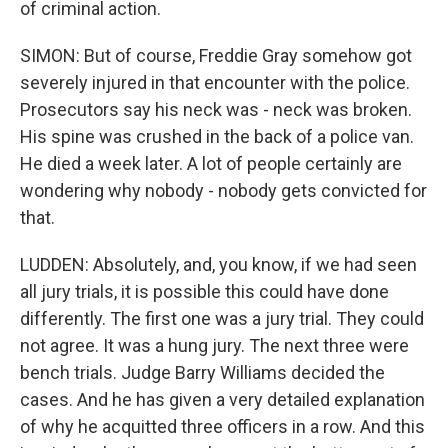
of criminal action.
SIMON: But of course, Freddie Gray somehow got
severely injured in that encounter with the police.
Prosecutors say his neck was - neck was broken.
His spine was crushed in the back of a police van.
He died a week later. A lot of people certainly are
wondering why nobody - nobody gets convicted for
that.
LUDDEN: Absolutely, and, you know, if we had seen
all jury trials, it is possible this could have done
differently. The first one was a jury trial. They could
not agree. It was a hung jury. The next three were
bench trials. Judge Barry Williams decided the
cases. And he has given a very detailed explanation
of why he acquitted three officers in a row. And this