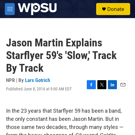
Skip to main content
S
Donate
e
M
a
e
r
n
c
u
h
Jason Martin Explains
u
e
Starflyer 59's 'Slow,' Track
r
y
By Track
NPR | By
Lars Gotrich
Published June 8, 2016 at 9:00 AM EDT
F
T
L
E
a
w
i
m
c
i
n
a
e
t
k
i
In the 23 years that Starflyer 59 has been a band,
b
t
e
l
o
e
d
the only constant has been Jason Martin. But in
o
r
I
those same two decades, through many styles —
k
n