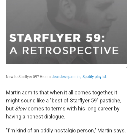
/
New to Starflyer 59? Hear a
decades-spanning Spotify playlist
.
Martin admits that when it all comes together, it
might sound like a "best of Starflyer 59" pastiche,
but
Slow
comes to terms with his long career by
having a honest dialogue.
"I'm kind of an oddly nostalgic person," Martin says.