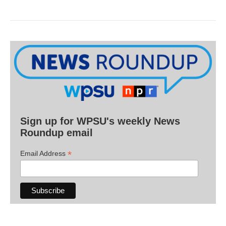
Sign up for WPSU's weekly News
Roundup email
*
Email Address