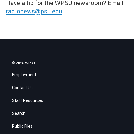
Have a tip for the WPSU newsroom? Email
radionews@psu.edu
.
© 2026 WPSU
Employment
Contact Us
Staff Resources
Search
Public Files