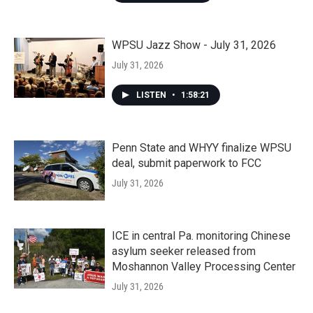
WPSU Jazz Show - July 31, 2026
July 31, 2026
LISTEN
•
1:58:21
Penn State and WHYY finalize WPSU
deal, submit paperwork to FCC
July 31, 2026
ICE in central Pa. monitoring Chinese
asylum seeker released from
Moshannon Valley Processing Center
July 31, 2026