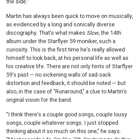
the side."
Martin has always been quick to move on musically,
as evidenced by a long and sonically diverse
discography. That's what makes
Slow
, the 14th
album under the Starflyer 59 moniker, such a
curiosity. This is the first time he's really allowed
himself to look back, at his personal life as well as
his creative life. There are not only hints of Starflyer
59's past — no sickening walls of sad-sack
distortion and feedback, it should be noted — but
also, in the case of "Runaround," a clue to Martin's
original vision for the band.
"I think there's a couple good songs, couple lousy
songs, couple whatever songs. I just stopped
thinking about it so much on this one," he says.