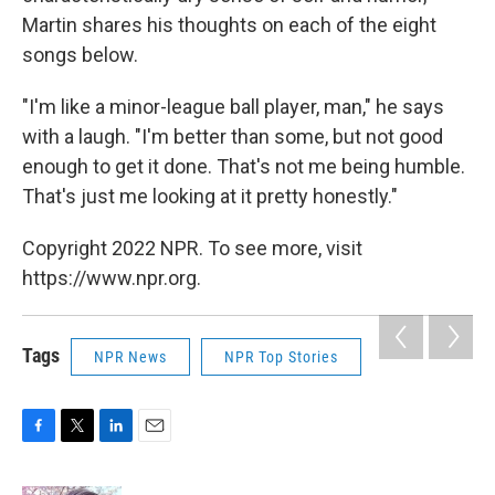
Martin shares his thoughts on each of the eight
songs below.
"I'm like a minor-league ball player, man," he says
with a laugh. "I'm better than some, but not good
enough to get it done. That's not me being humble.
That's just me looking at it pretty honestly."
Copyright 2022 NPR. To see more, visit
https://www.npr.org.
Tags
NPR News
NPR Top Stories
F
T
L
E
a
w
i
m
c
i
n
a