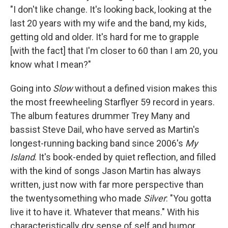
"I don't like change. It's looking back, looking at the
last 20 years with my wife and the band, my kids,
getting old and older. It's hard for me to grapple
[with the fact] that I'm closer to 60 than I am 20, you
know what I mean?"
Going into
Slow
without a defined vision makes this
the most freewheeling Starflyer 59 record in years.
The album features drummer Trey Many and
bassist Steve Dail, who have served as Martin's
longest-running backing band since 2006's
My
Island
. It's book-ended by quiet reflection, and filled
with the kind of songs Jason Martin has always
written, just now with far more perspective than
the twentysomething who made
Silver
: "You gotta
live it to have it. Whatever that means." With his
characteristically dry sense of self and humor,