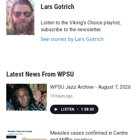
e
t
k
i
Lars Gotrich
b
t
e
l
o
e
d
o
r
I
Listen to the Viking's Choice playlist,
k
n
subscribe to the newsletter.
See stories by Lars Gotrich
Latest News From WPSU
WPSU Jazz Archive - August 7, 2026
19 hours ago
LISTEN
•
1:58:30
Measles cases confirmed in Centre
and Mifflin counties