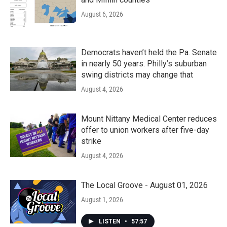
August 6, 2026
Democrats haven’t held the Pa. Senate
in nearly 50 years. Philly’s suburban
swing districts may change that
August 4, 2026
Mount Nittany Medical Center reduces
offer to union workers after five-day
strike
August 4, 2026
The Local Groove - August 01, 2026
August 1, 2026
LISTEN
•
57:57