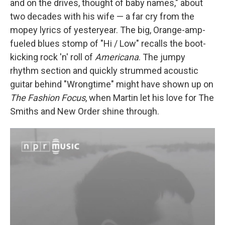
and on the drives, thought of baby names," about
two decades with his wife — a far cry from the
mopey lyrics of yesteryear. The big, Orange-amp-
fueled blues stomp of "Hi / Low" recalls the boot-
kicking rock 'n' roll of
Americana
. The jumpy
rhythm section and quickly strummed acoustic
guitar behind "Wrongtime" might have shown up on
The Fashion Focus
, when Martin let his love for The
Smiths and New Order shine through.