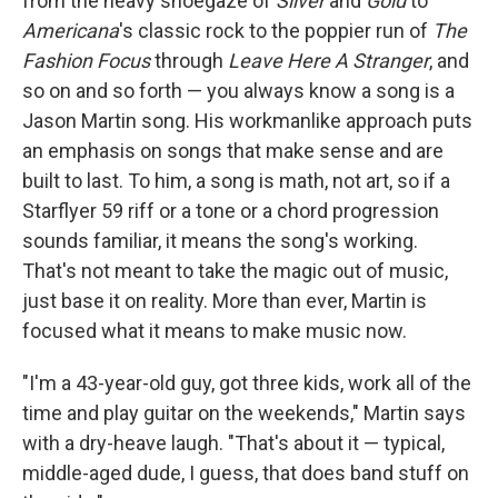
from the heavy shoegaze of
Silver
and
Gold
to
Americana
's classic rock to the poppier run of
The
Fashion Focus
through
Leave Here A Stranger
, and
so on and so forth — you always know a song is a
Jason Martin song. His workmanlike approach puts
an emphasis on songs that make sense and are
built to last. To him, a song is math, not art, so if a
Starflyer 59 riff or a tone or a chord progression
sounds familiar, it means the song's working.
That's not meant to take the magic out of music,
just base it on reality. More than ever, Martin is
focused what it means to make music now.
"I'm a 43-year-old guy, got three kids, work all of the
time and play guitar on the weekends," Martin says
with a dry-heave laugh. "That's about it — typical,
middle-aged dude, I guess, that does band stuff on