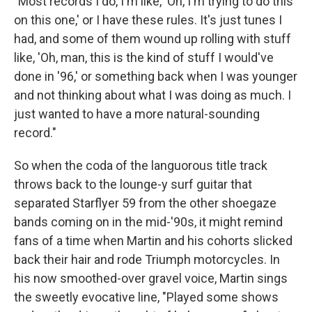
"Most records I do, I'm like, 'Oh, I'm trying to do this
on this one,' or I have these rules. It's just tunes I
had, and some of them wound up rolling with stuff
like, 'Oh, man, this is the kind of stuff I would've
done in '96,' or something back when I was younger
and not thinking about what I was doing as much. I
just wanted to have a more natural-sounding
record."
So when the coda of the languorous title track
throws back to the lounge-y surf guitar that
separated Starflyer 59 from the other shoegaze
bands coming on in the mid-'90s, it might remind
fans of a time when Martin and his cohorts slicked
back their hair and rode Triumph motorcycles. In
his now smoothed-over gravel voice, Martin sings
the sweetly evocative line, "Played some shows