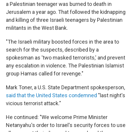
a Palestinian teenager was burned to death in
Jerusalem a year ago. That followed the kidnapping
and killing of three Israeli teenagers by Palestinian
militants in the West Bank.
"The Israeli military boosted forces in the area to
search for the suspects, described by a
spokesman as 'two masked terrorists,' and prevent
any escalation in violence. The Palestinian Islamist
group Hamas called for revenge."
Mark Toner, a U.S. State Department spokesperson,
said that the United States condemned
"last night's
vicious terrorist attack."
He continued: "We welcome Prime Minister
Netanyahu's order to Israel's security forces to use