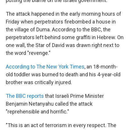
putting the blame on the Israeli government.
The attack happened in the early morning hours of
Friday when perpetrators firebombed a house in
the village of Duma. According to the BBC, the
perpetrators left behind some graffiti in Hebrew. On
one wall, the Star of David was drawn right next to
the word "revenge."
According to The New York Times
, an 18-month-
old toddler was burned to death and his 4-year-old
brother was critically injured.
The BBC reports
that Israeli Prime Minister
Benjamin Netanyahu called the attack
"reprehensible and horrific."
"This is an act of terrorism in every respect. The