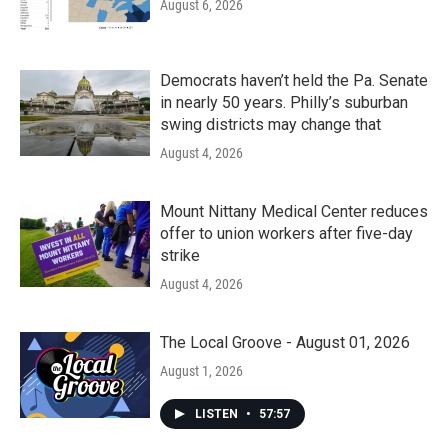
August 6, 2026
Democrats haven’t held the Pa. Senate
in nearly 50 years. Philly’s suburban
swing districts may change that
August 4, 2026
Mount Nittany Medical Center reduces
offer to union workers after five-day
strike
August 4, 2026
The Local Groove - August 01, 2026
August 1, 2026
LISTEN
•
57:57