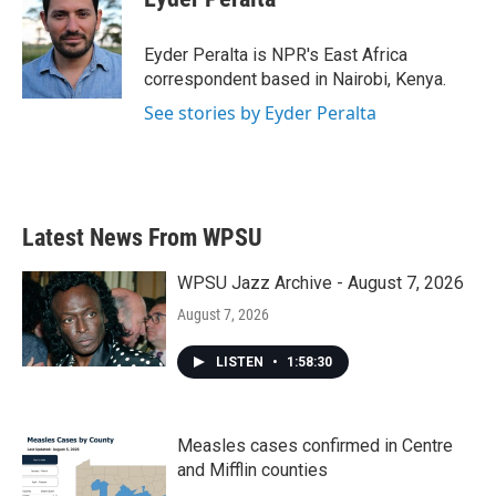
b
t
e
l
o
e
d
o
r
I
Eyder Peralta is NPR's East Africa
k
n
correspondent based in Nairobi, Kenya.
See stories by Eyder Peralta
Latest News From WPSU
WPSU Jazz Archive - August 7, 2026
August 7, 2026
LISTEN
•
1:58:30
Measles cases confirmed in Centre
and Mifflin counties