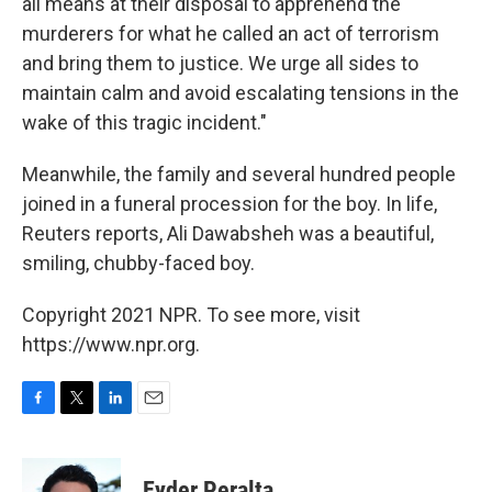
all means at their disposal to apprehend the
murderers for what he called an act of terrorism
and bring them to justice. We urge all sides to
maintain calm and avoid escalating tensions in the
wake of this tragic incident."
Meanwhile, the family and several hundred people
joined in a funeral procession for the boy. In life,
Reuters reports, Ali Dawabsheh was a beautiful,
smiling, chubby-faced boy.
Copyright 2021 NPR. To see more, visit
https://www.npr.org.
F
T
L
E
a
w
i
m
c
i
n
a
e
t
k
i
Eyder Peralta