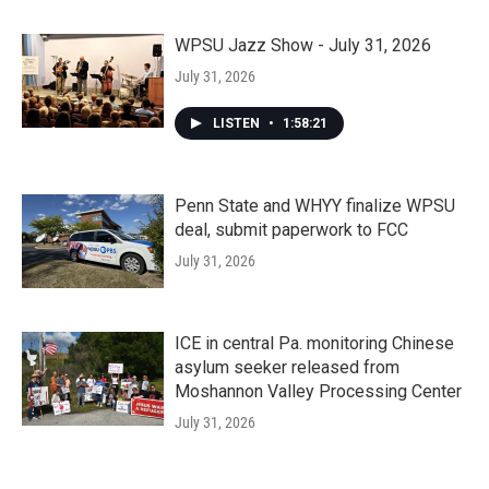
WPSU Jazz Show - July 31, 2026
July 31, 2026
LISTEN
•
1:58:21
Penn State and WHYY finalize WPSU
deal, submit paperwork to FCC
July 31, 2026
ICE in central Pa. monitoring Chinese
asylum seeker released from
Moshannon Valley Processing Center
July 31, 2026