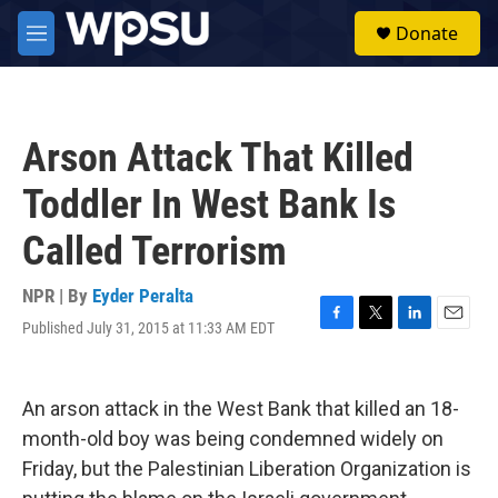
Skip to main content
S
Donate
e
M
a
e
r
n
c
u
h
Arson Attack That Killed
u
e
Toddler In West Bank Is
r
y
Called Terrorism
NPR | By
Eyder Peralta
Published July 31, 2015 at 11:33 AM EDT
F
T
L
E
a
w
i
m
c
i
n
a
e
t
k
i
An arson attack in the West Bank that killed an 18-
b
t
e
l
o
e
d
month-old boy was being condemned widely on
o
r
I
Friday, but the Palestinian Liberation Organization is
k
n