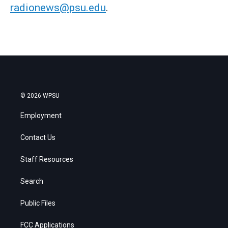
radionews@psu.edu
.
© 2026 WPSU
Employment
Contact Us
Staff Resources
Search
Public Files
FCC Applications