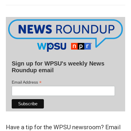
Sign up for WPSU's weekly News
Roundup email
*
Email Address
Have a tip for the WPSU newsroom? Email