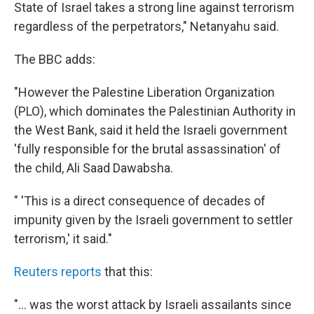
State of Israel takes a strong line against terrorism
regardless of the perpetrators," Netanyahu said.
The BBC adds:
"However the Palestine Liberation Organization
(PLO), which dominates the Palestinian Authority in
the West Bank, said it held the Israeli government
'fully responsible for the brutal assassination' of
the child, Ali Saad Dawabsha.
" 'This is a direct consequence of decades of
impunity given by the Israeli government to settler
terrorism,' it said."
Reuters reports
that this:
"... was the worst attack by Israeli assailants since