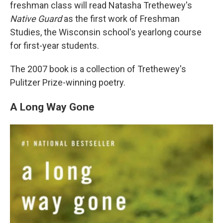
freshman class will read Natasha Trethewey's
Native Guard
as the first work of Freshman
Studies, the Wisconsin school's yearlong course
for first-year students.
The 2007 book is a collection of Trethewey's
Pulitzer Prize-winning poetry.
A Long Way Gone