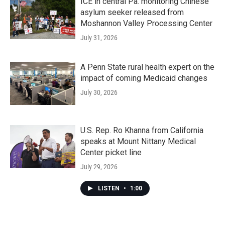
ICE in central Pa. monitoring Chinese
asylum seeker released from
Moshannon Valley Processing Center
July 31, 2026
A Penn State rural health expert on the
impact of coming Medicaid changes
July 30, 2026
U.S. Rep. Ro Khanna from California
speaks at Mount Nittany Medical
Center picket line
July 29, 2026
LISTEN
•
1:00