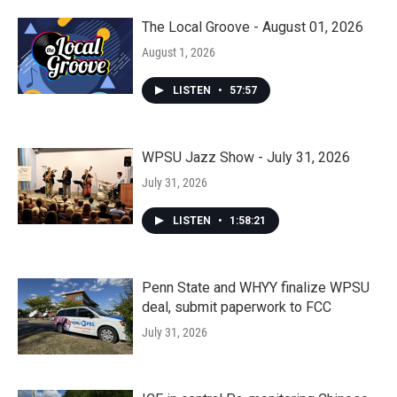
The Local Groove - August 01, 2026
August 1, 2026
LISTEN
•
57:57
WPSU Jazz Show - July 31, 2026
July 31, 2026
LISTEN
•
1:58:21
Penn State and WHYY finalize WPSU
deal, submit paperwork to FCC
July 31, 2026