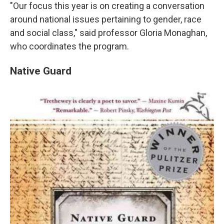
"Our focus this year is on creating a conversation
around national issues pertaining to gender, race
and social class," said professor Gloria Monaghan,
who coordinates the program.
Native Guard