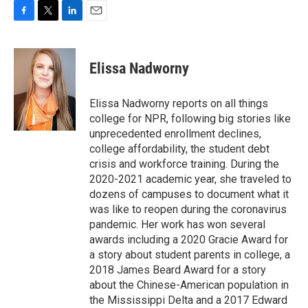
F
T
L
E
a
w
i
m
c
i
n
a
e
t
k
i
Elissa Nadworny
b
t
e
l
o
e
d
o
r
I
Elissa Nadworny reports on all things
k
n
college for NPR, following big stories like
unprecedented enrollment declines,
college affordability, the student debt
crisis and workforce training. During the
2020-2021 academic year, she traveled to
dozens of campuses to document what it
was like to reopen during the coronavirus
pandemic. Her work has won several
awards including a 2020 Gracie Award for
a story about student parents in college, a
2018 James Beard Award for a story
about the Chinese-American population in
the Mississippi Delta and a 2017 Edward