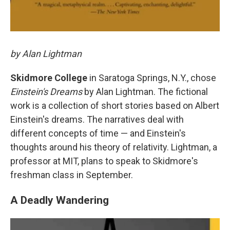
by Alan Lightman
Skidmore College
in Saratoga Springs, N.Y., chose
Einstein's Dreams
by Alan Lightman. The fictional
work is a collection of short stories based on Albert
Einstein's dreams. The narratives deal with
different concepts of time — and Einstein's
thoughts around his theory of relativity. Lightman, a
professor at MIT, plans to speak to Skidmore's
freshman class in September.
A Deadly Wandering