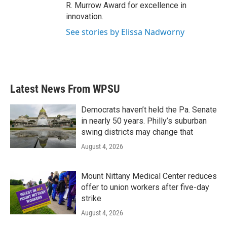
R. Murrow Award for excellence in
innovation.
See stories by Elissa Nadworny
Latest News From WPSU
Democrats haven’t held the Pa. Senate
in nearly 50 years. Philly’s suburban
swing districts may change that
August 4, 2026
Mount Nittany Medical Center reduces
offer to union workers after five-day
strike
August 4, 2026