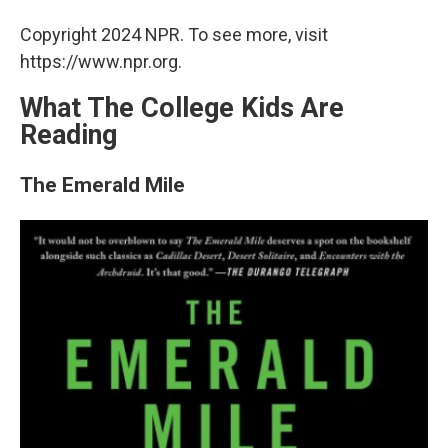
Copyright 2024 NPR. To see more, visit
https://www.npr.org.
What The College Kids Are
Reading
The Emerald Mile