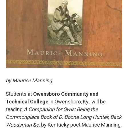
by Maurice Manning
Students at
Owensboro Community and
Technical College
in Owensboro, Ky., will be
reading
A Companion for Owls: Being the
Commonplace Book of D. Boone Long Hunter, Back
Woodsman &c.
by Kentucky poet Maurice Manning.