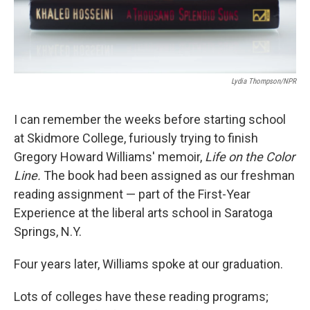
Lydia Thompson/NPR
I can remember the weeks before starting school
at Skidmore College, furiously trying to finish
Gregory Howard Williams' memoir,
Life on the Color
Line.
The book had been assigned as our freshman
reading assignment — part of the First-Year
Experience at the liberal arts school in Saratoga
Springs, N.Y.
Four years later, Williams spoke at our graduation.
Lots of colleges have these reading programs;