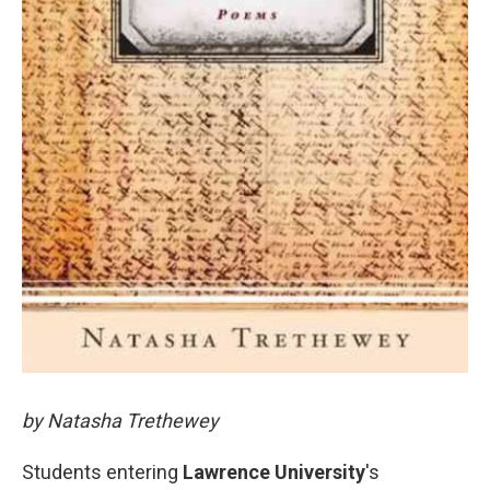
by Natasha Trethewey
Students entering
Lawrence University
's