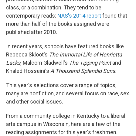
class, or a combination. They tend to be
contemporary reads:
NAS's 2014 report
found that
more than half of the books assigned were
published after 2010.
In recent years, schools have featured books like
Rebecca Skloot's
The Immortal Life of Henrietta
Lacks,
Malcom Gladwell's
The Tipping Point
and
Khaled Hosseini's
A Thousand Splendid Suns.
This year's selections cover a range of topics;
many are nonfiction, and several focus on race, sex
and other social issues.
From a community college in Kentucky to a liberal
arts campus in Wisconsin, here are a few of the
reading assignments for this year's freshmen.