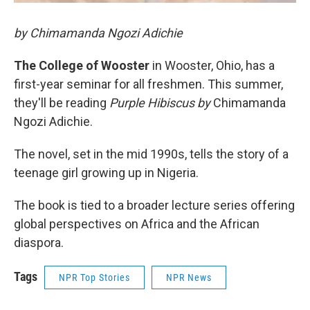
by Chimamanda Ngozi Adichie
The College of Wooster
in Wooster, Ohio, has a
first-year seminar for all freshmen. This summer,
they'll be reading
Purple Hibiscus by
Chimamanda
Ngozi Adichie.
The novel, set in the mid 1990s, tells the story of a
teenage girl growing up in Nigeria.
The book is tied to a broader lecture series offering
global perspectives on Africa and the African
diaspora.
Tags
NPR Top Stories
NPR News