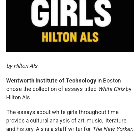
by Hilton Als
Wentworth Institute of Technology
in Boston
chose the collection of essays titled
White Girls
by
Hilton Als.
The essays about white girls throughout time
provide a cultural analysis of art, music, literature
and history. Als is a staff writer for
The New Yorker
.