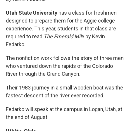
Utah State University
has a class for freshmen
designed to prepare them for the Aggie college
experience. This year, students in that class are
required to read
The Emerald Mil
e by Kevin
Fedarko.
The nonfiction work follows the story of three men
who ventured down the rapids of the Colorado
River through the Grand Canyon.
Their 1983 journey in a small wooden boat was the
fastest descent of the river ever recorded.
Fedarko will speak at the campus in Logan, Utah, at
the end of August.