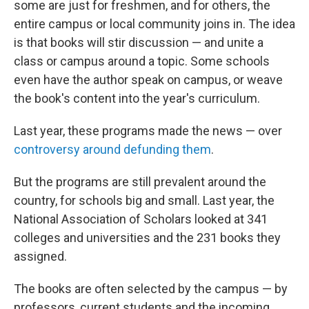
some are just for freshmen, and for others, the
entire campus or local community joins in. The idea
is that books will stir discussion — and unite a
class or campus around a topic. Some schools
even have the author speak on campus, or weave
the book's content into the year's curriculum.
Last year, these programs made the news — over
controversy around defunding them
.
But the programs are still prevalent around the
country, for schools big and small. Last year, the
National Association of Scholars looked at 341
colleges and universities and the 231 books they
assigned.
The books are often selected by the campus — by
professors, current students and the incoming