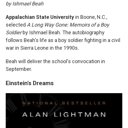
by Ishmael Beah
Appalachian State University
in Boone, N.C.,
selected
A Long Way Gone: Memoirs of a Boy
Soldier
by Ishmael Beah. The autobiography
follows Beah's life as a boy soldier fighting in a civil
war in Sierra Leone in the 1990s.
Beah will deliver the school's convocation in
September.
Einstein's Dreams