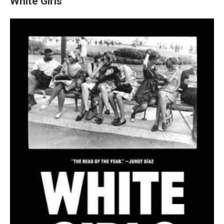
White Girls