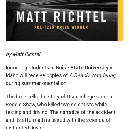
by Matt Richtel
Incoming students at
Boise State University
in
Idaho will receive copies of
A Deadly Wandering
during summer orientation.
The book tells the story of Utah college student
Reggie Shaw, who killed two scientists while
texting and driving. The narrative of the accident
and its aftermath is paired with the science of
distracted driving.