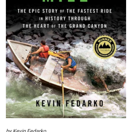
by Kevin Fedarko