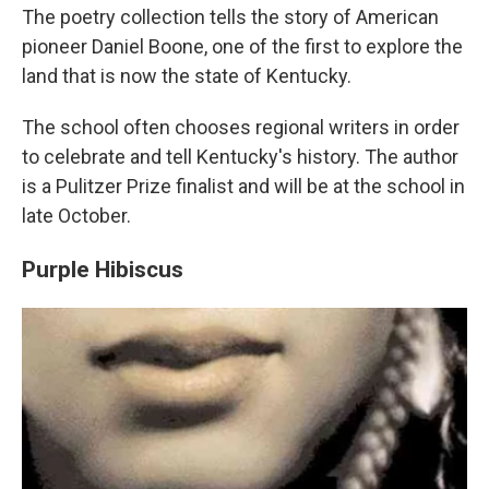
The poetry collection tells the story of American
pioneer Daniel Boone, one of the first to explore the
land that is now the state of Kentucky.
The school often chooses regional writers in order
to celebrate and tell Kentucky's history. The author
is a Pulitzer Prize finalist and will be at the school in
late October.
Purple Hibiscus