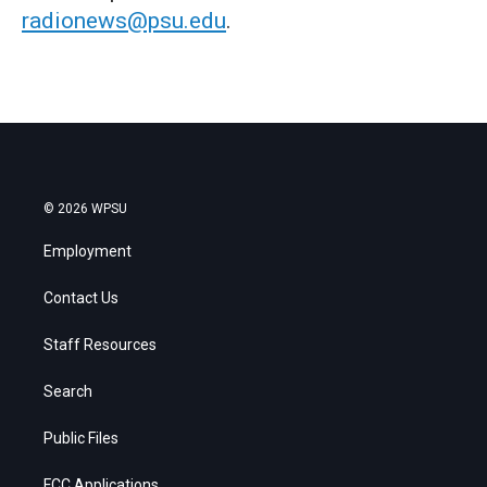
radionews@psu.edu
.
© 2026 WPSU
Employment
Contact Us
Staff Resources
Search
Public Files
FCC Applications