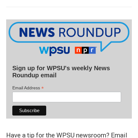
Sign up for WPSU's weekly News
Roundup email
*
Email Address
Have a tip for the WPSU newsroom? Email