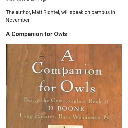
The author, Matt Richtel, will speak on campus in
November.
A Companion for Owls