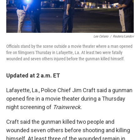
Lee Celano
/
Reuters/Landov
Officials stand by the scene outside a movie theater where a man opened
fire on filmgoers Thursday in Lafayette, La. At least two were fatally
wounded and seven others injured before the gunman killed himself.
Updated at 2 a.m. ET
Lafayette, La., Police Chief Jim Craft said a gunman
opened fire in a movie theater during a Thursday
night screening of
Trainwreck.
Craft said the gunman killed two people and
wounded seven others before shooting and killing
himself. At least three of the wounded remain in