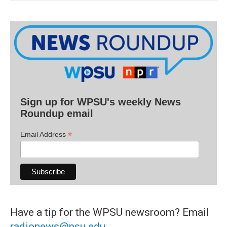
Sign up for WPSU's weekly News
Roundup email
*
Email Address
Have a tip for the WPSU newsroom? Email
radionews@psu.edu
.