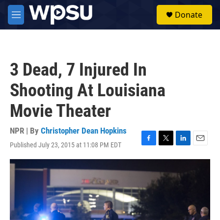
Skip to main content
S
Donate
e
M
a
e
r
n
c
u
h
3 Dead, 7 Injured In
u
e
Shooting At Louisiana
r
y
Movie Theater
NPR | By
Christopher Dean Hopkins
Published July 23, 2015 at 11:08 PM EDT
F
T
L
E
a
w
i
m
c
i
n
a
e
t
k
i
b
t
e
l
o
e
d
o
r
I
k
n