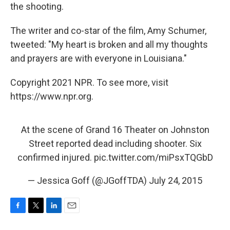
the shooting.
The writer and co-star of the film, Amy Schumer,
tweeted: "My heart is broken and all my thoughts
and prayers are with everyone in Louisiana."
Copyright 2021 NPR. To see more, visit
https://www.npr.org.
At the scene of Grand 16 Theater on Johnston
Street reported dead including shooter. Six
confirmed injured.
pic.twitter.com/miPsxTQGbD
— Jessica Goff (@JGoffTDA)
July 24, 2015
F
T
L
E
a
w
i
m