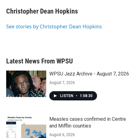
c
i
n
a
e
t
k
i
Christopher Dean Hopkins
b
t
e
l
o
e
d
o
r
I
See stories by Christopher Dean Hopkins
k
n
Latest News From WPSU
WPSU Jazz Archive - August 7, 2026
August 7, 2026
LISTEN
•
1:58:30
Measles cases confirmed in Centre
and Mifflin counties
August 6, 2026