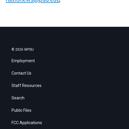
© 2026 WPSU
Employment
Contact Us
Staff Resources
Search
Public Files
FCC Applications