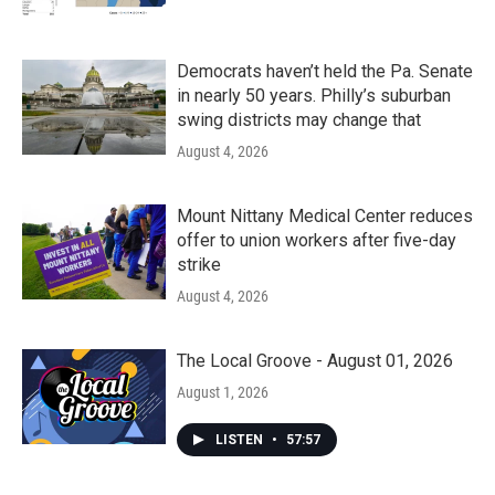
Democrats haven’t held the Pa. Senate
in nearly 50 years. Philly’s suburban
swing districts may change that
August 4, 2026
Mount Nittany Medical Center reduces
offer to union workers after five-day
strike
August 4, 2026
The Local Groove - August 01, 2026
August 1, 2026
LISTEN
•
57:57