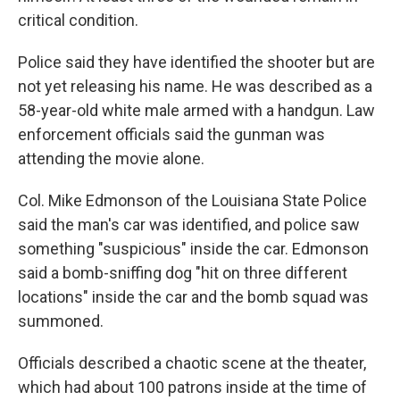
critical condition.
Police said they have identified the shooter but are
not yet releasing his name. He was described as a
58-year-old white male armed with a handgun. Law
enforcement officials said the gunman was
attending the movie alone.
Col. Mike Edmonson of the Louisiana State Police
said the man's car was identified, and police saw
something "suspicious" inside the car. Edmonson
said a bomb-sniffing dog "hit on three different
locations" inside the car and the bomb squad was
summoned.
Officials described a chaotic scene at the theater,
which had about 100 patrons inside at the time of