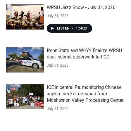
WPSU Jazz Show - July 31, 2026
July 31, 2026
LISTEN
•
1:58:21
Penn State and WHYY finalize WPSU
deal, submit paperwork to FCC
July 31, 2026
ICE in central Pa. monitoring Chinese
asylum seeker released from
Moshannon Valley Processing Center
July 31, 2026