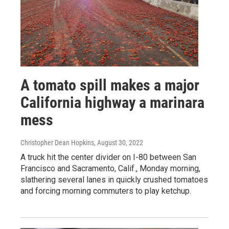
A tomato spill makes a major
California highway a marinara
mess
Christopher Dean Hopkins
, August 30, 2022
A truck hit the center divider on I-80 between San
Francisco and Sacramento, Calif., Monday morning,
slathering several lanes in quickly crushed tomatoes
and forcing morning commuters to play ketchup.