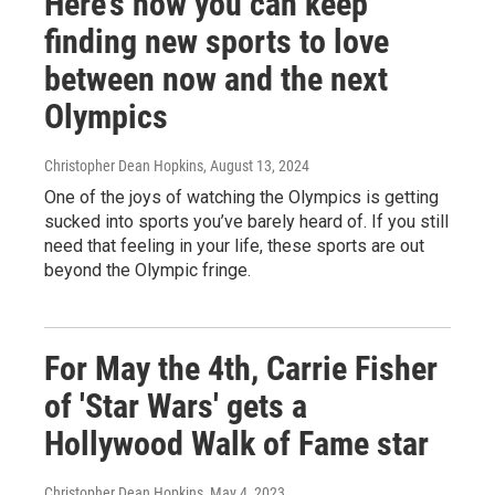
Here’s how you can keep
finding new sports to love
between now and the next
Olympics
Christopher Dean Hopkins
, August 13, 2024
One of the joys of watching the Olympics is getting
sucked into sports you’ve barely heard of. If you still
need that feeling in your life, these sports are out
beyond the Olympic fringe.
For May the 4th, Carrie Fisher
of 'Star Wars' gets a
Hollywood Walk of Fame star
Christopher Dean Hopkins
, May 4, 2023