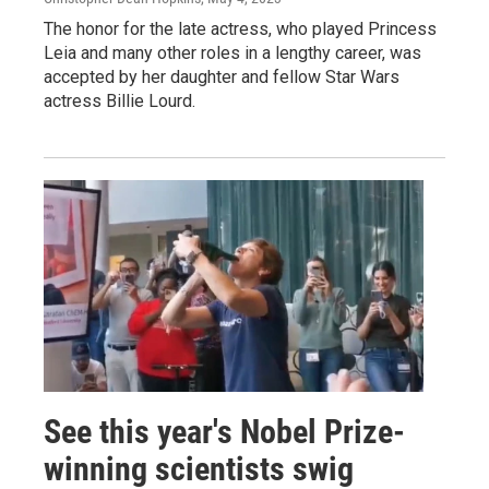
The honor for the late actress, who played Princess
Leia and many other roles in a lengthy career, was
accepted by her daughter and fellow Star Wars
actress Billie Lourd.
See this year's Nobel Prize-
winning scientists swig