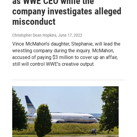
as WWE CEO while the
company investigates alleged
misconduct
Christopher Dean Hopkins
, June 17, 2022
Vince McMahon's daughter, Stephanie, will lead the
wrestling company during the inquiry. McMahon,
accused of paying $3 million to cover up an affair,
still will control WWE's creative output.