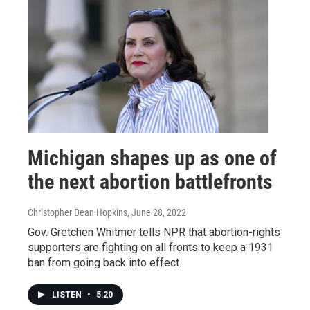
Michigan shapes up as one of
the next abortion battlefronts
Christopher Dean Hopkins
, June 28, 2022
Gov. Gretchen Whitmer tells NPR that abortion-rights
supporters are fighting on all fronts to keep a 1931
ban from going back into effect.
LISTEN
•
5:20