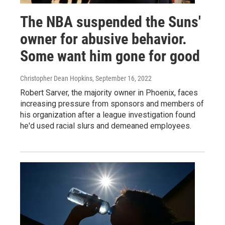
The NBA suspended the Suns'
owner for abusive behavior.
Some want him gone for good
Christopher Dean Hopkins
, September 16, 2022
Robert Sarver, the majority owner in Phoenix, faces
increasing pressure from sponsors and members of
his organization after a league investigation found
he'd used racial slurs and demeaned employees.