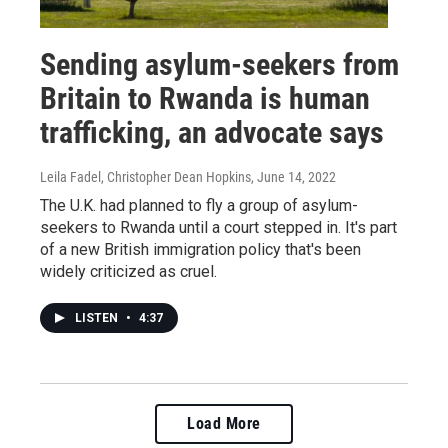
Sending asylum-seekers from
Britain to Rwanda is human
trafficking, an advocate says
Leila Fadel, Christopher Dean Hopkins
, June 14, 2022
The U.K. had planned to fly a group of asylum-
seekers to Rwanda until a court stepped in. It's part
of a new British immigration policy that's been
widely criticized as cruel.
LISTEN
•
4:37
Load More