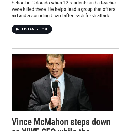
School in Colorado when 12 students and a teacher
were killed there. He helps lead a group that offers
aid and a sounding board after each fresh attack.
LISTEN
•
7:01
Vince McMahon steps down