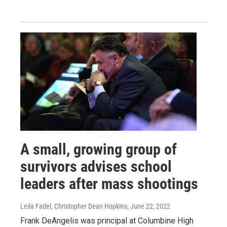
A small, growing group of
survivors advises school
leaders after mass shootings
Leila Fadel, Christopher Dean Hopkins
, June 22, 2022
Frank DeAngelis was principal at Columbine High