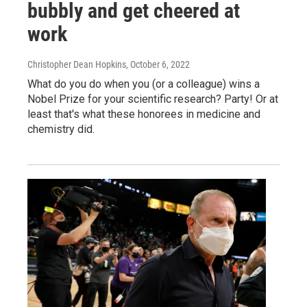
bubbly and get cheered at
work
Christopher Dean Hopkins
, October 6, 2022
What do you do when you (or a colleague) wins a
Nobel Prize for your scientific research? Party! Or at
least that's what these honorees in medicine and
chemistry did.