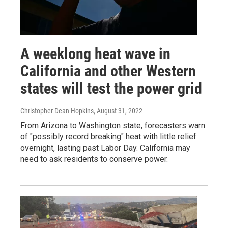
A weeklong heat wave in
California and other Western
states will test the power grid
Christopher Dean Hopkins
, August 31, 2022
From Arizona to Washington state, forecasters warn
of "possibly record breaking" heat with little relief
overnight, lasting past Labor Day. California may
need to ask residents to conserve power.