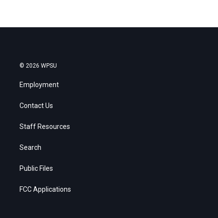
© 2026 WPSU
Employment
Contact Us
Staff Resources
Search
Public Files
FCC Applications