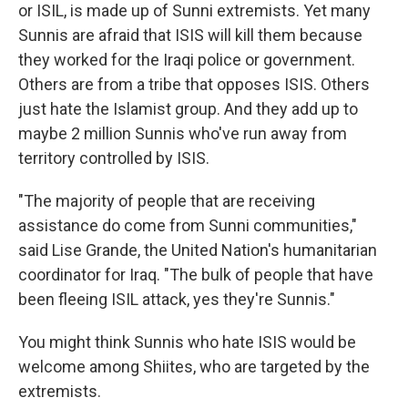
or ISIL, is made up of Sunni extremists. Yet many
Sunnis are afraid that ISIS will kill them because
they worked for the Iraqi police or government.
Others are from a tribe that opposes ISIS. Others
just hate the Islamist group. And they add up to
maybe 2 million Sunnis who've run away from
territory controlled by ISIS.
"The majority of people that are receiving
assistance do come from Sunni communities,"
said Lise Grande, the United Nation's humanitarian
coordinator for Iraq. "The bulk of people that have
been fleeing ISIL attack, yes they're Sunnis."
You might think Sunnis who hate ISIS would be
welcome among Shiites, who are targeted by the
extremists.