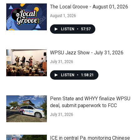
The Local Groove - August 01, 2026
August 1, 2026
LISTEN
•
57:57
WPSU Jazz Show - July 31, 2026
July 31, 2026
LISTEN
•
1:58:21
Penn State and WHYY finalize WPSU
deal, submit paperwork to FCC
July 31, 2026
ICE in central Pa. monitoring Chinese