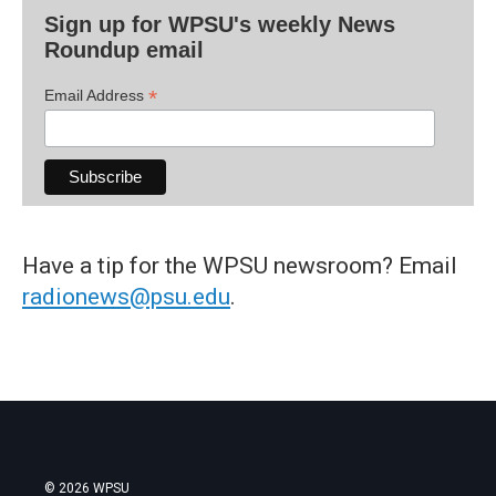
Sign up for WPSU's weekly News
Roundup email
*
Email Address
Have a tip for the WPSU newsroom? Email
radionews@psu.edu
.
© 2026 WPSU