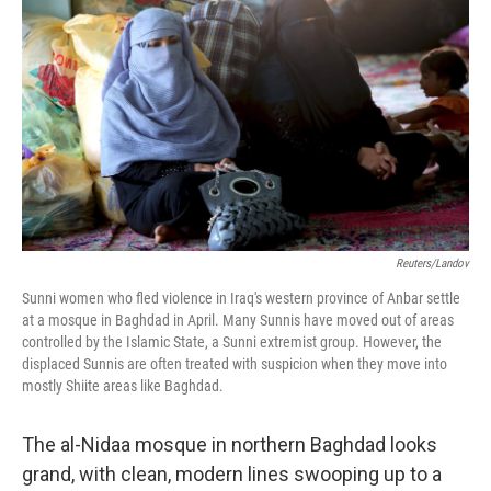
Reuters/Landov
Sunni women who fled violence in Iraq's western province of Anbar settle
at a mosque in Baghdad in April. Many Sunnis have moved out of areas
controlled by the Islamic State, a Sunni extremist group. However, the
displaced Sunnis are often treated with suspicion when they move into
mostly Shiite areas like Baghdad.
The al-Nidaa mosque in northern Baghdad looks
grand, with clean, modern lines swooping up to a