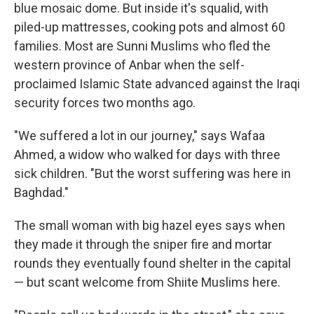
blue mosaic dome. But inside it's squalid, with
piled-up mattresses, cooking pots and almost 60
families. Most are Sunni Muslims who fled the
western province of Anbar when the self-
proclaimed Islamic State advanced against the Iraqi
security forces two months ago.
"We suffered a lot in our journey," says Wafaa
Ahmed, a widow who walked for days with three
sick children. "But the worst suffering was here in
Baghdad."
The small woman with big hazel eyes says when
they made it through the sniper fire and mortar
rounds they eventually found shelter in the capital
— but scant welcome from Shiite Muslims here.