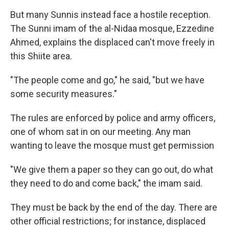
But many Sunnis instead face a hostile reception.
The Sunni imam of the al-Nidaa mosque, Ezzedine
Ahmed, explains the displaced can't move freely in
this Shiite area.
"The people come and go," he said, "but we have
some security measures."
The rules are enforced by police and army officers,
one of whom sat in on our meeting. Any man
wanting to leave the mosque must get permission
"We give them a paper so they can go out, do what
they need to do and come back," the imam said.
They must be back by the end of the day. There are
other official restrictions; for instance, displaced