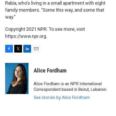
Rabia, who's living in a small apartment with eight
family members. "Some this way, and some that
way."
Copyright 2021 NPR. To see more, visit
https://www.npr.org.
F
T
L
E
a
w
i
m
c
i
n
a
e
t
k
i
Alice Fordham
b
t
e
l
o
e
d
o
r
I
Alice Fordham is an NPR International
k
n
Correspondent based in Beirut, Lebanon.
See stories by Alice Fordham