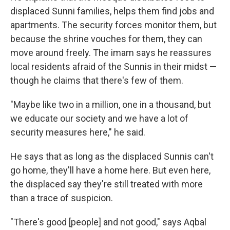
displaced Sunni families, helps them find jobs and
apartments. The security forces monitor them, but
because the shrine vouches for them, they can
move around freely. The imam says he reassures
local residents afraid of the Sunnis in their midst —
though he claims that there's few of them.
"Maybe like two in a million, one in a thousand, but
we educate our society and we have a lot of
security measures here," he said.
He says that as long as the displaced Sunnis can't
go home, they'll have a home here. But even here,
the displaced say they're still treated with more
than a trace of suspicion.
"There's good [people] and not good," says Aqbal