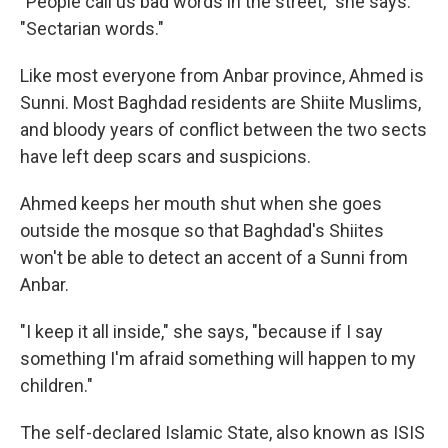
"People call us bad words in the street," she says.
"Sectarian words."
Like most everyone from Anbar province, Ahmed is
Sunni. Most Baghdad residents are Shiite Muslims,
and bloody years of conflict between the two sects
have left deep scars and suspicions.
Ahmed keeps her mouth shut when she goes
outside the mosque so that Baghdad's Shiites
won't be able to detect an accent of a Sunni from
Anbar.
"I keep it all inside," she says, "because if I say
something I'm afraid something will happen to my
children."
The self-declared Islamic State, also known as ISIS