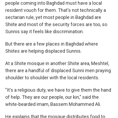
people coming into Baghdad must have a local
resident vouch for them. That's not technically a
sectarian rule, yet most people in Baghdad are
Shiite and most of the security forces are too, so
Sunnis say it feels like discrimination.
But there are a few places in Baghdad where
Shiites are helping displaced Sunnis.
At a Shiite mosque in another Shiite area, Meshtel,
there are a handful of displaced Sunni men praying
shoulder to shoulder with the local residents.
"It's a religious duty, we have to give them the hand
of help. They are our people, our kin," said the
white-bearded imam, Bassem Mohammed Ali.
He explains that the mosque distributes food to