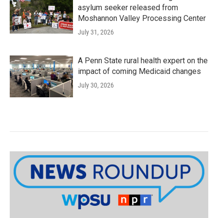
asylum seeker released from
Moshannon Valley Processing Center
July 31, 2026
A Penn State rural health expert on the
impact of coming Medicaid changes
July 30, 2026