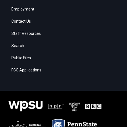
Employment
Contact Us
Staff Resources
Search
Public Files
FCC Applications