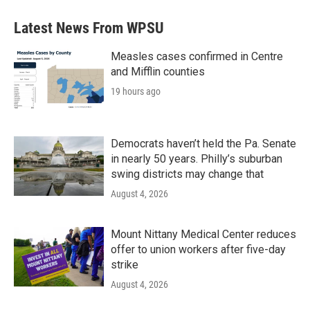
Latest News From WPSU
Measles cases confirmed in Centre
and Mifflin counties
19 hours ago
Democrats haven’t held the Pa. Senate
in nearly 50 years. Philly’s suburban
swing districts may change that
August 4, 2026
Mount Nittany Medical Center reduces
offer to union workers after five-day
strike
August 4, 2026