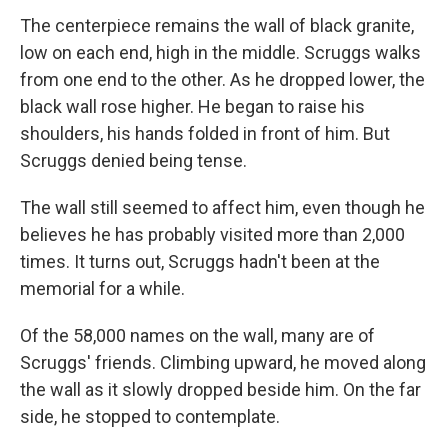
The centerpiece remains the wall of black granite,
low on each end, high in the middle. Scruggs walks
from one end to the other. As he dropped lower, the
black wall rose higher. He began to raise his
shoulders, his hands folded in front of him. But
Scruggs denied being tense.
The wall still seemed to affect him, even though he
believes he has probably visited more than 2,000
times. It turns out, Scruggs hadn't been at the
memorial for a while.
Of the 58,000 names on the wall, many are of
Scruggs' friends. Climbing upward, he moved along
the wall as it slowly dropped beside him. On the far
side, he stopped to contemplate.