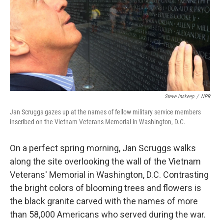
Steve Inskeep
/
NPR
Jan Scruggs gazes up at the names of fellow military service members
inscribed on the Vietnam Veterans Memorial in Washington, D.C.
On a perfect spring morning, Jan Scruggs walks
along the site overlooking the wall of the Vietnam
Veterans' Memorial in Washington, D.C. Contrasting
the bright colors of blooming trees and flowers is
the black granite carved with the names of more
than 58,000 Americans who served during the war.