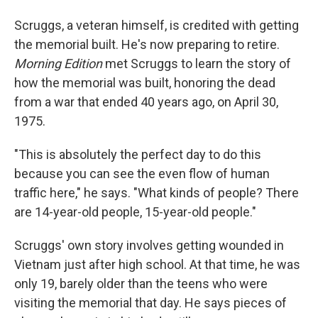
Scruggs, a veteran himself, is credited with getting
the memorial built. He's now preparing to retire.
Morning Edition
met Scruggs to learn the story of
how the memorial was built, honoring the dead
from a war that ended 40 years ago, on April 30,
1975.
"This is absolutely the perfect day to do this
because you can see the even flow of human
traffic here," he says. "What kinds of people? There
are 14-year-old people, 15-year-old people."
Scruggs' own story involves getting wounded in
Vietnam just after high school. At that time, he was
only 19, barely older than the teens who were
visiting the memorial that day. He says pieces of