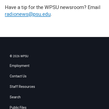
Have a tip for the WPSU newsroom? Email
radionews@psu.edu
.
© 2026 WPSU
Employment
Contact Us
Staff Resources
Search
Public Files