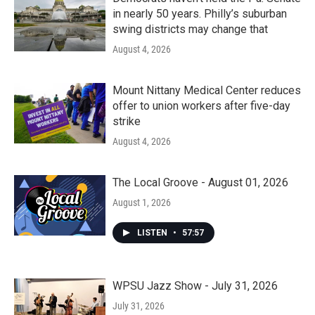
in nearly 50 years. Philly’s suburban
swing districts may change that
August 4, 2026
Mount Nittany Medical Center reduces
offer to union workers after five-day
strike
August 4, 2026
The Local Groove - August 01, 2026
August 1, 2026
LISTEN
•
57:57
WPSU Jazz Show - July 31, 2026
July 31, 2026