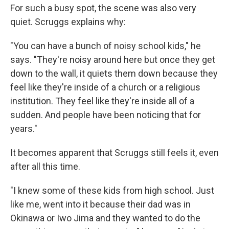
For such a busy spot, the scene was also very
quiet. Scruggs explains why:
"You can have a bunch of noisy school kids," he
says. "They're noisy around here but once they get
down to the wall, it quiets them down because they
feel like they're inside of a church or a religious
institution. They feel like they're inside all of a
sudden. And people have been noticing that for
years."
It becomes apparent that Scruggs still feels it, even
after all this time.
"I knew some of these kids from high school. Just
like me, went into it because their dad was in
Okinawa or Iwo Jima and they wanted to do the