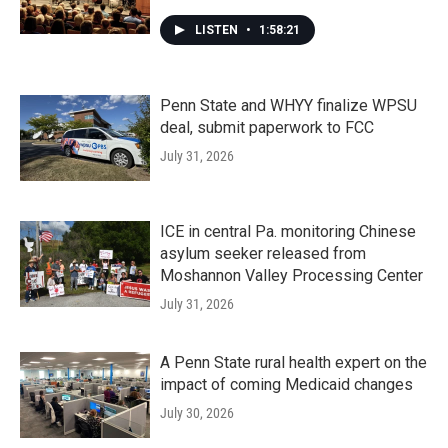
LISTEN
•
1:58:21
Penn State and WHYY finalize WPSU
deal, submit paperwork to FCC
July 31, 2026
ICE in central Pa. monitoring Chinese
asylum seeker released from
Moshannon Valley Processing Center
July 31, 2026
A Penn State rural health expert on the
impact of coming Medicaid changes
July 30, 2026