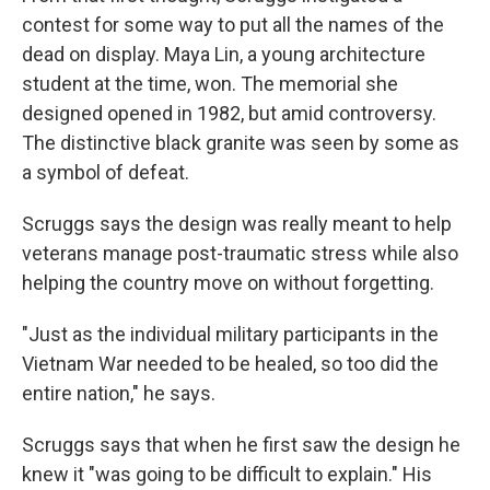
contest for some way to put all the names of the
dead on display. Maya Lin, a young architecture
student at the time, won. The memorial she
designed opened in 1982, but amid controversy.
The distinctive black granite was seen by some as
a symbol of defeat.
Scruggs says the design was really meant to help
veterans manage post-traumatic stress while also
helping the country move on without forgetting.
"Just as the individual military participants in the
Vietnam War needed to be healed, so too did the
entire nation," he says.
Scruggs says that when he first saw the design he
knew it "was going to be difficult to explain." His