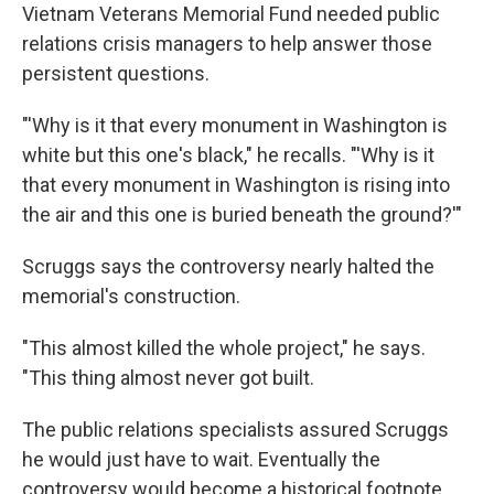
Vietnam Veterans Memorial Fund needed public
relations crisis managers to help answer those
persistent questions.
"'Why is it that every monument in Washington is
white but this one's black," he recalls. "'Why is it
that every monument in Washington is rising into
the air and this one is buried beneath the ground?'"
Scruggs says the controversy nearly halted the
memorial's construction.
"This almost killed the whole project," he says.
"This thing almost never got built.
The public relations specialists assured Scruggs
he would just have to wait. Eventually the
controversy would become a historical footnote.