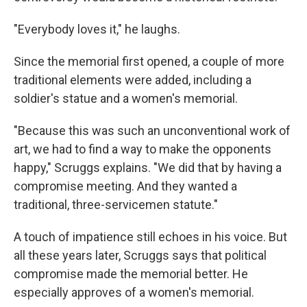
"Everybody loves it," he laughs.
Since the memorial first opened, a couple of more
traditional elements were added, including a
soldier's statue and a women's memorial.
"Because this was such an unconventional work of
art, we had to find a way to make the opponents
happy," Scruggs explains. "We did that by having a
compromise meeting. And they wanted a
traditional, three-servicemen statute."
A touch of impatience still echoes in his voice. But
all these years later, Scruggs says that political
compromise made the memorial better. He
especially approves of a women's memorial.