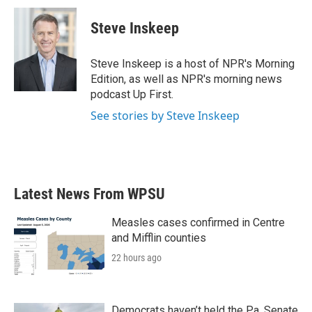
c
i
n
a
e
t
k
i
Steve Inskeep
b
t
e
l
o
e
d
o
r
I
Steve Inskeep is a host of NPR's Morning
k
n
Edition, as well as NPR's morning news
podcast Up First.
See stories by Steve Inskeep
Latest News From WPSU
Measles cases confirmed in Centre
and Mifflin counties
22 hours ago
Democrats haven’t held the Pa. Senate