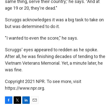
same thing, serve their country," he says. "And at
age 19 or 20, they're dead."
Scruggs acknowledges it was a big task to take on
but was determined to do it.
"I wanted to even the score," he says.
Scruggs' eyes appeared to redden as he spoke.
After all, he was finishing decades of tending to the
Vietnam Veterans Memorial. Yet, a minute later, he
was fine.
Copyright 2021 NPR. To see more, visit
https://www.npr.org.
F
T
L
E
a
w
i
m