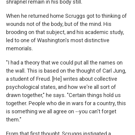
shrapnel remain in his body still.
When he returned home Scruggs got to thinking of
wounds not of the body, but of the mind. His
brooding on that subject, and his academic study,
led to one of Washington's most distinctive
memorials.
"I had a theory that we could put all the names on
the wall. This is based on the thought of Carl Jung,
a student of Freud. [He] writes about collective
psychological states, and how we're all sort of
drawn together," he says. "Certain things hold us
together. People who die in wars for a country, this
is something we all agree on --you can't forget
them."
From that first thought, Scruggs instigated a