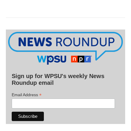
Sign up for WPSU's weekly News
Roundup email
*
Email Address