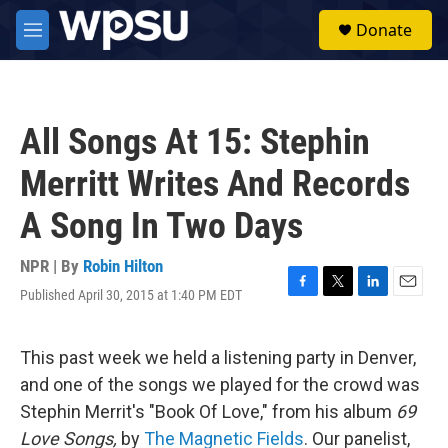
Skip to main content
S
Donate
e
M
a
e
r
n
c
u
h
All Songs At 15: Stephin
u
e
Merritt Writes And Records
r
y
A Song In Two Days
NPR | By
Robin Hilton
Published April 30, 2015 at 1:40 PM EDT
F
T
L
E
a
w
i
m
c
i
n
a
e
t
k
i
This past week we held a listening party in Denver,
b
t
e
l
and one of the songs we played for the crowd was
o
e
d
o
r
I
Stephin Merrit's "Book Of Love," from his album
69
k
n
Love Songs,
by
The Magnetic Fields
. Our panelist,