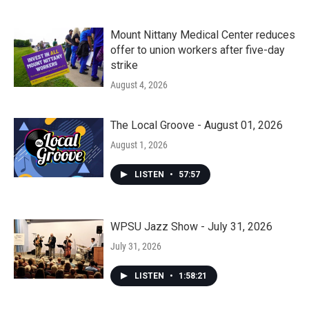
Mount Nittany Medical Center reduces
offer to union workers after five-day
strike
August 4, 2026
The Local Groove - August 01, 2026
August 1, 2026
LISTEN
•
57:57
WPSU Jazz Show - July 31, 2026
July 31, 2026
LISTEN
•
1:58:21