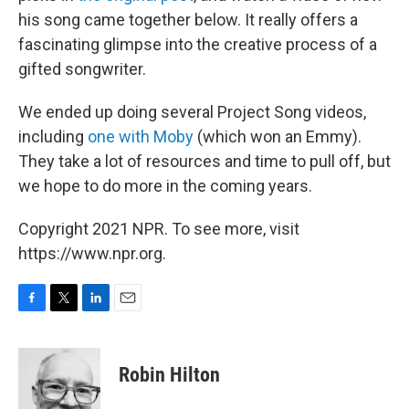
his song came together below. It really offers a
fascinating glimpse into the creative process of a
gifted songwriter.
We ended up doing several Project Song videos,
including
one with Moby
(which won an Emmy).
They take a lot of resources and time to pull off, but
we hope to do more in the coming years.
Copyright 2021 NPR. To see more, visit
https://www.npr.org.
F
T
L
E
a
w
i
m
c
i
n
a
e
t
k
i
Robin Hilton
b
t
e
l
o
e
d