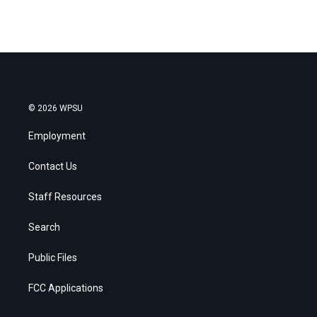
© 2026 WPSU
Employment
Contact Us
Staff Resources
Search
Public Files
FCC Applications