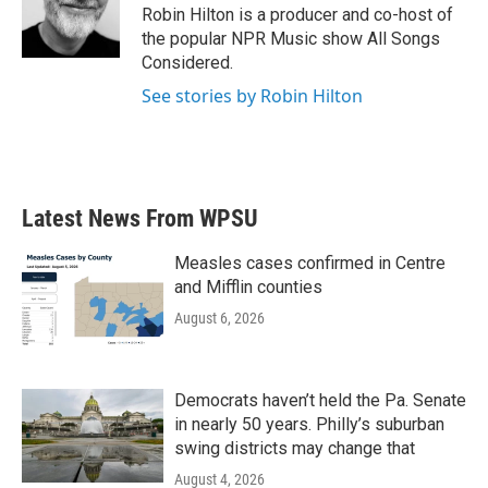
o
r
I
Robin Hilton is a producer and co-host of
k
n
the popular NPR Music show All Songs
Considered.
See stories by Robin Hilton
Latest News From WPSU
Measles cases confirmed in Centre
and Mifflin counties
August 6, 2026
Democrats haven’t held the Pa. Senate
in nearly 50 years. Philly’s suburban
swing districts may change that
August 4, 2026