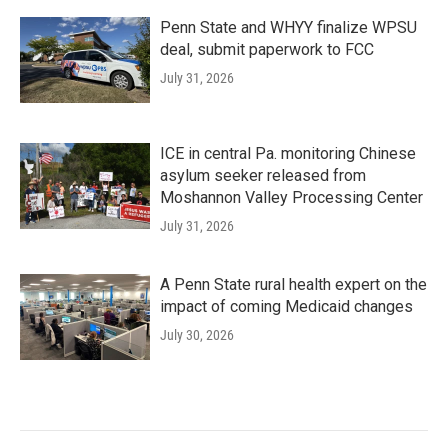
Penn State and WHYY finalize WPSU
deal, submit paperwork to FCC
July 31, 2026
ICE in central Pa. monitoring Chinese
asylum seeker released from
Moshannon Valley Processing Center
July 31, 2026
A Penn State rural health expert on the
impact of coming Medicaid changes
July 30, 2026