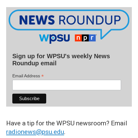
Sign up for WPSU's weekly News
Roundup email
*
Email Address
Have a tip for the WPSU newsroom? Email
radionews@psu.edu
.