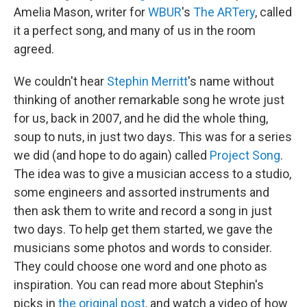
Amelia Mason, writer for
WBUR
's
The ARTery
, called
it a perfect song, and many of us in the room
agreed.
We couldn't hear
Stephin Merritt
's name without
thinking of another remarkable song he wrote just
for us, back in 2007, and he did the whole thing,
soup to nuts, in just two days. This was for a series
we did (and hope to do again) called
Project Song
.
The idea was to give a musician access to a studio,
some engineers and assorted instruments and
then ask them to write and record a song in just
two days. To help get them started, we gave the
musicians some photos and words to consider.
They could choose one word and one photo as
inspiration. You can read more about Stephin's
picks in
the original post
, and watch a video of how