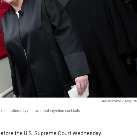
Win McNamee
/
Getty Im
stitutionality of new lethal-injection cocktails.
 before the U.S. Supreme Court Wednesday.