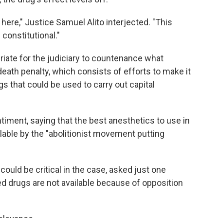
here," Justice Samuel Alito interjected. "This
 constitutional."
ropriate for the judiciary to countenance what
death penalty, which consists of efforts to make it
gs that could be used to carry out capital
timent, saying that the best anesthetics to use in
able by the "abolitionist movement putting
uld be critical in the case, asked just one
rred drugs are not available because of opposition