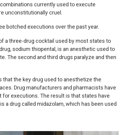
g combinations currently used to execute
 unconstitutionally cruel.
ee botched executions over the past year.
of a three-drug cocktail used by most states to
 drug, sodium thiopental, is an anesthetic used to
ate. The second and third drugs paralyze and then
s that the key drug used to anesthetize the
 places. Drug manufacturers and pharmacists have
t for executions. The result is that states have
 is a drug called midazolam, which has been used