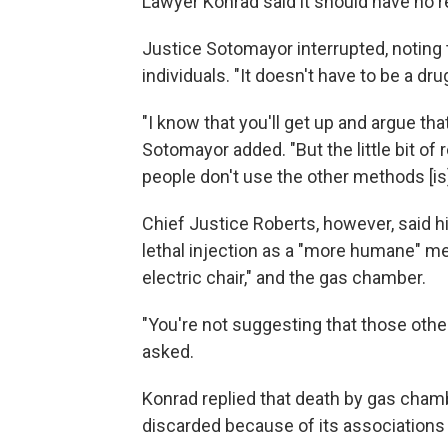
Lawyer Konrad said it should have no r
Justice Sotomayor interrupted, noting 
individuals. "It doesn't have to be a dru
"I know that you'll get up and argue tha
Sotomayor added. "But the little bit o
people don't use the other methods [is
Chief Justice Roberts, however, said h
lethal injection as a "more humane" me
electric chair," and the gas chamber.
"You're not suggesting that those othe
asked.
Konrad replied that death by gas cham
discarded because of its associations