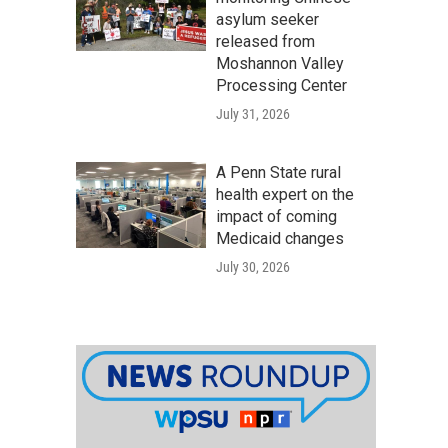
asylum seeker
released from
Moshannon Valley
Processing Center
July 31, 2026
A Penn State rural
health expert on the
impact of coming
Medicaid changes
July 30, 2026