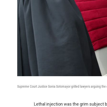
Supreme Court Justice Sonia Sotomayor grilled lawyers arguing the con
Lethal injection was the grim subject