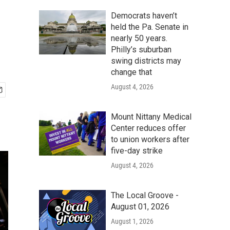
Democrats haven’t
held the Pa. Senate in
nearly 50 years.
Philly’s suburban
swing districts may
change that
August 4, 2026
Mount Nittany Medical
Center reduces offer
to union workers after
five-day strike
August 4, 2026
The Local Groove -
August 01, 2026
August 1, 2026