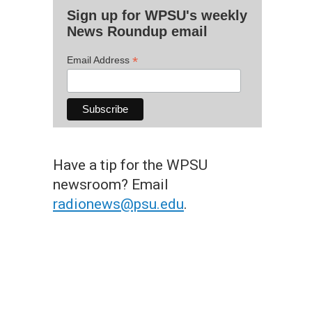
Sign up for WPSU's weekly
News Roundup email
*
Email Address
Have a tip for the WPSU
newsroom? Email
radionews@psu.edu
.