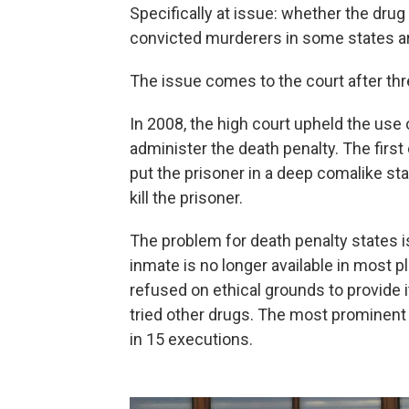
Specifically at issue: whether the dru
convicted murderers in some states are
The issue comes to the court after thr
In 2008, the high court upheld the use 
administer the death penalty. The first
put the prisoner in a deep comalike st
kill the prisoner.
The problem for death penalty states i
inmate is no longer available in most
refused on ethical grounds to provide i
tried other drugs. The most prominent
in 15 executions.