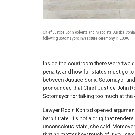
Chief Justice John Roberts and Associate Justice Sonia
following Sotomayor's investiture ceremony in 2009.
Inside the courtroom there were two d
penalty, and how far states must go t
between Justice Sonia Sotomayor and l
pronounced that Chief Justice John Ro
Sotomayor for talking too much at the 
Lawyer Robin Konrad opened arguments,
barbiturate. It's not a drug that rende
unconscious state, she said. Moreover,
that no matter how much of it you give,