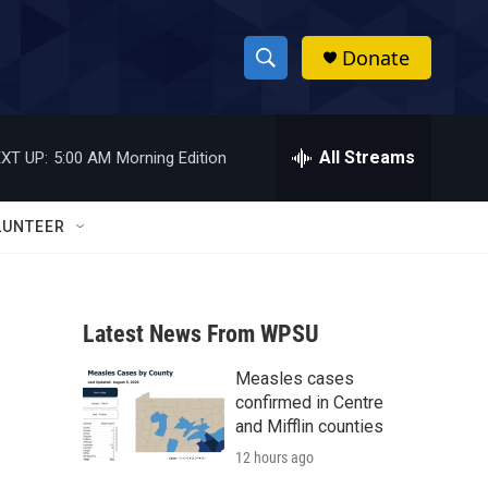
Donate
S
S
e
h
a
r
All Streams
XT UP:
5:00 AM
Morning Edition
o
c
h
w
Q
LUNTEER
u
S
e
r
e
y
Latest News From WPSU
a
Measles cases
r
confirmed in Centre
c
and Mifflin counties
12 hours ago
h