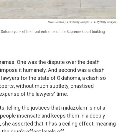
Jewel Samad / AFP/Getty Images
/
AFP/Getty Images
 Sotomayor exit the front entrance of the Supreme Court building
ramas: One was the dispute over the death
o impose it humanely. And second was a clash
awyers for the state of Oklahoma, a clash so
berts, without much subtlety, chastised
expense of the lawyers' time.
 telling the justices that midazolam is not a
rs people insensate and keeps them in a deeply
 she asserted that it has a ceiling effect, meaning
 the drug's effect levels off.