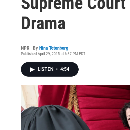
Supreme Court 
Drama
NPR | By
Nina Totenberg
Published April 29, 2015 at 6:37 PM EDT
LISTEN
•
4:54