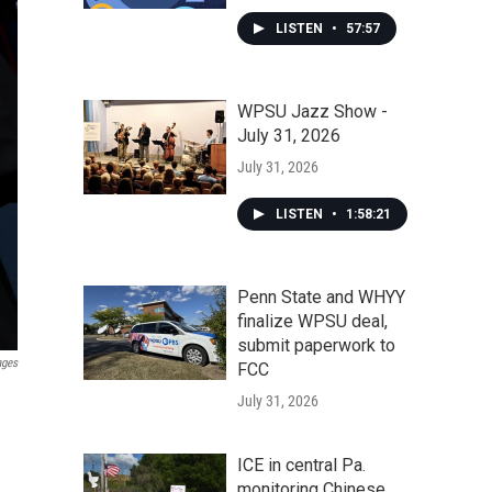
LISTEN
•
57:57
WPSU Jazz Show -
July 31, 2026
July 31, 2026
LISTEN
•
1:58:21
Penn State and WHYY
finalize WPSU deal,
submit paperwork to
ages
FCC
July 31, 2026
ICE in central Pa.
monitoring Chinese