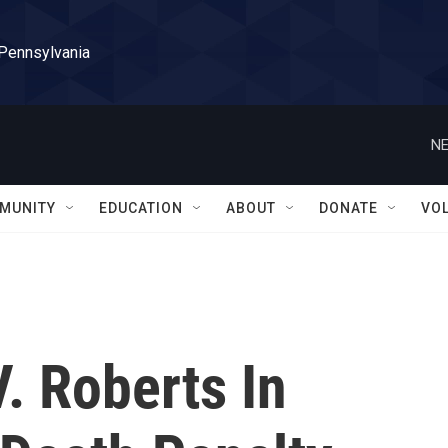
 Pennsylvania
NE
MUNITY
EDUCATION
ABOUT
DONATE
VO
V. Roberts In