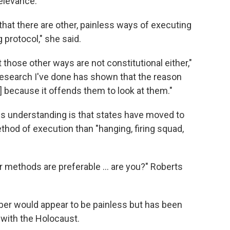
elevance.
that there are other, painless ways of executing
g protocol," she said.
t those other ways are not constitutional either,"
f research I've done has shown that the reason
] because it offends them to look at them."
is understanding is that states have moved to
thod of execution than "hanging, firing squad,
r methods are preferable ... are you?" Roberts
ber would appear to be painless but has been
 with the Holocaust.