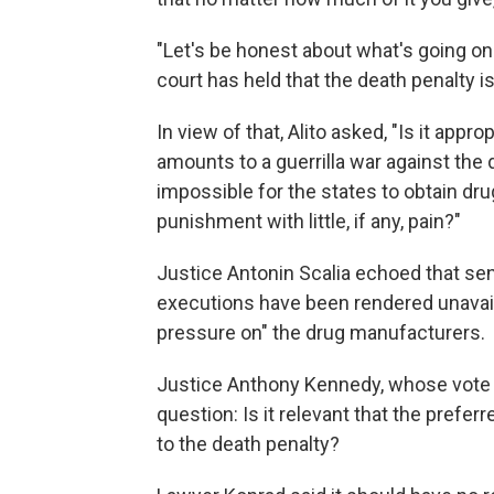
"Let's be honest about what's going on 
court has held that the death penalty is
In view of that, Alito asked, "Is it app
amounts to a guerrilla war against the 
impossible for the states to obtain dru
punishment with little, if any, pain?"
Justice Antonin Scalia echoed that sen
executions have been rendered unavail
pressure on" the drug manufacturers.
Justice Anthony Kennedy, whose vote co
question: Is it relevant that the prefe
to the death penalty?