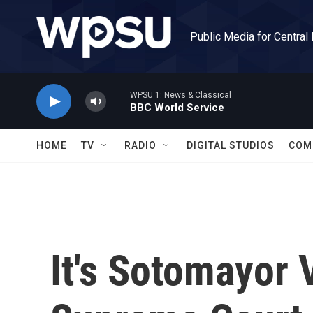
Skip to main content
Public Media for Central
WPSU 1: News & Classical
BBC World Service
HOME
TV
RADIO
DIGITAL STUDIOS
COM
It's Sotomayor 