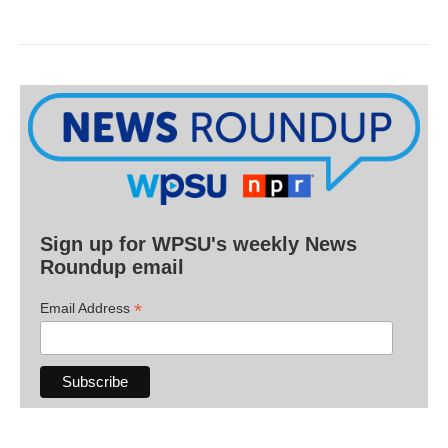
Sign up for WPSU's weekly News
Roundup email
*
Email Address