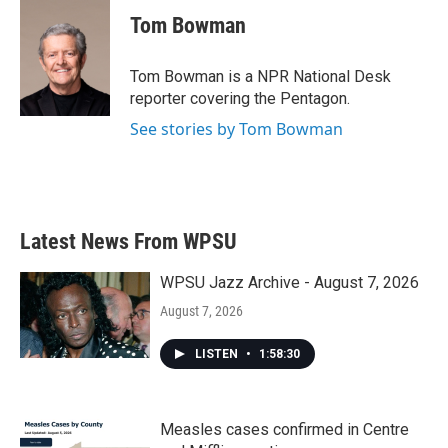
c
i
n
a
e
t
k
i
Tom Bowman
b
t
e
l
o
e
d
o
r
I
Tom Bowman is a NPR National Desk
k
n
reporter covering the Pentagon.
See stories by Tom Bowman
Latest News From WPSU
WPSU Jazz Archive - August 7, 2026
August 7, 2026
LISTEN
•
1:58:30
Measles cases confirmed in Centre