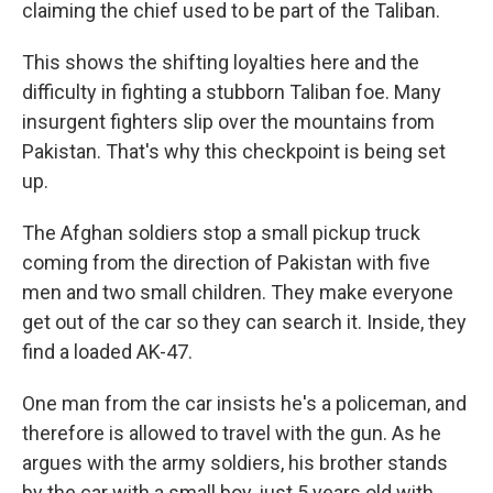
claiming the chief used to be part of the Taliban.
This shows the shifting loyalties here and the
difficulty in fighting a stubborn Taliban foe. Many
insurgent fighters slip over the mountains from
Pakistan. That's why this checkpoint is being set
up.
The Afghan soldiers stop a small pickup truck
coming from the direction of Pakistan with five
men and two small children. They make everyone
get out of the car so they can search it. Inside, they
find a loaded AK-47.
One man from the car insists he's a policeman, and
therefore is allowed to travel with the gun. As he
argues with the army soldiers, his brother stands
by the car with a small boy, just 5 years old with