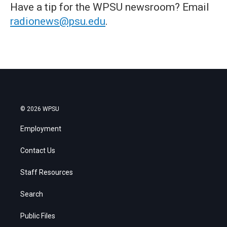
Have a tip for the WPSU newsroom? Email
radionews@psu.edu
.
© 2026 WPSU
Employment
Contact Us
Staff Resources
Search
Public Files