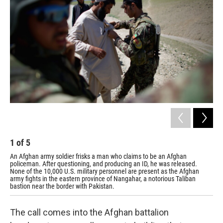
1
of
5
2
An Afghan army soldier frisks a man who claims to be an Afghan
Afg
policeman. After questioning, and producing an ID, he was released.
fig
None of the 10,000 U.S. military personnel are present as the Afghan
army fights in the eastern province of Nangahar, a notorious Taliban
bastion near the border with Pakistan.
The call comes into the Afghan battalion