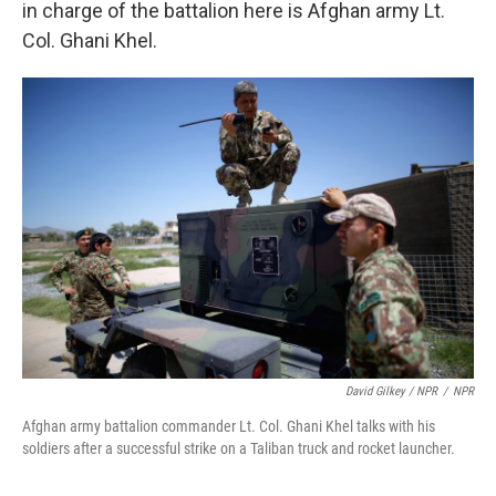
in charge of the battalion here is Afghan army Lt.
Col. Ghani Khel.
David Gilkey / NPR
/
NPR
Afghan army battalion commander Lt. Col. Ghani Khel talks with his
soldiers after a successful strike on a Taliban truck and rocket launcher.