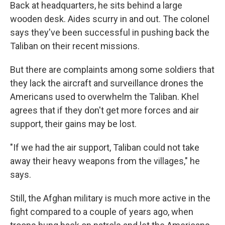
Back at headquarters, he sits behind a large
wooden desk. Aides scurry in and out. The colonel
says they've been successful in pushing back the
Taliban on their recent missions.
But there are complaints among some soldiers that
they lack the aircraft and surveillance drones the
Americans used to overwhelm the Taliban. Khel
agrees that if they don't get more forces and air
support, their gains may be lost.
"If we had the air support, Taliban could not take
away their heavy weapons from the villages," he
says.
Still, the Afghan military is much more active in the
fight compared to a couple of years ago, when