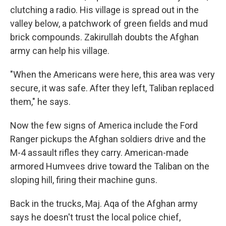
clutching a radio. His village is spread out in the
valley below, a patchwork of green fields and mud
brick compounds. Zakirullah doubts the Afghan
army can help his village.
"When the Americans were here, this area was very
secure, it was safe. After they left, Taliban replaced
them," he says.
Now the few signs of America include the Ford
Ranger pickups the Afghan soldiers drive and the
M-4 assault rifles they carry. American-made
armored Humvees drive toward the Taliban on the
sloping hill, firing their machine guns.
Back in the trucks, Maj. Aqa of the Afghan army
says he doesn't trust the local police chief,