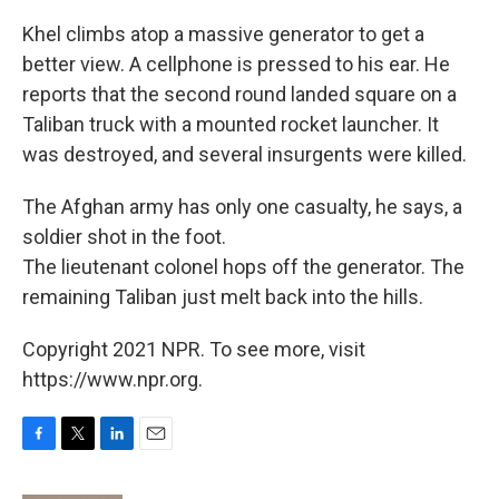
Khel climbs atop a massive generator to get a
better view. A cellphone is pressed to his ear. He
reports that the second round landed square on a
Taliban truck with a mounted rocket launcher. It
was destroyed, and several insurgents were killed.
The Afghan army has only one casualty, he says, a
soldier shot in the foot.
The lieutenant colonel hops off the generator. The
remaining Taliban just melt back into the hills.
Copyright 2021 NPR. To see more, visit
https://www.npr.org.
F
T
L
E
a
w
i
m