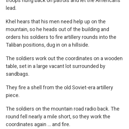
troops hung back on patrols and let the Americans
lead.
Khel hears that his men need help up on the
mountain, so he heads out of the building and
orders his soldiers to fire artillery rounds into the
Taliban positions, dug in on a hillside.
The soldiers work out the coordinates on a wooden
table, set in a large vacant lot surrounded by
sandbags.
They fire a shell from the old Soviet-era artillery
piece.
The soldiers on the mountain road radio back. The
round fell nearly a mile short, so they work the
coordinates again ... and fire.