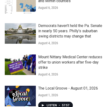
and Mifflin counties
August 6, 2026
Democrats haven’t held the Pa. Senate
in nearly 50 years. Philly’s suburban
swing districts may change that
August 4, 2026
Mount Nittany Medical Center reduces
offer to union workers after five-day
strike
August 4, 2026
The Local Groove - August 01, 2026
August 1, 2026
LISTEN
•
57:57