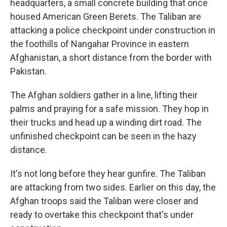
headquarters, a small concrete building that once
housed American Green Berets. The Taliban are
attacking a police checkpoint under construction in
the foothills of Nangahar Province in eastern
Afghanistan, a short distance from the border with
Pakistan.
The Afghan soldiers gather in a line, lifting their
palms and praying for a safe mission. They hop in
their trucks and head up a winding dirt road. The
unfinished checkpoint can be seen in the hazy
distance.
It's not long before they hear gunfire. The Taliban
are attacking from two sides. Earlier on this day, the
Afghan troops said the Taliban were closer and
ready to overtake this checkpoint that's under