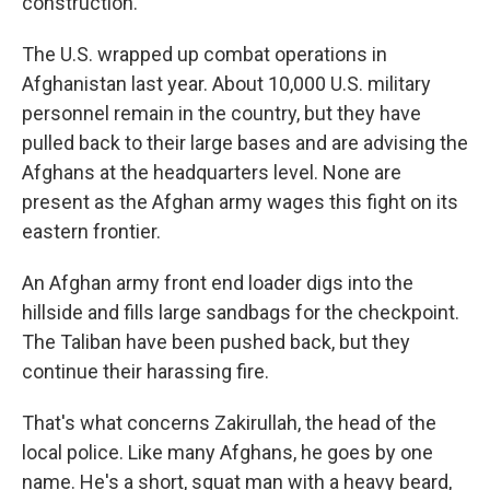
construction.
The U.S. wrapped up combat operations in
Afghanistan last year. About 10,000 U.S. military
personnel remain in the country, but they have
pulled back to their large bases and are advising the
Afghans at the headquarters level. None are
present as the Afghan army wages this fight on its
eastern frontier.
An Afghan army front end loader digs into the
hillside and fills large sandbags for the checkpoint.
The Taliban have been pushed back, but they
continue their harassing fire.
That's what concerns Zakirullah, the head of the
local police. Like many Afghans, he goes by one
name. He's a short, squat man with a heavy beard,