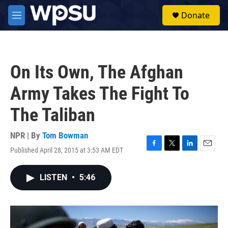
Skip to main content
S
Donate
e
M
a
e
r
n
c
u
h
On Its Own, The Afghan
u
e
Army Takes The Fight To
r
y
The Taliban
NPR | By
Tom Bowman
Published April 28, 2015 at 3:53 AM EDT
F
T
L
E
a
w
i
m
c
i
n
a
LISTEN
•
5:46
e
t
k
i
b
t
e
l
o
e
d
o
r
I
k
n