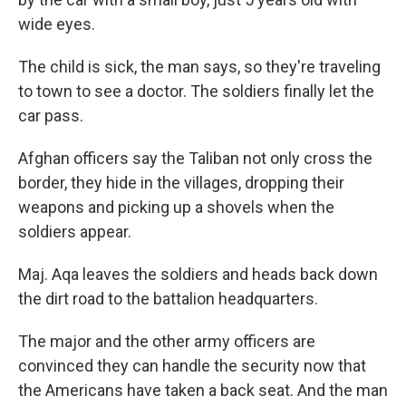
wide eyes.
The child is sick, the man says, so they're traveling
to town to see a doctor. The soldiers finally let the
car pass.
Afghan officers say the Taliban not only cross the
border, they hide in the villages, dropping their
weapons and picking up a shovels when the
soldiers appear.
Maj. Aqa leaves the soldiers and heads back down
the dirt road to the battalion headquarters.
The major and the other army officers are
convinced they can handle the security now that
the Americans have taken a back seat. And the man