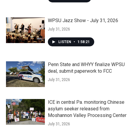
WPSU Jazz Show - July 31, 2026
July 31, 2026
LISTEN
•
1:58:21
Penn State and WHYY finalize WPSU
deal, submit paperwork to FCC
July 31, 2026
ICE in central Pa. monitoring Chinese
asylum seeker released from
Moshannon Valley Processing Center
July 31, 2026