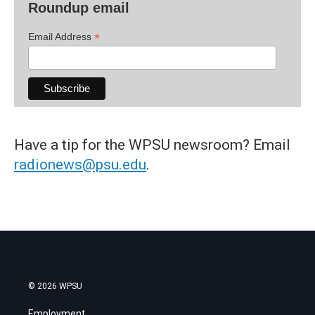
Roundup email
*
Email Address
Have a tip for the WPSU newsroom? Email
radionews@psu.edu
.
© 2026 WPSU
Employment