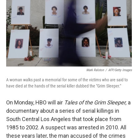
Mark Ralston
/
AFP/Getty Images
A woman walks past a memorial for some of the victims who are said to
have died at the hands of the serial killer dubbed the "Grim Sleeper."
On Monday, HBO will air
Tales of the Grim Sleeper,
a
documentary about a series of serial killings in
South Central Los Angeles that took place from
1985 to 2002. A suspect was arrested in 2010. All
these years later, the man accused of the crimes