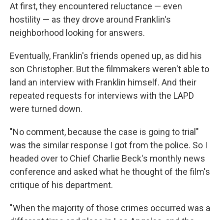
At first, they encountered reluctance — even
hostility — as they drove around Franklin's
neighborhood looking for answers.
Eventually, Franklin's friends opened up, as did his
son Christopher. But the filmmakers weren't able to
land an interview with Franklin himself. And their
repeated requests for interviews with the LAPD
were turned down.
"No comment, because the case is going to trial"
was the similar response I got from the police. So I
headed over to Chief Charlie Beck's monthly news
conference and asked what he thought of the film's
critique of his department.
"When the majority of those crimes occurred was a