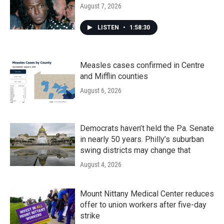
August 7, 2026
LISTEN
•
1:58:30
Measles cases confirmed in Centre
and Mifflin counties
August 6, 2026
Democrats haven’t held the Pa. Senate
in nearly 50 years. Philly’s suburban
swing districts may change that
August 4, 2026
Mount Nittany Medical Center reduces
offer to union workers after five-day
strike