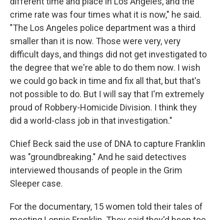
different time and place in Los Angeles, and the
crime rate was four times what it is now," he said.
"The Los Angeles police department was a third
smaller than it is now. Those were very, very
difficult days, and things did not get investigated to
the degree that we're able to do them now. I wish
we could go back in time and fix all that, but that's
not possible to do. But I will say that I'm extremely
proud of Robbery-Homicide Division. I think they
did a world-class job in that investigation."
Chief Beck said the use of DNA to capture Franklin
was "groundbreaking." And he said detectives
interviewed thousands of people in the Grim
Sleeper case.
For the documentary, 15 women told their tales of
meeting Lonnie Franklin. They said they'd been too