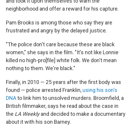
and took it upon themselves to warn the
neighborhood and offer a reward for his capture.
Pam Brooks is among those who say they are
frustrated and angry by the delayed justice.
"The police don't care because these are black
women," she says in the film. "It's not like Lonnie
killed no high-pro[file] white folk. We don't mean
nothing to them. We're black."
Finally, in 2010 — 25 years after the first body was
found — police arrested Franklin,
using his son's
DNA
to link him to unsolved murders. Broomfield, a
British filmmaker, says he read about the case in
the
LA Weekly
and decided to make a documentary
about it with his son Barney.