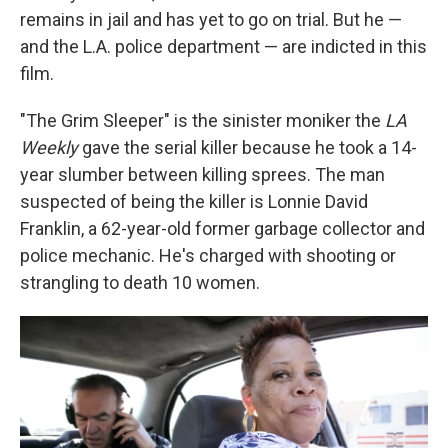
remains in jail and has yet to go on trial. But he —
and the L.A. police department — are indicted in this
film.
"The Grim Sleeper" is the sinister moniker the
LA
Weekly
gave the serial killer because he took a 14-
year slumber between killing sprees. The man
suspected of being the killer is Lonnie David
Franklin, a 62-year-old former garbage collector and
police mechanic. He's charged with shooting or
strangling to death 10 women.