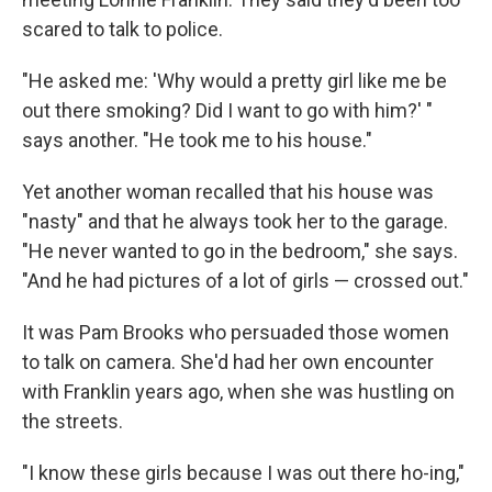
scared to talk to police.
"He asked me: 'Why would a pretty girl like me be
out there smoking? Did I want to go with him?' "
says another. "He took me to his house."
Yet another woman recalled that his house was
"nasty" and that he always took her to the garage.
"He never wanted to go in the bedroom," she says.
"And he had pictures of a lot of girls — crossed out."
It was Pam Brooks who persuaded those women
to talk on camera. She'd had her own encounter
with Franklin years ago, when she was hustling on
the streets.
"I know these girls because I was out there ho-ing,"