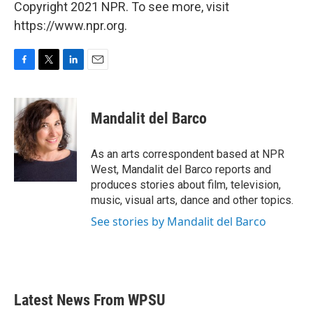
Copyright 2021 NPR. To see more, visit
https://www.npr.org.
F
T
L
E
a
w
i
m
c
i
n
a
e
t
k
i
Mandalit del Barco
b
t
e
l
o
e
d
o
r
I
As an arts correspondent based at NPR
k
n
West, Mandalit del Barco reports and
produces stories about film, television,
music, visual arts, dance and other topics.
See stories by Mandalit del Barco
Latest News From WPSU