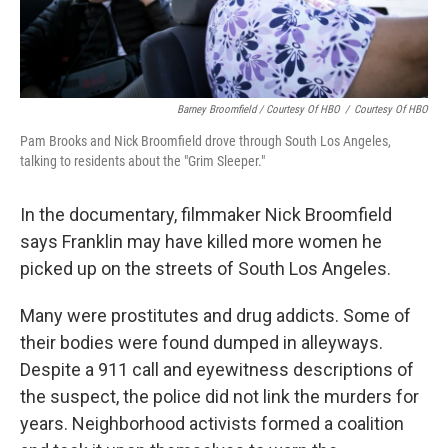
Barney Broomfield / Courtesy Of HBO
/
Courtesy Of HBO
Pam Brooks and Nick Broomfield drove through South Los Angeles,
talking to residents about the "Grim Sleeper."
In the documentary, filmmaker Nick Broomfield
says Franklin may have killed more women he
picked up on the streets of South Los Angeles.
Many were prostitutes and drug addicts. Some of
their bodies were found dumped in alleyways.
Despite a 911 call and eyewitness descriptions of
the suspect, the police did not link the murders for
years. Neighborhood activists formed a coalition