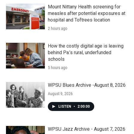
Mount Nittany Health screening for
measles after potential exposures at
hospital and Toftrees location
2 hours ago
How the costly digital age is leaving
behind Pa.’s rural, underfunded
schools
5 hours ago
WPSU Blues Archive -August 8, 2026
August 9, 2026
LISTEN
•
2:00:00
WPSU Jazz Archive - August 7, 2026