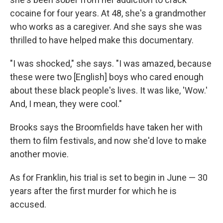
cocaine for four years. At 48, she's a grandmother
who works as a caregiver. And she says she was
thrilled to have helped make this documentary.
"I was shocked," she says. "I was amazed, because
these were two [English] boys who cared enough
about these black people's lives. It was like, 'Wow.'
And, I mean, they were cool."
Brooks says the Broomfields have taken her with
them to film festivals, and now she'd love to make
another movie.
As for Franklin, his trial is set to begin in June — 30
years after the first murder for which he is
accused.