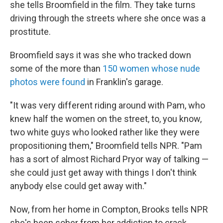
she tells Broomfield in the film. They take turns
driving through the streets where she once was a
prostitute.
Broomfield says it was she who tracked down
some of the more than
150 women whose nude
photos were found
in Franklin's garage.
"It was very different riding around with Pam, who
knew half the women on the street, to, you know,
two white guys who looked rather like they were
propositioning them," Broomfield tells NPR. "Pam
has a sort of almost Richard Pryor way of talking —
she could just get away with things I don't think
anybody else could get away with."
Now, from her home in Compton, Brooks tells NPR
she's been sober from her addiction to crack