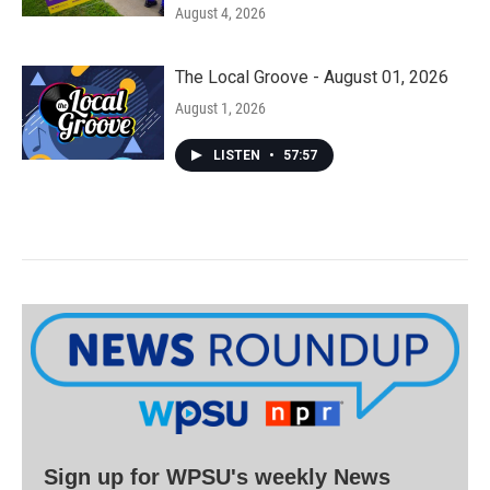
August 4, 2026
The Local Groove - August 01, 2026
August 1, 2026
LISTEN
•
57:57
Sign up for WPSU's weekly News