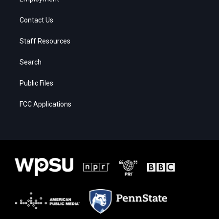
Contact Us
Staff Resources
Search
Public Files
FCC Applications