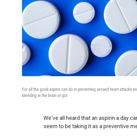
For all the good aspirin can do in preventing second heart attacks and
bleeding in the brain or gut.
We've all heard that an aspirin a day c
seem to be taking it as a preventive 