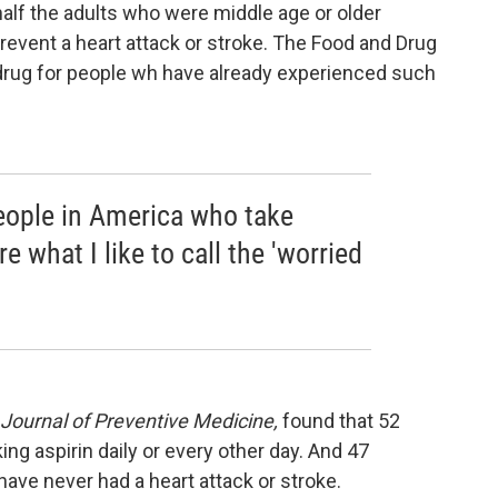
half the adults who were middle age or older
 prevent a heart attack or stroke. The Food and Drug
drug for people wh have already experienced such
people in America who take
re what I like to call the 'worried
Journal of Preventive Medicine,
found that 52
ing aspirin daily or every other day. And 47
have never had a heart attack or stroke.