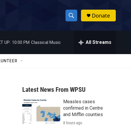
Donate
S
S
e
h
a
r
All Streams
T UP:
10:00 PM
Classical Music
o
c
h
w
Q
LUNTEER
u
S
e
r
e
y
Latest News From WPSU
a
Measles cases
r
confirmed in Centre
c
and Mifflin counties
8 hours ago
h