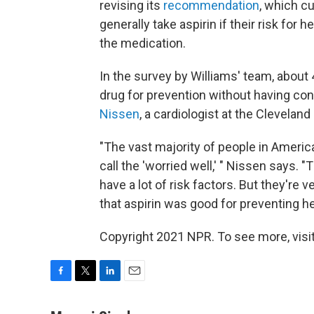
revising its
recommendation
, which c
generally take aspirin if their risk for 
the medication.
In the survey by Williams' team, about
drug for prevention without having con
Nissen
, a cardiologist at the Cleveland
"The vast majority of people in America
call the 'worried well,' " Nissen says.
have a lot of risk factors. But they'r
that aspirin was good for preventing hea
Copyright 2021 NPR. To see more, visit
F
T
L
E
a
w
i
m