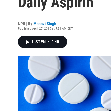
Daily Aspirin
NPR | By
Maanvi Singh
Published April 27, 2015 at 5:23 AM EDT
LISTEN
•
1:45