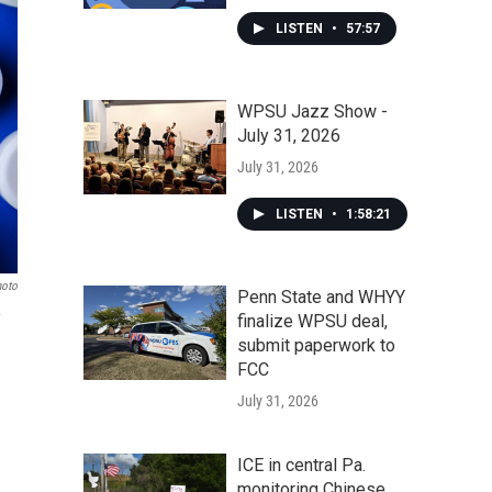
LISTEN
•
57:57
WPSU Jazz Show -
July 31, 2026
July 31, 2026
LISTEN
•
1:58:21
hoto
Penn State and WHYY
finalize WPSU deal,
submit paperwork to
FCC
July 31, 2026
ICE in central Pa.
monitoring Chinese