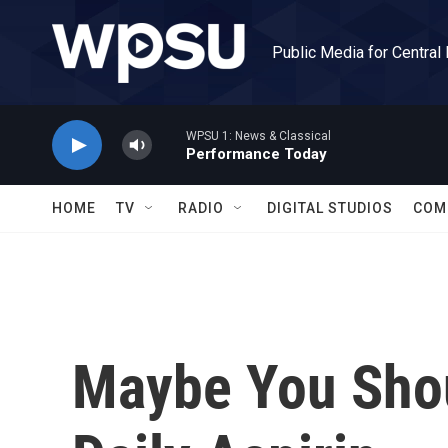
Skip to main content
Public Media for Central
WPSU 1: News & Classical
Performance Today
HOME
TV
RADIO
DIGITAL STUDIOS
COM
Maybe You Shou