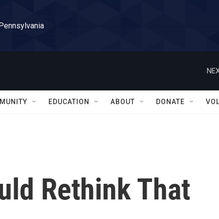
 Pennsylvania
NEX
MUNITY
EDUCATION
ABOUT
DONATE
VO
ld Rethink That