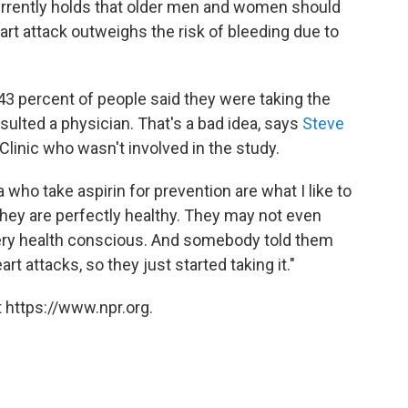
urrently holds that older men and women should
heart attack outweighs the risk of bleeding due to
 43 percent of people said they were taking the
sulted a physician. That's a bad idea, says
Steve
 Clinic who wasn't involved in the study.
 who take aspirin for prevention are what I like to
 "They are perfectly healthy. They may not even
e very health conscious. And somebody told them
rt attacks, so they just started taking it."
 https://www.npr.org.