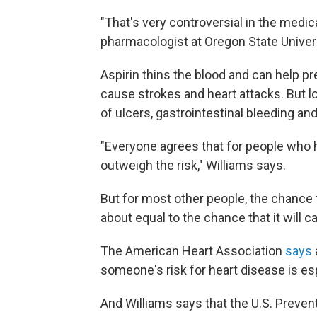
"That's very controversial in the medi
pharmacologist at Oregon State Univers
Aspirin thins the blood and can help p
cause strokes and heart attacks. But l
of ulcers, gastrointestinal bleeding and
"Everyone agrees that for people who h
outweigh the risk," Williams says.
But for most other people, the chance th
about equal to the chance that it will
The American Heart Association
says
someone's risk for heart disease is esp
And Williams says that the U.S. Preven