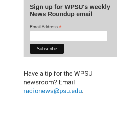
Sign up for WPSU's weekly
News Roundup email
*
Email Address
Have a tip for the WPSU
newsroom? Email
radionews@psu.edu
.