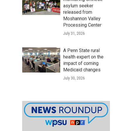
asylum seeker
released from
Moshannon Valley
Processing Center
July 31, 2026
A Penn State rural
health expert on the
impact of coming
Medicaid changes
July 30, 2026