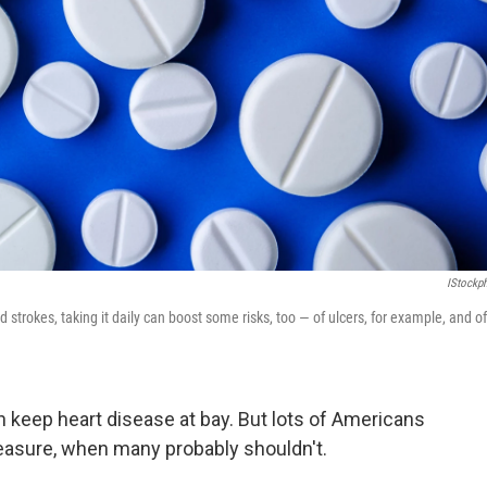
IStockp
 strokes, taking it daily can boost some risks, too — of ulcers, for example, and of
an keep heart disease at bay. But lots of Americans
measure, when many probably shouldn't.