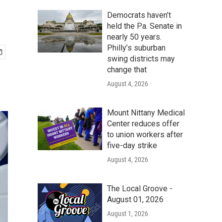
Democrats haven’t
held the Pa. Senate in
nearly 50 years.
Philly’s suburban
swing districts may
change that
August 4, 2026
Mount Nittany Medical
Center reduces offer
to union workers after
five-day strike
August 4, 2026
The Local Groove -
August 01, 2026
August 1, 2026