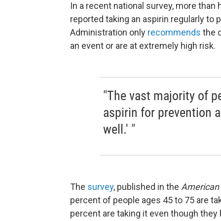
In a recent national survey, more than 
reported taking an aspirin regularly to
Administration only
recommends
the 
an event or are at extremely high risk.
"The vast majority of 
aspirin for prevention a
well.' "
The
survey
, published in the
American 
percent of people ages 45 to 75 are tak
percent are taking it even though they 