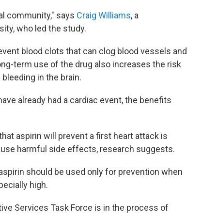
cal community," says
Craig Williams
, a
ity, who led the study.
revent blood clots that can clog blood vessels and
ong-term use of the drug also increases the risk
 bleeding in the brain.
ave already had a cardiac event, the benefits
at aspirin will prevent a first heart attack is
 cause harmful side effects, research suggests.
aspirin should be used only for prevention when
ecially high.
tive Services Task Force is in the process of