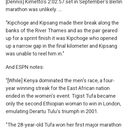
[Dennis] Kimetto's 2:02.57 set in September's Berlin
marathon was unlikely. ...
"Kipchoge and Kipsang made their break along the
banks of the River Thames and as the pair geared
up for a sprint finish it was Kipchoge who opened
up a narrow gap in the final kilometer and Kipsang
was unable to reel him in."
And ESPN notes:
"[While] Kenya dominated the men's race, a four-
year winning streak for the East African nation
ended in the women's event. Tigist Tufa became
only the second Ethiopian woman to win in London,
emulating Derartu Tulu's triumph in 2001.
"The 28-year-old Tufa won her first major marathon