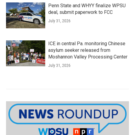
Penn State and WHYY finalize WPSU
deal, submit paperwork to FCC
July 31, 2026
ICE in central Pa. monitoring Chinese
asylum seeker released from
Moshannon Valley Processing Center
July 31, 2026