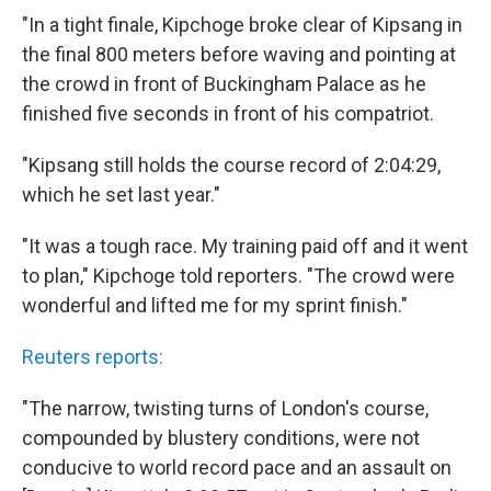
"In a tight finale, Kipchoge broke clear of Kipsang in
the final 800 meters before waving and pointing at
the crowd in front of Buckingham Palace as he
finished five seconds in front of his compatriot.
"Kipsang still holds the course record of 2:04:29,
which he set last year."
"It was a tough race. My training paid off and it went
to plan," Kipchoge told reporters. "The crowd were
wonderful and lifted me for my sprint finish."
Reuters reports:
"The narrow, twisting turns of London's course,
compounded by blustery conditions, were not
conducive to world record pace and an assault on