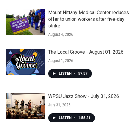
Mount Nittany Medical Center reduces
offer to union workers after five-day
strike
August 4, 2026
The Local Groove - August 01, 2026
August 1, 2026
LISTEN
•
57:57
WPSU Jazz Show - July 31, 2026
July 31, 2026
LISTEN
•
1:58:21