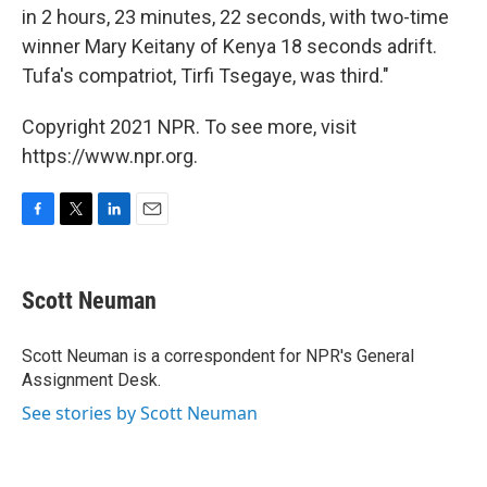
in 2 hours, 23 minutes, 22 seconds, with two-time
winner Mary Keitany of Kenya 18 seconds adrift.
Tufa's compatriot, Tirfi Tsegaye, was third."
Copyright 2021 NPR. To see more, visit
https://www.npr.org.
F
T
L
E
a
w
i
m
c
i
n
a
e
t
k
i
Scott Neuman
b
t
e
l
o
e
d
o
r
I
Scott Neuman is a correspondent for NPR's General
k
n
Assignment Desk.
See stories by Scott Neuman