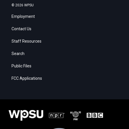
© 2026 WPSU
Employment
Contact Us
Staff Resources
Search
Public Files
FCC Applications