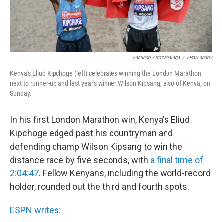
Facundo Arrozabalaga
/
EPA/Landov
Kenya's Eliud Kipchoge (left) celebrates winning the London Marathon
next to runner-up and last year's winner Wilson Kipsang, also of Kenya, on
Sunday.
In his first London Marathon win, Kenya's Eliud
Kipchoge edged past his countryman and
defending champ Wilson Kipsang to win the
distance race by five seconds, with
a final time of
2:04:47
. Fellow Kenyans, including the world-record
holder, rounded out the third and fourth spots.
ESPN writes: