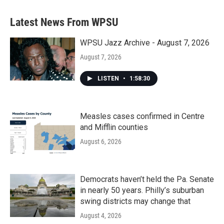
Latest News From WPSU
WPSU Jazz Archive - August 7, 2026
August 7, 2026
LISTEN
•
1:58:30
Measles cases confirmed in Centre
and Mifflin counties
August 6, 2026
Democrats haven’t held the Pa. Senate
in nearly 50 years. Philly’s suburban
swing districts may change that
August 4, 2026