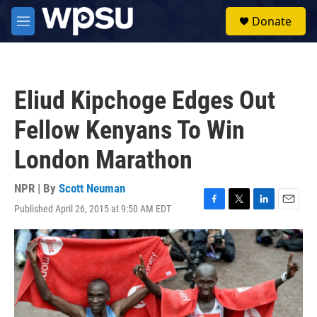
Skip to main content
S
Donate
e
M
a
e
r
n
c
u
h
Eliud Kipchoge Edges Out
u
e
Fellow Kenyans To Win
r
y
London Marathon
NPR | By
Scott Neuman
Published April 26, 2015 at 9:50 AM EDT
F
T
L
E
a
w
i
m
c
i
n
a
e
t
k
i
b
t
e
l
o
e
d
o
r
I
k
n