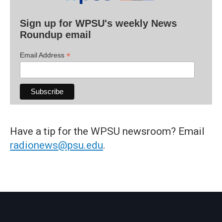
Sign up for WPSU's weekly News
Roundup email
*
Email Address
Have a tip for the WPSU newsroom? Email
radionews@psu.edu
.