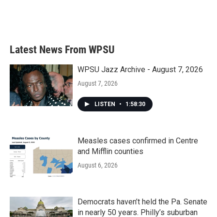
Latest News From WPSU
WPSU Jazz Archive - August 7, 2026
August 7, 2026
LISTEN
•
1:58:30
Measles cases confirmed in Centre
and Mifflin counties
August 6, 2026
Democrats haven’t held the Pa. Senate
in nearly 50 years. Philly’s suburban