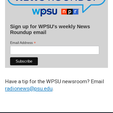
Sign up for WPSU's weekly News
Roundup email
*
Email Address
Have a tip for the WPSU newsroom? Email
radionews@psu.edu
.