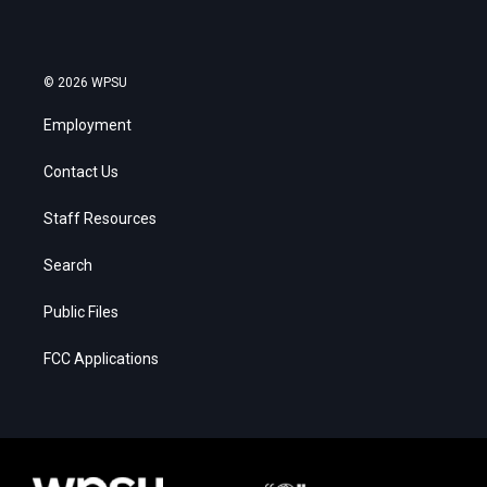
© 2026 WPSU
Employment
Contact Us
Staff Resources
Search
Public Files
FCC Applications