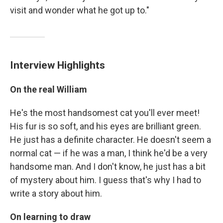
visit and wonder what he got up to."
Interview Highlights
On the real William
He's the most handsomest cat you'll ever meet!
His fur is so soft, and his eyes are brilliant green.
He just has a definite character. He doesn't seem a
normal cat — if he was a man, I think he'd be a very
handsome man. And I don't know, he just has a bit
of mystery about him. I guess that's why I had to
write a story about him.
On learning to draw