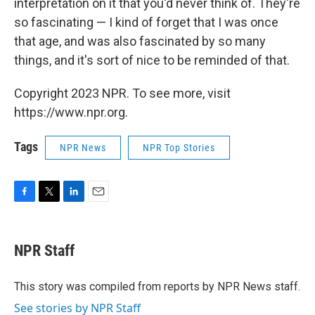
interpretation on it that you'd never think of. They're
so fascinating — I kind of forget that I was once
that age, and was also fascinated by so many
things, and it's sort of nice to be reminded of that.
Copyright 2023 NPR. To see more, visit
https://www.npr.org.
Tags
NPR News
NPR Top Stories
F
T
L
E
a
w
i
m
c
i
n
a
e
t
k
i
NPR Staff
b
t
e
l
o
e
d
o
r
I
This story was compiled from reports by NPR News staff.
k
n
See stories by NPR Staff