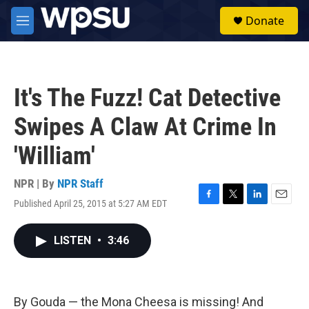
Skip to main content
S
Donate
e
M
a
e
r
n
c
u
h
It's The Fuzz! Cat Detective
u
e
Swipes A Claw At Crime In
r
y
'William'
NPR | By
NPR Staff
Published April 25, 2015 at 5:27 AM EDT
F
T
L
E
a
w
i
m
c
i
n
a
LISTEN
•
3:46
e
t
k
i
b
t
e
l
o
e
d
o
r
I
k
n
By Gouda — the Mona Cheesa is missing! And