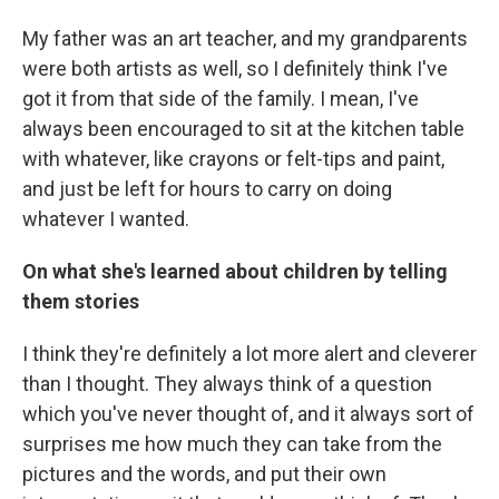
My father was an art teacher, and my grandparents
were both artists as well, so I definitely think I've
got it from that side of the family. I mean, I've
always been encouraged to sit at the kitchen table
with whatever, like crayons or felt-tips and paint,
and just be left for hours to carry on doing
whatever I wanted.
On what she's learned about children by telling
them stories
I think they're definitely a lot more alert and cleverer
than I thought. They always think of a question
which you've never thought of, and it always sort of
surprises me how much they can take from the
pictures and the words, and put their own