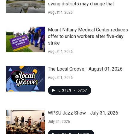
swing districts may change that
August 4, 2026
Mount Nittany Medical Center reduces
offer to union workers after five-day
strike
August 4, 2026
The Local Groove - August 01, 2026
August 1, 2026
LISTEN
•
57:57
WPSU Jazz Show - July 31, 2026
July 31, 2026