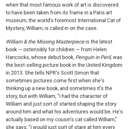
when that most famous work of art is discovered
to have been taken from its frame in a Paris art
museum, the world's foremost International Cat of
Mystery, William, is called in on the case.
William & the Missing Masterpiece
is the latest
book — ostensibly for children — from Helen
Hancocks, whose debut book,
Penguin in Peril,
was
the best-selling picture book in the United Kingdom
in 2013. She tells NPR's Scott Simon that
sometimes pictures come first when she's
thinking up a new book, and sometimes it's the
story, but with William, "I had the character of
William and just sort of started shaping the story
around him and what his adventures would be. He's
actually based on my cousin's cat called William,"
she says, "I would just sort of stare at him every