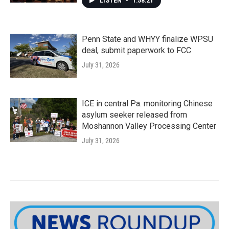
LISTEN
•
1:58:21
Penn State and WHYY finalize WPSU
deal, submit paperwork to FCC
July 31, 2026
ICE in central Pa. monitoring Chinese
asylum seeker released from
Moshannon Valley Processing Center
July 31, 2026