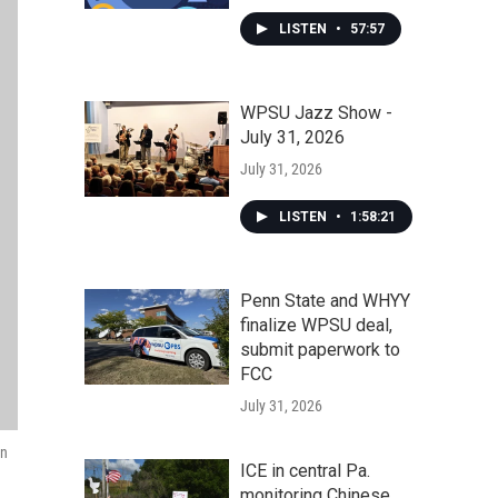
LISTEN
•
57:57
WPSU Jazz Show -
July 31, 2026
July 31, 2026
LISTEN
•
1:58:21
Penn State and WHYY
finalize WPSU deal,
submit paperwork to
FCC
July 31, 2026
in
ICE in central Pa.
monitoring Chinese