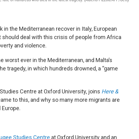
k in the Mediterranean recover in Italy, European
should deal with this crisis of people from Africa
overty and violence.
he worst ever in the Mediterranean, and Malta’s
he tragedy, in which hundreds drowned, a “game
Studies Centre at Oxford University, joins
Here &
came to this, and why so many more migrants are
d Europe.
ugee Studies Centre
at Oxford University and an