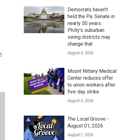
Democrats haven’t
held the Pa. Senate in
nearly 50 years.
Philly’s suburban
swing districts may
change that
August 4, 2026
Mount Nittany Medical
Center reduces offer
to union workers after
five-day strike
August 4, 2026
The Local Groove -
August 01, 2026
August 1, 2026