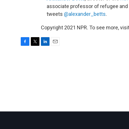
associate professor of refugee and 
tweets
@alexander_betts
.
Copyright 2021 NPR. To see more, visit
F
T
L
E
a
w
i
m
c
i
n
a
e
t
k
i
b
t
e
l
o
e
d
o
r
I
k
n