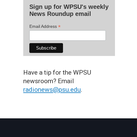
Sign up for WPSU's weekly
News Roundup email
*
Email Address
Have a tip for the WPSU
newsroom? Email
radionews@psu.edu
.