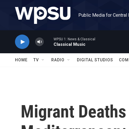
Skip to main content
Public Media for Central
WPSU 1: News & Classical
Classical Music
HOME
TV
RADIO
DIGITAL STUDIOS
COM
Migrant Deaths