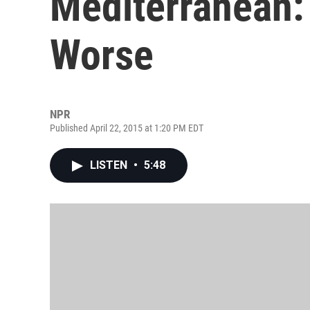
Mediterranean: 
Worse
NPR
Published April 22, 2015 at 1:20 PM EDT
LISTEN
•
5:48