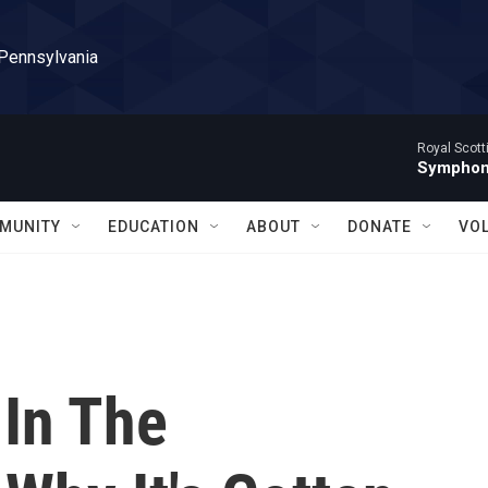
 Pennsylvania
Royal Scott
Symphony
MUNITY
EDUCATION
ABOUT
DONATE
VO
 In The