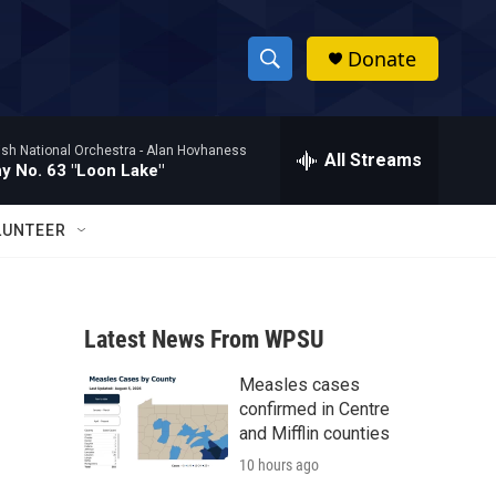
Donate
S
S
e
h
a
ish National Orchestra -
Alan Hovhaness
r
All Streams
o
 No. 63 "Loon Lake"
c
h
w
Q
LUNTEER
u
S
e
r
e
y
Latest News From WPSU
a
Measles cases
r
confirmed in Centre
c
and Mifflin counties
10 hours ago
h