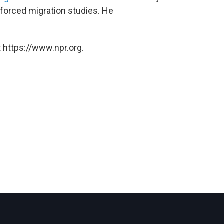
forced migration studies. He
 https://www.npr.org.