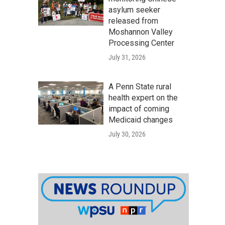
asylum seeker
released from
Moshannon Valley
Processing Center
July 31, 2026
A Penn State rural
health expert on the
impact of coming
Medicaid changes
July 30, 2026