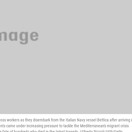
ss workers as they disembark from the Italian Navy vessel Bettica after arriving 
nts came under increasing pressure to tackle the Mediterranean's migrant crisis
fate of hundreds who died in the latest tragedy. (Alberto Pizzoli/AFP/Getty