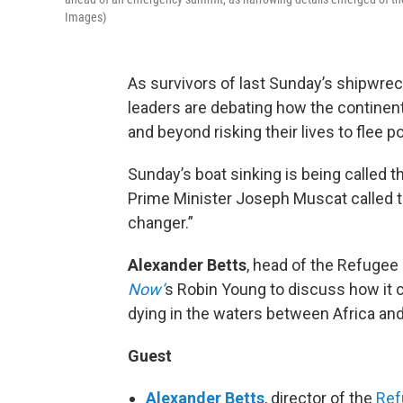
Images)
As survivors of last Sunday’s shipwrec
leaders are debating how the continent 
and beyond risking their lives to flee p
Sunday’s boat sinking is being called t
Prime Minister Joseph Muscat called t
changer.”
Alexander Betts
, head of the Refugee 
Now’
s Robin Young to discuss how it 
dying in the waters between Africa an
Guest
Alexander Betts
, director of the
Ref