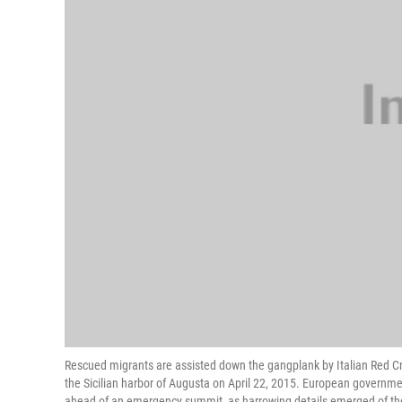
Rescued migrants are assisted down the gangplank by Italian Red Cro
the Sicilian harbor of Augusta on April 22, 2015. European governme
ahead of an emergency summit, as harrowing details emerged of the 