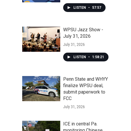
LISTEN
•
57:57
WPSU Jazz Show -
July 31, 2026
July 31, 2026
LISTEN
•
1:58:21
Penn State and WHYY
finalize WPSU deal,
submit paperwork to
FCC
July 31, 2026
ICE in central Pa.
monitoring Chinese