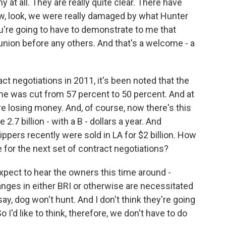
y at all. They are really quite clear. There have
w, look, we were really damaged by what Hunter
you're going to have to demonstrate to me that
s union before any others. And that's a welcome - a
t negotiations in 2011, it's been noted that the
ome was cut from 57 percent to 50 percent. And at
e losing money. And, of course, now there's this
2.7 billion - with a B - dollars a year. And
ppers recently were sold in LA for $2 billion. How
 for the next set of contract negotiations?
xpect to hear the owners this time around -
nges in either BRI or otherwise are necessitated
ay, dog won't hunt. And I don't think they're going
I'd like to think, therefore, we don't have to do