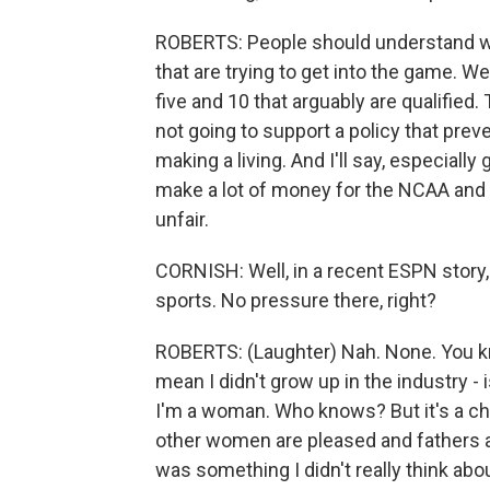
ROBERTS: People should understand we'
that are trying to get into the game. We
five and 10 that arguably are qualified
not going to support a policy that prev
making a living. And I'll say, especially 
make a lot of money for the NCAA and
unfair.
CORNISH: Well, in a recent ESPN story
sports. No pressure there, right?
ROBERTS: (Laughter) Nah. None. You know
mean I didn't grow up in the industry -
I'm a woman. Who knows? But it's a cha
other women are pleased and fathers are
was something I didn't really think abo