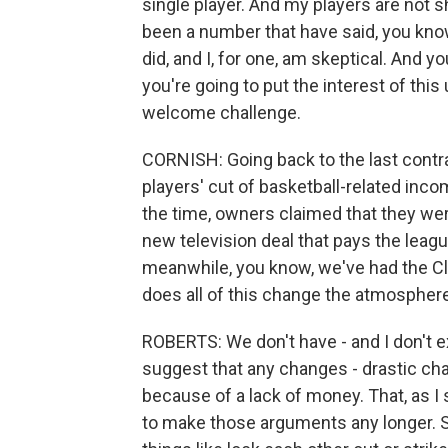
single player. And my players are not sh
been a number that have said, you kno
did, and I, for one, am skeptical. And 
you're going to put the interest of thi
welcome challenge.
CORNISH: Going back to the last contrac
players' cut of basketball-related inc
the time, owners claimed that they wer
new television deal that pays the league 
meanwhile, you know, we've had the Cli
does all of this change the atmosphere
ROBERTS: We don't have - and I don't e
suggest that any changes - drastic cha
because of a lack of money. That, as I s
to make those arguments any longer. So 