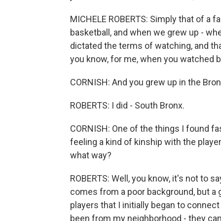
MICHELE ROBERTS: Simply that of a fan
basketball, and when we grew up - whe
dictated the terms of watching, and tha
you know, for me, when you watched bas
CORNISH: And you grew up in the Bronx
ROBERTS: I did - South Bronx.
CORNISH: One of the things I found fa
feeling a kind of kinship with the playe
what way?
ROBERTS: Well, you know, it's not to sa
comes from a poor background, but a 
players that I initially began to connec
been from my neighborhood - they cam