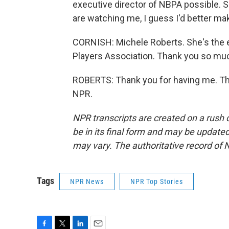
executive director of NBPA possible. S
are watching me, I guess I'd better ma
CORNISH: Michele Roberts. She's the ex
Players Association. Thank you so much
ROBERTS: Thank you for having me. Tha
NPR.
NPR transcripts are created on a rush 
be in its final form and may be updated 
may vary. The authoritative record of 
Tags
NPR News
NPR Top Stories