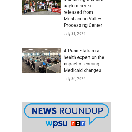
asylum seeker
released from
Moshannon Valley
Processing Center
July 31, 2026
A Penn State rural
health expert on the
impact of coming
Medicaid changes
July 30, 2026