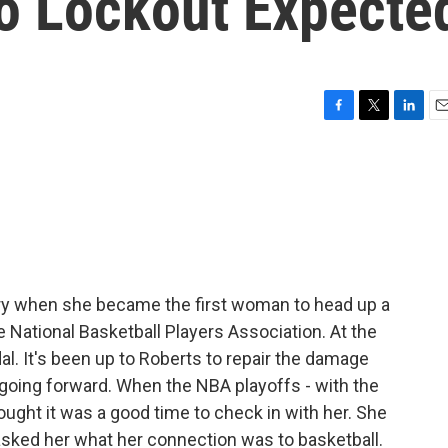
o Lockout Expecte
F
T
L
E
a
w
i
m
c
i
n
a
e
t
k
i
b
t
e
l
o
e
d
o
r
I
k
n
ory when she became the first woman to head up a
 National Basketball Players Association. At the
al. It's been up to Roberts to repair the damage
 going forward. When the NBA playoffs - with the
ought it was a good time to check in with her. She
 asked her what her connection was to basketball.