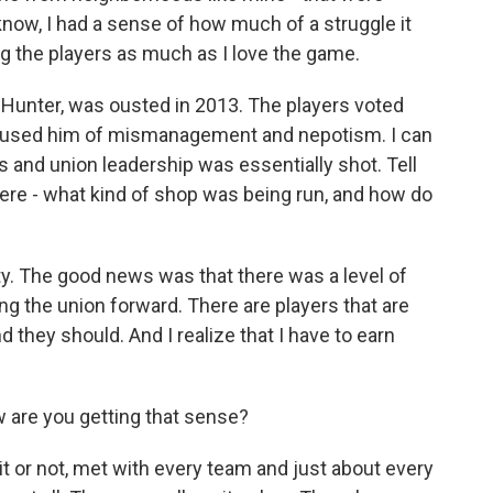
know, I had a sense of how much of a struggle it
g the players as much as I love the game.
 Hunter, was ousted in 2013. The players voted
ccused him of mismanagement and nepotism. I can
s and union leadership was essentially shot. Tell
ere - what kind of shop was being run, and how do
ity. The good news was that there was a level of
g the union forward. There are players that are
 they should. And I realize that I have to earn
are you getting that sense?
 it or not, met with every team and just about every