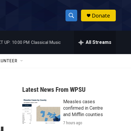
Donate
S
S
e
h
a
r
All Streams
T UP:
10:00 PM
Classical Music
o
c
h
w
Q
LUNTEER
u
S
e
r
e
y
Latest News From WPSU
a
Measles cases
r
confirmed in Centre
c
and Mifflin counties
7 hours ago
h