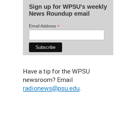
Sign up for WPSU's weekly
News Roundup email
*
Email Address
Have a tip for the WPSU
newsroom? Email
radionews@psu.edu
.