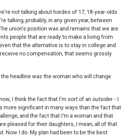
re not talking about hordes of 17, 18-year-olds
're talking, probably, in any given year, between
. The union's position was and remains that we are
ents people that are ready to make a living from
given that the alternative is to stay in college and
 receive no compensation, that seems grossly
, the headline was the woman who will change
, I think the fact that I'm sort of an outsider - I
 is more significant in many ways than the fact that
llenge, and the fact that I'm a woman and that
 pleased for their daughters, I mean, all of that
ut. Now I do. My plan had been to be the best