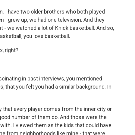
. I have two older brothers who both played
n I grew up, we had one television. And they
t - we watched a lot of Knick basketball. And so,
ketball, you love basketball.
, right?
scinating in past interviews, you mentioned
rs, that you felt you had a similar background. In
y that every player comes from the inner city or
good number of them do. And those were the
t with. I viewed them as the kids that could have
e from neighborhoods like mine - that were