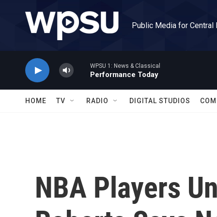
Skip to main content
Public Media for Central
WPSU 1: News & Classical
Performance Today
HOME
TV
RADIO
DIGITAL STUDIOS
COM
NBA Players Un