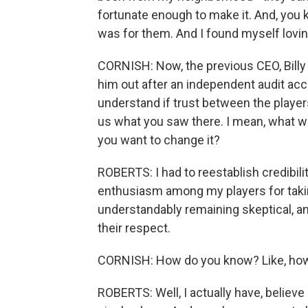
fortunate enough to make it. And, you 
was for them. And I found myself lovin
CORNISH: Now, the previous CEO, Billy
him out after an independent audit a
understand if trust between the player
us what you saw there. I mean, what w
you want to change it?
ROBERTS: I had to reestablish credibil
enthusiasm among my players for takin
understandably remaining skeptical, and
their respect.
CORNISH: How do you know? Like, how 
ROBERTS: Well, I actually have, believe