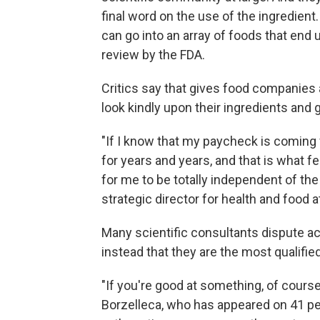
final word on the use of the ingredien
can go into an array of foods that end 
review by the FDA.
Critics say that gives food companies a
look kindly upon their ingredients and 
"If I know that my paycheck is coming 
for years and years, and that is what f
for me to be totally independent of the
strategic director for health and food
Many scientific consultants dispute ac
instead that they are the most qualifie
"If you're good at something, of cours
Borzelleca, who has appeared on 41 pe