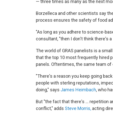
— three times as many as the next mos
Borzelleca and other scientists say th
process ensures the safety of food ad
"As long as you adhere to science-base
consultant, "then I don't think there's 
The world of GRAS panelists is a small 
that the top 10 most frequently hired 
panels. Oftentimes, the same team of 
"There's a reason you keep going back
people with sterling reputations, impe
doing," says
James Heimbach
, who h
But "the fact that there's ... repetition a
conflict," adds
Steve Morris,
acting dir