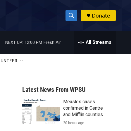
Donate
S
S
e
h
a
r
All Streams
NEXT UP:
12:00 PM
Fresh Air
o
c
h
w
Q
LUNTEER
u
S
e
r
e
y
Latest News From WPSU
a
Measles cases
r
confirmed in Centre
c
and Mifflin counties
20 hours ago
h