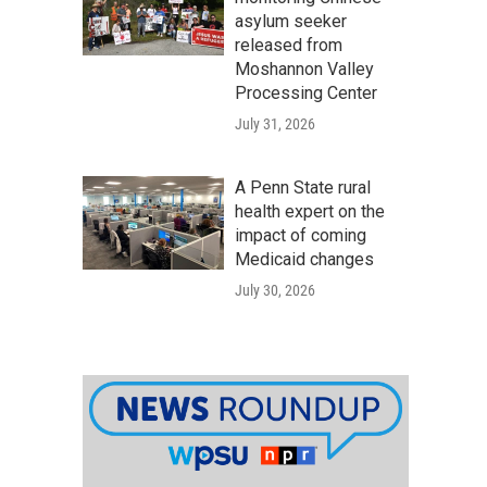
asylum seeker
released from
Moshannon Valley
Processing Center
July 31, 2026
A Penn State rural
health expert on the
impact of coming
Medicaid changes
July 30, 2026