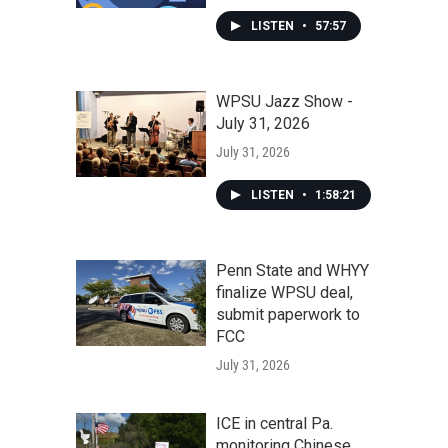
LISTEN
•
57:57
WPSU Jazz Show -
July 31, 2026
July 31, 2026
LISTEN
•
1:58:21
Penn State and WHYY
finalize WPSU deal,
submit paperwork to
FCC
July 31, 2026
ICE in central Pa.
monitoring Chinese