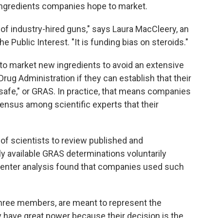
f ingredients companies hope to market.
 of industry-hired guns," says Laura MacCleery, an
e Public Interest. "It is funding bias on steroids."
o market new ingredients to avoid an extensive
Drug Administration if they can establish that their
 safe," or GRAS. In practice, that means companies
ensus among scientific experts that their
 of scientists to review published and
ly available GRAS determinations voluntarily
center analysis found that companies used such
three members, are meant to represent the
y have great power because their decision is the