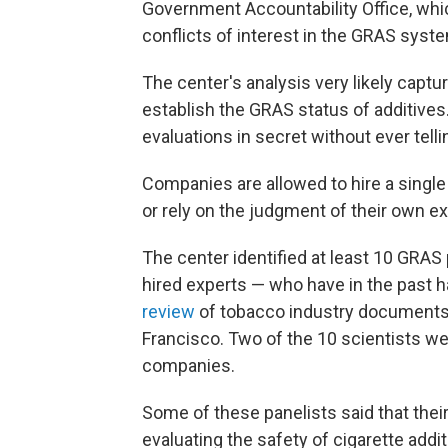
Government Accountability Office, whi
conflicts of interest in the GRAS syst
The center's analysis very likely captu
establish the GRAS status of additiv
evaluations in secret without ever telli
Companies are allowed to hire a single
or rely on the judgment of their own ex
The center identified at least 10 GRAS
hired experts — who have in the past ha
review
of tobacco industry documents a
Francisco. Two of the 10 scientists w
companies.
Some of these panelists said that thei
evaluating the safety of cigarette addi