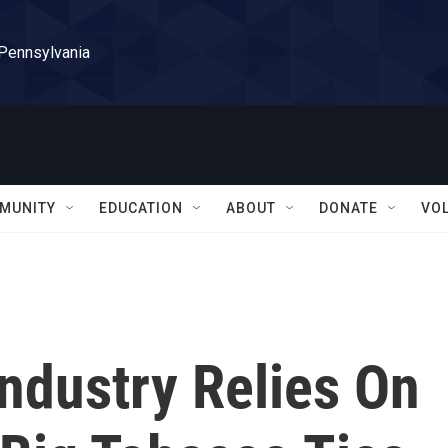
 Pennsylvania
MUNITY
EDUCATION
ABOUT
DONATE
VO
ndustry Relies On