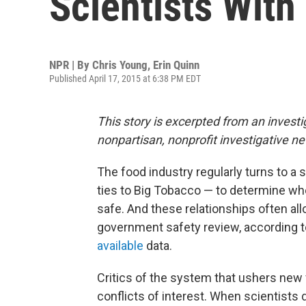
Scientists With
NPR | By
Chris Young
,
Erin Quinn
Published April 17, 2015 at 6:38 PM EDT
This story is excerpted from an investi
nonpartisan, nonprofit investigative n
The food industry regularly turns to a 
ties to Big Tobacco — to determine whe
safe. And these relationships often al
government safety review, according to
available
data.
Critics of the system that ushers new f
conflicts of interest. When scientists