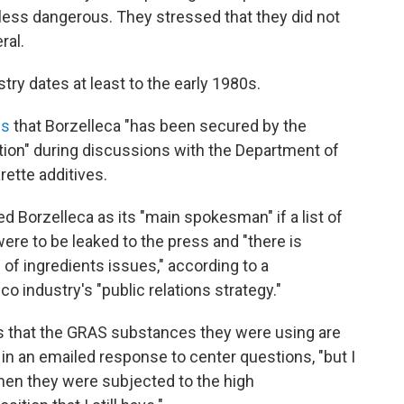
ess dangerous. They stressed that they did not
ral.
try dates at least to the early 1980s.
es
that Borzelleca "has been secured by the
tion" during discussions with the Department of
ette additives.
d Borzelleca as its "main spokesman" if a list of
ere to be leaked to the press and "there is
of ingredients issues," according to a
o industry's "public relations strategy."
s that the GRAS substances they were using are
in an emailed response to center questions, "but I
hen they were subjected to the high