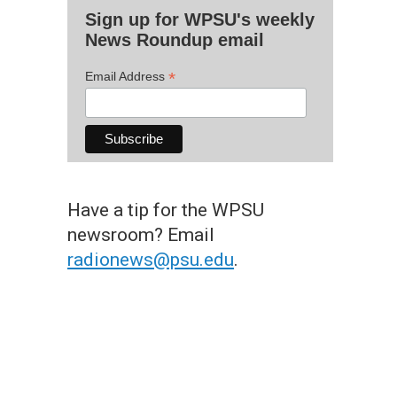
Sign up for WPSU's weekly
News Roundup email
*
Email Address
Have a tip for the WPSU
newsroom? Email
radionews@psu.edu
.