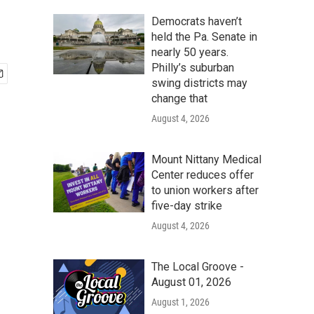
Democrats haven’t
held the Pa. Senate in
nearly 50 years.
Philly’s suburban
swing districts may
change that
August 4, 2026
Mount Nittany Medical
Center reduces offer
to union workers after
five-day strike
August 4, 2026
The Local Groove -
August 01, 2026
August 1, 2026