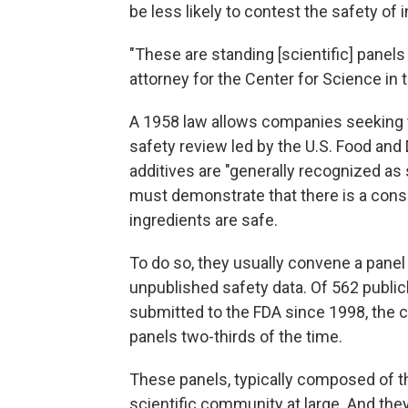
be less likely to contest the safety o
"These are standing [scientific] panels
attorney for the Center for Science in th
A 1958 law allows companies seeking t
safety review led by the U.S. Food and 
additives are "generally recognized as
must demonstrate that there is a cons
ingredients are safe.
To do so, they usually convene a panel
unpublished safety data. Of 562 public
submitted to the FDA since 1998, the 
panels two-thirds of the time.
These panels, typically composed of 
scientific community at large. And the