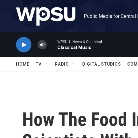
Skip to main content
Public Media for Central
WPSU 1: News & Classical
Classical Music
HOME
TV
RADIO
DIGITAL STUDIOS
COM
How The Food I