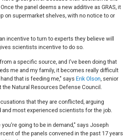
t. Once the panel deems a new additive as GRAS, it
up on supermarket shelves, with no notice to or
n incentive to turn to experts they believe will
gives scientists incentive to do so.
from a specific source, and I've been doing that
eeds me and my family, it becomes really difficult
 hand that is feeding me," says
Erik Olson
, senior
 at the Natural Resources Defense Council.
cusations that they are conflicted, arguing
d and most experienced scientists for the job.
e you're going to be in demand," says Joseph
rcent of the panels convened in the past 17 years