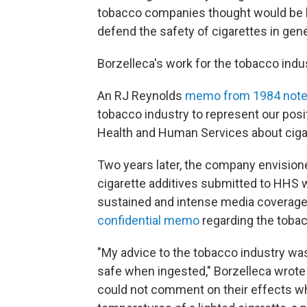
tobacco companies thought would be l
defend the safety of cigarettes in gene
Borzelleca's work for the tobacco indus
An RJ Reynolds
memo from 1984 not
tobacco industry to represent our posi
Health and Human Services about cigar
Two years later, the company envisione
cigarette additives submitted to HHS w
sustained and intense media coverage 
confidential memo
regarding the tobacc
"My advice to the tobacco industry wa
safe when ingested," Borzelleca wrote 
could not comment on their effects w