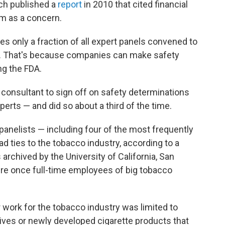
ch published a
report
in 2010 that cited financial
em as a concern.
res only a fraction of all expert panels convened to
es. That's because companies can make safety
ng the FDA.
 consultant to sign off on safety determinations
perts — and did so about a third of the time.
 panelists — including four of the most frequently
d ties to the tobacco industry, according to a
rchived by the University of California, San
ere once full-time employees of big tobacco
r work for the tobacco industry was limited to
tives or newly developed cigarette products that