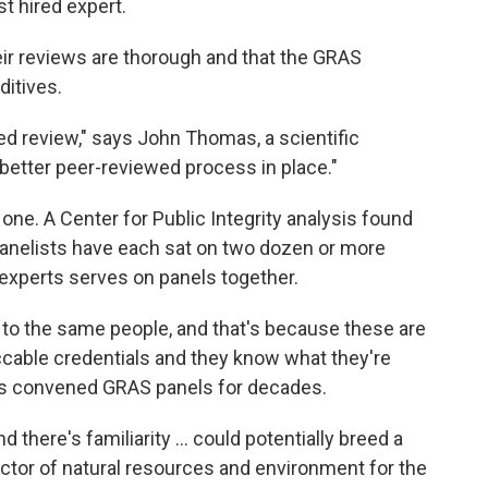
t hired expert.
eir reviews are thorough and that the GRAS
ditives.
d review," says John Thomas, a scientific
a better peer-reviewed process in place."
one. A Center for Public Integrity analysis found
panelists have each sat on two dozen or more
experts serves on panels together.
 to the same people, and that's because these are
ccable credentials and they know what they're
as convened GRAS panels for decades.
nd there's familiarity ... could potentially breed a
ector of natural resources and environment for the