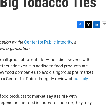
 Big Tobacco Ties
F
T
L
E
a
w
i
m
c
i
n
a
gation by the
Center for Public Integrity
,
a
e
t
k
i
ews organization.
b
t
e
l
o
e
d
o
r
I
small group of scientists — including several with
k
n
ther additives it is adding to food products are
low food companies to avoid a rigorous pre-market
 a Center for Public Integrity review of
publicly
ood products to market say it is rife with
 depend on the food industry for income, they may