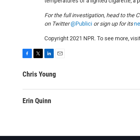
temperatures of a lighted cigarette, a pos
For the full investigation, head to the C
on Twitter
@Publici
or sign up for its
ne
Copyright 2021 NPR. To see more, visit
F
T
L
E
a
w
i
m
c
i
n
a
Chris Young
e
t
k
i
b
t
e
l
o
e
d
o
r
I
Erin Quinn
k
n