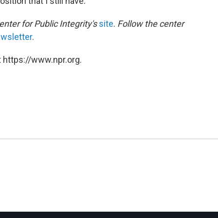
ition that I still have."
enter for Public Integrity's
site
.
Follow the center
wsletter
.
 https://www.npr.org.