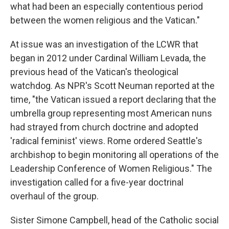
what had been an especially contentious period
between the women religious and the Vatican."
At issue was an investigation of the LCWR that
began in 2012 under Cardinal William Levada, the
previous head of the Vatican's theological
watchdog. As NPR's Scott Neuman reported at the
time, "the Vatican issued a report declaring that the
umbrella group representing most American nuns
had strayed from church doctrine and adopted
'radical feminist' views. Rome ordered Seattle's
archbishop to begin monitoring all operations of the
Leadership Conference of Women Religious." The
investigation called for a five-year doctrinal
overhaul of the group.
Sister Simone Campbell, head of the Catholic social