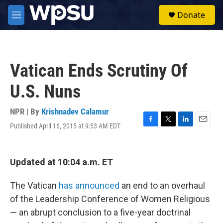
Skip to main content
S
Donate
e
M
a
e
r
n
c
u
h
Vatican Ends Scrutiny Of
u
e
U.S. Nuns
r
y
NPR | By
Krishnadev Calamur
Published April 16, 2015 at 9:53 AM EDT
F
T
L
E
a
w
i
m
c
i
n
a
e
t
k
i
Updated at 10:04 a.m. ET
b
t
e
l
o
e
d
o
r
I
The Vatican
has announced
an end to an overhaul
k
n
of the Leadership Conference of Women Religious
— an abrupt conclusion to a five-year doctrinal