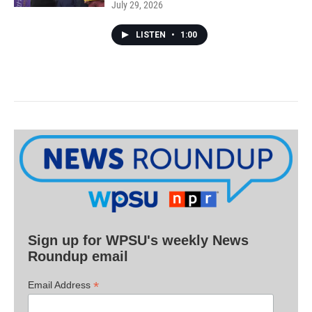
July 29, 2026
LISTEN
•
1:00
Sign up for WPSU's weekly News
Roundup email
*
Email Address