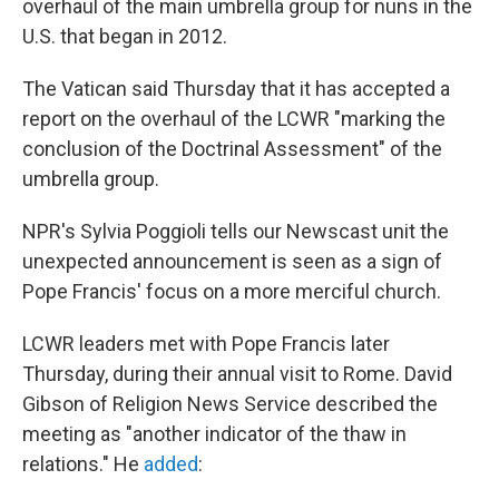
overhaul of the main umbrella group for nuns in the
U.S. that began in 2012.
The Vatican said Thursday that it has accepted a
report on the overhaul of the LCWR "marking the
conclusion of the Doctrinal Assessment" of the
umbrella group.
NPR's Sylvia Poggioli tells our Newscast unit the
unexpected announcement is seen as a sign of
Pope Francis' focus on a more merciful church.
LCWR leaders met with Pope Francis later
Thursday, during their annual visit to Rome. David
Gibson of Religion News Service described the
meeting as "another indicator of the thaw in
relations." He
added
: