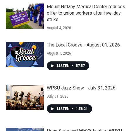
Mount Nittany Medical Center reduces
offer to union workers after five-day
strike
August 4, 2026
The Local Groove - August 01, 2026
August 1, 2026
LISTEN
•
57:57
WPSU Jazz Show - July 31, 2026
July 31, 2026
LISTEN
•
1:58:21
Penn State and WHYY finalize WPSU