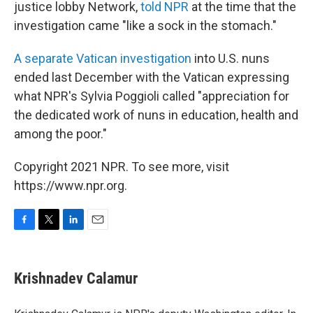
justice lobby Network,
told NPR
at the time that the
investigation came "like a sock in the stomach."
A separate Vatican investigation
into U.S. nuns
ended last December with the Vatican expressing
what NPR's Sylvia Poggioli called "appreciation for
the dedicated work of nuns in education, health and
among the poor."
Copyright 2021 NPR. To see more, visit
https://www.npr.org.
F
T
L
E
a
w
i
m
c
i
n
a
e
t
k
i
Krishnadev Calamur
b
t
e
l
o
e
d
o
r
I