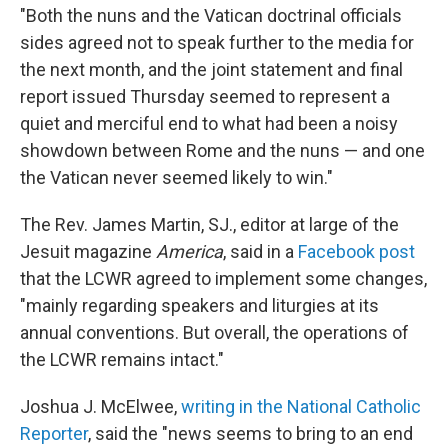
"Both the nuns and the Vatican doctrinal officials
sides agreed not to speak further to the media for
the next month, and the joint statement and final
report issued Thursday seemed to represent a
quiet and merciful end to what had been a noisy
showdown between Rome and the nuns — and one
the Vatican never seemed likely to win."
The Rev. James Martin, SJ., editor at large of the
Jesuit magazine
America
, said in a
Facebook post
that the LCWR agreed to implement some changes,
"mainly regarding speakers and liturgies at its
annual conventions. But overall, the operations of
the LCWR remains intact."
Joshua J. McElwee,
writing in the National Catholic
Reporter
, said the "news seems to bring to an end