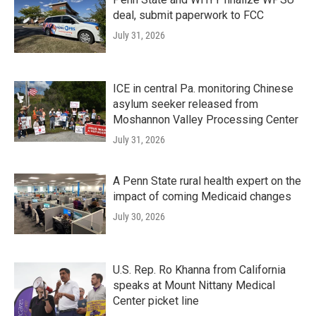
deal, submit paperwork to FCC
July 31, 2026
ICE in central Pa. monitoring Chinese
asylum seeker released from
Moshannon Valley Processing Center
July 31, 2026
A Penn State rural health expert on the
impact of coming Medicaid changes
July 30, 2026
U.S. Rep. Ro Khanna from California
speaks at Mount Nittany Medical
Center picket line