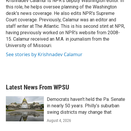
Krishnadev Calamur is NPR's deputy Washington editor. In
k
n
this role, he helps oversee planning of the Washington
desk's news coverage. He also edits NPR's Supreme
Court coverage. Previously, Calamur was an editor and
staff writer at The Atlantic. This is his second stint at NPR,
having previously worked on NPR's website from 2008-
15. Calamur received an M.A. in journalism from the
University of Missouri.
See stories by Krishnadev Calamur
Latest News From WPSU
Democrats haven’t held the Pa. Senate
in nearly 50 years. Philly’s suburban
swing districts may change that
August 4, 2026