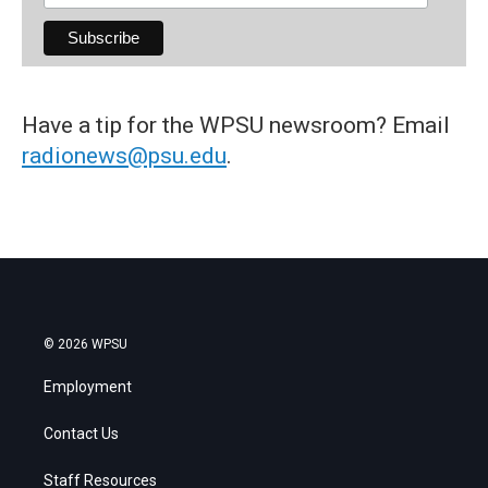
Have a tip for the WPSU newsroom? Email
radionews@psu.edu
.
© 2026 WPSU
Employment
Contact Us
Staff Resources