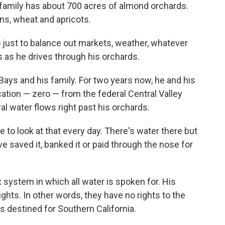
family has about 700 acres of almond orchards.
s, wheat and apricots.
o just to balance out markets, weather, whatever
 as he drives through his orchards.
Bays and his family. For two years now, he and his
ation — zero — from the federal Central Valley
al water flows right past his orchards.
ave to look at that every day. There's water there but
 saved it, banked it or paid through the nose for
 system in which all water is spoken for. His
ights. In other words, they have no rights to the
is destined for Southern California.