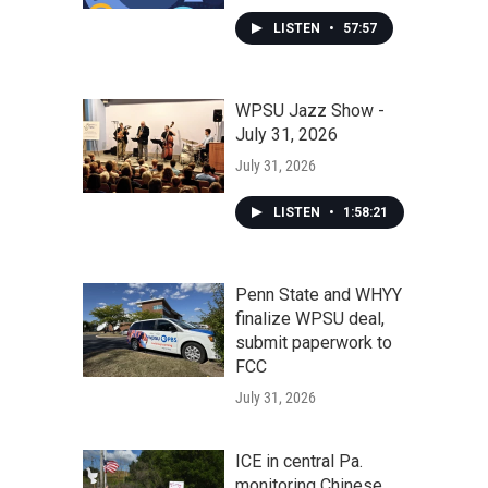
LISTEN
•
57:57
WPSU Jazz Show -
July 31, 2026
July 31, 2026
LISTEN
•
1:58:21
Penn State and WHYY
finalize WPSU deal,
submit paperwork to
FCC
July 31, 2026
ICE in central Pa.
monitoring Chinese