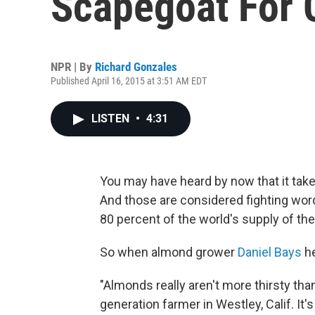
Scapegoat For C
NPR | By
Richard Gonzales
Published April 16, 2015 at 3:51 AM EDT
LISTEN
•
4:31
You may have heard by now that it take
And those are considered fighting word
80 percent of the world's supply of the 
So when almond grower
Daniel Bays
he
"Almonds really aren't more thirsty than
generation farmer in Westley, Calif. I