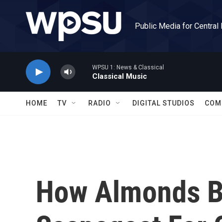
Skip to main content
Public Media for Central
WPSU 1: News & Classical
Classical Music
HOME
TV
RADIO
DIGITAL STUDIOS
COM
How Almonds 