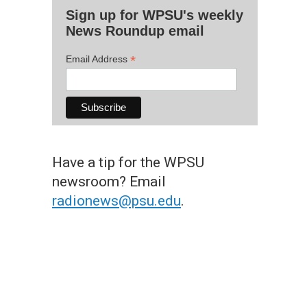
Sign up for WPSU's weekly
News Roundup email
*
Email Address
Have a tip for the WPSU
newsroom? Email
radionews@psu.edu
.