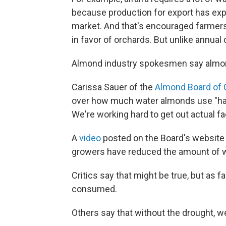
because production for export has explo
market. And that's encouraged farmers
in favor of orchards. But unlike annual 
Almond industry spokesmen say almond
Carissa Sauer of the
Almond Board of C
over how much water almonds use "has 
We're working hard to get out actual fac
A
video
posted on the Board's website 
growers have reduced the amount of w
Critics say that might be true, but as 
consumed.
Others say that without the drought, w