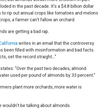
ded in the past decade. It's a $4.8 billion dollar
 to rip out annual crops like tomatoes and melons
crops, a farmer can't fallow an orchard.
s are getting a bad rap.
alifornia
writes in an email that the controversy
been filled with misinformation and bad facts.
ts, set the record straight..."
states: "Over the past two decades, almond
ater used per pound of almonds by 33 percent."
farmers plant more orchards, more water is
e wouldn't be talking about almonds.