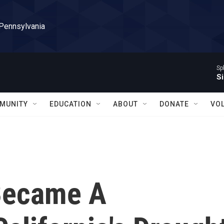
 Pennsylvania
Sp
Si
MUNITY
EDUCATION
ABOUT
DONATE
VO
Became A