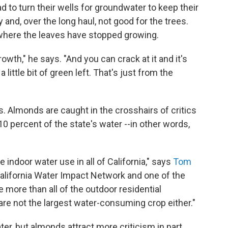
 to turn their wells for groundwater to keep their
y and, over the long haul, not good for the trees.
where the leaves have stopped growing.
wth," he says. "And you can crack at it and it's
 a little bit of green left. That's just from the
ss. Almonds are caught in the crosshairs of critics
0 percent of the state's water --in other words,
 indoor water use in all of California," says
Tom
 California Water Impact Network and one of the
 more than all of the outdoor residential
are not the largest water-consuming crop either."
ater, but almonds attract more criticism in part