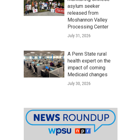
asylum seeker
released from
Moshannon Valley
Processing Center
July 31, 2026
A Penn State rural
health expert on the
impact of coming
Medicaid changes
July 30, 2026