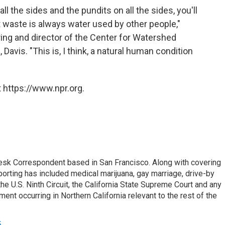
ll the sides and the pundits on all the sides, you'll
 waste is always water used by other people,"
ring and director of the Center for Watershed
 Davis. "This is, I think, a natural human condition
 https://www.npr.org.
esk Correspondent based in San Francisco. Along with covering
porting has included medical marijuana, gay marriage, drive-by
he U.S. Ninth Circuit, the California State Supreme Court and any
pment occurring in Northern California relevant to the rest of the
s