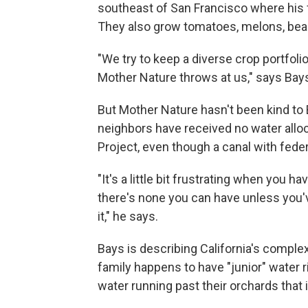
southeast of San Francisco where his 
They also grow tomatoes, melons, bean
"We try to keep a diverse crop portfoli
Mother Nature throws at us," says Bays
But Mother Nature hasn't been kind to 
neighbors have received no water alloc
Project, even though a canal with feder
"It's a little bit frustrating when you h
there's none you can have unless you've
it," he says.
Bays is describing California's complex
family happens to have "junior" water r
water running past their orchards that 