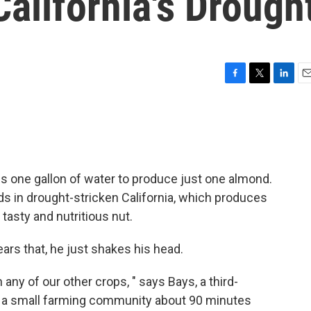
alifornia's Drough
F
T
L
E
a
w
i
m
c
i
n
a
e
t
k
i
b
t
e
l
o
e
d
o
r
I
s one gallon of water to produce just one almond.
k
n
s in drought-stricken California, which produces
tasty and nutritious nut.
ars that, he just shakes his head.
 any of our other crops, " says Bays, a third-
t's a small farming community about 90 minutes