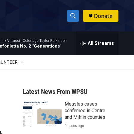
Donate
S
S
e
h
a
hinx Virtuosi -
Coleridge-Taylor Perkinson
r
All Streams
o
nfonietta No. 2 "Generations"
c
h
w
Q
LUNTEER
u
S
e
r
e
y
Latest News From WPSU
a
Measles cases
r
confirmed in Centre
c
and Mifflin counties
9 hours ago
h