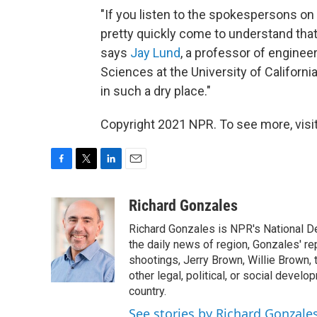
"If you listen to the spokespersons on a
pretty quickly come to understand that
says
Jay Lund
, a professor of enginee
Sciences at the University of California,
in such a dry place."
Copyright 2021 NPR. To see more, visit
F
T
L
E
a
w
i
m
c
i
n
a
Richard Gonzales
e
t
k
i
Richard Gonzales is NPR's National D
b
t
e
l
o
e
d
the daily news of region, Gonzales' re
o
r
I
shootings, Jerry Brown, Willie Brown, t
k
n
other legal, political, or social develo
country.
See stories by Richard Gonzale