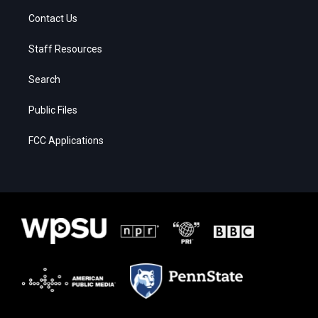
Contact Us
Staff Resources
Search
Public Files
FCC Applications