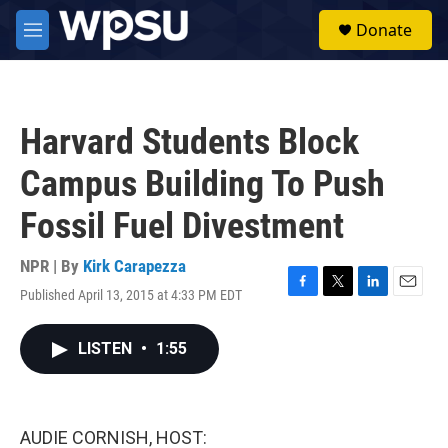
Skip to main content
S
Donate
e
M
a
e
r
n
c
u
h
Harvard Students Block
u
e
Campus Building To Push
r
y
Fossil Fuel Divestment
NPR | By
Kirk Carapezza
Published April 13, 2015 at 4:33 PM EDT
F
T
L
E
a
w
i
m
c
i
n
a
LISTEN
•
1:55
e
t
k
i
b
t
e
l
o
e
d
o
r
I
k
n
AUDIE CORNISH, HOST: