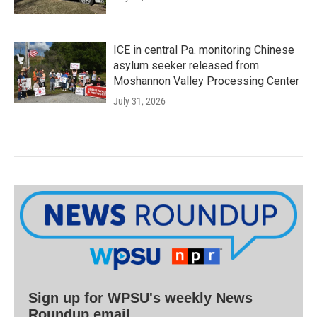
ICE in central Pa. monitoring Chinese
asylum seeker released from
Moshannon Valley Processing Center
July 31, 2026
Sign up for WPSU's weekly News
Roundup email