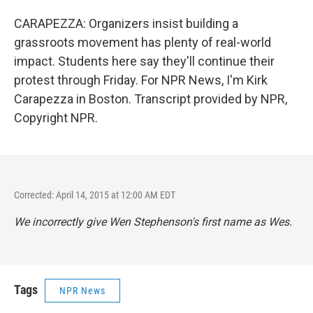
CARAPEZZA: Organizers insist building a
grassroots movement has plenty of real-world
impact. Students here say they'll continue their
protest through Friday. For NPR News, I'm Kirk
Carapezza in Boston. Transcript provided by NPR,
Copyright NPR.
Corrected: April 14, 2015 at 12:00 AM EDT
We incorrectly give Wen Stephenson's first name as Wes.
Tags
NPR News