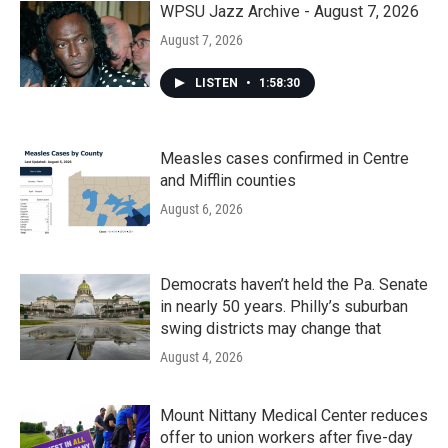
WPSU Jazz Archive - August 7, 2026
August 7, 2026
LISTEN
•
1:58:30
Measles cases confirmed in Centre
and Mifflin counties
August 6, 2026
Democrats haven’t held the Pa. Senate
in nearly 50 years. Philly’s suburban
swing districts may change that
August 4, 2026
Mount Nittany Medical Center reduces
offer to union workers after five-day