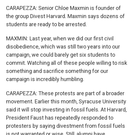
CARAPEZZA: Senior Chloe Maxmin is founder of
the group Divest Harvard. Maxmin says dozens of
students are ready to be arrested.
MAXMIN: Last year, when we did our first civil
disobedience, which was still two years into our
campaign, we could barely get six students to
commit. Watching all of these people willing to risk
something and sacrifice something for our
campaign is incredibly humbling.
CARAPEZZA: These protests are part of a broader
movement. Earlier this month, Syracuse University
said it will stop investing in fossil fuels. At Harvard,
President Faust has repeatedly responded to
protesters by saying divestment from fossil fuels
is not warranted or wise. Still, alumni have