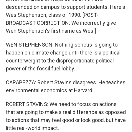
descended on campus to support students. Here's
Wes Stephenson, class of 1990. [POST-
BROADCAST CORRECTION: We incorrectly give
Wen Stephenson's first name as Wes.]
WEN STEPHENSON: Nothing serious is going to
happen on climate change until there is a political
counterweight to the disproportionate political
power of the fossil fuel lobby.
CARAPEZZA: Robert Stavins disagrees. He teaches
environmental economics at Harvard.
ROBERT STAVINS: We need to focus on actions
that are going to make a real difference as opposed
to actions that may feel good or look good, but have
little real-world impact.