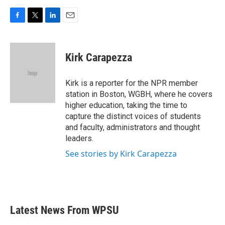
F
T
L
E
a
w
i
m
c
i
n
a
e
t
k
i
Kirk Carapezza
b
t
e
l
o
e
d
o
r
I
Kirk is a reporter for the NPR member
k
n
station in Boston, WGBH, where he covers
higher education, taking the time to
capture the distinct voices of students
and faculty, administrators and thought
leaders.
See stories by Kirk Carapezza
Latest News From WPSU