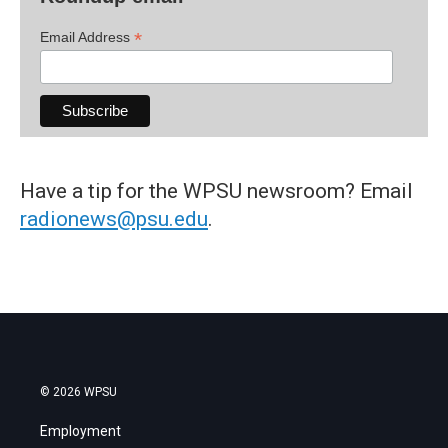
*
Email Address
Have a tip for the WPSU newsroom? Email
radionews@psu.edu
.
© 2026 WPSU
Employment