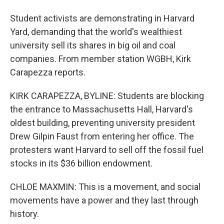
Student activists are demonstrating in Harvard
Yard, demanding that the world's wealthiest
university sell its shares in big oil and coal
companies. From member station WGBH, Kirk
Carapezza reports.
KIRK CARAPEZZA, BYLINE: Students are blocking
the entrance to Massachusetts Hall, Harvard's
oldest building, preventing university president
Drew Gilpin Faust from entering her office. The
protesters want Harvard to sell off the fossil fuel
stocks in its $36 billion endowment.
CHLOE MAXMIN: This is a movement, and social
movements have a power and they last through
history.