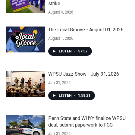
strike
August 4, 2026
The Local Groove - August 01, 2026
August 1, 2026
LISTEN
•
57:57
WPSU Jazz Show - July 31, 2026
July 31, 2026
LISTEN
•
1:58:21
Penn State and WHYY finalize WPSU
deal, submit paperwork to FCC
July 31, 2026