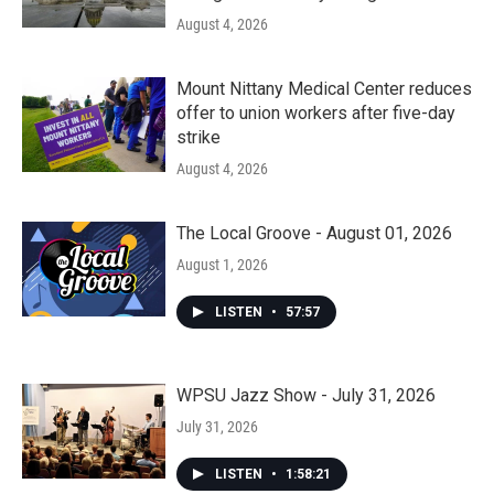
August 4, 2026
Mount Nittany Medical Center reduces
offer to union workers after five-day
strike
August 4, 2026
The Local Groove - August 01, 2026
August 1, 2026
LISTEN
•
57:57
WPSU Jazz Show - July 31, 2026
July 31, 2026
LISTEN
•
1:58:21