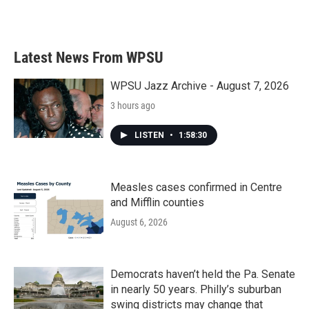
Latest News From WPSU
WPSU Jazz Archive - August 7, 2026
3 hours ago
LISTEN
•
1:58:30
Measles cases confirmed in Centre
and Mifflin counties
August 6, 2026
Democrats haven’t held the Pa. Senate
in nearly 50 years. Philly’s suburban
swing districts may change that