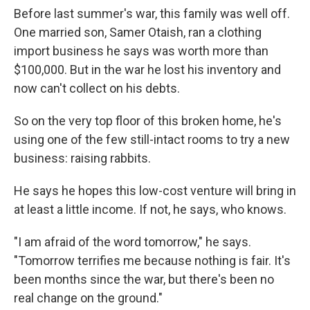
Before last summer's war, this family was well off.
One married son, Samer Otaish, ran a clothing
import business he says was worth more than
$100,000. But in the war he lost his inventory and
now can't collect on his debts.
So on the very top floor of this broken home, he's
using one of the few still-intact rooms to try a new
business: raising rabbits.
He says he hopes this low-cost venture will bring in
at least a little income. If not, he says, who knows.
"I am afraid of the word tomorrow," he says.
"Tomorrow terrifies me because nothing is fair. It's
been months since the war, but there's been no
real change on the ground."