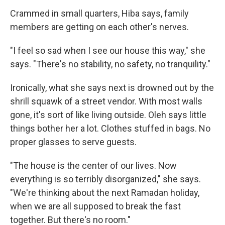
Crammed in small quarters, Hiba says, family
members are getting on each other's nerves.
"I feel so sad when I see our house this way," she
says. "There's no stability, no safety, no tranquility."
Ironically, what she says next is drowned out by the
shrill squawk of a street vendor. With most walls
gone, it's sort of like living outside. Oleh says little
things bother her a lot. Clothes stuffed in bags. No
proper glasses to serve guests.
"The house is the center of our lives. Now
everything is so terribly disorganized," she says.
"We're thinking about the next Ramadan holiday,
when we are all supposed to break the fast
together. But there's no room."