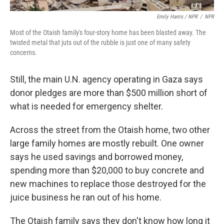
Emily Harris / NPR
/
NPR
Most of the Otaish family's four-story home has been blasted away. The
twisted metal that juts out of the rubble is just one of many safety
concerns.
Still, the main U.N. agency operating in Gaza says
donor pledges are more than $500 million short of
what is needed for emergency shelter.
Across the street from the Otaish home, two other
large family homes are mostly rebuilt. One owner
says he used savings and borrowed money,
spending more than $20,000 to buy concrete and
new machines to replace those destroyed for the
juice business he ran out of his home.
The Otaish family says they don't know how long it