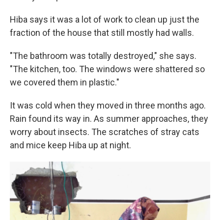
Hiba says it was a lot of work to clean up just the
fraction of the house that still mostly had walls.
"The bathroom was totally destroyed," she says.
"The kitchen, too. The windows were shattered so
we covered them in plastic."
It was cold when they moved in three months ago.
Rain found its way in. As summer approaches, they
worry about insects. The scratches of stray cats
and mice keep Hiba up at night.