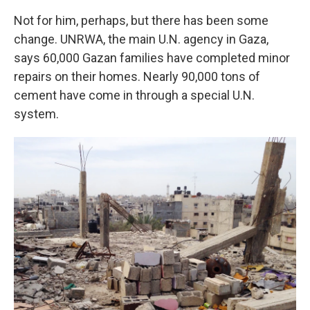
Not for him, perhaps, but there has been some
change. UNRWA, the main U.N. agency in Gaza,
says 60,000 Gazan families have completed minor
repairs on their homes. Nearly 90,000 tons of
cement have come in through a special U.N.
system.