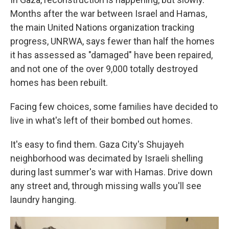
Months after the war between Israel and Hamas,
the main United Nations organization tracking
progress, UNRWA, says fewer than half the homes
it has assessed as "damaged" have been repaired,
and not one of the over 9,000 totally destroyed
homes has been rebuilt.
Facing few choices, some families have decided to
live in what's left of their bombed out homes.
It's easy to find them. Gaza City's Shujayeh
neighborhood was decimated by Israeli shelling
during last summer's war with Hamas. Drive down
any street and, through missing walls you'll see
laundry hanging.