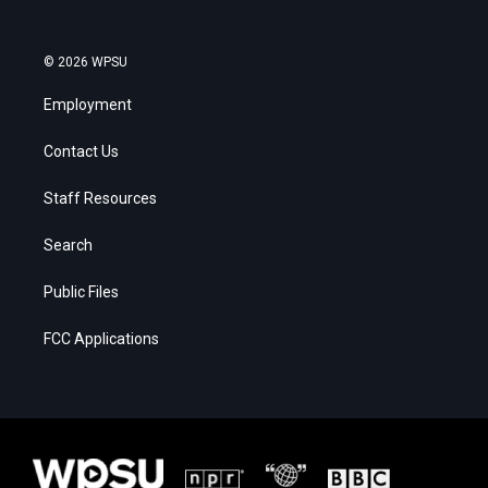
© 2026 WPSU
Employment
Contact Us
Staff Resources
Search
Public Files
FCC Applications