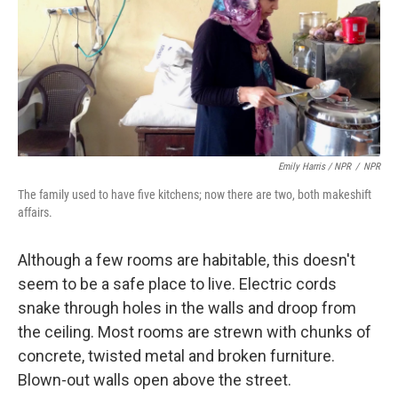
Emily Harris / NPR
/
NPR
The family used to have five kitchens; now there are two, both makeshift
affairs.
Although a few rooms are habitable, this doesn't
seem to be a safe place to live. Electric cords
snake through holes in the walls and droop from
the ceiling. Most rooms are strewn with chunks of
concrete, twisted metal and broken furniture.
Blown-out walls open above the street.