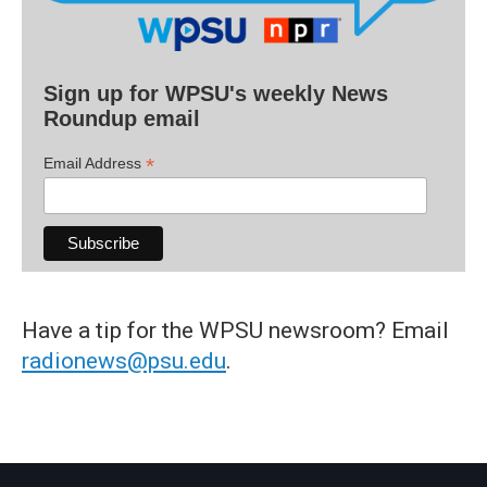
Sign up for WPSU's weekly News
Roundup email
*
Email Address
Have a tip for the WPSU newsroom? Email
radionews@psu.edu
.