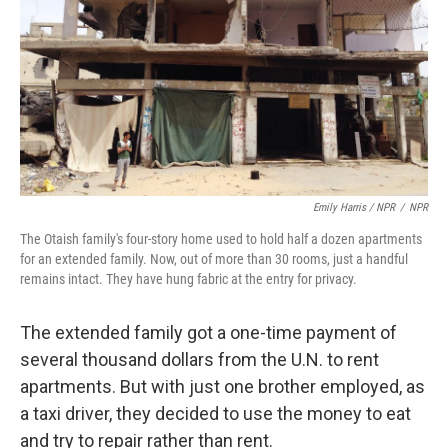
Emily Harris / NPR
/
NPR
The Otaish family's four-story home used to hold half a dozen apartments
for an extended family. Now, out of more than 30 rooms, just a handful
remains intact. They have hung fabric at the entry for privacy.
The extended family got a one-time payment of
several thousand dollars from the U.N. to rent
apartments. But with just one brother employed, as
a taxi driver, they decided to use the money to eat
and try to repair rather than rent.