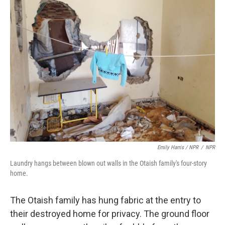
Emily Harris / NPR
/
NPR
Laundry hangs between blown out walls in the Otaish family's four-story
home.
The Otaish family has hung fabric at the entry to
their destroyed home for privacy. The ground floor