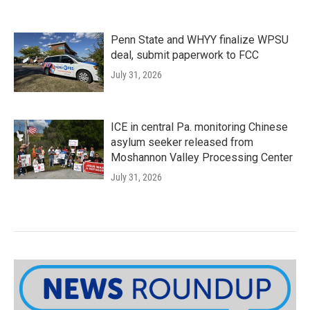
Penn State and WHYY finalize WPSU
deal, submit paperwork to FCC
July 31, 2026
ICE in central Pa. monitoring Chinese
asylum seeker released from
Moshannon Valley Processing Center
July 31, 2026