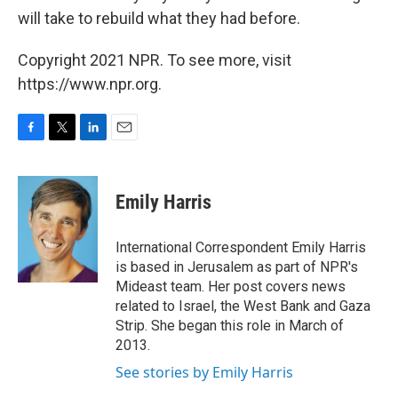
will take to rebuild what they had before.
Copyright 2021 NPR. To see more, visit
https://www.npr.org.
F
T
L
E
a
w
i
m
c
i
n
a
e
t
k
i
Emily Harris
b
t
e
l
o
e
d
o
r
I
International Correspondent Emily Harris
k
n
is based in Jerusalem as part of NPR's
Mideast team. Her post covers news
related to Israel, the West Bank and Gaza
Strip. She began this role in March of
2013.
See stories by Emily Harris