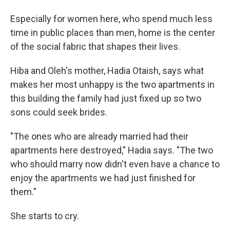
Especially for women here, who spend much less
time in public places than men, home is the center
of the social fabric that shapes their lives.
Hiba and Oleh's mother, Hadia Otaish, says what
makes her most unhappy is the two apartments in
this building the family had just fixed up so two
sons could seek brides.
"The ones who are already married had their
apartments here destroyed," Hadia says. "The two
who should marry now didn't even have a chance to
enjoy the apartments we had just finished for
them."
She starts to cry.