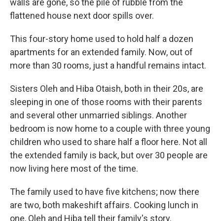
walls are gone, so the pile of rubble from the
flattened house next door spills over.
This four-story home used to hold half a dozen
apartments for an extended family. Now, out of
more than 30 rooms, just a handful remains intact.
Sisters Oleh and Hiba Otaish, both in their 20s, are
sleeping in one of those rooms with their parents
and several other unmarried siblings. Another
bedroom is now home to a couple with three young
children who used to share half a floor here. Not all
the extended family is back, but over 30 people are
now living here most of the time.
The family used to have five kitchens; now there
are two, both makeshift affairs. Cooking lunch in
one, Oleh and Hiba tell their family's story.