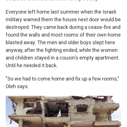
Everyone left home last summer when the Israeli
military warned them the house next door would be
destroyed. They came back during a cease-fire and
found the walls and most rooms of their own home
blasted away. The men and older boys slept here
anyway, after the fighting ended, while the women
and children stayed in a cousin's empty apartment.
Until he needed it back.
"So we had to come home and fix up a few rooms,"
Oleh says.