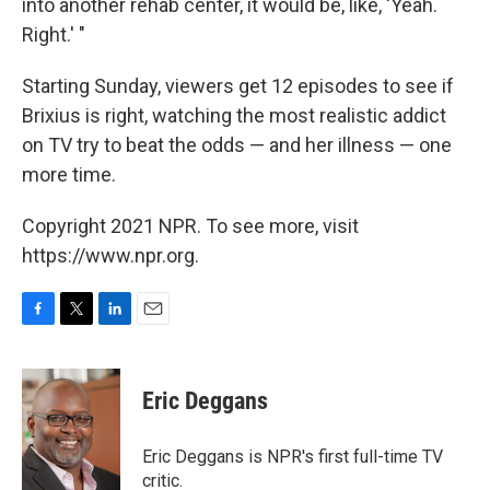
into another rehab center, it would be, like, 'Yeah.
Right.' "
Starting Sunday, viewers get 12 episodes to see if
Brixius is right, watching the most realistic addict
on TV try to beat the odds — and her illness — one
more time.
Copyright 2021 NPR. To see more, visit
https://www.npr.org.
F
T
L
E
a
w
i
m
c
i
n
a
e
t
k
i
Eric Deggans
b
t
e
l
o
e
d
o
r
I
Eric Deggans is NPR's first full-time TV
k
n
critic.