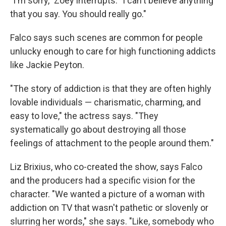
"I'm sorry," Zoey interrupts. "I can't believe anything
that you say. You should really go."
Falco says such scenes are common for people
unlucky enough to care for high functioning addicts
like Jackie Peyton.
"The story of addiction is that they are often highly
lovable individuals — charismatic, charming, and
easy to love," the actress says. "They
systematically go about destroying all those
feelings of attachment to the people around them."
Liz Brixius, who co-created the show, says Falco
and the producers had a specific vision for the
character. "We wanted a picture of a woman with
addiction on TV that wasn't pathetic or slovenly or
slurring her words," she says. "Like, somebody who