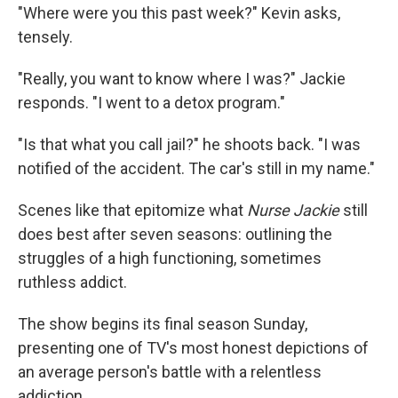
"Where were you this past week?" Kevin asks,
tensely.
"Really, you want to know where I was?" Jackie
responds. "I went to a detox program."
"Is that what you call jail?" he shoots back. "I was
notified of the accident. The car's still in my name."
Scenes like that epitomize what
Nurse Jackie
still
does best after seven seasons: outlining the
struggles of a high functioning, sometimes
ruthless addict.
The show begins its final season Sunday,
presenting one of TV's most honest depictions of
an average person's battle with a relentless
addiction.