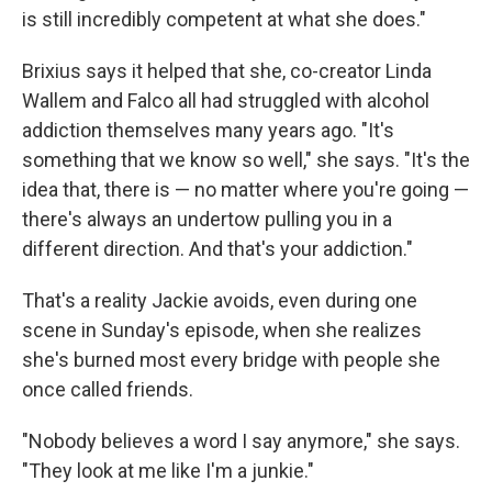
is still incredibly competent at what she does."
Brixius says it helped that she, co-creator Linda
Wallem and Falco all had struggled with alcohol
addiction themselves many years ago. "It's
something that we know so well," she says. "It's the
idea that, there is — no matter where you're going —
there's always an undertow pulling you in a
different direction. And that's your addiction."
That's a reality Jackie avoids, even during one
scene in Sunday's episode, when she realizes
she's burned most every bridge with people she
once called friends.
"Nobody believes a word I say anymore," she says.
"They look at me like I'm a junkie."