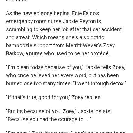
As the new episode begins, Edie Falco's
emergency room nurse Jackie Peyton is
scrambling to keep her job after that car accident
and arrest. Which means she's also got to
bamboozle support from Merritt Wever's Zoey
Barkow, a nurse who used to be her protégé.
"I'm clean today because of you," Jackie tells Zoey,
who once believed her every word, but has been
burned one too many times. "I went through detox."
"If that's true, good for you," Zoey replies.
"But its because of you, Zoey," Jackie insists.
"Because you had the courage to ... "