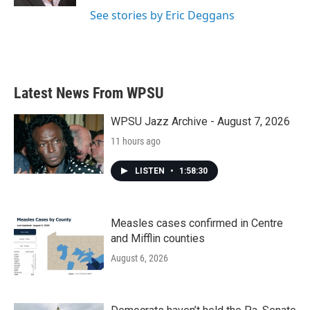
See stories by Eric Deggans
Latest News From WPSU
WPSU Jazz Archive - August 7, 2026
11 hours ago
LISTEN
•
1:58:30
Measles cases confirmed in Centre
and Mifflin counties
August 6, 2026