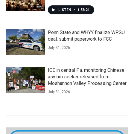
LISTEN
•
1:58:21
Penn State and WHYY finalize WPSU
deal, submit paperwork to FCC
July 31, 2026
ICE in central Pa. monitoring Chinese
asylum seeker released from
Moshannon Valley Processing Center
July 31, 2026