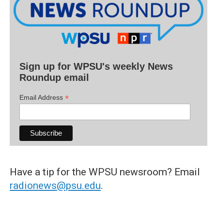
Sign up for WPSU's weekly News
Roundup email
*
Email Address
Have a tip for the WPSU newsroom? Email
radionews@psu.edu
.