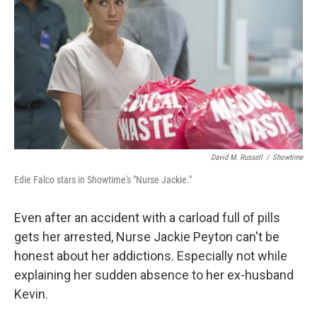
David M. Russell
/
Showtime
Edie Falco stars in Showtime's "Nurse Jackie."
Even after an accident with a carload full of pills
gets her arrested, Nurse Jackie Peyton can't be
honest about her addictions. Especially not while
explaining her sudden absence to her ex-husband
Kevin.