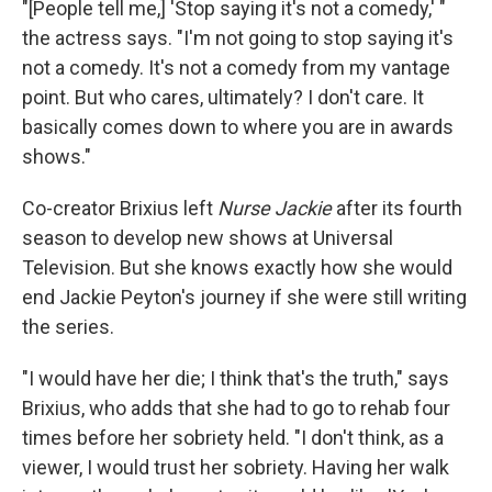
"[People tell me,] 'Stop saying it's not a comedy,' "
the actress says. "I'm not going to stop saying it's
not a comedy. It's not a comedy from my vantage
point. But who cares, ultimately? I don't care. It
basically comes down to where you are in awards
shows."
Co-creator Brixius left
Nurse Jackie
after its fourth
season to develop new shows at Universal
Television. But she knows exactly how she would
end Jackie Peyton's journey if she were still writing
the series.
"I would have her die; I think that's the truth," says
Brixius, who adds that she had to go to rehab four
times before her sobriety held. "I don't think, as a
viewer, I would trust her sobriety. Having her walk