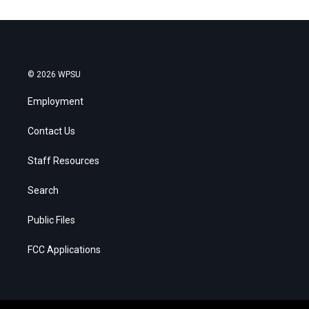
© 2026 WPSU
Employment
Contact Us
Staff Resources
Search
Public Files
FCC Applications