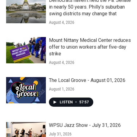
Democrats haven’t held the Pa. Senate
in nearly 50 years. Philly’s suburban
swing districts may change that
August 4, 2026
Mount Nittany Medical Center reduces
offer to union workers after five-day
strike
August 4, 2026
The Local Groove - August 01, 2026
August 1, 2026
LISTEN
•
57:57
WPSU Jazz Show - July 31, 2026
July 31, 2026