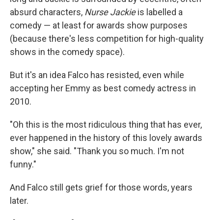
absurd characters,
Nurse Jackie
is labelled a
comedy — at least for awards show purposes
(because there's less competition for high-quality
shows in the comedy space).
But it's an idea Falco has resisted, even while
accepting her Emmy as best comedy actress in
2010.
"Oh this is the most ridiculous thing that has ever,
ever happened in the history of this lovely awards
show," she said. "Thank you so much. I'm not
funny."
And Falco still gets grief for those words, years
later.