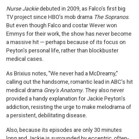
Nurse Jackie
debuted in 2009, as Falco's first big
TV project since HBO's mob drama
The Sopranos
.
But even though Falco and costar Wever won
Emmys for their work, the show has never become
a massive hit — perhaps because of its focus on
Peyton's personal life, rather than blockbuster
medical cases.
As Brixius notes, "We never had a McDreamy,"
calling out the handsome, romantic lead in ABC's hit
medical drama
Grey's Anatomy
. They also never
provided a handy explanation for Jackie Peyton's
addiction, resisting the urge to make melodrama of
a persistent, debilitating disease.
Also, because its episodes are only 30 minutes
long and Jackie is surrounded by eccentric, often-