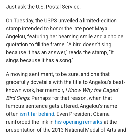
Just ask the U.S. Postal Service.
On Tuesday, the USPS unveiled a limited-edition
stamp intended to honor the late poet Maya
Angelou, featuring her beaming smile and a choice
quotation to fill the frame. "A bird doesn't sing
because it has an answer," reads the stamp, "it
sings because it has a song."
A moving sentiment, to be sure, and one that
gracefully dovetails with the title to Angelou's best-
known work, her memoir,
I Know Why the Caged
Bird Sings
. Perhaps for that reason, when that
famous sentence gets uttered, Angelou's name
often
isn't far behind
. Even President Obama
reinforced the link in
his opening remarks
at the
presentation of the 2013 National Medal of Arts and