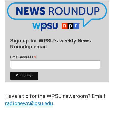
Sign up for WPSU's weekly News
Roundup email
*
Email Address
Have a tip for the WPSU newsroom? Email
radionews@psu.edu
.