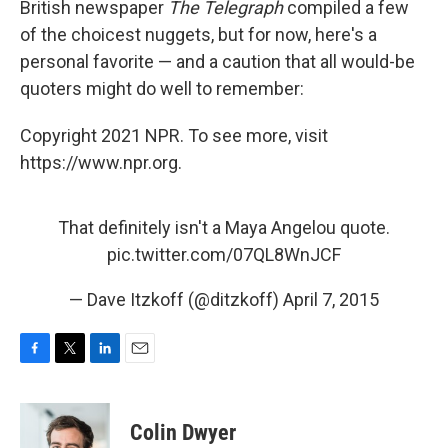
British newspaper
The Telegraph
compiled a few
of the choicest nuggets, but for now, here's a
personal favorite — and a caution that all would-be
quoters might do well to remember:
Copyright 2021 NPR. To see more, visit
https://www.npr.org.
That definitely isn't a Maya Angelou quote.
pic.twitter.com/07QL8WnJCF
— Dave Itzkoff (@ditzkoff)
April 7, 2015
F
T
L
E
a
w
i
m
c
i
n
a
e
t
k
i
Colin Dwyer
b
t
e
l