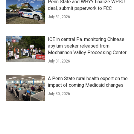
Penn State and WHYY finalize WPSU
deal, submit paperwork to FCC
July 31, 2026
ICE in central Pa. monitoring Chinese
asylum seeker released from
Moshannon Valley Processing Center
July 31, 2026
A Penn State rural health expert on the
impact of coming Medicaid changes
July 30, 2026