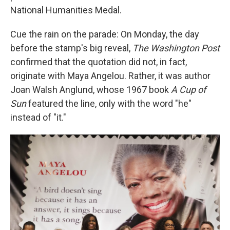
National Humanities Medal.
Cue the rain on the parade: On Monday, the day
before the stamp's big reveal,
The Washington Post
confirmed that the quotation did not, in fact,
originate with Maya Angelou. Rather, it was author
Joan Walsh Anglund, whose 1967 book
A Cup of
Sun
featured the line, only with the word "he"
instead of "it."