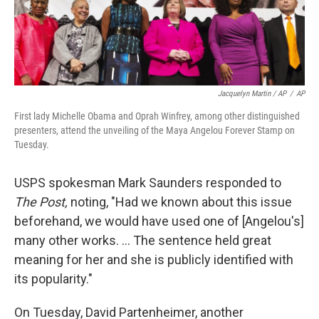
Jacquelyn Martin / AP
/
AP
First lady Michelle Obama and Oprah Winfrey, among other distinguished
presenters, attend the unveiling of the Maya Angelou Forever Stamp on
Tuesday.
USPS spokesman Mark Saunders responded to
The Post,
noting, "Had we known about this issue
beforehand, we would have used one of [Angelou's]
many other works. ... The sentence held great
meaning for her and she is publicly identified with
its popularity."
On Tuesday, David Partenheimer, another