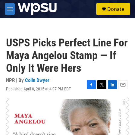
Skip to main content
S
Donate
e
M
a
e
r
n
c
u
h
USPS Picks Perfect Line For
u
e
Maya Angelou Stamp — If
r
y
Only It Were Hers
NPR | By
Colin Dwyer
Published April 8, 2015 at 4:07 PM EDT
F
T
L
E
a
w
i
m
c
i
n
a
e
t
k
i
b
t
e
l
o
e
d
o
r
I
k
n