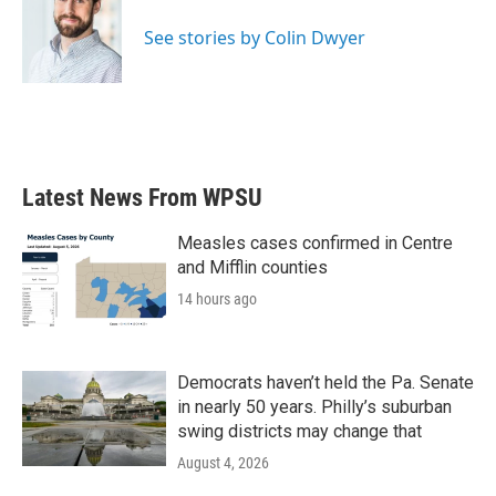
o
e
d
o
r
I
See stories by Colin Dwyer
k
n
Latest News From WPSU
Measles cases confirmed in Centre
and Mifflin counties
14 hours ago
Democrats haven’t held the Pa. Senate
in nearly 50 years. Philly’s suburban
swing districts may change that
August 4, 2026