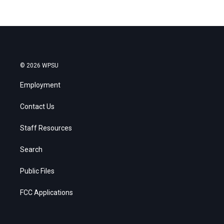
© 2026 WPSU
Employment
Contact Us
Staff Resources
Search
Public Files
FCC Applications