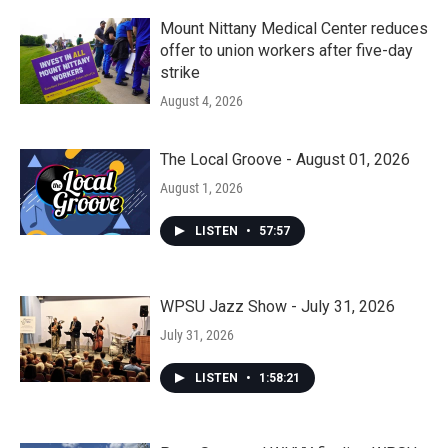
Mount Nittany Medical Center reduces
offer to union workers after five-day
strike
August 4, 2026
The Local Groove - August 01, 2026
August 1, 2026
LISTEN
•
57:57
WPSU Jazz Show - July 31, 2026
July 31, 2026
LISTEN
•
1:58:21