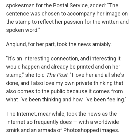
spokesman for the Postal Service, added: "The
sentence was chosen to accompany her image on
the stamp to reflect her passion for the written and
spoken word."
Anglund, for her part, took the news amiably.
"It's an interesting connection, and interesting it
would happen and already be printed and on her
stamp," she told
The Post
. "I love her and all she's
done, and I also love my own private thinking that
also comes to the public because it comes from
what I've been thinking and how I've been feeling."
The Internet, meanwhile, took the news as the
Internet so frequently does — with a worldwide
smirk and an armada of Photoshopped images.