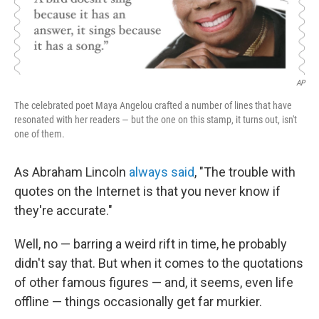
AP
The celebrated poet Maya Angelou crafted a number of lines that have
resonated with her readers — but the one on this stamp, it turns out, isn't
one of them.
As Abraham Lincoln
always said
, "The trouble with
quotes on the Internet is that you never know if
they're accurate."
Well, no — barring a weird rift in time, he probably
didn't say that. But when it comes to the quotations
of other famous figures — and, it seems, even life
offline — things occasionally get far murkier.