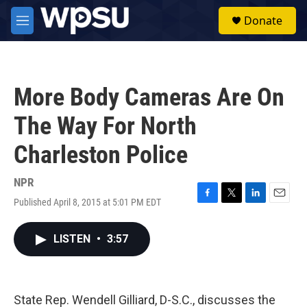
Skip to main content
S
Donate
e
M
a
e
r
n
c
u
h
More Body Cameras Are On
u
e
The Way For North
r
y
Charleston Police
NPR
Published April 8, 2015 at 5:01 PM EDT
F
T
L
E
a
w
i
m
c
i
n
a
LISTEN
•
3:57
e
t
k
i
b
t
e
l
o
e
d
o
r
I
k
n
State Rep. Wendell Gilliard, D-S.C., discusses the