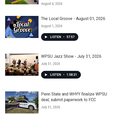
August 4, 2026
The Local Groove - August 01, 2026
August 1, 2026
LISTEN
•
57:57
WPSU Jazz Show - July 31, 2026
July 31, 2026
LISTEN
•
1:58:21
Penn State and WHYY finalize WPSU
deal, submit paperwork to FCC
July 31, 2026