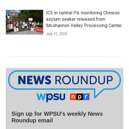
ICE in central Pa. monitoring Chinese
asylum seeker released from
Moshannon Valley Processing Center
July 31, 2026
Sign up for WPSU's weekly News
Roundup email