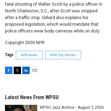
fatal shooting of Walter Scott by a police officer in
North Charleston, S.C., after Scott was stopped
after a traffic stop. Gilliard also explains his
proposed legislation, which would mandate that
police officers wear body cameras while on duty.
Copyright 2026 NPR
Tags
NPR News
NPR Top Stories
F
T
L
E
a
w
i
m
c
i
n
a
e
t
k
i
b
t
e
l
Latest News From WPSU
o
e
d
o
r
I
k
n
WPSU Jazz Archive - August 7, 2026