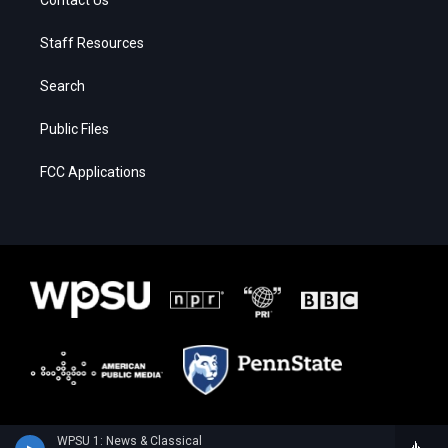
Staff Resources
Search
Public Files
FCC Applications
WPSU 1: News & Classical