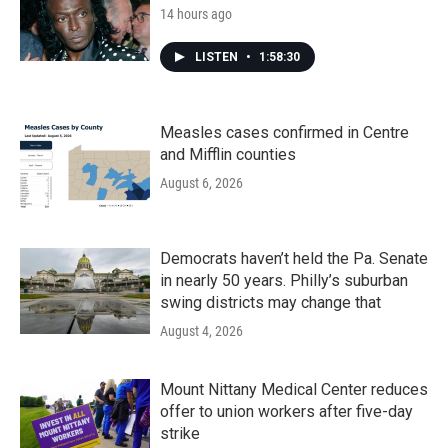
14 hours ago
LISTEN
•
1:58:30
Measles cases confirmed in Centre
and Mifflin counties
August 6, 2026
Democrats haven’t held the Pa. Senate
in nearly 50 years. Philly’s suburban
swing districts may change that
August 4, 2026
Mount Nittany Medical Center reduces
offer to union workers after five-day
strike