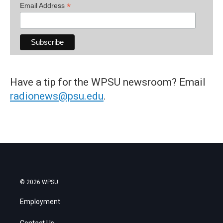
*
Email Address
Have a tip for the WPSU newsroom? Email
radionews@psu.edu
.
© 2026 WPSU
Employment
Contact Us