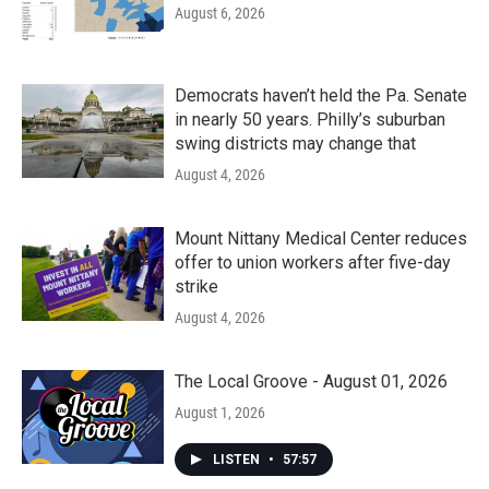
August 6, 2026
Democrats haven’t held the Pa. Senate
in nearly 50 years. Philly’s suburban
swing districts may change that
August 4, 2026
Mount Nittany Medical Center reduces
offer to union workers after five-day
strike
August 4, 2026
The Local Groove - August 01, 2026
August 1, 2026
LISTEN
•
57:57