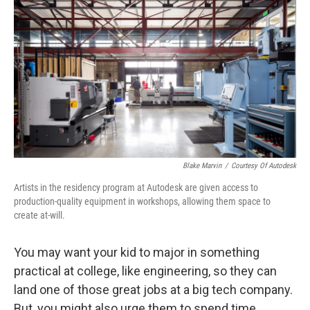
Blake Marvin
/
Courtesy Of Autodesk
Artists in the residency program at Autodesk are given access to
production-quality equipment in workshops, allowing them space to
create at-will.
You may want your kid to major in something
practical at college, like engineering, so they can
land one of those great jobs at a big tech company.
But, you might also urge them to spend time