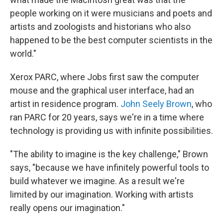
people working on it were musicians and poets and
artists and zoologists and historians who also
happened to be the best computer scientists in the
world."
Xerox PARC, where Jobs first saw the computer
mouse and the graphical user interface, had an
artist in residence program.
John Seely Brown
, who
ran PARC for 20 years, says we're in a time where
technology is providing us with infinite possibilities.
"The ability to imagine is the key challenge," Brown
says, "because we have infinitely powerful tools to
build whatever we imagine. As a result we're
limited by our imagination. Working with artists
really opens our imagination."