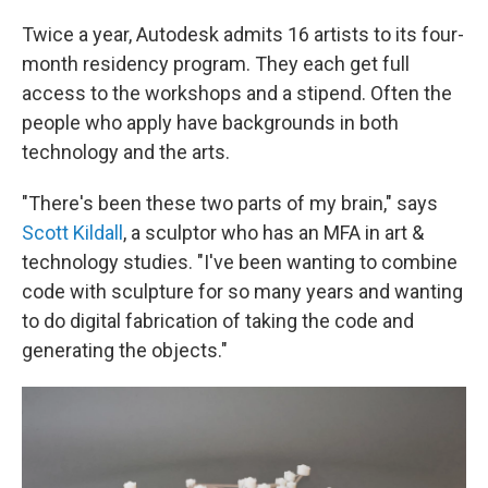
Twice a year, Autodesk admits 16 artists to its four-
month residency program. They each get full
access to the workshops and a stipend. Often the
people who apply have backgrounds in both
technology and the arts.
"There's been these two parts of my brain," says
Scott Kildall
, a sculptor who has an MFA in art &
technology studies. "I've been wanting to combine
code with sculpture for so many years and wanting
to do digital fabrication of taking the code and
generating the objects."