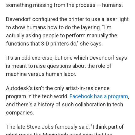
something missing from the process — humans.
Devendorf configured the printer to use a laser light
to show humans how to do the layering. "I'm
actually asking people to perform manually the
functions that 3-D printers do," she says.
It's an odd exercise, but one which Devendorf says
is meant to raise questions about the role of
machine versus human labor.
Autodesk's isn't the only artist-in-residence
program in the tech world.
Facebook has a program
,
and there's a history of such collaboration in tech
companies.
The late Steve Jobs famously said, "I think part of
what made the Macintosh great was that the