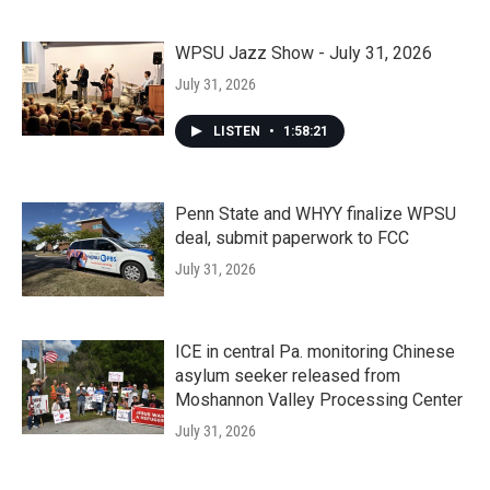
WPSU Jazz Show - July 31, 2026
July 31, 2026
LISTEN
•
1:58:21
Penn State and WHYY finalize WPSU
deal, submit paperwork to FCC
July 31, 2026
ICE in central Pa. monitoring Chinese
asylum seeker released from
Moshannon Valley Processing Center
July 31, 2026