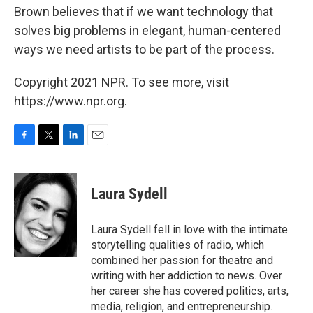
Brown believes that if we want technology that
solves big problems in elegant, human-centered
ways we need artists to be part of the process.
Copyright 2021 NPR. To see more, visit
https://www.npr.org.
F
T
L
E
a
w
i
m
c
i
n
a
e
t
k
i
Laura Sydell
b
t
e
l
o
e
d
o
r
I
Laura Sydell fell in love with the intimate
k
n
storytelling qualities of radio, which
combined her passion for theatre and
writing with her addiction to news. Over
her career she has covered politics, arts,
media, religion, and entrepreneurship.