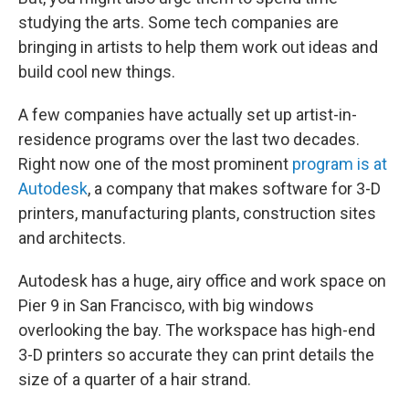
studying the arts. Some tech companies are
bringing in artists to help them work out ideas and
build cool new things.
A few companies have actually set up artist-in-
residence programs over the last two decades.
Right now one of the most prominent
program is at
Autodesk
, a company that makes software for 3-D
printers, manufacturing plants, construction sites
and architects.
Autodesk has a huge, airy office and work space on
Pier 9 in San Francisco, with big windows
overlooking the bay. The workspace has high-end
3-D printers so accurate they can print details the
size of a quarter of a hair strand.