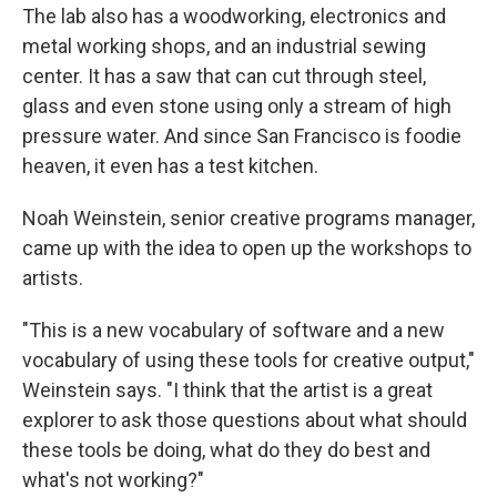
The lab also has a woodworking, electronics and
metal working shops, and an industrial sewing
center. It has a saw that can cut through steel,
glass and even stone using only a stream of high
pressure water. And since San Francisco is foodie
heaven, it even has a test kitchen.
Noah Weinstein, senior creative programs manager,
came up with the idea to open up the workshops to
artists.
"This is a new vocabulary of software and a new
vocabulary of using these tools for creative output,"
Weinstein says. "I think that the artist is a great
explorer to ask those questions about what should
these tools be doing, what do they do best and
what's not working?"