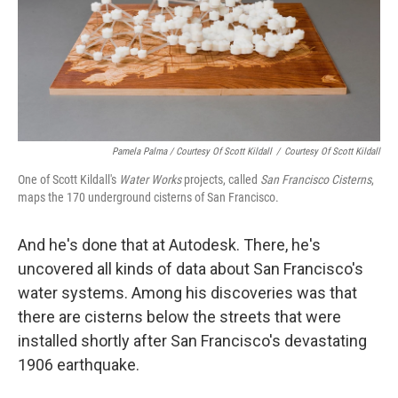
Pamela Palma / Courtesy Of Scott Kildall
/
Courtesy Of Scott Kildall
One of Scott Kildall's
Water Works
projects, called
San Francisco Cisterns
,
maps the 170 underground cisterns of San Francisco.
And he's done that at Autodesk. There, he's
uncovered all kinds of data about San Francisco's
water systems. Among his discoveries was that
there are cisterns below the streets that were
installed shortly after San Francisco's devastating
1906 earthquake.