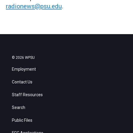
radionews@psu.edu
.
© 2026 WPSU
Employment
Contact Us
Staff Resources
Search
Public Files