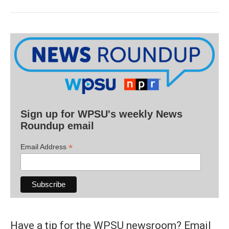
Sign up for WPSU's weekly News
Roundup email
*
Email Address
Have a tip for the WPSU newsroom? Email