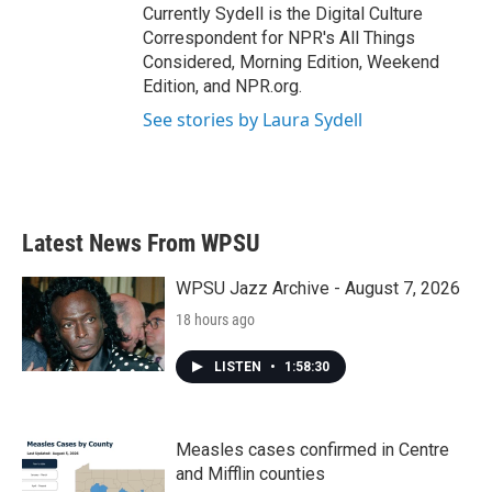
Currently Sydell is the Digital Culture
Correspondent for NPR's All Things
Considered, Morning Edition, Weekend
Edition, and NPR.org.
See stories by Laura Sydell
Latest News From WPSU
WPSU Jazz Archive - August 7, 2026
18 hours ago
LISTEN
•
1:58:30
Measles cases confirmed in Centre
and Mifflin counties