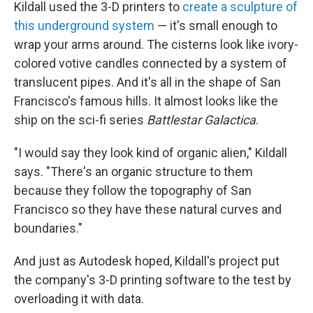
Kildall used the 3-D printers to
create a sculpture of
this underground system
— it's small enough to
wrap your arms around. The cisterns look like ivory-
colored votive candles connected by a system of
translucent pipes. And it's all in the shape of San
Francisco's famous hills. It almost looks like the
ship on the sci-fi series
Battlestar Galactica
.
"I would say they look kind of organic alien," Kildall
says. "There's an organic structure to them
because they follow the topography of San
Francisco so they have these natural curves and
boundaries."
And just as Autodesk hoped, Kildall's project put
the company's 3-D printing software to the test by
overloading it with data.