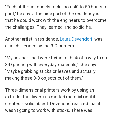
"Each of these models took about 40 to 50 hours to
print," he says. The nice part of the residency is
that he could work with the engineers to overcome
the challenges. They learned, and so did he.
Another artist in residence,
Laura Devendorf
, was
also challenged by the 3-D printers.
"My adviser and I were trying to think of a way to do
3-D printing with everyday materials," she says.
"Maybe grabbing sticks or leaves and actually
making these 3-D objects out of them."
Three-dimensional printers work by using an
extruder that layers up melted material until it
creates a solid object. Devendorf realized that it
wasn't going to work with sticks. There was