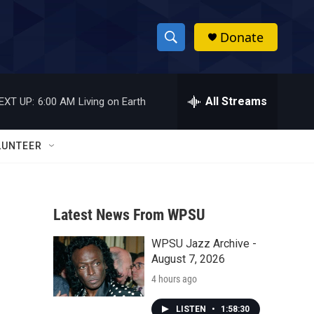
Donate
S
S
e
h
a
r
All Streams
EXT UP:
6:00 AM
Living on Earth
o
c
h
w
Q
LUNTEER
u
S
e
r
e
y
Latest News From WPSU
a
WPSU Jazz Archive -
r
August 7, 2026
c
4 hours ago
h
LISTEN
•
1:58:30