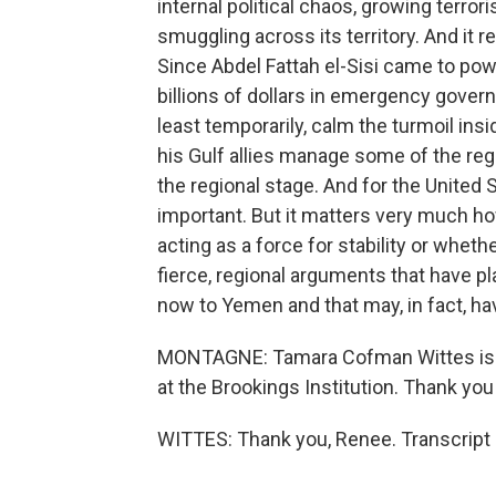
internal political chaos, growing terro
smuggling across its territory. And it re
Since Abdel Fattah el-Sisi came to powe
billions of dollars in emergency governm
least temporarily, calm the turmoil insi
his Gulf allies manage some of the regi
the regional stage. And for the United S
important. But it matters very much how
acting as a force for stability or wheth
fierce, regional arguments that have pl
now to Yemen and that may, in fact, hav
MONTAGNE: Tamara Cofman Wittes is the
at the Brookings Institution. Thank yo
WITTES: Thank you, Renee. Transcript