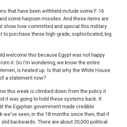
that have been withheld include some F-16
 and some harpoon missiles. And these items are
hat show how committed and special this military
ypt to purchase these high-grade, sophisticated, big
ld welcome this because Egypt was not happy
rom it. So I'm wondering, we know the entire
o Yemen, is heated up. Is that why the White House
 of a statement now?
e this week is climbed down from the policy it
d it was going to hold these systems back. It
ntil the Egyptian government made credible
 we've seen, in the 18 months since then, that if
slid backwards. There are about 20,000 political