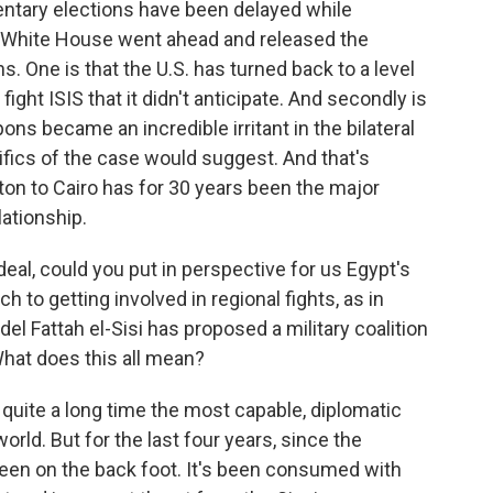
mentary elections have been delayed while
he White House went ahead and released the
. One is that the U.S. has turned back to a level
ight ISIS that it didn't anticipate. And secondly is
ons became an incredible irritant in the bilateral
fics of the case would suggest. And that's
on to Cairo has for 30 years been the major
lationship.
al, could you put in perspective for us Egypt's
to getting involved in regional fights, as in
el Fattah el-Sisi has proposed a military coalition
What does this all mean?
quite a long time the most capable, diplomatic
world. But for the last four years, since the
een on the back foot. It's been consumed with