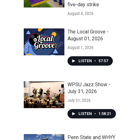
five-day strike
August 4, 2026
The Local Groove -
August 01, 2026
August 1, 2026
LISTEN
•
57:57
WPSU Jazz Show -
July 31, 2026
July 31, 2026
LISTEN
•
1:58:21
Penn State and WHYY