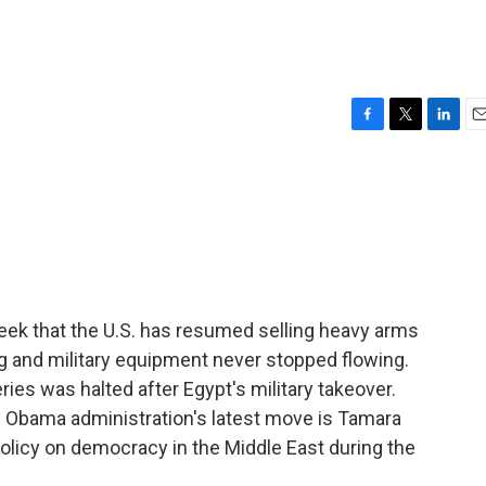
F
T
L
E
a
w
i
m
c
i
n
a
e
t
k
i
b
t
e
l
o
e
d
o
r
I
k
n
eek that the U.S. has resumed selling heavy arms
ing and military equipment never stopped flowing.
ries was halted after Egypt's military takeover.
Obama administration's latest move is Tamara
olicy on democracy in the Middle East during the