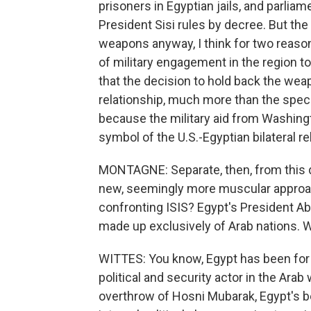
prisoners in Egyptian jails, and parlia
President Sisi rules by decree. But t
weapons anyway, I think for two reasons
of military engagement in the region to f
that the decision to hold back the weap
relationship, much more than the speci
because the military aid from Washingt
symbol of the U.S.-Egyptian bilateral re
MONTAGNE: Separate, then, from this de
new, seemingly more muscular approach 
confronting ISIS? Egypt's President Abd
made up exclusively of Arab nations. 
WITTES: You know, Egypt has been for 
political and security actor in the Arab 
overthrow of Hosni Mubarak, Egypt's b