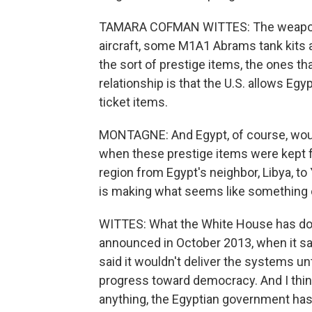
TAMARA COFMAN WITTES: The weapons 
aircraft, some M1A1 Abrams tank kits
the sort of prestige items, the ones t
relationship is that the U.S. allows Eg
ticket items.
MONTAGNE: And Egypt, of course, wou
when these prestige items were kept f
region from Egypt's neighbor, Libya, t
is making what seems like something
WITTES: What the White House has don
announced in October 2013, when it sai
said it wouldn't deliver the systems u
progress toward democracy. And I think
anything, the Egyptian government has 