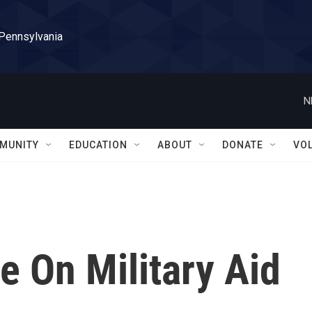
 Pennsylvania
N
MUNITY
EDUCATION
ABOUT
DONATE
VO
e On Military Aid