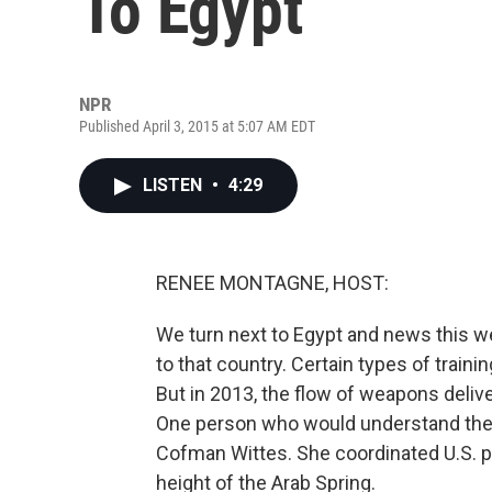
To Egypt
NPR
Published April 3, 2015 at 5:07 AM EDT
LISTEN
•
4:29
RENEE MONTAGNE, HOST:
We turn next to Egypt and news this w
to that country. Certain types of train
But in 2013, the flow of weapons delive
One person who would understand the 
Cofman Wittes. She coordinated U.S. p
height of the Arab Spring.