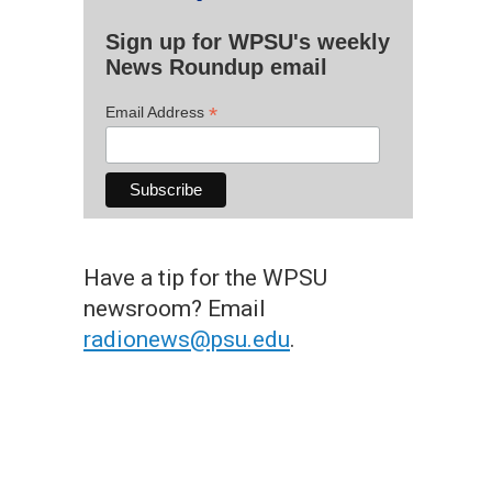
Sign up for WPSU's weekly
News Roundup email
*
Email Address
Have a tip for the WPSU
newsroom? Email
radionews@psu.edu
.