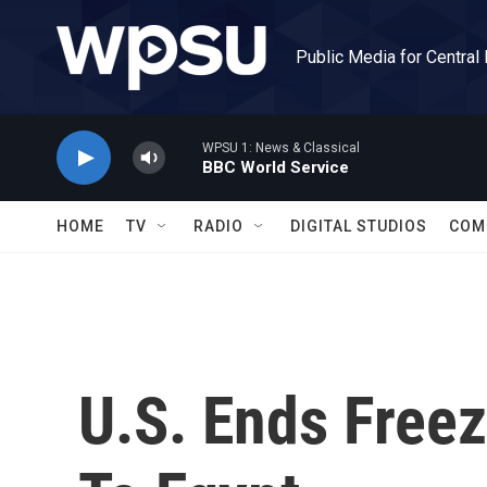
Skip to main content
Public Media for Central
WPSU 1: News & Classical
BBC World Service
HOME
TV
RADIO
DIGITAL STUDIOS
COM
U.S. Ends Freez