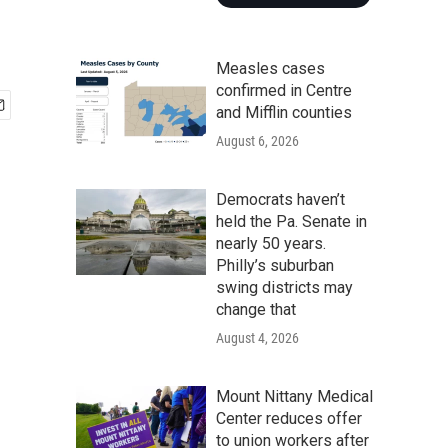
Measles cases
confirmed in Centre
and Mifflin counties
August 6, 2026
Democrats haven’t
held the Pa. Senate in
nearly 50 years.
Philly’s suburban
swing districts may
change that
August 4, 2026
Mount Nittany Medical
Center reduces offer
to union workers after