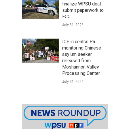
finalize WPSU deal,
submit paperwork to
FCC
July 31, 2026
ICE in central Pa.
monitoring Chinese
asylum seeker
released from
Moshannon Valley
Processing Center
July 31, 2026