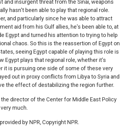
rist and insurgent threat from the Sinai, weapons
ally hasn't been able to play that regional role.
r, and particularly since he was able to attract
ent aid from his Gulf allies, he's been able to, at
de Egypt and turned his attention to trying to help
onal chaos. So this is the reassertion of Egypt on
tates, seeing Egypt capable of playing this role is
 Egypt plays that regional role, whether it's
er it is pursuing one side of some of these very
ayed out in proxy conflicts from Libya to Syria and
e the effect of destabilizing the region further.
 director of the Center for Middle East Policy
u very much.
 provided by NPR, Copyright NPR.